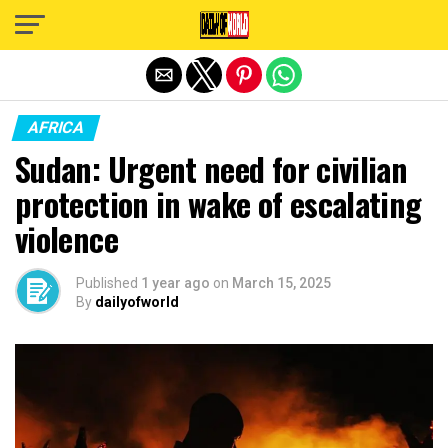
Exit mobile version
AFRICA
Sudan: Urgent need for civilian
protection in wake of escalating
violence
Published
1 year ago
on
March 15, 2025
By
dailyofworld