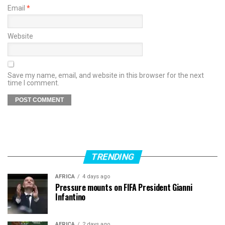
Email
*
Website
Save my name, email, and website in this browser for the next
time I comment.
TRENDING
AFRICA
4 days ago
Pressure mounts on FIFA President Gianni
Infantino
AFRICA
2 days ago