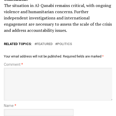
The situation in Al-Qanabi remains critical, with ongoing
violence and humanitarian concerns. Further
independent investigations and international
engagement are necessary to assess the scale of the crisis
and address accountability issues.
RELATED TOPICS:
FEATURED
POLITICS
Your email address will not be published.
Required fields are marked
*
Comment
*
Name
*