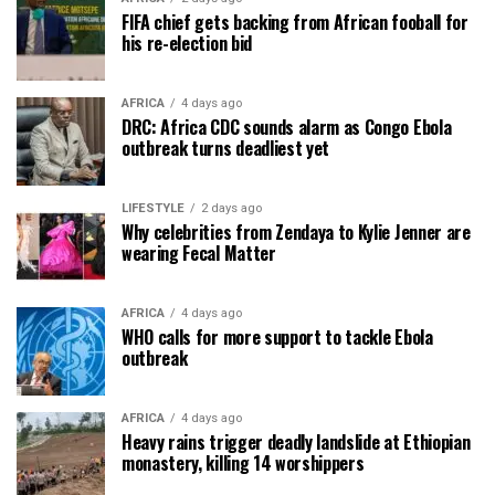
FIFA chief gets backing from African fooball for
his re-election bid
AFRICA
4 days ago
DRC: Africa CDC sounds alarm as Congo Ebola
outbreak turns deadliest yet
LIFESTYLE
2 days ago
Why celebrities from Zendaya to Kylie Jenner are
wearing Fecal Matter
AFRICA
4 days ago
WHO calls for more support to tackle Ebola
outbreak
AFRICA
4 days ago
Heavy rains trigger deadly landslide at Ethiopian
monastery, killing 14 worshippers