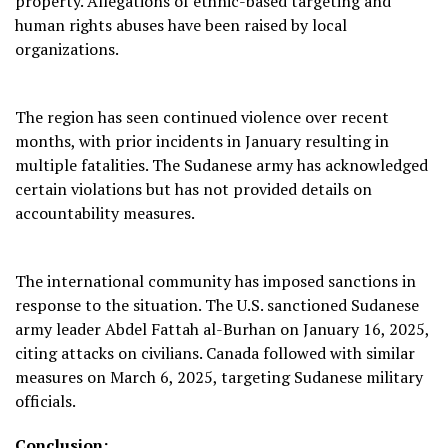
property. Allegations of ethnic-based targeting and
human rights abuses have been raised by local
organizations.
The region has seen continued violence over recent
months, with prior incidents in January resulting in
multiple fatalities. The Sudanese army has acknowledged
certain violations but has not provided details on
accountability measures.
The international community has imposed sanctions in
response to the situation. The U.S. sanctioned Sudanese
army leader Abdel Fattah al-Burhan on January 16, 2025,
citing attacks on civilians. Canada followed with similar
measures on March 6, 2025, targeting Sudanese military
officials.
Conclusion: