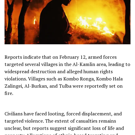
Reports indicate that on February 12, armed forces
targeted several villages in the Al-Kamlin area, leading to
widespread destruction and alleged human rights
violations. Villages such as Kombo Ronga, Kombo Hala
Zalingei, Al-Burkan, and Tulba were reportedly set on
fire.
Civilians have faced looting, forced displacement, and
targeted violence. The extent of casualties remains
unclear, but reports suggest significant loss of life and