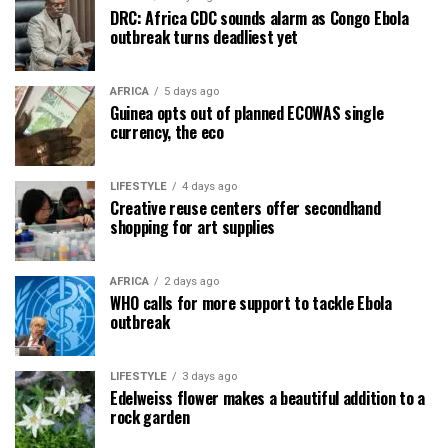
DRC: Africa CDC sounds alarm as Congo Ebola
outbreak turns deadliest yet
AFRICA
5 days ago
Guinea opts out of planned ECOWAS single
currency, the eco
LIFESTYLE
4 days ago
Creative reuse centers offer secondhand
shopping for art supplies
AFRICA
2 days ago
WHO calls for more support to tackle Ebola
outbreak
LIFESTYLE
3 days ago
Edelweiss flower makes a beautiful addition to a
rock garden