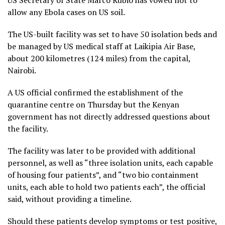
allow any Ebola cases on US soil.
The US-built facility was set to have 50 isolation beds and
be managed by US medical staff at Laikipia Air Base,
about 200 kilometres (124 miles) from the capital,
Nairobi.
A US official confirmed the establishment of the
quarantine centre on Thursday but the Kenyan
government has not directly addressed questions about
the facility.
The facility was later to be provided with additional
personnel, as well as “three isolation units, each capable
of housing four patients”, and “two bio containment
units, each able to hold two patients each”, the official
said, without providing a timeline.
Should these patients develop symptoms or test positive,