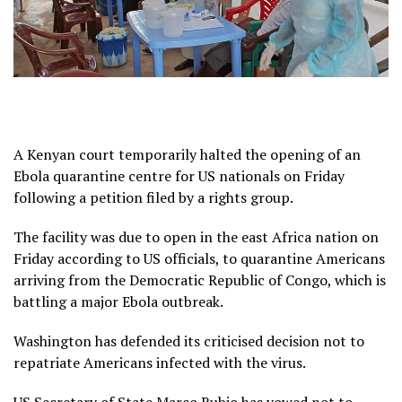
A Kenyan court temporarily halted the opening of an
Ebola quarantine centre for US nationals on Friday
following a petition filed by a rights group.
The facility was due to open in the east Africa nation on
Friday according to US officials, to quarantine Americans
arriving from the Democratic Republic of Congo, which is
battling a major Ebola outbreak.
Washington has defended its criticised decision not to
repatriate Americans infected with the virus.
US Secretary of State Marco Rubio has vowed not to