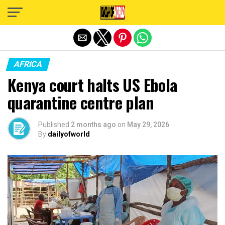
Exit mobile version
AFRICA
Kenya court halts US Ebola
quarantine centre plan
Published
2 months ago
on
May 29, 2026
By
dailyofworld