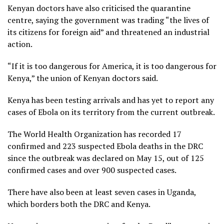
Kenyan doctors have also criticised the quarantine
centre, saying the government was trading “the lives of
its citizens for foreign aid” and threatened an industrial
action.
“If it is too dangerous for America, it is too dangerous for
Kenya,” the union of Kenyan doctors said.
Kenya has been testing arrivals and has yet to report any
cases of Ebola on its territory from the current outbreak.
The World Health Organization has recorded 17
confirmed and 223 suspected Ebola deaths in the DRC
since the outbreak was declared on May 15, out of 125
confirmed cases and over 900 suspected cases.
There have also been at least seven cases in Uganda,
which borders both the DRC and Kenya.