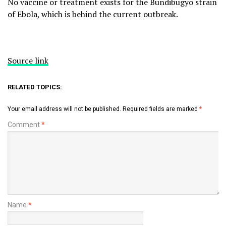
No vaccine or treatment exists for the Bundibugyo strain
of Ebola, which is behind the current outbreak.
Source link
RELATED TOPICS:
Your email address will not be published.
Required fields are marked
*
Comment
*
Name
*