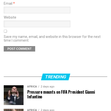
Email
*
Website
Save my name, email, and website in this browser for the next
time I comment.
TRENDING
AFRICA
2 days ago
Pressure mounts on FIFA President Gianni
Infantino
AFRICA
2 days ago