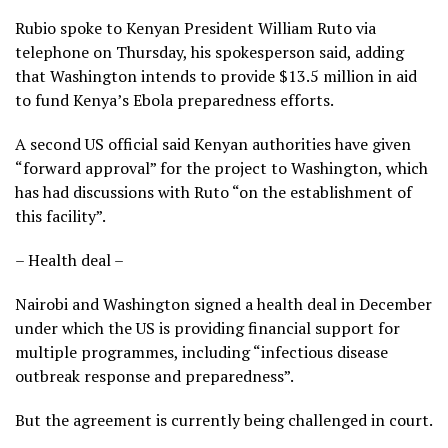
Rubio spoke to Kenyan President William Ruto via
telephone on Thursday, his spokesperson said, adding
that Washington intends to provide $13.5 million in aid
to fund Kenya’s Ebola preparedness efforts.
A second US official said Kenyan authorities have given
“forward approval” for the project to Washington, which
has had discussions with Ruto “on the establishment of
this facility”.
– Health deal –
Nairobi and Washington signed a health deal in December
under which the US is providing financial support for
multiple programmes, including “infectious disease
outbreak response and preparedness”.
But the agreement is currently being challenged in court.