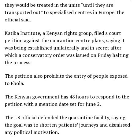
they would be treated in the units “until they are
transported out” to specialised centres in Europe, the
official said.
Katiba Institute, a Kenyan rights group, filed a court
petition against the quarantine centre plans, saying it
was being established unilaterally and in secret after
which a conservatory order was issued on Friday halting
the process.
The petition also prohibits the entry of people exposed
to Ebola.
The Kenyan government has 48 hours to respond to the
petition with a mention date set for June 2.
The US official defended the quarantine facility, saying
the goal was to shorten patients’ journeys and dismissed
any political motivation.