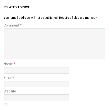
RELATED TOPICS:
Your email address will not be published.
Required fields are marked
*
Comment
*
Name
*
Email
*
Website