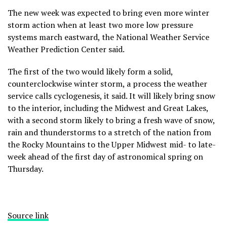
The new week was expected to bring even more winter
storm action when at least two more low pressure
systems march eastward, the National Weather Service
Weather Prediction Center said.
The first of the two would likely form a solid,
counterclockwise winter storm, a process the weather
service calls cyclogenesis, it said. It will likely bring snow
to the interior, including the Midwest and Great Lakes,
with a second storm likely to bring a fresh wave of snow,
rain and thunderstorms to a stretch of the nation from
the Rocky Mountains to the Upper Midwest mid- to late-
week ahead of the first day of astronomical spring on
Thursday.
Source link