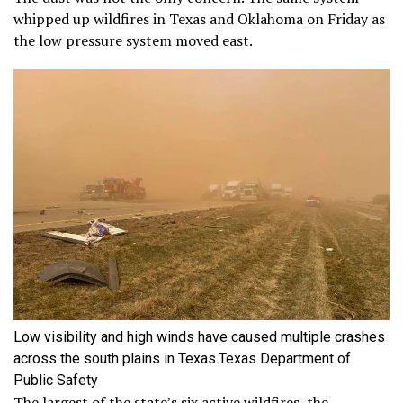
whipped up wildfires in Texas and Oklahoma on Friday as
the low pressure system moved east.
Low visibility and high winds have caused multiple crashes
across the south plains in Texas.
Texas Department of
Public Safety
The largest of the state’s six active wildfires, the