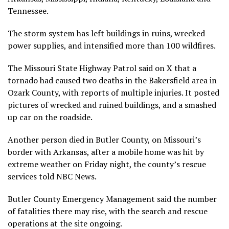
Tennessee.
The storm system has left buildings in ruins, wrecked
power supplies, and intensified more than 100 wildfires.
The Missouri State Highway Patrol said on X that a
tornado had caused two deaths in the Bakersfield area in
Ozark County, with reports of multiple injuries. It posted
pictures of wrecked and ruined buildings, and a smashed
up car on the roadside.
Another person died in Butler County, on Missouri’s
border with Arkansas, after a mobile home was hit by
extreme weather on Friday night, the county’s rescue
services told NBC News.
Butler County Emergency Management said the number
of fatalities there may rise, with the search and rescue
operations at the site ongoing.