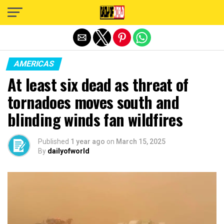
Exit mobile version
AMERICAS
At least six dead as threat of
tornadoes moves south and
blinding winds fan wildfires
Published
1 year ago
on
March 15, 2025
By
dailyofworld