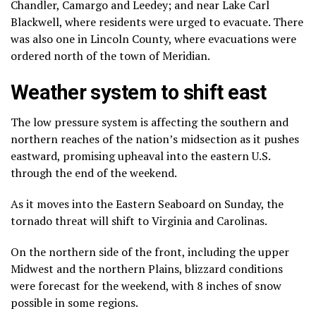
Chandler, Camargo and Leedey; and near Lake Carl
Blackwell, where residents were urged to evacuate. There
was also one in Lincoln County, where evacuations were
ordered north of the town of Meridian.
Weather system to shift east
The low pressure system is affecting the southern and
northern reaches of the nation’s midsection as it pushes
eastward, promising upheaval into the eastern U.S.
through the end of the weekend.
As it moves into the Eastern Seaboard on Sunday, the
tornado threat will shift to Virginia and Carolinas.
On the northern side of the front, including the upper
Midwest and the northern Plains, blizzard conditions
were forecast for the weekend, with 8 inches of snow
possible in some regions.