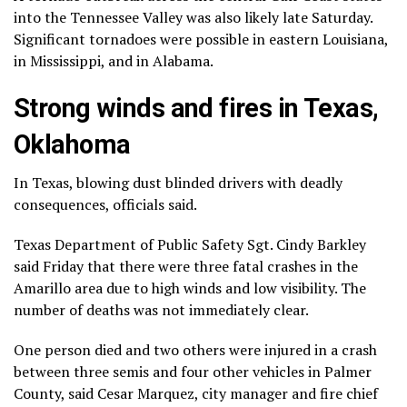
into the Tennessee Valley was also likely late Saturday.
Significant tornadoes were possible in eastern Louisiana,
in Mississippi, and in Alabama.
Strong winds and fires in Texas,
Oklahoma
In Texas, blowing dust blinded drivers with deadly
consequences, officials said.
Texas Department of Public Safety Sgt. Cindy Barkley
said Friday that there were three fatal crashes in the
Amarillo area due to high winds and low visibility. The
number of deaths was not immediately clear.
One person died and two others were injured in a crash
between three semis and four other vehicles in Palmer
County, said Cesar Marquez, city manager and fire chief