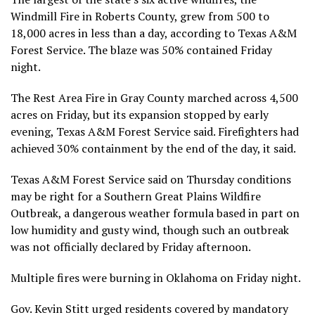
Windmill Fire in Roberts County, grew from 500 to
18,000 acres in less than a day, according to Texas A&M
Forest Service. The blaze was 50% contained Friday
night.
The Rest Area Fire in Gray County marched across 4,500
acres on Friday, but its expansion stopped by early
evening, Texas A&M Forest Service said. Firefighters had
achieved 30% containment by the end of the day, it said.
Texas A&M Forest Service said on Thursday conditions
may be right for a Southern Great Plains Wildfire
Outbreak, a dangerous weather formula based in part on
low humidity and gusty wind, though such an outbreak
was not officially declared by Friday afternoon.
Multiple fires were burning in Oklahoma on Friday night.
Gov. Kevin Stitt urged residents covered by mandatory