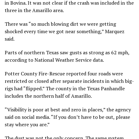
in Bovina. It was not clear if the crash was included in the
three in the Amarillo area.
There was “so much blowing dirt we were getting
shocked every time we got near something,” Marquez
said.
Parts of northern Texas saw gusts as strong as 62 mph,
according to National Weather Service data.
Potter County Fire-Rescue reported four roads were
restricted or closed after separate incidents in which big-
rigs had “flipped.” The county in the Texas Panhandle
includes the northern half of Amarillo.
“Visibility is poor at best and zero in places,” the agency
said on social media. “If you don’t have to be out, please
stay where you are.”
The dust was not the only concern. The same system