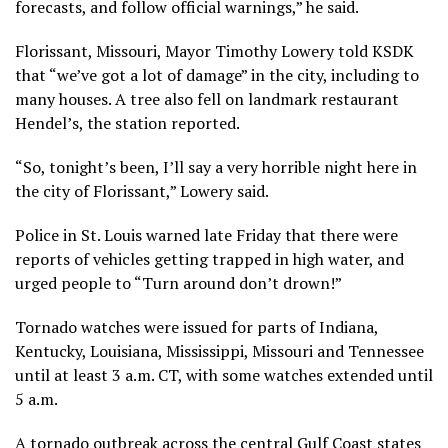
forecasts, and follow official warnings,” he said.
Florissant, Missouri, Mayor Timothy Lowery told KSDK
that “we’ve got a lot of damage” in the city, including to
many houses. A tree also fell on landmark restaurant
Hendel’s, the station reported.
“So, tonight’s been, I’ll say a very horrible night here in
the city of Florissant,” Lowery said.
Police in St. Louis warned late Friday that there were
reports of vehicles getting trapped in high water, and
urged people to “Turn around don’t drown!”
Tornado watches were issued for parts of Indiana,
Kentucky, Louisiana, Mississippi, Missouri and Tennessee
until at least 3 a.m. CT, with some watches extended until
5 a.m.
A tornado outbreak across the central Gulf Coast states