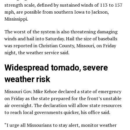
strength scale, defined by sustained winds of 113 to 157
mph, are possible from southern Iowa to Jackson,
Mississippi.
The worst of the system is also threatening damaging
winds and hail into Saturday. Hail the size of baseballs
was reported in Christian County, Missouri, on Friday
night, the weather service said.
Widespread tornado, severe
weather risk
Missouri Gov. Mike Kehoe declared a state of emergency
on Friday as the state prepared for the front’s unstable
air overnight. The declaration will allow state resources
to reach local governments quicker, his office said.
“I urge all Missourians to stay alert, monitor weather