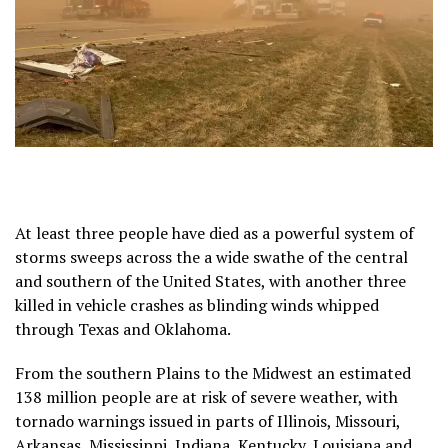
At least three people have died as a powerful system of
storms sweeps across the a wide swathe of the central
and southern of the United States, with another three
killed in vehicle crashes as blinding winds whipped
through Texas and Oklahoma.
From the southern Plains to the Midwest an estimated
138 million people are at risk of severe weather, with
tornado warnings issued in parts of Illinois, Missouri,
Arkansas, Mississippi, Indiana, Kentucky, Louisiana and