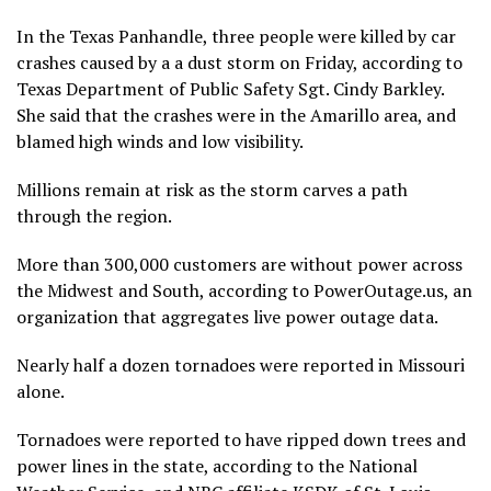
In the Texas Panhandle, three people were killed by car
crashes caused by a a dust storm on Friday, according to
Texas Department of Public Safety Sgt. Cindy Barkley.
She said that the crashes were in the Amarillo area, and
blamed high winds and low visibility.
Millions remain at risk as the storm carves a path
through the region.
More than 300,000 customers are without power across
the Midwest and South, according to PowerOutage.us, an
organization that aggregates live power outage data.
Nearly half a dozen tornadoes were reported in Missouri
alone.
Tornadoes were reported to have ripped down trees and
power lines in the state, according to the National