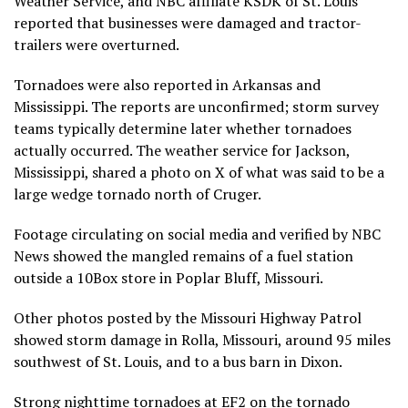
Weather Service, and NBC affiliate KSDK of St. Louis
reported that businesses were damaged and tractor-
trailers were overturned.
Tornadoes were also reported in Arkansas and
Mississippi. The reports are unconfirmed; storm survey
teams typically determine later whether tornadoes
actually occurred. The weather service for Jackson,
Mississippi, shared a photo on X of what was said to be a
large wedge tornado north of Cruger.
Footage circulating on social media and verified by NBC
News showed the mangled remains of a fuel station
outside a 10Box store in Poplar Bluff, Missouri.
Other photos posted by the Missouri Highway Patrol
showed storm damage in Rolla, Missouri, around 95 miles
southwest of St. Louis, and to a bus barn in Dixon.
Strong nighttime tornadoes at EF2 on the tornado