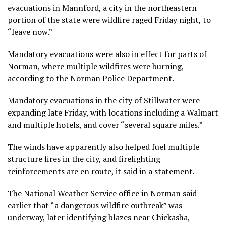
evacuations in Mannford, a city in the northeastern
portion of the state were wildfire raged Friday night, to
“leave now.”
Mandatory evacuations were also in effect for parts of
Norman, where multiple wildfires were burning,
according to the Norman Police Department.
Mandatory evacuations in the city of Stillwater were
expanding late Friday, with locations including a Walmart
and multiple hotels, and cover “several square miles.”
The winds have apparently also helped fuel multiple
structure fires in the city, and firefighting
reinforcements are en route, it said in a statement.
The National Weather Service office in Norman said
earlier that “a dangerous wildfire outbreak” was
underway, later identifying blazes near Chickasha,