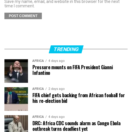
Save my name, email, and website in this browser for the next
time I comment.
TRENDING
AFRICA
4 days ago
Pressure mounts on FIFA President Gianni
Infantino
AFRICA
2 days ago
FIFA chief gets backing from African fooball for
his re-election bid
AFRICA
4 days ago
DRC: Africa CDC sounds alarm as Congo Ebola
outbreak turns deadliest yet