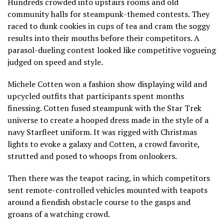
Hundreds crowded into upstairs rooms and old
community halls for steampunk-themed contests. They
raced to dunk cookies in cups of tea and cram the soggy
results into their mouths before their competitors. A
parasol-dueling contest looked like competitive vogueing
judged on speed and style.
Michele Cotten won a fashion show displaying wild and
upcycled outfits that participants spent months
finessing. Cotten fused steampunk with the Star Trek
universe to create a hooped dress made in the style of a
navy Starfleet uniform. It was rigged with Christmas
lights to evoke a galaxy and Cotten, a crowd favorite,
strutted and posed to whoops from onlookers.
Then there was the teapot racing, in which competitors
sent remote-controlled vehicles mounted with teapots
around a fiendish obstacle course to the gasps and
groans of a watching crowd.