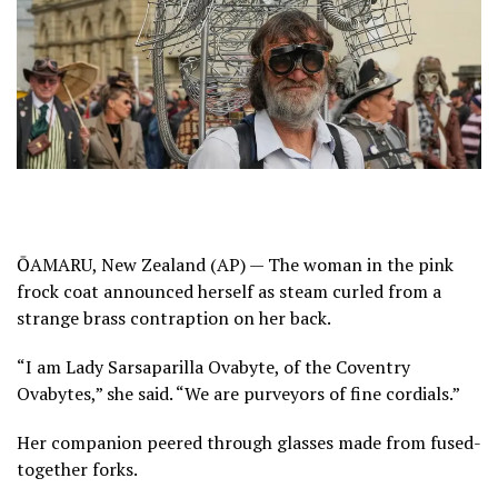
ŌAMARU, New Zealand (AP) — The woman in the pink
frock coat announced herself as steam curled from a
strange brass contraption on her back.
“I am Lady Sarsaparilla Ovabyte, of the Coventry
Ovabytes,” she said. “We are purveyors of fine cordials.”
Her companion peered through glasses made from fused-
together forks.