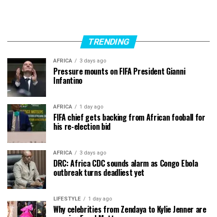
TRENDING
AFRICA
3 days ago
Pressure mounts on FIFA President Gianni
Infantino
AFRICA
1 day ago
FIFA chief gets backing from African fooball for
his re-election bid
AFRICA
3 days ago
DRC: Africa CDC sounds alarm as Congo Ebola
outbreak turns deadliest yet
LIFESTYLE
1 day ago
Why celebrities from Zendaya to Kylie Jenner are