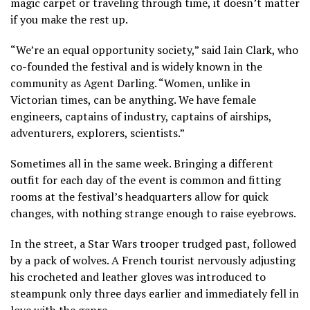
magic carpet or traveling through time, it doesn’t matter
if you make the rest up.
“We’re an equal opportunity society,” said Iain Clark, who
co-founded the festival and is widely known in the
community as Agent Darling. “Women, unlike in
Victorian times, can be anything. We have female
engineers, captains of industry, captains of airships,
adventurers, explorers, scientists.”
Sometimes all in the same week. Bringing a different
outfit for each day of the event is common and fitting
rooms at the festival’s headquarters allow for quick
changes, with nothing strange enough to raise eyebrows.
In the street, a Star Wars trooper trudged past, followed
by a pack of wolves. A French tourist nervously adjusting
his crocheted and leather gloves was introduced to
steampunk only three days earlier and immediately fell in
love with the genre.