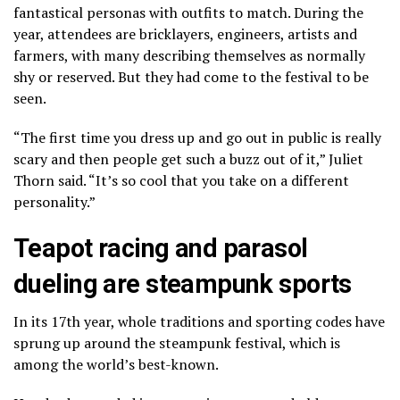
fantastical personas with outfits to match. During the
year, attendees are bricklayers, engineers, artists and
farmers, with many describing themselves as normally
shy or reserved. But they had come to the festival to be
seen.
“The first time you dress up and go out in public is really
scary and then people get such a buzz out of it,” Juliet
Thorn said. “It’s so cool that you take on a different
personality.”
Teapot racing and parasol
dueling are steampunk sports
In its 17th year, whole traditions and sporting codes have
sprung up around the steampunk festival, which is
among the world’s best-known.