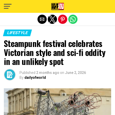
Exit mobile version
LIFESTYLE
Steampunk festival celebrates
Victorian style and sci-fi oddity
in an unlikely spot
Published
2 months ago
on
June 2, 2026
By
dailyofworld