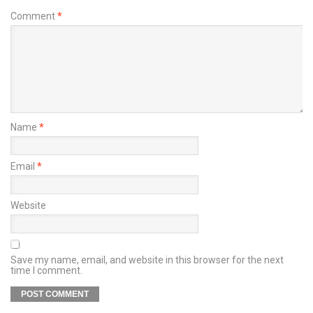
Comment
*
Name
*
Email
*
Website
Save my name, email, and website in this browser for the next
time I comment.