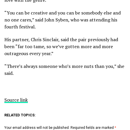
“You can be creative and you can be somebody else and
no one cares,” said John Syben, who was attending his
fourth festival.
His partner, Chris Sinclair, said the pair previously had
been “far too tame, so we’ve gotten more and more
outrageous every year.”
“There’s always someone who’s more nuts than you,” she
said.
Source link
RELATED TOPICS:
Your email address will not be published.
Required fields are marked
*