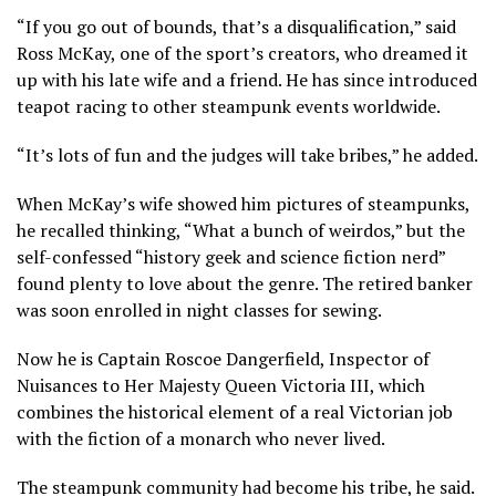
“If you go out of bounds, that’s a disqualification,” said
Ross McKay, one of the sport’s creators, who dreamed it
up with his late wife and a friend. He has since introduced
teapot racing to other steampunk events worldwide.
“It’s lots of fun and the judges will take bribes,” he added.
When McKay’s wife showed him pictures of steampunks,
he recalled thinking, “What a bunch of weirdos,” but the
self-confessed “history geek and science fiction nerd”
found plenty to love about the genre. The retired banker
was soon enrolled in night classes for sewing.
Now he is Captain Roscoe Dangerfield, Inspector of
Nuisances to Her Majesty Queen Victoria III, which
combines the historical element of a real Victorian job
with the fiction of a monarch who never lived.
The steampunk community had become his tribe, he said.