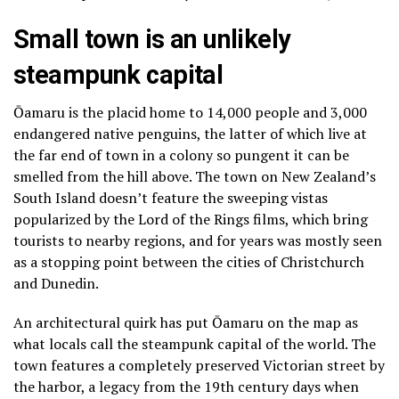
Small town is an unlikely
steampunk capital
Ōamaru is the placid home to 14,000 people and 3,000
endangered native penguins, the latter of which live at
the far end of town in a colony so pungent it can be
smelled from the hill above. The town on New Zealand’s
South Island doesn’t feature the sweeping vistas
popularized by the Lord of the Rings films, which
bring
tourists to nearby regions
, and for years was mostly seen
as a stopping point between the cities of Christchurch
and Dunedin.
An architectural quirk has put Ōamaru on the map as
what locals call the steampunk capital of the world. The
town features a completely preserved Victorian street by
the harbor, a legacy from the 19th century days when