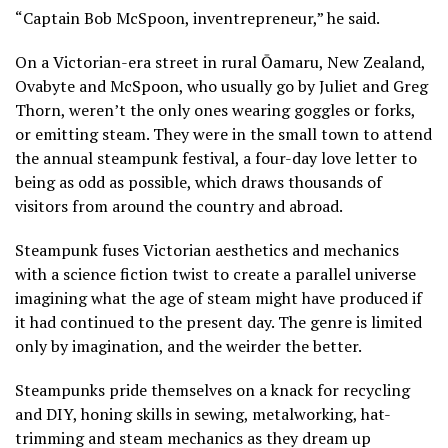
“Captain Bob McSpoon, inventrepreneur,” he said.
On a Victorian-era street in rural Ōamaru,
New Zealand
,
Ovabyte and McSpoon, who usually go by Juliet and Greg
Thorn, weren’t the only ones wearing goggles or forks,
or emitting steam. They were in the small town to attend
the annual steampunk festival, a four-day love letter to
being as odd as possible, which draws thousands of
visitors from around the country and abroad.
Steampunk fuses Victorian aesthetics and mechanics
with a science fiction twist to create a parallel universe
imagining what the age of steam might have produced if
it had continued to the present day. The genre is limited
only by imagination, and the weirder the better.
Steampunks pride themselves on a knack for recycling
and DIY, honing skills in sewing, metalworking, hat-
trimming and steam mechanics as they dream up