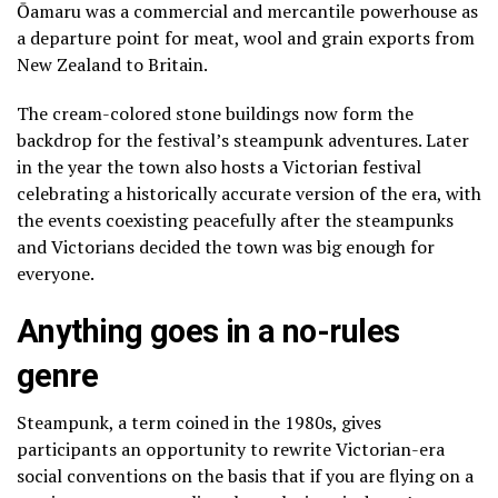
Ōamaru was a commercial and mercantile powerhouse as
a departure point for meat, wool and grain exports from
New Zealand to Britain.
The cream-colored stone buildings now form the
backdrop for the festival’s steampunk adventures. Later
in the year the town also hosts a Victorian festival
celebrating a historically accurate version of the era, with
the events coexisting peacefully after the steampunks
and Victorians decided the town was big enough for
everyone.
Anything goes in a no-rules
genre
Steampunk, a term coined in the 1980s, gives
participants an opportunity to rewrite Victorian-era
social conventions on the basis that if you are flying on a