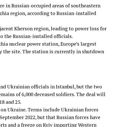
ure in Russian-occupied areas of southeastern
zhia region, according to Russian-installed
jacent Kherson region, leading to power loss for
o the Russian-installed officials.
hia nuclear power station, Europe’s largest
y the site. The station is currently in shutdown
 Ukrainian officials in Istanbul, but the two
emains of 6,000 deceased soldiers. The deal will
18 and 25.
 on Ukraine. Terms include Ukrainian forces
September 2022, but that Russian forces have
forts and a freeze on Kyiv importing Western