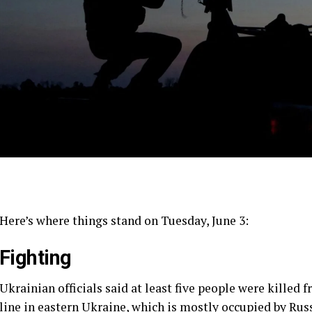
Here’s where things stand on Tuesday, June 3:
Fighting
Ukrainian officials said at least five people were killed 
line in eastern Ukraine, which is mostly occupied by Russ