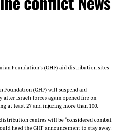
tine conflict News
rian Foundation’s (GHF) aid distribution sites
n Foundation (GHF) will suspend aid
 after Israeli forces again opened fire on
ing at least 27 and injuring more than 100.
d distribution centres will be “considered combat
hould heed the GHF announcement to stay away.