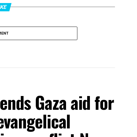
IKE
MENT
nds Gaza aid for
evangelical