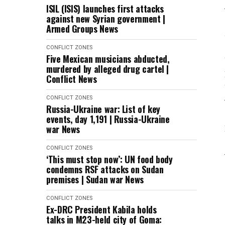
ISIL (ISIS) launches first attacks
against new Syrian government |
Armed Groups News
CONFLICT ZONES
Five Mexican musicians abducted,
murdered by alleged drug cartel |
Conflict News
CONFLICT ZONES
Russia-Ukraine war: List of key
events, day 1,191 | Russia-Ukraine
war News
CONFLICT ZONES
‘This must stop now’: UN food body
condemns RSF attacks on Sudan
premises | Sudan war News
CONFLICT ZONES
Ex-DRC President Kabila holds
talks in M23-held city of Goma: