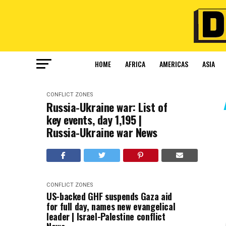
HOME
AFRICA
AMERICAS
ASIA
CONFLICT ZONES
Russia-Ukraine war: List of
key events, day 1,195 |
Russia-Ukraine war News
CONFLICT ZONES
US-backed GHF suspends Gaza aid
for full day, names new evangelical
leader | Israel-Palestine conflict