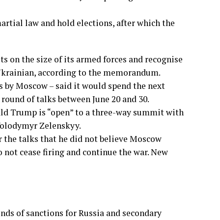
tial law and hold elections, after which the
ts on the size of its armed forces and recognise
h Ukrainian, according to the memorandum.
s by Moscow – said it would spend the next
und of talks between June 20 and 30.
ld Trump is “open” to a three-way summit with
Volodymyr Zelenskyy.
er the talks that he did not believe Moscow
o not cease firing and continue the war. New
unds of sanctions for Russia and secondary