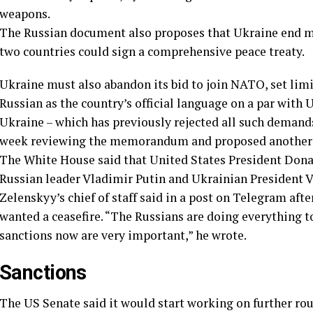
weapons.
The Russian document also proposes that Ukraine end mar
two countries could sign a comprehensive peace treaty.
Ukraine must also abandon its bid to join NATO, set limi
Russian as the country’s official language on a par wit
Ukraine – which has previously rejected all such demand
week reviewing the memorandum and proposed another ro
The White House said that United States President Dona
Russian leader Vladimir Putin and Ukrainian President 
Zelenskyy’s chief of staff said in a post on Telegram aft
wanted a ceasefire. “The Russians are doing everything t
sanctions now are very important,” he wrote.
Sanctions
The US Senate said it would start working on further ro