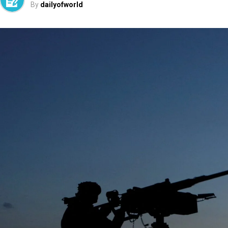
By
dailyofworld