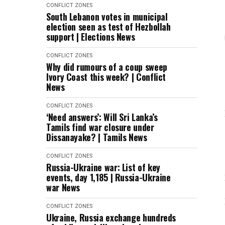
CONFLICT ZONES
South Lebanon votes in municipal
election seen as test of Hezbollah
support | Elections News
CONFLICT ZONES
Why did rumours of a coup sweep
Ivory Coast this week? | Conflict
News
CONFLICT ZONES
‘Need answers’: Will Sri Lanka’s
Tamils find war closure under
Dissanayake? | Tamils News
CONFLICT ZONES
Russia-Ukraine war: List of key
events, day 1,185 | Russia-Ukraine
war News
CONFLICT ZONES
Ukraine, Russia exchange hundreds