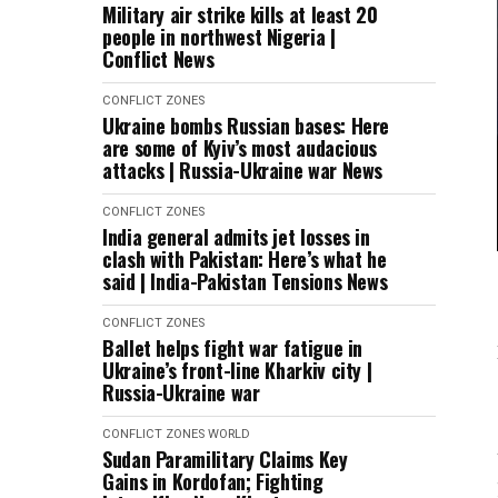
Military air strike kills at least 20
people in northwest Nigeria |
Conflict News
CONFLICT ZONES
Ukraine bombs Russian bases: Here
are some of Kyiv’s most audacious
attacks | Russia-Ukraine war News
CONFLICT ZONES
India general admits jet losses in
clash with Pakistan: Here’s what he
said | India-Pakistan Tensions News
CONFLICT ZONES
Ballet helps fight war fatigue in
Ukraine’s front-line Kharkiv city |
Russia-Ukraine war
CONFLICT ZONES
WORLD
Sudan Paramilitary Claims Key
Gains in Kordofan; Fighting