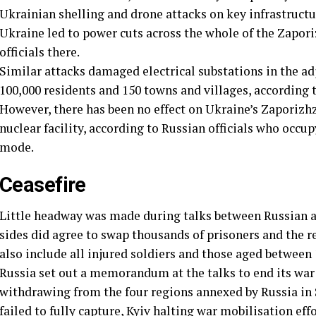
Ukrainian shelling and drone attacks on key infrastruct
Ukraine led to power cuts across the whole of the Zapori
officials there.
Similar attacks damaged electrical substations in the ad
100,000 residents and 150 towns and villages, according t
However, there has been no effect on Ukraine’s Zaporizhz
nuclear facility, according to Russian officials who occup
mode.
Ceasefire
Little headway was made during talks between Russian and
sides did agree to swap thousands of prisoners and the r
also include all injured soldiers and those aged between 
Russia set out a memorandum at the talks to end its war
withdrawing from the four regions annexed by Russia in 
failed to fully capture, Kyiv halting war mobilisation ef