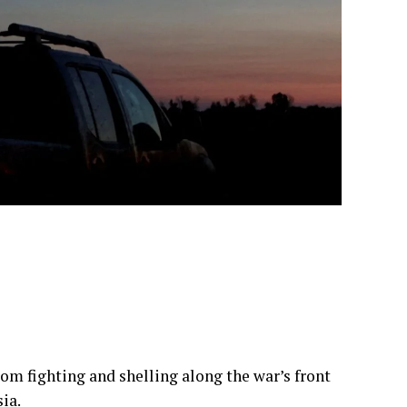
from fighting and shelling along the war’s front
ia.