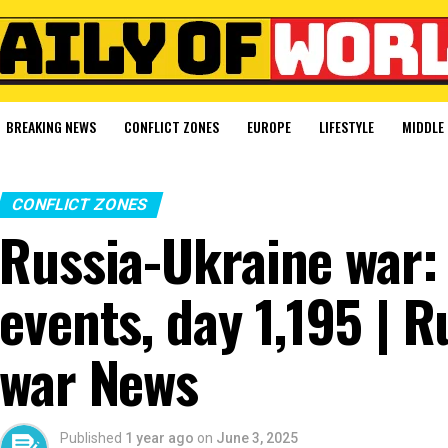
BREAKING NEWS
CONFLICT ZONES
EUROPE
LIFESTYLE
MIDDLE 
CONFLICT ZONES
Russia-Ukraine war: 
events, day 1,195 | 
war News
Published
1 year ago
on
June 3, 2025