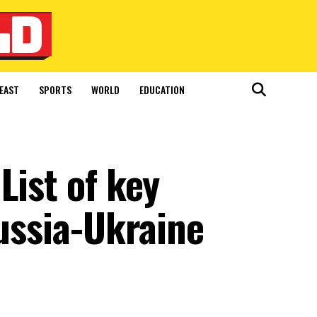
EAST
SPORTS
WORLD
EDUCATION
List of key
Russia-Ukraine