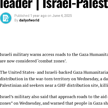
leader | Israel-Pales
Published
1 year ago
on
June 4, 2025
By
dailyofworld
Israeli military warns access roads to the Gaza Humanita
are now considered ‘combat zones’.
The United States- and Israeli-backed Gaza Humanitaria
distribution in the war-torn territory on Wednesday, a day
Palestinian aid seekers near a GHF distribution site, kill
Israel’s military also said that approach roads to the ai
zones” on Wednesday, and warned that people in Gaza s