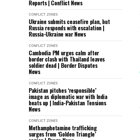
Reports | Conflict News
CONFLICT ZONES
Ukraine submits ceasefire plan, but
Russia responds with escalation |
Russia-Ukraine war News
CONFLICT ZONES
Cambodia PM urges calm after
border clash with Thailand leaves
soldier dead | Border Disputes
News
CONFLICT ZONES
Pakistan pitches ‘responsible’
image as diplomatic war with India
heats up | India-Pakistan Tensions
News
CONFLICT ZONES
Methamphetamine trafficking
surges from ‘Golden Triangle’