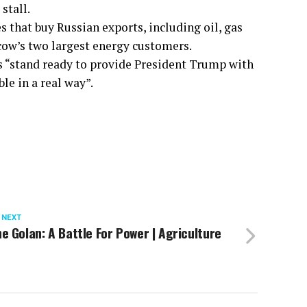
stall.
s that buy Russian exports, including oil, gas
cow’s two largest energy customers.
s “stand ready to provide President Trump with
le in a real way”.
 NEXT
e Golan: A Battle For Power | Agriculture