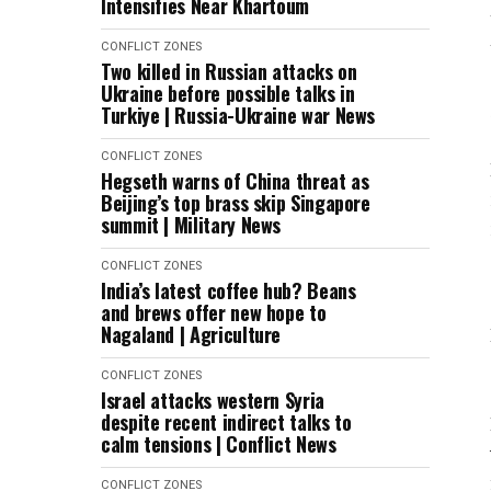
Intensifies Near Khartoum
CONFLICT ZONES
Two killed in Russian attacks on
Ukraine before possible talks in
Turkiye | Russia-Ukraine war News
CONFLICT ZONES
Hegseth warns of China threat as
Beijing’s top brass skip Singapore
summit | Military News
CONFLICT ZONES
India’s latest coffee hub? Beans
and brews offer new hope to
Nagaland | Agriculture
CONFLICT ZONES
Israel attacks western Syria
despite recent indirect talks to
calm tensions | Conflict News
CONFLICT ZONES