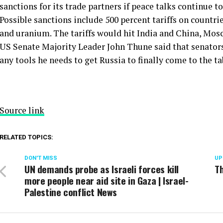
sanctions for its trade partners if peace talks continue to 
Possible sanctions include 500 percent tariffs on countrie
and uranium. The tariffs would hit India and China, Mos
US Senate Majority Leader John Thune said that senator
any tools he needs to get Russia to finally come to the tab
Source link
RELATED TOPICS:
DON'T MISS
UP
UN demands probe as Israeli forces kill
Th
more people near aid site in Gaza | Israel-
Palestine conflict News