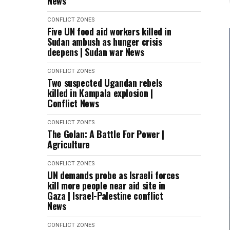
News
CONFLICT ZONES
Five UN food aid workers killed in
Sudan ambush as hunger crisis
deepens | Sudan war News
CONFLICT ZONES
Two suspected Ugandan rebels
killed in Kampala explosion |
Conflict News
CONFLICT ZONES
The Golan: A Battle For Power |
Agriculture
CONFLICT ZONES
UN demands probe as Israeli forces
kill more people near aid site in
Gaza | Israel-Palestine conflict
News
CONFLICT ZONES