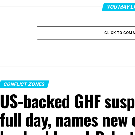
YOU MAY L
CLICK TO COM
CONFLICT ZONES
US-backed GHF suspe
full day, names new 