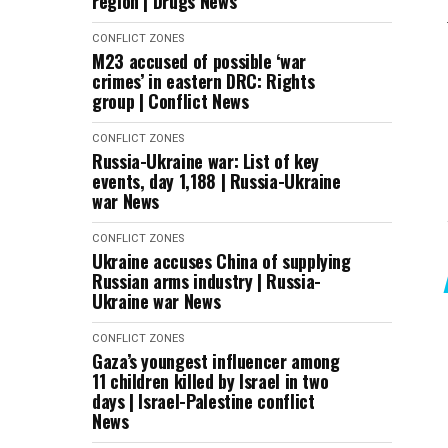
region | Drugs News
CONFLICT ZONES
M23 accused of possible ‘war
crimes’ in eastern DRC: Rights
group | Conflict News
CONFLICT ZONES
Russia-Ukraine war: List of key
events, day 1,188 | Russia-Ukraine
war News
CONFLICT ZONES
Ukraine accuses China of supplying
Russian arms industry | Russia-
Ukraine war News
CONFLICT ZONES
Gaza’s youngest influencer among
11 children killed by Israel in two
days | Israel-Palestine conflict
News