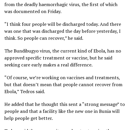
from the deadly haemorrhagic virus, the first of which
was documented on Friday.
“I think four people will be discharged today. And there
was one that was discharged the day before yesterday, I
think. So people can recover,” he said.
The Bundibugyo virus, the current kind of Ebola, has no
approved specific treatment or vaccine, but he said
seeking care early makes a real difference.
“Of course, we’re working on vaccines and treatments,
but that doesn’t mean that people cannot recover from
Ebola,” Tedros said.
He added that he thought this sent a “strong message” to
people and that a facility like the new one in Bunia will
help people get better.