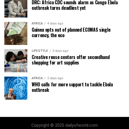
DRC: Africa CDC sounds alarm as Congo Ebola
outbreak turns deadliest yet
AFRICA
4 days ago
Guinea opts out of planned ECOWAS single
currency, the eco
LIFESTYLE
3 days ago
Creative reuse centers offer secondhand
shopping for art supplies
AFRICA
2 days ago
WHO calls for more support to tackle Ebola
outbreak
Copyright © 2025 dailyofworld.com