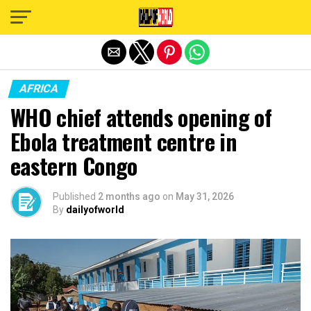
Exit mobile version
AFRICA
WHO chief attends opening of
Ebola treatment centre in
eastern Congo
Published
2 months ago
on
May 31, 2026
By
dailyofworld