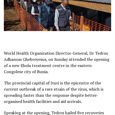
World Health Organization Director-General, Dr Tedros
Adhanom Ghebreyesus, on Sunday attended the opening
of a new Ebola treatment centre in the eastern
Congolese city of Bunia.
The provincial capital of Ituri is the epicentre of the
current outbreak of a rare strain of the virus, which is
spreading faster than the response despite better-
organised health facilities and aid arrivals.
Speaking at the opening, Tedros hailed five recoveries