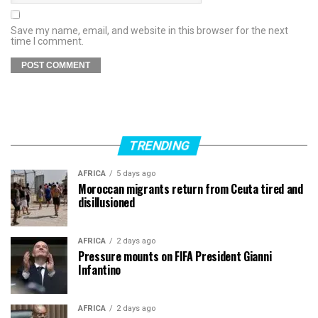
Save my name, email, and website in this browser for the next
time I comment.
TRENDING
AFRICA
5 days ago
Moroccan migrants return from Ceuta tired and
disillusioned
AFRICA
2 days ago
Pressure mounts on FIFA President Gianni
Infantino
AFRICA
2 days ago