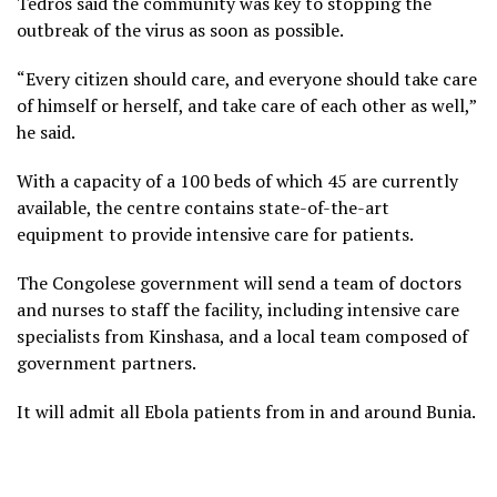
Tedros said the community was key to stopping the
outbreak of the virus as soon as possible.
“Every citizen should care, and everyone should take care
of himself or herself, and take care of each other as well,”
he said.
With a capacity of a 100 beds of which 45 are currently
available, the centre contains state-of-the-art
equipment to provide intensive care for patients.
The Congolese government will send a team of doctors
and nurses to staff the facility, including intensive care
specialists from Kinshasa, and a local team composed of
government partners.
It will admit all Ebola patients from in and around Bunia.