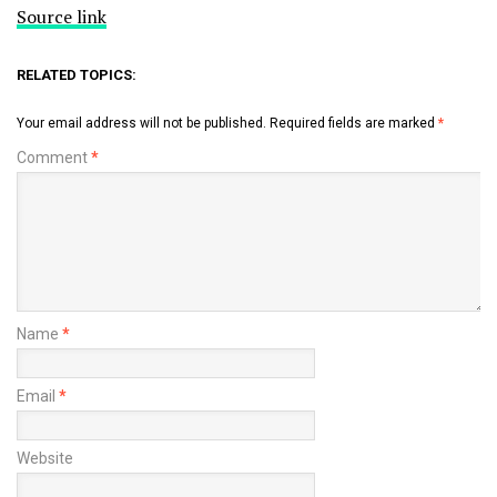
Source link
RELATED TOPICS:
Your email address will not be published.
Required fields are marked
*
Comment
*
Name
*
Email
*
Website