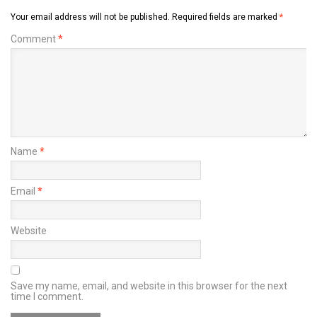
Your email address will not be published.
Required fields are marked
*
Comment
*
Name
*
Email
*
Website
Save my name, email, and website in this browser for the next
time I comment.