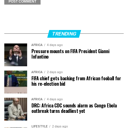
TRENDING
AFRICA
4 days ago
Pressure mounts on FIFA President Gianni
Infantino
AFRICA
2 days ago
FIFA chief gets backing from African fooball for
his re-election bid
AFRICA
4 days ago
DRC: Africa CDC sounds alarm as Congo Ebola
outbreak turns deadliest yet
LIFESTYLE
2 days ago