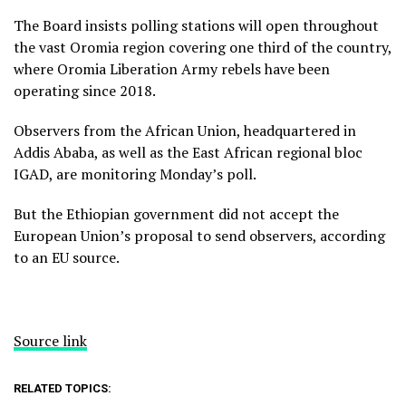
The Board insists polling stations will open throughout
the vast Oromia region covering one third of the country,
where Oromia Liberation Army rebels have been
operating since 2018.
Observers from the African Union, headquartered in
Addis Ababa, as well as the East African regional bloc
IGAD, are monitoring Monday’s poll.
But the Ethiopian government did not accept the
European Union’s proposal to send observers, according
to an EU source.
Source link
RELATED TOPICS: