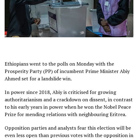
Ethiopians went to the polls on Monday with the
Prosperity Party (PP) of incumbent Prime Minister Abiy
Ahmed set for a landslide win.
In power since 2018, Abiy is criticised for growing
authoritarianism and a crackdown on dissent, in contrast
to his early years in power when he won the Nobel Peace
Prize for mending relations with neighbouring Eritrea.
Opposition parties and analysts fear this election will be
even less open than previous votes with the opposition in