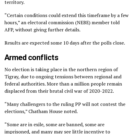
territory.
“Certain conditions could extend this timeframe by a few
hours,” an electoral commission (NEBE) member told
AFP, without giving further details.
Results are expected some 10 days after the polls close.
Armed conflicts
No election is taking place in the northern region of
Tigray, due to ongoing tensions between regional and
federal authorities. More than a million people remain
displaced from their brutal civil war of 2020-2022.
“Many challengers to the ruling PP will not contest the
elections,” Chatham House noted.
“Some are in exile, some are banned, some are
imprisoned, and many may see little incentive to