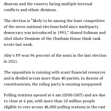
disarray and the country facing multiple internal
conflicts and ethnic divisions.
The election is “likely to be among the least competitive
of the seven national elections held since multiparty
democracy was introduced in 1991,” Ahmed Soliman and
Abel Abate Demissie of the Chatham House think tank
wrote last week.
Abiy’s PP won 96 percent of the seats in the last election
in 2021.
The opposition is running with scant financial resources
and is divided across more than 40 parties. In dozens of
constituencies, the ruling party is running unopposed.
Polling stations opened at 6 am (0300 GMT) and are due
to close at 6 pm, with more than 50 million people
eligible to vote across 48,000 polling stations in the vast