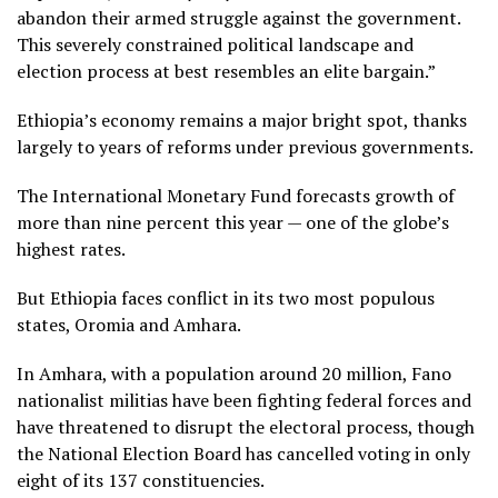
abandon their armed struggle against the government.
This severely constrained political landscape and
election process at best resembles an elite bargain.”
Ethiopia’s economy remains a major bright spot, thanks
largely to years of reforms under previous governments.
The International Monetary Fund forecasts growth of
more than nine percent this year — one of the globe’s
highest rates.
But Ethiopia faces conflict in its two most populous
states, Oromia and Amhara.
In Amhara, with a population around 20 million, Fano
nationalist militias have been fighting federal forces and
have threatened to disrupt the electoral process, though
the National Election Board has cancelled voting in only
eight of its 137 constituencies.