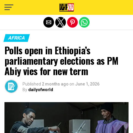
Exit mobile version
AFRICA
Polls open in Ethiopia’s
parliamentary elections as PM
Abiy vies for new term
Published
2 months ago
on
June 1, 2026
By
dailyofworld