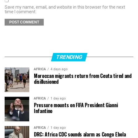
Save my name, email, and website in this browser for the next
time I comment.
TRENDING
AFRICA
4 days ago
Moroccan migrants return from Ceuta tired and
disillusioned
AFRICA
1 day ago
Pressure mounts on FIFA President Gianni
Infantino
AFRICA
1 day ago
DRC: Africa CDC sounds alarm as Congo Ebola