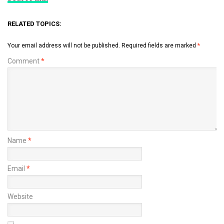
RELATED TOPICS:
Your email address will not be published.
Required fields are marked
*
Comment
*
Name
*
Email
*
Website