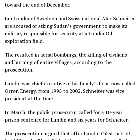
toward the end of December.
Ian Lundin of Swednen and Swiss national Alex Schneiter
are accused of asking Sudan’s government to make its
military responsible for security at a Lundin Oil
exploration field.
The resulted in aerial bombings, the killing of civilians
and burning of entire villages, according to the
prosecution.
Lundin was chief executive of his family’s firm, now called
Orron Energy, from 1998 to 2002. Schneiter was vice
president at the time.
In March, the public prosecutor called for a 10-year
prison sentence for Lundin and six years for Schneiter.
The prosecution argued that after Lundin Oil struck oil