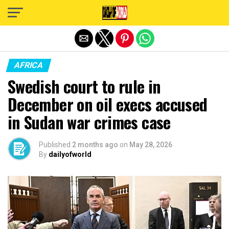
Exit mobile version
AFRICA
Swedish court to rule in
December on oil execs accused
in Sudan war crimes case
Published
2 months ago
on
May 28, 2026
By
dailyofworld