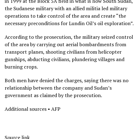
in 1999 at the Block 5A field in what is now South Sudan,
the Sudanese military with an allied militia led military
operations to take control of the area and create “the
necessary preconditions for Lundin Oil’s oil exploration”.
According to the prosecution, the military seized control
of the area by carrying out aerial bombardments from
transport planes, shooting civilians from helicopter
gunships, abducting civilians, plundering villages and
burning crops.
Both men have denied the charges, saying there was no
relationship between the company and Sudan’s
government as claimed by the prosecution.
Additional sources • AFP
Source link