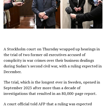
A Stockholm court on Thursday wrapped up hearings in
the trial of two former oil executives accused of
complicity in war crimes over their business dealings
during Sudan’s second civil war, with a ruling expected in
December.
The trial, which is the longest ever in Sweden, opened in
September 2023 after more than a decade of
investigations that resulted in an 80,000-page report.
A court official told AFP that a ruling was expected