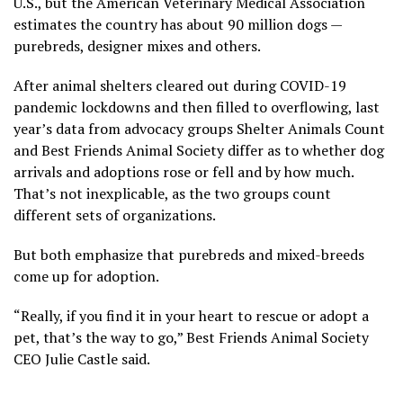
U.S., but the American Veterinary Medical Association
estimates the country has about 90 million dogs —
purebreds, designer mixes and others.
After animal shelters cleared out during COVID-19
pandemic lockdowns and then
filled to overflowing
, last
year’s data from advocacy groups Shelter Animals Count
and Best Friends Animal Society differ as to whether dog
arrivals and adoptions rose or fell and by how much.
That’s not inexplicable, as the two groups count
different sets of organizations.
But both emphasize that purebreds and mixed-breeds
come up for adoption.
“Really, if you find it in your heart to rescue or adopt a
pet, that’s the way to go,” Best Friends Animal Society
CEO Julie Castle said.