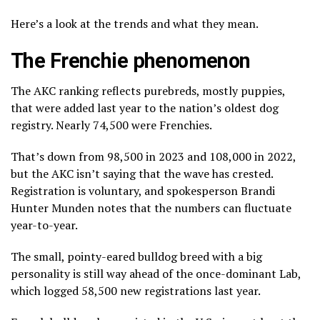
Here’s a look at the trends and what they mean.
The Frenchie phenomenon
The AKC ranking reflects purebreds, mostly puppies,
that were added last year to the nation’s oldest dog
registry. Nearly 74,500 were Frenchies.
That’s down from 98,500 in 2023 and 108,000 in 2022,
but the AKC isn’t saying that the wave has crested.
Registration is voluntary, and spokesperson Brandi
Hunter Munden notes that the numbers can fluctuate
year-to-year.
The small, pointy-eared
bulldog breed
with a big
personality is still way ahead of the
once-dominant Lab
,
which logged 58,500 new registrations last year.