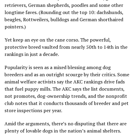
retrievers, German shepherds, poodles and some other
longtime faves. (Rounding out the top 10: dachshunds,
beagles, Rottweilers, bulldogs and German shorthaired
pointers.)
Yet keep an eye on the cane corso. The powerful,
protective breed vaulted from nearly 50th to 14th in the
rankings in just a decade.
Popularity is seen as a mixed blessing among dog
breeders and as an outright scourge by their critics. Some
animal welfare activists say the AKC rankings drive fads
that fuel puppy mills. The AKC says the list documents,
not promotes, dog-ownership trends, and the nonprofit
club notes that it conducts thousands of breeder and pet
store inspections per year.
Amid the arguments, there’s no disputing that there are
plenty of lovable dogs in the nation’s animal shelters.