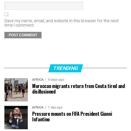
Save my name, email, and website in this browser for the next
time I comment.
TRENDING
AFRICA
4 days ago
Moroccan migrants return from Ceuta tired and
disillusioned
AFRICA
1 day ago
Pressure mounts on FIFA President Gianni
Infantino