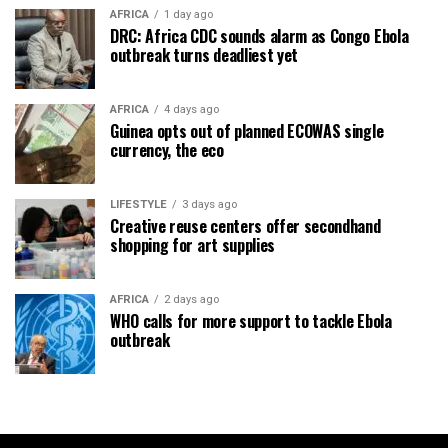
AFRICA
1 day ago
DRC: Africa CDC sounds alarm as Congo Ebola
outbreak turns deadliest yet
AFRICA
4 days ago
Guinea opts out of planned ECOWAS single
currency, the eco
LIFESTYLE
3 days ago
Creative reuse centers offer secondhand
shopping for art supplies
AFRICA
2 days ago
WHO calls for more support to tackle Ebola
outbreak