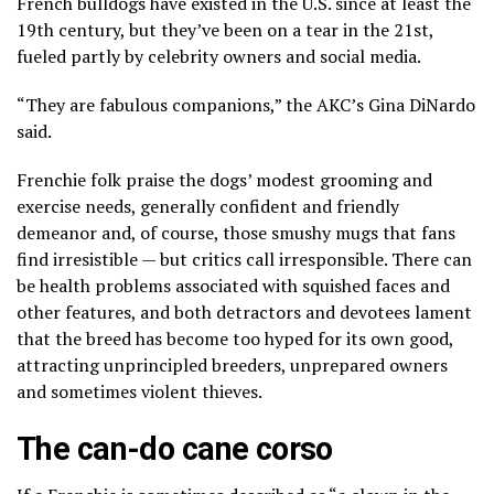
French bulldogs have existed in the U.S. since at least the
19th century, but they’ve
been on a tear
in the 21st,
fueled partly by celebrity owners and social media.
“They are fabulous companions,” the AKC’s Gina DiNardo
said.
Frenchie folk praise the dogs’ modest grooming and
exercise needs, generally confident and friendly
demeanor and, of course, those smushy mugs that fans
find irresistible — but critics call irresponsible. There can
be health problems associated with squished faces and
other features, and both detractors and devotees lament
that the breed has become
too hyped
for its own good,
attracting unprincipled breeders, unprepared owners
and
sometimes violent thieves
.
The can-do cane corso