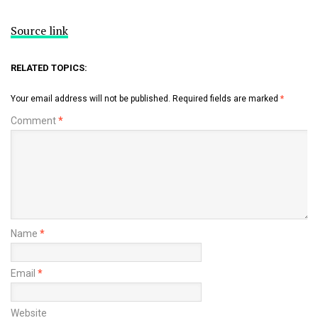
Source link
RELATED TOPICS:
Your email address will not be published.
Required fields are marked
*
Comment
*
Name
*
Email
*
Website