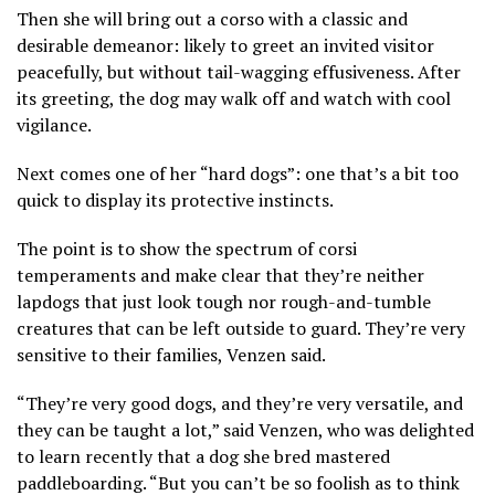
Then she will bring out a corso with a classic and
desirable demeanor: likely to greet an invited visitor
peacefully, but without tail-wagging effusiveness. After
its greeting, the dog may walk off and watch with cool
vigilance.
Next comes one of her “hard dogs”: one that’s a bit too
quick to display its protective instincts.
The point is to show the spectrum of corsi
temperaments and make clear that they’re neither
lapdogs that just look tough nor rough-and-tumble
creatures that can be left outside to guard. They’re very
sensitive to their families, Venzen said.
“They’re very good dogs, and they’re very versatile, and
they can be taught a lot,” said Venzen, who was delighted
to learn recently that a dog she bred mastered
paddleboarding. “But you can’t be so foolish as to think