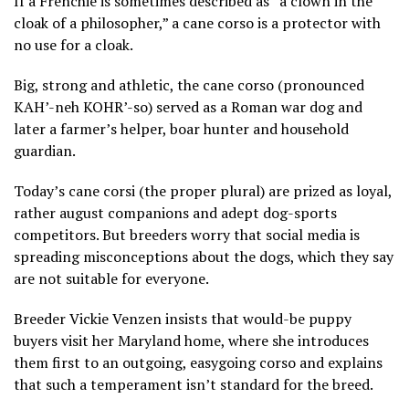
If a Frenchie is sometimes described as “a clown in the
cloak of a philosopher,” a cane corso is a protector with
no use for a cloak.
Big, strong and athletic, the cane corso (pronounced
KAH’-neh KOHR’-so) served as a Roman war dog and
later a farmer’s helper, boar hunter and household
guardian.
Today’s cane corsi (the proper plural) are prized as loyal,
rather august companions and adept dog-sports
competitors. But breeders worry that social media is
spreading misconceptions about the dogs, which they say
are not suitable for everyone.
Breeder Vickie Venzen insists that would-be puppy
buyers visit her Maryland home, where she introduces
them first to an outgoing, easygoing corso and explains
that such a temperament isn’t standard for the breed.