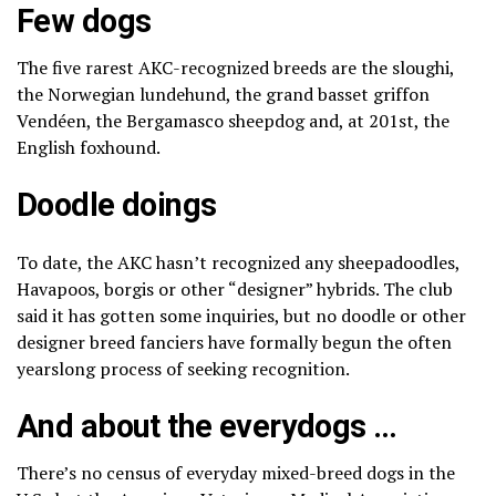
Few dogs
The five rarest AKC-recognized breeds are the
sloughi
,
the
Norwegian lundehund
, the
grand basset griffon
Vendéen
, the
Bergamasco sheepdog
and, at 201st, the
English foxhound.
Doodle doings
To date, the AKC hasn’t recognized any sheepadoodles,
Havapoos, borgis or other “designer” hybrids. The club
said it has gotten some inquiries, but no doodle or other
designer breed fanciers have formally begun the often
yearslong
process of seeking recognition
.
And about the everydogs …
There’s no census of everyday mixed-breed dogs in the