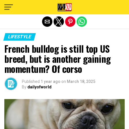
Exit mobile version
LIFESTYLE
French bulldog is still top US
breed, but is another gaining
momentum? Of corso
Published
1 year ago
on
March 18, 2025
By
dailyofworld