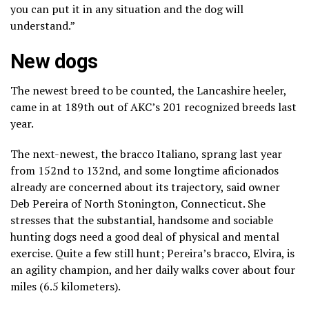
you can put it in any situation and the dog will
understand.”
New dogs
The newest breed to be counted,
the Lancashire heeler
,
came in at 189th out of AKC’s 201 recognized breeds last
year.
The next-newest, the
bracco Italiano
, sprang last year
from 152nd to 132nd, and some longtime aficionados
already are concerned about its trajectory, said owner
Deb Pereira of North Stonington, Connecticut. She
stresses that the substantial, handsome and sociable
hunting dogs need a good deal of physical and mental
exercise. Quite a few still hunt; Pereira’s bracco, Elvira, is
an agility champion, and her daily walks cover about four
miles (6.5 kilometers).