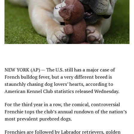
NEW YORK (AP) — The U.S. still has a major case of
French bulldog fever, but a very different breed is
staunchly chasing dog lovers’ hearts, according to
American Kennel Club statistics released Wednesday.
For the
third year
in a row, the
comical, controversial
Frenchie
tops the club’s annual rundown of the nation’s
most prevalent purebred dogs.
Frenchies are followed by Labrador retrievers, golden