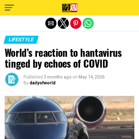
Exit mobile version
LIFESTYLE
World’s reaction to hantavirus
tinged by echoes of COVID
Published
3 months ago
on
May 14, 2026
By
dailyofworld