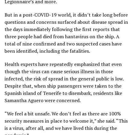
Legionnaire’s
and more.
But in a post-COVID-19 world, it didn’t take long before
questions and concerns surfaced about disease spread in
the days immediately following the first reports that
three people had died from hantavirus on the ship. A
total of
nine confirmed and two suspected cases
have
been identified, including the fatalities.
Health experts have repeatedly emphasized that even
though the virus can cause serious illness in those
infected, the risk of spread in the general public is low.
Despite that, when ship passengers were taken to the
Spanish island of Tenerife to disembark, residents like
Samantha Aguero were concerned.
“We feel a bit unsafe. We don’t feel as there are 100%
security measures in place to welcome it,” she said. “This
is a virus, after all, and we have lived this during the