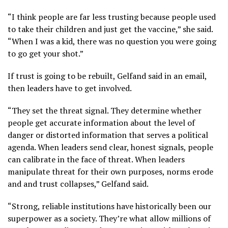
“I think people are far less trusting because people used
to take their children and just get the vaccine,” she said.
“When I was a kid, there was no question you were going
to go get your shot.”
If trust is going to be rebuilt, Gelfand said in an email,
then leaders have to get involved.
“They set the threat signal. They determine whether
people get accurate information about the level of
danger or distorted information that serves a political
agenda. When leaders send clear, honest signals, people
can calibrate in the face of threat. When leaders
manipulate threat for their own purposes, norms erode
and and trust collapses,” Gelfand said.
“Strong, reliable institutions have historically been our
superpower as a society. They’re what allow millions of