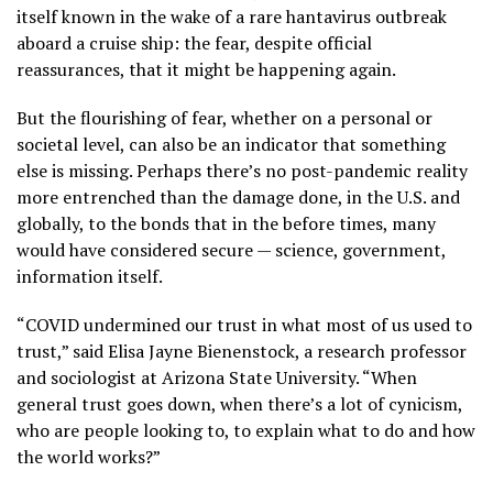
itself known in the wake of
a rare hantavirus outbreak
aboard a cruise ship: the fear, despite official
reassurances, that it might be happening again.
But the flourishing of fear, whether on a personal or
societal level, can also be an indicator that something
else is missing. Perhaps there’s no post-pandemic reality
more entrenched than the damage done, in the U.S. and
globally, to the bonds that in the before times, many
would have considered secure — science, government,
information itself.
“COVID undermined our trust in what most of us used to
trust,” said Elisa Jayne Bienenstock, a research professor
and sociologist at Arizona State University. “When
general trust goes down, when there’s a lot of cynicism,
who are people looking to, to explain what to do and how
the world works?”