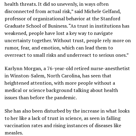
health threats. It did so unevenly, in ways often
disconnected from actual risk,” said Michele Gelfand,
professor of organizational behavior at the Stanford
Graduate School of Business. “As trust in institutions has
weakened, people have lost a key way to navigate
uncertainty together. Without trust, people rely more on
rumor, fear, and emotion, which can lead them to
overreact to small risks and underreact to serious ones.”
Karlynn Morgan, a 76-year-old retired nurse-anesthetist
in Winston-Salem, North Carolina, has seen that
heightened attention, with more people without a
medical or science background talking about health
issues than before the pandemic.
She has also been disturbed by the increase in what looks
to her like a lack of trust in science, as seen in
falling
vaccination rates
and rising instances of diseases like
measles.