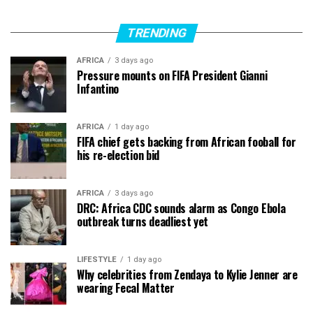
TRENDING
AFRICA
3 days ago
Pressure mounts on FIFA President Gianni
Infantino
AFRICA
1 day ago
FIFA chief gets backing from African fooball for
his re-election bid
AFRICA
3 days ago
DRC: Africa CDC sounds alarm as Congo Ebola
outbreak turns deadliest yet
LIFESTYLE
1 day ago
Why celebrities from Zendaya to Kylie Jenner are
wearing Fecal Matter