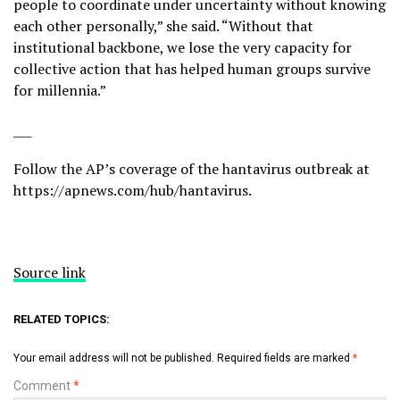
people to coordinate under uncertainty without knowing
each other personally,” she said. “Without that
institutional backbone, we lose the very capacity for
collective action that has helped human groups survive
for millennia.”
___
Follow the AP’s coverage of the hantavirus outbreak at
https://apnews.com/hub/hantavirus
.
Source link
RELATED TOPICS:
Your email address will not be published.
Required fields are marked
*
Comment
*