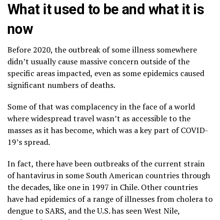
What it used to be and what it is
now
Before 2020, the outbreak of some illness somewhere
didn’t usually cause massive concern outside of the
specific areas impacted, even as some epidemics caused
significant numbers of deaths.
Some of that was complacency in the face of a world
where widespread travel wasn’t as accessible to the
masses as it has become, which was a key part of COVID-
19’s spread.
In fact, there have been outbreaks of the current strain
of hantavirus in some South American countries through
the decades, like one in 1997 in Chile. Other countries
have had epidemics of a range of illnesses from cholera to
dengue to SARS, and the U.S. has seen
West Nile
,