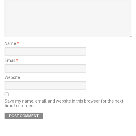
Name
*
Email
*
Website
Save my name, email, and website in this browser for the next
time I comment.