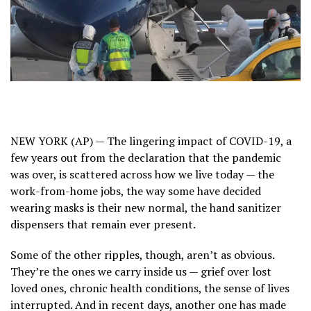
NEW YORK (AP) — The lingering impact of
COVID-19
, a
few years out from the declaration that the pandemic
was over, is scattered across how we live today —
the
work-from-home jobs
, the way some have decided
wearing masks is their new normal, the hand sanitizer
dispensers that remain ever present.
Some of the other ripples, though, aren’t as obvious.
They’re the ones we carry inside us — grief over lost
loved ones, chronic health conditions, the sense of lives
interrupted. And in recent days, another one has made