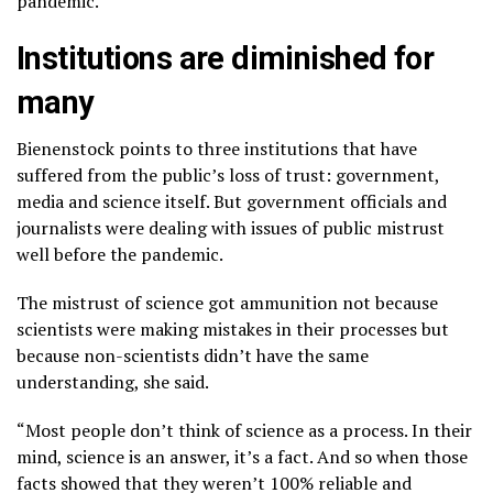
pandemic.”
Institutions are diminished for
many
Bienenstock points to three institutions that have
suffered from the public’s loss of trust: government,
media and science itself. But government officials and
journalists were dealing with issues of public mistrust
well before
the pandemic
.
The mistrust of science got ammunition not because
scientists were making mistakes in their processes but
because non-scientists didn’t have the same
understanding, she said.
“Most people don’t think of science as a process. In their
mind, science is an answer, it’s a fact. And so when those
facts showed that they weren’t 100% reliable and