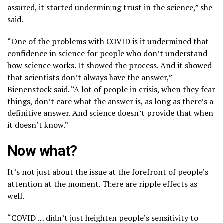
assured, it started undermining trust in the science,” she
said.
“One of the problems with COVID is it undermined that
confidence in science for people who don’t understand
how science works. It showed the process. And it showed
that scientists don’t always have the answer,”
Bienenstock said. “A lot of people in crisis, when they fear
things, don’t care what the answer is, as long as there’s a
definitive answer. And science doesn’t provide that when
it doesn’t know.”
Now what?
It’s not just about the issue at the forefront of people’s
attention at the moment. There are ripple effects as
well.
“COVID … didn’t just heighten people’s sensitivity to