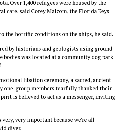
ota. Over 1,400 refugees were housed by the
l care, said Corey Malcom, the Florida Keys
 the horrific conditions on the ships, he said.
ered by historians and geologists using ground-
ore bodies was located at a community dog park
d.
motional libation ceremony, a sacred, ancient
 by one, group members tearfully thanked their
irit is believed to act as a messenger, inviting
 very, very important because we’re all
id diver.