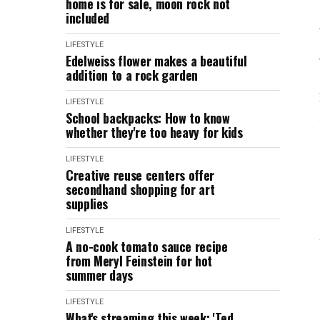
home is for sale, moon rock not
included
LIFESTYLE
Edelweiss flower makes a beautiful
addition to a rock garden
LIFESTYLE
School backpacks: How to know
whether they're too heavy for kids
LIFESTYLE
Creative reuse centers offer
secondhand shopping for art
supplies
LIFESTYLE
A no-cook tomato sauce recipe
from Meryl Feinstein for hot
summer days
LIFESTYLE
What's streaming this week: 'Ted