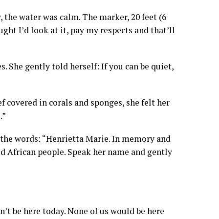
 the water was calm. The marker, 20 feet (6
ught I’d look at it, pay my respects and that’ll
 She gently told herself: If you can be quiet,
f covered in corals and sponges, she felt her
.”
the words: “Henrietta Marie. In memory and
ed African people. Speak her name and gently
dn’t be here today. None of us would be here