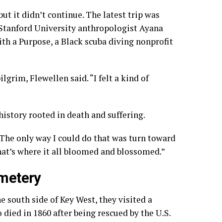
t it didn’t continue. The latest trip was
 Stanford University anthropologist Ayana
th a Purpose, a Black scuba diving nonprofit
grim, Flewellen said. “I felt a kind of
history rooted in death and suffering.
. “The only way I could do that was turn toward
hat’s where it all bloomed and blossomed.”
emetery
 south side of Key West, they visited a
died in 1860 after being rescued by the U.S.