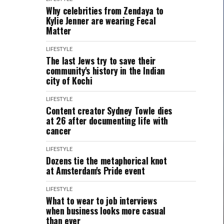
Why celebrities from Zendaya to
Kylie Jenner are wearing Fecal
Matter
LIFESTYLE
The last Jews try to save their
community's history in the Indian
city of Kochi
LIFESTYLE
Content creator Sydney Towle dies
at 26 after documenting life with
cancer
LIFESTYLE
Dozens tie the metaphorical knot
at Amsterdam's Pride event
LIFESTYLE
What to wear to job interviews
when business looks more casual
than ever