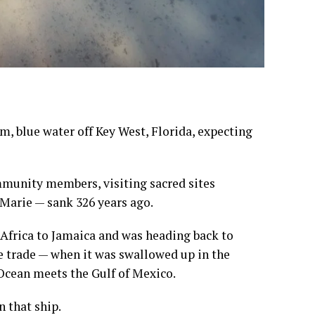
, blue water off Key West, Florida, expecting
mmunity members, visiting sacred sites
 Marie — sank 326 years ago.
Africa to Jamaica and was heading back to
ve trade — when it was swallowed up in the
Ocean meets the Gulf of Mexico.
 that ship.