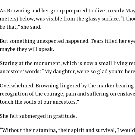
As Browning and her group prepared to dive in early May,
meters) below, was visible from the glassy surface. “I tho
be that,” she said.
But something unexpected happened. Tears filled her eyes.
maybe they will speak.
Staring at the monument, which is now a small living ree
ancestors’ words: “My daughter, we’re so glad you’re here
Overwhelmed, Browning lingered by the marker bearing 
recognition of the courage, pain and suffering on enslav
touch the souls of our ancestors.”
She felt submerged in gratitude.
“Without their stamina, their spirit and survival, I woul