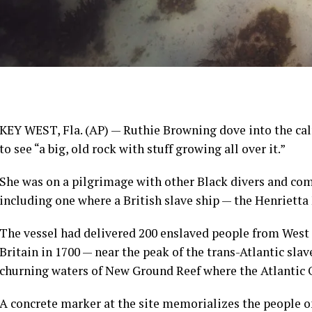
KEY WEST, Fla. (AP) — Ruthie Browning dove into the calm
to see “a big, old rock with stuff growing all over it.”
She was on a pilgrimage with other Black divers and co
including one where a British slave ship — the Henrietta
The vessel had delivered 200
enslaved people
from West 
Britain in 1700 — near the peak of the trans-Atlantic sla
churning waters of New Ground Reef where the Atlantic 
A concrete marker at the site memorializes the people on