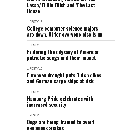
Lasso,' Billie Eilish and 'The Last
House'
LIFESTYLE
College computer science majors
are down. AI for everyone else is up
LIFESTYLE
Exploring the odyssey of American
patriotic songs and their impact
LIFESTYLE
European drought puts Dutch dikes
and German cargo ships at risk
LIFESTYLE
Hamburg Pride celebrates with
increased security
LIFESTYLE
Dogs are being trained to avoid
venomous snakes