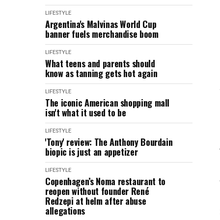
LIFESTYLE
Argentina's Malvinas World Cup
banner fuels merchandise boom
LIFESTYLE
What teens and parents should
know as tanning gets hot again
LIFESTYLE
The iconic American shopping mall
isn't what it used to be
LIFESTYLE
'Tony' review: The Anthony Bourdain
biopic is just an appetizer
LIFESTYLE
Copenhagen’s Noma restaurant to
reopen without founder René
Redzepi at helm after abuse
allegations