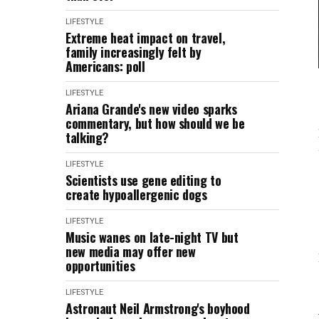
LIFESTYLE
Extreme heat impact on travel,
family increasingly felt by
Americans: poll
LIFESTYLE
Ariana Grande's new video sparks
commentary, but how should we be
talking?
LIFESTYLE
Scientists use gene editing to
create hypoallergenic dogs
LIFESTYLE
Music wanes on late-night TV but
new media may offer new
opportunities
LIFESTYLE
Astronaut Neil Armstrong's boyhood