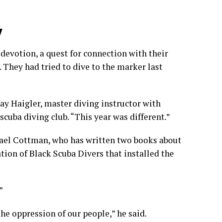
y
 devotion, a quest for connection with their
 They had tried to dive to the marker last
ay Haigler, master diving instructor with
cuba diving club. “This year was different.”
hael Cottman, who has written two books about
tion of Black Scuba Divers that installed the
”
the oppression of our people,” he said.