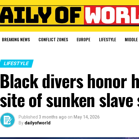
BREAKING NEWS
CONFLICT ZONES
EUROPE
LIFESTYLE
MIDDLE 
LIFESTYLE
Black divers honor h
site of sunken slave 
Published
3 months ago
on
May 14, 2026
By
dailyofworld