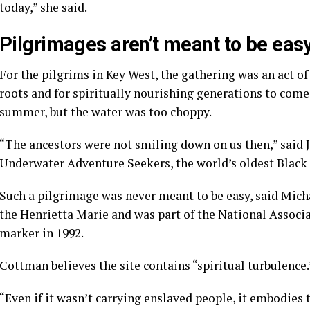
today,” she said.
Pilgrimages aren’t meant to be eas
For the pilgrims in Key West, the gathering was an act of
roots and for spiritually nourishing generations to come.
summer, but the water was too choppy.
“The ancestors were not smiling down on us then,” said J
Underwater Adventure Seekers, the world’s oldest Black s
Such a pilgrimage was never meant to be easy, said Mic
the Henrietta Marie and was part of the National Associa
marker in 1992.
Cottman believes the site contains “spiritual turbulence.
“Even if it wasn’t carrying enslaved people, it embodies 