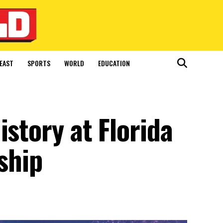
EAST
SPORTS
WORLD
EDUCATION
istory at Florida
ship