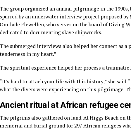
The group organized an annual pilgrimage in the 1990s, bu
spurred by an underwater interview project proposed by
Omilade Flewellen, who serves on the board of Diving Wi
dedicated to documenting slave shipwrecks.
The submerged interviews also helped her connect as a pil
tenderness in my heart.”
The spiritual experience helped her process a traumatic 
“It’s hard to attach your life with this history,” she said
what the divers were experiencing on this pilgrimage. T
Ancient ritual at African refugee c
The pilgrims also gathered on land. At Higgs Beach on the
memorial and burial ground for 297 African refugees who 