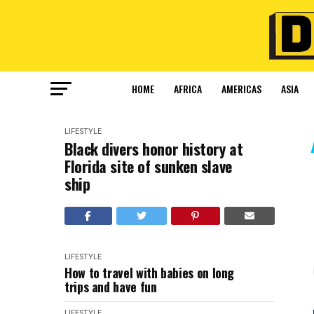
HOME
AFRICA
AMERICAS
ASIA
LIFESTYLE
Black divers honor history at
Florida site of sunken slave
ship
LIFESTYLE
How to travel with babies on long
trips and have fun
LIFESTYLE