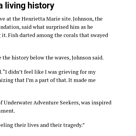
living history
ve at the Henrietta Marie site. Johnson, the
ndation, said what surprised him as he
t. Fish darted among the corals that swayed
 the history below the waves, Johnson said.
. “I didn’t feel like I was grieving for my
gnizing that I’m a part of that. It made me
of Underwater Adventure Seekers, was inspired
ument.
feeling their lives and their tragedy.”