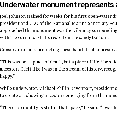
Underwater monument represents a 
Joel Johnson trained for weeks for his first open-water di
president and CEO of the National Marine Sanctuary Fou
approached the monument was the vibrancy surrounding i
with the currents; shells rested on the sandy bottom.
Conservation and protecting these habitats also preserve
“This was not a place of death, but a place of life,” he said
ancestors. I felt like I was in the stream of history, reco
happy.”
While underwater, Michael Philip Davenport, president 
to create art showing ancestors emerging from the mon
“Their spirituality is still in that space,” he said. “I was 