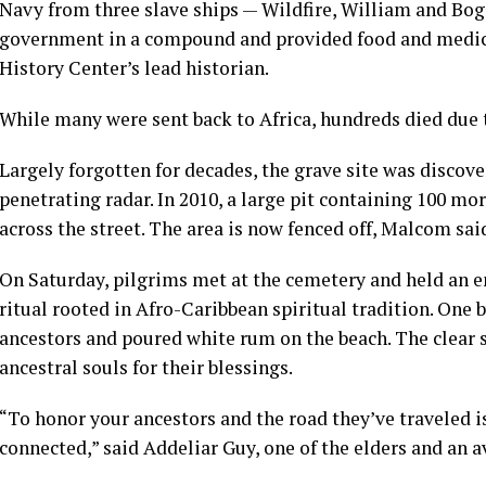
Navy from three slave ships — Wildfire, William and Bog
government in a compound and provided food and medica
History Center’s lead historian.
While many were sent back to Africa, hundreds died due to
Largely forgotten for decades, the grave site was discov
penetrating radar. In 2010, a large pit containing 100 m
across the street. The area is now fenced off, Malcom sai
On Saturday, pilgrims met at the cemetery and held an e
ritual rooted in Afro-Caribbean spiritual tradition. One
ancestors and poured white rum on the beach. The clear sp
ancestral souls for their blessings.
“To honor your ancestors and the road they’ve traveled is
connected,” said Addeliar Guy, one of the elders and an av