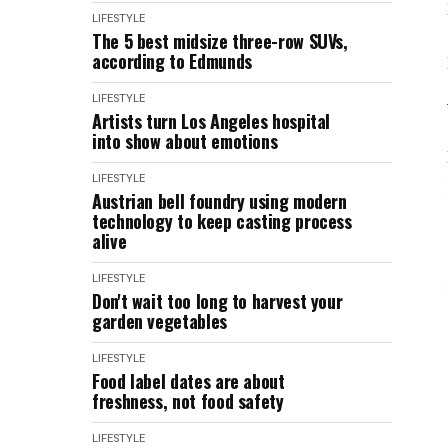
LIFESTYLE
The 5 best midsize three-row SUVs,
according to Edmunds
LIFESTYLE
Artists turn Los Angeles hospital
into show about emotions
LIFESTYLE
Austrian bell foundry using modern
technology to keep casting process
alive
LIFESTYLE
Don't wait too long to harvest your
garden vegetables
LIFESTYLE
Food label dates are about
freshness, not food safety
LIFESTYLE