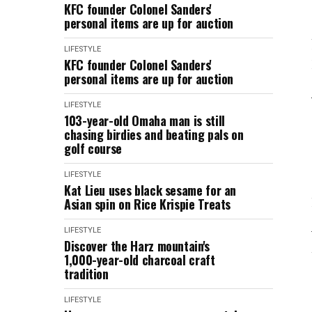
KFC founder Colonel Sanders'
personal items are up for auction
LIFESTYLE
KFC founder Colonel Sanders'
personal items are up for auction
LIFESTYLE
103-year-old Omaha man is still
chasing birdies and beating pals on
golf course
LIFESTYLE
Kat Lieu uses black sesame for an
Asian spin on Rice Krispie Treats
LIFESTYLE
Discover the Harz mountain's
1,000-year-old charcoal craft
tradition
LIFESTYLE