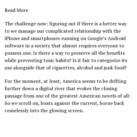
Read More
The challenge now: figuring out if there is a better way
to we manage our complicated relationship with the
iPhone and smartphones running on Google’s Android
software in a society that almost requires everyone to
possess one. Is there a way to preserve all the benefits
while preventing toxic habits? Is it fair to categorize its
use alongside that of cigarettes, alcohol and junk food?
For the moment, at least, America seems to be drifting
further down a digital river that evokes the closing
passage from one of the greatest American novels of all:
So we scroll on, boats against the current, borne back
ceaselessly into the glowing screen.