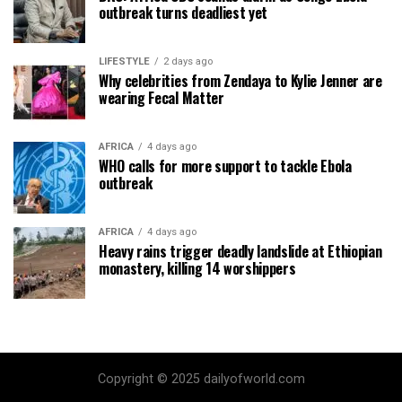
outbreak turns deadliest yet
LIFESTYLE
2 days ago
Why celebrities from Zendaya to Kylie Jenner are
wearing Fecal Matter
AFRICA
4 days ago
WHO calls for more support to tackle Ebola
outbreak
AFRICA
4 days ago
Heavy rains trigger deadly landslide at Ethiopian
monastery, killing 14 worshippers
Copyright © 2025 dailyofworld.com