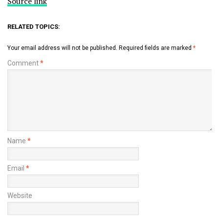
Source link
RELATED TOPICS:
Your email address will not be published.
Required fields are marked
*
Comment
*
Name
*
Email
*
Website