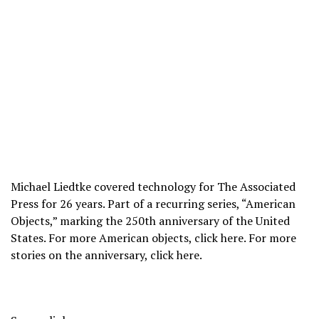
Michael Liedtke covered technology for The Associated
Press for 26 years. Part of a recurring series, “American
Objects,” marking the 250th anniversary of the United
States. For more American objects, click
here
. For more
stories on the anniversary, click
here
.