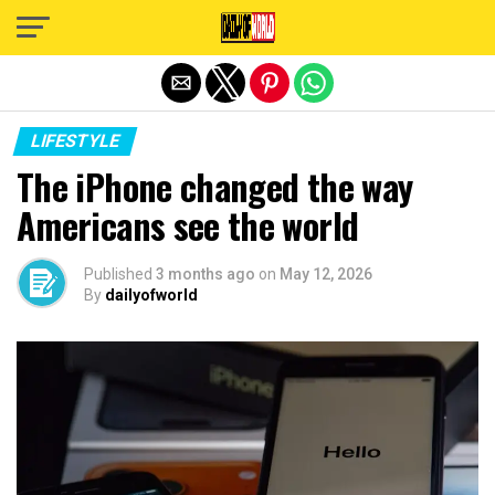
Exit mobile version
LIFESTYLE
The iPhone changed the way
Americans see the world
Published
3 months ago
on
May 12, 2026
By
dailyofworld