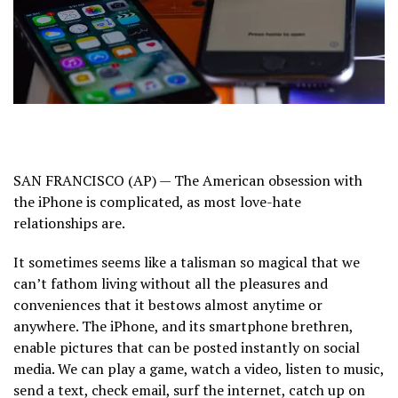
SAN FRANCISCO (AP) — The American obsession with
the iPhone is complicated, as most love-hate
relationships are.
It sometimes seems like a talisman so magical that we
can’t fathom living without all the pleasures and
conveniences that it bestows almost anytime or
anywhere. The iPhone, and its smartphone brethren,
enable pictures that can be posted instantly on social
media. We can play a game, watch a video, listen to music,
send a text, check email, surf the internet, catch up on