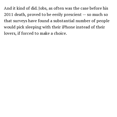
And it kind of did. Jobs, as often was the case before
his
2011 death,
proved to be eerily prescient — so much so
that surveys have found a substantial number of people
would pick sleeping with their iPhone instead of their
lovers, if forced to make a choice.