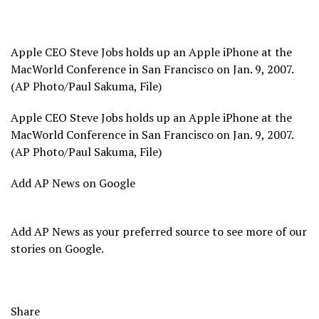
Apple CEO Steve Jobs holds up an Apple iPhone at the
MacWorld Conference in San Francisco on Jan. 9, 2007.
(AP Photo/Paul Sakuma, File)
Apple CEO Steve Jobs holds up an Apple iPhone at the
MacWorld Conference in San Francisco on Jan. 9, 2007.
(AP Photo/Paul Sakuma, File)
Add AP News on Google
Add AP News as your preferred source to see more of our
stories on Google.
Share