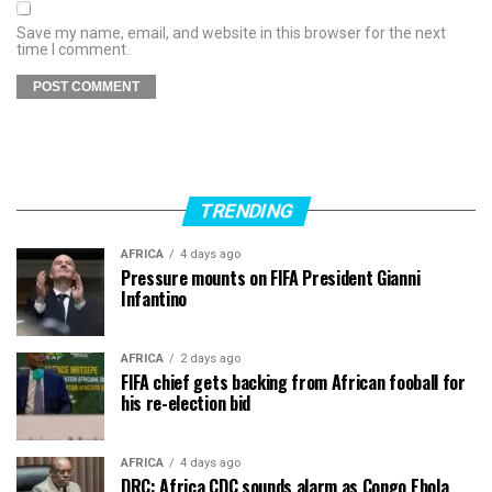
Save my name, email, and website in this browser for the next
time I comment.
TRENDING
AFRICA
4 days ago
Pressure mounts on FIFA President Gianni
Infantino
AFRICA
2 days ago
FIFA chief gets backing from African fooball for
his re-election bid
AFRICA
4 days ago
DRC: Africa CDC sounds alarm as Congo Ebola