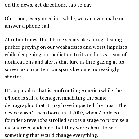
on the news, get directions, tap to pay.
Oh — and, every once in a while, we can even make or
answer a phone call.
At other times, the iPhone seems like a drug-dealing
pusher preying on our weaknesses and worst impulses
while deepening our addiction to its endless stream of
notifications and alerts that lure us into gazing at its
screen as our attention spans become increasingly
shorter.
It’s a paradox that is confronting America while the
iPhone is still a teenager, inhabiting the same
demographic that it may have impacted the most. The
device wasn’t even born until 2007, when Apple co-
founder Steve Jobs strolled across a stage to promise a
mesmerized audience that they were about to see
something that would change everything.