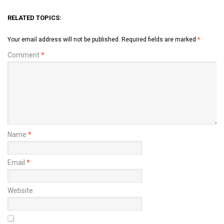
RELATED TOPICS:
Your email address will not be published.
Required fields are marked
*
Comment
*
Name
*
Email
*
Website