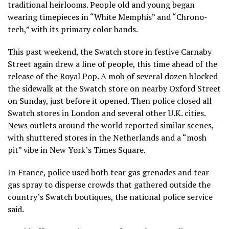
traditional heirlooms. People old and young began
wearing timepieces in “White Memphis” and “Chrono-
tech,” with its primary color hands.
This past weekend, the Swatch store in festive Carnaby
Street again drew a line of people, this time ahead of the
release of the Royal Pop. A mob of several dozen blocked
the sidewalk at the Swatch store on nearby Oxford Street
on Sunday, just before it opened. Then police closed all
Swatch stores in London and several other U.K. cities.
News outlets around the world reported similar scenes,
with shuttered stores in the Netherlands and a “mosh
pit” vibe in New York’s Times Square.
In France, police used both tear gas grenades and tear
gas spray to disperse crowds that gathered outside the
country’s Swatch boutiques, the national police service
said.