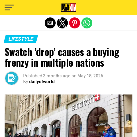
Exit mobile version
LIFESTYLE
Swatch ‘drop’ causes a buying
frenzy in multiple nations
Published
3 months ago
on
May 18, 2026
By
dailyofworld