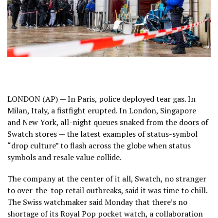
LONDON (AP) — In Paris, police deployed tear gas. In
Milan, Italy, a fistfight erupted. In London, Singapore
and New York, all-night queues snaked from the doors of
Swatch stores — the latest examples of status-symbol
“drop culture” to flash across the globe when status
symbols and resale value collide.
The company at the center of it all, Swatch, no stranger
to over-the-top retail outbreaks, said it was time to chill.
The Swiss watchmaker said Monday that there’s no
shortage of its Royal Pop pocket watch, a collaboration