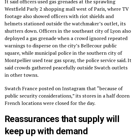
It said officers used gas grenades at the sprawling
Westfield Parly 2 shopping mall west of Paris, where
TV
footage
also showed officers with riot shields and
helmets stationed outside the watchmaker’s outlet, its
shutters down. Officers in the southeast city of Lyon also
deployed a gas grenade when a crowd ignored repeated
warnings to disperse on the city’s Bellecour public
square, while municipal police in the southern city of
Montpellier used tear gas spray, the police service said. It
said crowds gathered peacefully outside Swatch outlets
in other towns.
Swatch France
posted on Instagram that “because of
public security considerations,” its stores in a half dozen
French locations were closed for the day.
Reassurances that supply will
keep up with demand