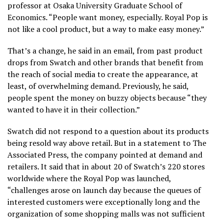
professor at Osaka University Graduate School of
Economics. “People want money, especially. Royal Pop is
not like a cool product, but a way to make easy money.”
That’s a change, he said in an email, from past product
drops from Swatch and other brands that benefit from
the reach of social media to create the appearance, at
least, of overwhelming demand. Previously, he said,
people spent the money on buzzy objects because “they
wanted to have it in their collection.”
Swatch did not respond to a question about its products
being resold way above retail. But in a statement to The
Associated Press, the company pointed at demand and
retailers. It said that in about 20 of Swatch’s 220 stores
worldwide where the Royal Pop was launched,
“challenges arose on launch day because the queues of
interested customers were exceptionally long and the
organization of some shopping malls was not sufficient