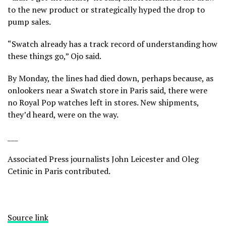
to the new product or strategically hyped the drop to
pump sales.
“Swatch already has a track record of understanding how
these things go,” Ojo said.
By Monday, the lines had died down, perhaps because, as
onlookers near a Swatch store in Paris said, there were
no Royal Pop watches left in stores. New shipments,
they’d heard, were on the way.
___
Associated Press journalists John Leicester and Oleg
Cetinic in Paris contributed.
Source link