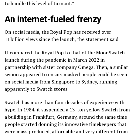
to handle this level of turnout.”
An internet-fueled frenzy
On social media, the Royal Pop has received over
11 billion views since the launch, the statement said.
It compared the Royal Pop to that of the MoonSwatch
launch during the pandemic in March 2022 in
partnership with sister company Omega. Then, a similar
swoon appeared to ensue: masked people could be seen
on social media from Singapore to Sydney, running
apparently to Swatch stores.
Swatch has more than four decades of experience with
hype. In 1984, it suspended a 13-ton yellow Swatch from
a building in Frankfurt, Germany, around the same time
people started donning its innovative timekeepers that
were mass produced, affordable and very different from