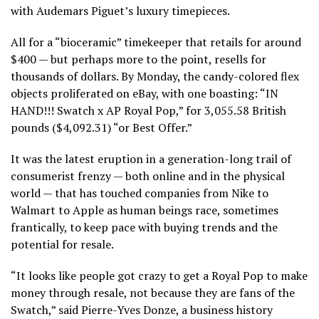
with Audemars Piguet’s luxury timepieces.
All for a “bioceramic” timekeeper that retails for around
$400 — but perhaps more to the point, resells for
thousands of dollars. By Monday, the candy-colored flex
objects proliferated on eBay, with one boasting: “IN
HAND!!! Swatch x AP Royal Pop,” for 3,055.58 British
pounds ($4,092.31) “or Best Offer.”
It was the latest eruption in a generation-long trail of
consumerist frenzy — both online and in the physical
world — that has touched companies from Nike to
Walmart to Apple as human beings race, sometimes
frantically, to keep pace with buying trends and the
potential for resale.
“It looks like people got crazy to get a Royal Pop to make
money through resale, not because they are fans of the
Swatch,” said Pierre-Yves Donze, a business history