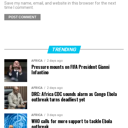
Save my name, email, and website in this browser for the next
time I comment.
TRENDING
AFRICA
2 days ago
Pressure mounts on FIFA President Gianni
Infantino
AFRICA
2 days ago
DRC: Africa CDC sounds alarm as Congo Ebola
outbreak turns deadliest yet
AFRICA
3 days ago
WHO calls for more support to tackle Ebola
outbreak