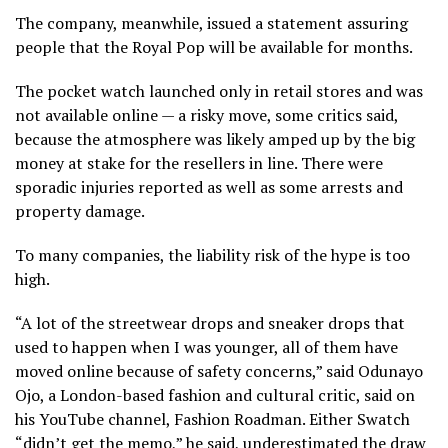
The company, meanwhile, issued a statement assuring
people that the Royal Pop will be available for months.
The pocket watch launched only in retail stores and was
not available online — a risky move, some critics said,
because the atmosphere was likely amped up by the big
money at stake for the resellers in line. There were
sporadic injuries reported as well as some arrests and
property damage.
To many companies, the liability risk of the hype is too
high.
“A lot of the streetwear drops and sneaker drops that
used to happen when I was younger, all of them have
moved online because of safety concerns,” said Odunayo
Ojo, a London-based fashion and cultural critic, said on
his YouTube channel, Fashion Roadman. Either Swatch
“didn’t get the memo,” he said, underestimated the draw