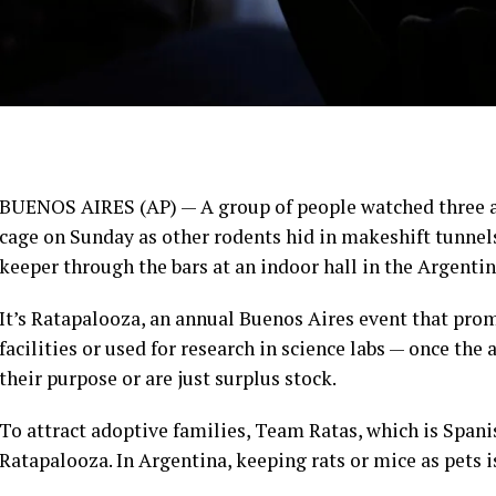
BUENOS AIRES (AP) — A group of people watched three al
cage on Sunday as other rodents hid in makeshift tunnels
keeper through the bars at an indoor hall in the Argentin
It’s Ratapalooza, an annual
Buenos Aires
event that prom
facilities or used for research in science labs — once the
their purpose or are just surplus stock.
To attract adoptive families, Team Ratas, which is Spanis
Ratapalooza. In Argentina, keeping rats or mice as pets is