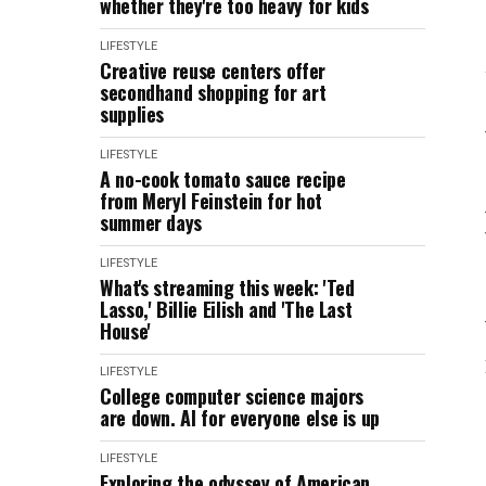
whether they're too heavy for kids
LIFESTYLE
Creative reuse centers offer
secondhand shopping for art
supplies
LIFESTYLE
A no-cook tomato sauce recipe
from Meryl Feinstein for hot
summer days
LIFESTYLE
What's streaming this week: 'Ted
Lasso,' Billie Eilish and 'The Last
House'
LIFESTYLE
College computer science majors
are down. AI for everyone else is up
LIFESTYLE
Exploring the odyssey of American