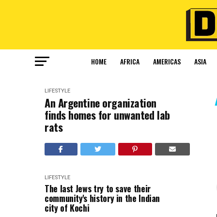
HOME
AFRICA
AMERICAS
ASIA
LIFESTYLE
An Argentine organization
finds homes for unwanted lab
rats
LIFESTYLE
The last Jews try to save their
community's history in the Indian
city of Kochi