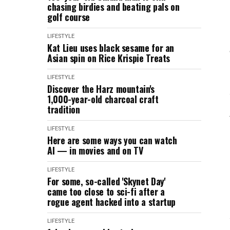
chasing birdies and beating pals on
golf course
LIFESTYLE
Kat Lieu uses black sesame for an
Asian spin on Rice Krispie Treats
LIFESTYLE
Discover the Harz mountain's
1,000-year-old charcoal craft
tradition
LIFESTYLE
Here are some ways you can watch
AI — in movies and on TV
LIFESTYLE
For some, so-called 'Skynet Day'
came too close to sci-fi after a
rogue agent hacked into a startup
LIFESTYLE