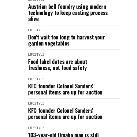
Austrian bell foundry using modern
technology to keep casting process
alive
LIFESTYLE
Don't wait too long to harvest your
garden vegetables
LIFESTYLE
Food label dates are about
freshness, not food safety
LIFESTYLE
KFC founder Colonel Sanders'
personal items are up for auction
LIFESTYLE
KFC founder Colonel Sanders'
personal items are up for auction
LIFESTYLE
103-year-old Omaha man is still