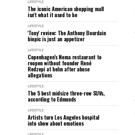
LIFESTYLE
The iconic American shopping mall
isn't what it used to be
LIFESTYLE
'Tony' review: The Anthony Bourdain
biopic is just an appetizer
LIFESTYLE
Copenhagen’s Noma restaurant to
reopen without founder René
Redzepi at helm after abuse
allegations
LIFESTYLE
The 5 best midsize three-row SUVs,
according to Edmunds
LIFESTYLE
Artists turn Los Angeles hospital
into show about emotions
LIFESTYLE