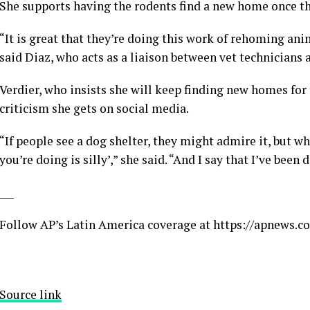
She supports having the rodents find a new home once the
“It is great that they’re doing this work of rehoming ani
said Diaz, who acts as a liaison between vet technicians
Verdier, who insists she will keep finding new homes for t
criticism she gets on social media.
“If people see a dog shelter, they might admire it, but 
you’re doing is silly’,” she said. “And I say that I’ve been
___
Follow AP’s Latin America coverage at
https://apnews.c
Source link