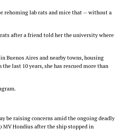
or rehoming lab rats and mice that — without a
rats after a friend told her the university where
 in Buenos Aires and nearby towns, housing
n the last 10 years, she has rescued more than
tagram.
ay be raising concerns amid the
ongoing deadly
p
MV Hondius after the ship stopped in