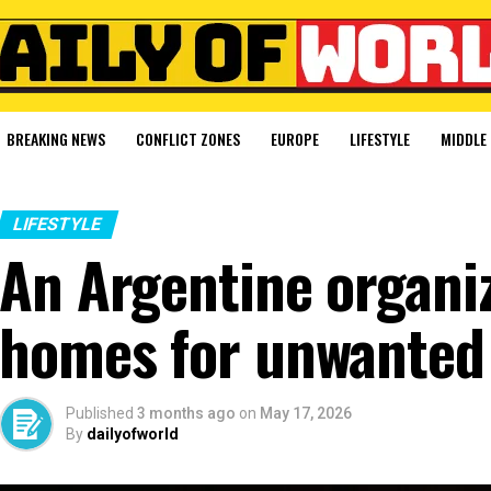
BREAKING NEWS
CONFLICT ZONES
EUROPE
LIFESTYLE
MIDDLE 
LIFESTYLE
An Argentine organiz
homes for unwanted 
Published
3 months ago
on
May 17, 2026
By
dailyofworld