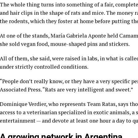
The whole thing turns into something of a fair, complete 
and hair clips in the shape of rats and mice. The money r
the rodents, which they foster at home before putting th
At one of the stands, María Gabriela Aponte held Camambe
she sold vegan food, mouse-shaped pins and stickers.
All of them, she said, were raised in labs, in what is cal
under strictly controlled conditions.
“People don’t really know, or they have a very specific pe
Associated Press. “Rats are very intelligent and sweet.”
Dominique Verdier, who represents Team Ratas, says tho
access to a veterinarian specialized in exotic animals, a 
entertainment — and devote at least one hour a day to qu
A growing network in Argentina