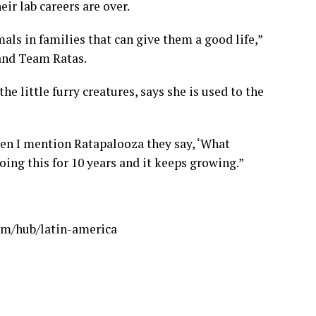
ir lab careers are over.
mals in families that can give them a good life,”
 and Team Ratas.
he little furry creatures, says she is used to the
when I mention Ratapalooza they say, ‘What
 doing this for 10 years and it keeps growing.”
om/hub/latin-america