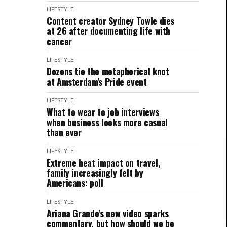
LIFESTYLE
Content creator Sydney Towle dies
at 26 after documenting life with
cancer
LIFESTYLE
Dozens tie the metaphorical knot
at Amsterdam's Pride event
LIFESTYLE
What to wear to job interviews
when business looks more casual
than ever
LIFESTYLE
Extreme heat impact on travel,
family increasingly felt by
Americans: poll
LIFESTYLE
Ariana Grande's new video sparks
commentary, but how should we be