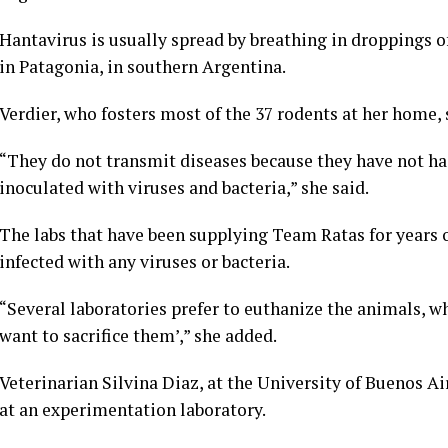
Hantavirus is usually spread by
breathing in droppings 
in Patagonia, in southern Argentina.
Verdier, who fosters most of the 37 rodents at her home, s
“They do not transmit diseases because they have not had
inoculated with viruses and bacteria,” she said.
The labs that have been supplying Team Ratas for years 
infected with any viruses or bacteria.
“Several laboratories prefer to euthanize the animals, w
want to sacrifice them’,” she added.
Veterinarian Silvina Diaz, at the University of Buenos Ai
at an experimentation laboratory.