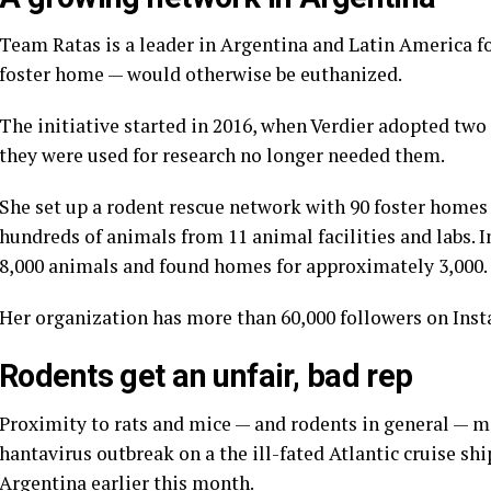
Team Ratas is a leader in Argentina and Latin America f
foster home — would otherwise be euthanized.
The initiative started in 2016, when Verdier adopted two 
they were used for research no longer needed them.
She set up a rodent rescue network with 90 foster homes
hundreds of animals from 11 animal facilities and labs. I
8,000 animals and found homes for approximately 3,000.
Her organization has more than 60,000 followers on Ins
Rodents get an unfair, bad rep
Proximity to rats and mice — and rodents in general — m
hantavirus outbreak
on a the ill-fated
Atlantic cruise shi
Argentina earlier this month.