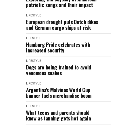
patriotic songs and their impact
LIFESTYLE
European drought puts Dutch dikes
and German cargo ships at risk
LIFESTYLE
Hamburg Pride celebrates with
increased security
LIFESTYLE
Dogs are being trained to avoid
venomous snakes
LIFESTYLE
Argentina's Malvinas World Cup
banner fuels merchandise boom
LIFESTYLE
What teens and parents should
know as tanning gets hot again