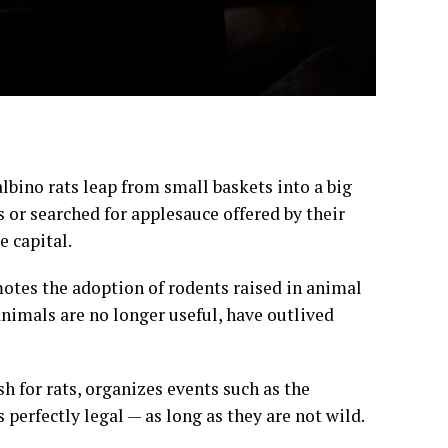
bino rats leap from small baskets into a big
 or searched for applesauce offered by their
e capital.
otes the adoption of rodents raised in animal
 animals are no longer useful, have outlived
h for rats, organizes events such as the
 perfectly legal — as long as they are not wild.