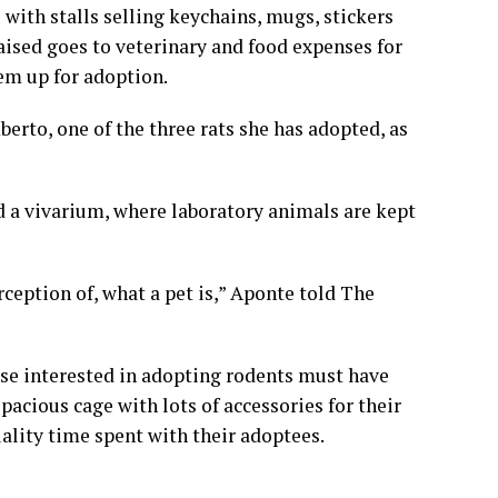
with stalls selling keychains, mugs, stickers
aised goes to veterinary and food expenses for
em up for adoption.
rto, one of the three rats she has adopted, as
led a vivarium, where laboratory animals are kept
rception of, what a pet is,” Aponte told The
se interested in adopting rodents must have
spacious cage with lots of accessories for their
ality time spent with their adoptees.