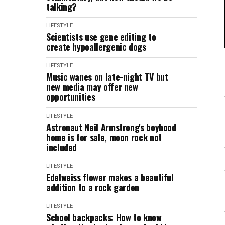
talking?
LIFESTYLE
Scientists use gene editing to
create hypoallergenic dogs
LIFESTYLE
Music wanes on late-night TV but
new media may offer new
opportunities
LIFESTYLE
Astronaut Neil Armstrong's boyhood
home is for sale, moon rock not
included
LIFESTYLE
Edelweiss flower makes a beautiful
addition to a rock garden
LIFESTYLE
School backpacks: How to know