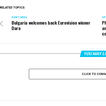
RELATED TOPICS:
DON'T MISS
UP
Bulgaria welcomes back Eurovision winner
PH
Dara
an
c
YOU MAY L
CLICK TO COM