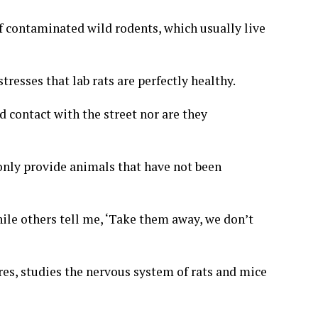
of contaminated wild rodents
, which usually live
tresses that lab rats are perfectly healthy.
 contact with the street nor are they
only provide animals that have not been
hile others tell me, ‘Take them away, we don’t
res, studies the nervous system of rats and mice