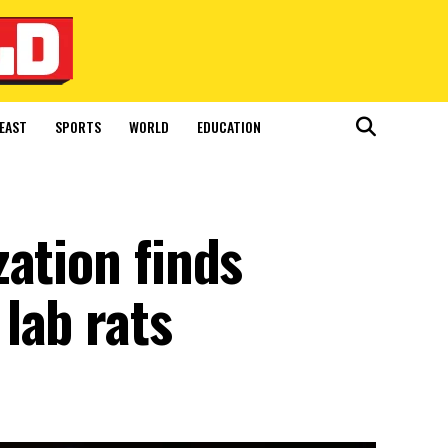
EAST
SPORTS
WORLD
EDUCATION
ation finds
lab rats