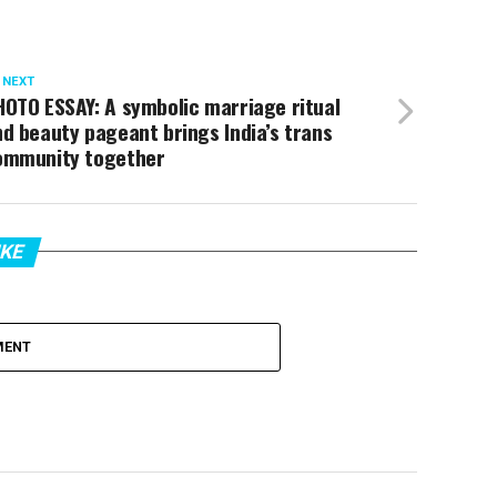
 NEXT
OTO ESSAY: A symbolic marriage ritual
d beauty pageant brings India’s trans
ommunity together
IKE
MENT