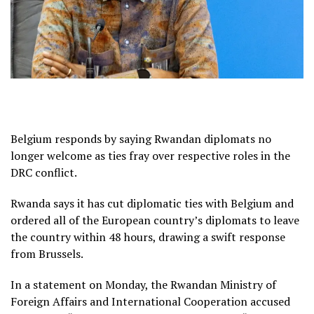
Belgium responds by saying Rwandan diplomats no
longer welcome as ties fray over respective roles in the
DRC conflict.
Rwanda says it has cut diplomatic ties with Belgium and
ordered all of the European country’s diplomats to leave
the country within 48 hours, drawing a swift response
from Brussels.
In a statement on Monday, the Rwandan Ministry of
Foreign Affairs and International Cooperation accused