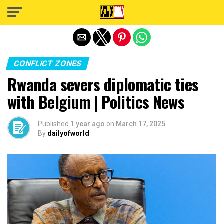
Exit mobile version
CONFLICT ZONES
Rwanda severs diplomatic ties
with Belgium | Politics News
Published
1 year ago
on
March 17, 2025
By
dailyofworld