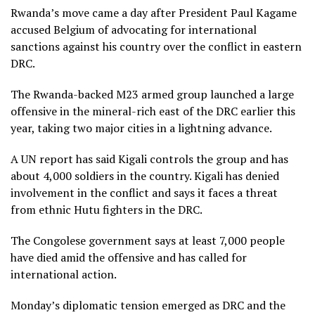
Rwanda’s move came a day after President Paul Kagame
accused Belgium of advocating for international
sanctions against his country over the conflict in eastern
DRC.
The Rwanda-backed M23 armed group launched a large
offensive in the mineral-rich east of the DRC earlier this
year, taking two major cities in a lightning advance.
A UN report has said Kigali controls the group and has
about 4,000 soldiers in the country. Kigali has denied
involvement in the conflict and says it faces a threat
from ethnic Hutu fighters in the DRC.
The Congolese government says at least 7,000 people
have died amid the offensive and has called for
international action.
Monday’s diplomatic tension emerged as DRC and the