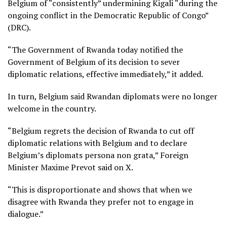
Belgium of “consistently” undermining Kigali “during the
ongoing conflict in the Democratic Republic of Congo”
(DRC).
“The Government of Rwanda today notified the
Government of Belgium of its decision to sever
diplomatic relations, effective immediately,” it added.
In turn, Belgium said Rwandan diplomats were no longer
welcome in the country.
“Belgium regrets the decision of Rwanda to cut off
diplomatic relations with Belgium and to declare
Belgium’s diplomats persona non grata,” Foreign
Minister Maxime Prevot said on X.
“This is disproportionate and shows that when we
disagree with Rwanda they prefer not to engage in
dialogue.”