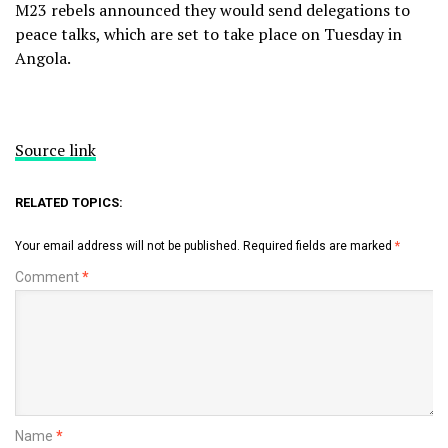
M23 rebels announced they would send delegations to
peace talks, which are set to take place on Tuesday in
Angola.
Source link
RELATED TOPICS:
Your email address will not be published.
Required fields are marked
*
Comment
*
Name
*