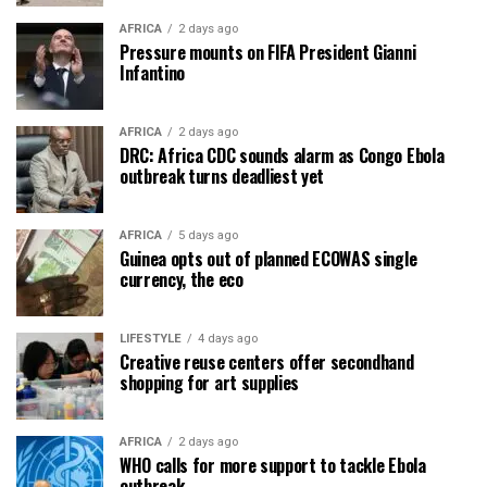
AFRICA
2 days ago
Pressure mounts on FIFA President Gianni
Infantino
AFRICA
2 days ago
DRC: Africa CDC sounds alarm as Congo Ebola
outbreak turns deadliest yet
AFRICA
5 days ago
Guinea opts out of planned ECOWAS single
currency, the eco
LIFESTYLE
4 days ago
Creative reuse centers offer secondhand
shopping for art supplies
AFRICA
2 days ago
WHO calls for more support to tackle Ebola
outbreak