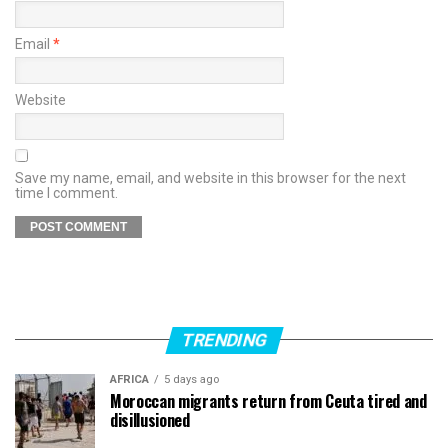
Email
*
Website
Save my name, email, and website in this browser for the next
time I comment.
TRENDING
AFRICA
5 days ago
Moroccan migrants return from Ceuta tired and
disillusioned