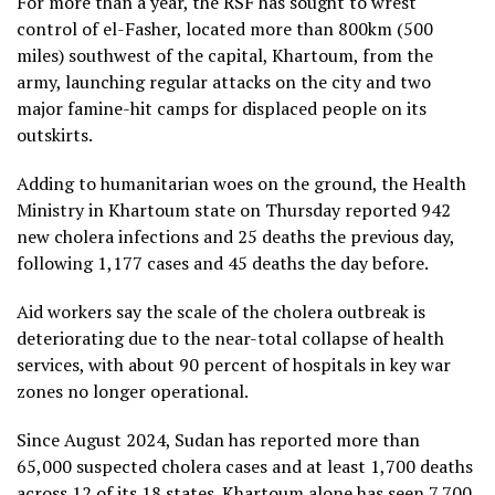
For more than a year, the RSF has sought to wrest
control of el-Fasher, located more than 800km (500
miles) southwest of the capital, Khartoum, from the
army, launching regular attacks on the city and two
major famine-hit camps for displaced people on its
outskirts.
Adding to humanitarian woes on the ground, the Health
Ministry in Khartoum state on Thursday reported 942
new cholera infections and 25 deaths the previous day,
following 1,177 cases and 45 deaths the day before.
Aid workers say the scale of the cholera outbreak is
deteriorating due to the near-total collapse of health
services, with about 90 percent of hospitals in key war
zones no longer operational.
Since August 2024, Sudan has reported more than
65,000 suspected cholera cases and at least 1,700 deaths
across 12 of its 18 states. Khartoum alone has seen 7,700