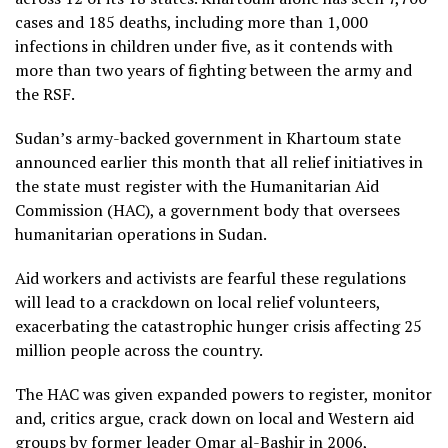
cases and 185 deaths, including more than 1,000
infections in children under five, as it contends with
more than two years of fighting between the army and
the RSF.
Sudan’s army-backed government in Khartoum state
announced earlier this month that all relief initiatives in
the state must register with the Humanitarian Aid
Commission (HAC), a government body that oversees
humanitarian operations in Sudan.
Aid workers and activists are fearful these regulations
will lead to a crackdown on local relief volunteers,
exacerbating the catastrophic hunger crisis affecting 25
million people across the country.
The HAC was given expanded powers to register, monitor
and, critics argue, crack down on local and Western aid
groups by former leader Omar al-Bashir in 2006,