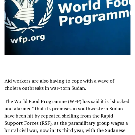
Aid workers are also having to cope with a wave of
cholera outbreaks in war-torn Sudan.
The World Food Programme (WFP) has said it is “shocked
and alarmed” that its premises in southwestern Sudan
have been hit by repeated shelling from the Rapid
Support Forces (RSF), as the paramilitary group wages a
brutal civil war, now in its third year, with the Sudanese