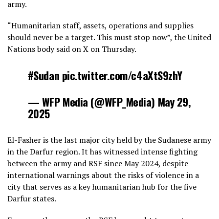
army.
“Humanitarian staff, assets, operations and supplies
should never be a target. This must stop now”, the United
Nations body said on X on Thursday.
#Sudan pic.twitter.com/c4aXtS9zhY
— WFP Media (@WFP_Media) May 29,
2025
El-Fasher is the last major city held by the Sudanese army
in the Darfur region. It has witnessed intense fighting
between the army and RSF since May 2024, despite
international warnings about the risks of violence in a
city that serves as a key humanitarian hub for the five
Darfur states.