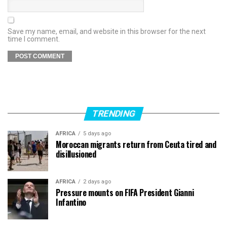
Save my name, email, and website in this browser for the next
time I comment.
TRENDING
AFRICA
5 days ago
Moroccan migrants return from Ceuta tired and
disillusioned
AFRICA
2 days ago
Pressure mounts on FIFA President Gianni
Infantino