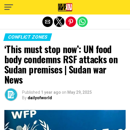
Exit mobile version
CONFLICT ZONES
‘This must stop now’: UN food
body condemns RSF attacks on
Sudan premises | Sudan war
News
Published
1 year ago
on
May 29, 2025
By
dailyofworld