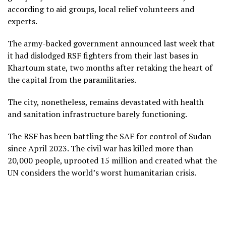
according to aid groups, local relief volunteers and
experts.
The army-backed government announced last week that
it had dislodged RSF fighters from their last bases in
Khartoum state, two months after retaking the heart of
the capital from the paramilitaries.
The city, nonetheless, remains devastated with health
and sanitation infrastructure barely functioning.
The RSF has been battling the SAF for control of Sudan
since April 2023. The civil war has killed more than
20,000 people, uprooted 15 million and created what the
UN considers the world’s worst humanitarian crisis.