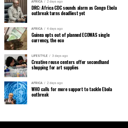
AFRICA
2 days ago
DRC: Africa CDC sounds alarm as Congo Ebola
outbreak turns deadliest yet
AFRICA
4 days ago
Guinea opts out of planned ECOWAS single
currency, the eco
LIFESTYLE
3 days ago
Creative reuse centers offer secondhand
shopping for art supplies
AFRICA
2 days ago
WHO calls for more support to tackle Ebola
outbreak