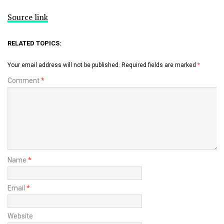
Source link
RELATED TOPICS:
Your email address will not be published.
Required fields are marked
*
Comment
*
Name
*
Email
*
Website