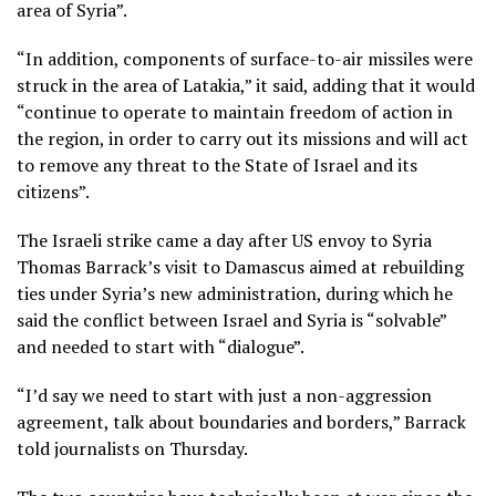
area of Syria”.
“In addition, components of surface-to-air missiles were
struck in the area of Latakia,” it said, adding that it would
“continue to operate to maintain freedom of action in
the region, in order to carry out its missions and will act
to remove any threat to the State of Israel and its
citizens”.
The Israeli strike came a day after US envoy to Syria
Thomas Barrack’s visit to Damascus aimed at rebuilding
ties under Syria’s new administration, during which he
said the conflict between Israel and Syria is “solvable”
and needed to start with “dialogue”.
“I’d say we need to start with just a non-aggression
agreement, talk about boundaries and borders,” Barrack
told journalists on Thursday.