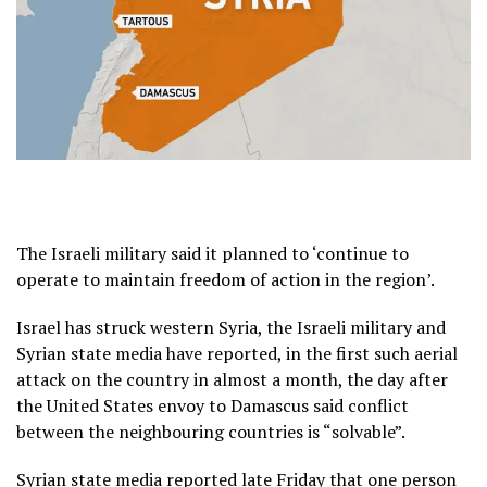
The Israeli military said it planned to ‘continue to
operate to maintain freedom of action in the region’.
Israel has struck western Syria, the Israeli military and
Syrian state media have reported, in the first such aerial
attack on the country in almost a month, the day after
the United States envoy to Damascus said conflict
between the neighbouring countries is “solvable”.
Syrian state media reported late Friday that one person