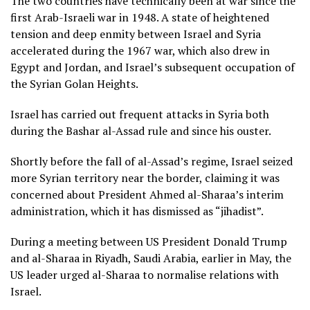
The two countries have technically been at war since the
first Arab-Israeli war in 1948. A state of heightened
tension and deep enmity between Israel and Syria
accelerated during the 1967 war, which also drew in
Egypt and Jordan, and Israel’s subsequent occupation of
the Syrian Golan Heights.
Israel has carried out frequent attacks in Syria both
during the Bashar al-Assad rule and since his ouster.
Shortly before the fall of al-Assad’s regime, Israel seized
more Syrian territory near the border, claiming it was
concerned about President Ahmed al-Sharaa’s interim
administration, which it has dismissed as “jihadist”.
During a meeting between US President Donald Trump
and al-Sharaa in Riyadh, Saudi Arabia, earlier in May, the
US leader urged al-Sharaa to normalise relations with
Israel.