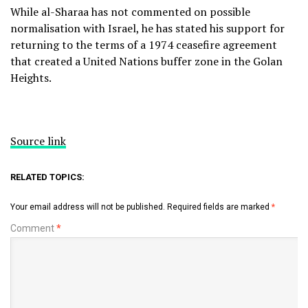
While al-Sharaa has not commented on possible
normalisation with Israel, he has stated his support for
returning to the terms of a 1974 ceasefire agreement
that created a United Nations buffer zone in the Golan
Heights.
Source link
RELATED TOPICS:
Your email address will not be published.
Required fields are marked
*
Comment
*