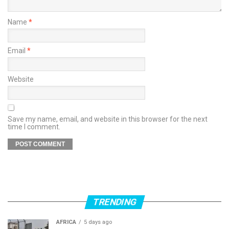
Name
*
Email
*
Website
Save my name, email, and website in this browser for the next
time I comment.
TRENDING
AFRICA
5 days ago