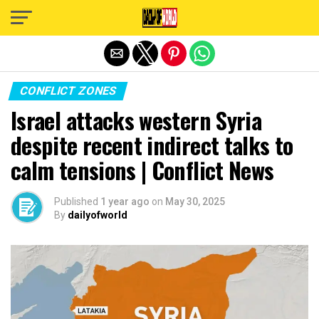
Exit mobile version
CONFLICT ZONES
Israel attacks western Syria
despite recent indirect talks to
calm tensions | Conflict News
Published
1 year ago
on
May 30, 2025
By
dailyofworld