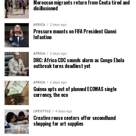
Moroccan migrants return from Ceuta tired and
disillusioned
AFRICA
2 days ago
Pressure mounts on FIFA President Gianni
Infantino
AFRICA
2 days ago
DRC: Africa CDC sounds alarm as Congo Ebola
outbreak turns deadliest yet
AFRICA
5 days ago
Guinea opts out of planned ECOWAS single
currency, the eco
LIFESTYLE
4 days ago
Creative reuse centers offer secondhand
shopping for art supplies