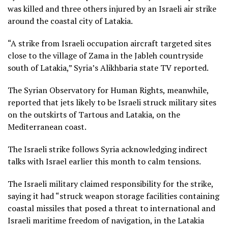
was killed and three others injured by an Israeli air strike
around the coastal city of Latakia.
“A strike from Israeli occupation aircraft targeted sites
close to the village of Zama in the Jableh countryside
south of Latakia,” Syria’s Alikhbaria state TV reported.
The Syrian Observatory for Human Rights, meanwhile,
reported that jets likely to be Israeli struck military sites
on the outskirts of Tartous and Latakia, on the
Mediterranean coast.
The Israeli strike follows Syria acknowledging indirect
talks with Israel earlier this month to calm tensions.
The Israeli military claimed responsibility for the strike,
saying it had “struck weapon storage facilities containing
coastal missiles that posed a threat to international and
Israeli maritime freedom of navigation, in the Latakia