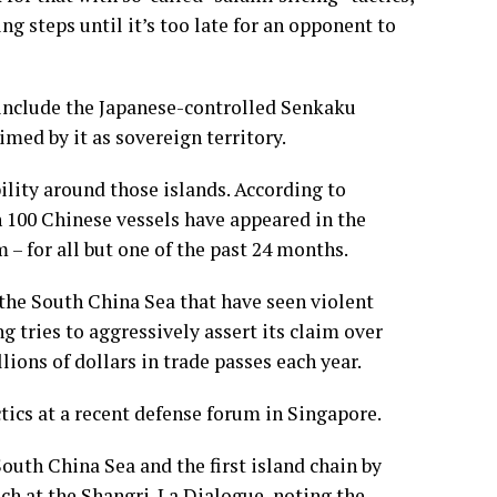
ng steps until it’s too late for an opponent to
n include the Japanese-controlled Senkaku
imed by it as sovereign territory.
ility around those islands. According to
n 100 Chinese vessels have appeared in the
– for all but one of the past 24 months.
n the South China Sea that have seen violent
g tries to aggressively assert its claim over
ions of dollars in trade passes each year.
tics at a recent defense forum in Singapore.
outh China Sea and the first island chain by
ech at the Shangri-La Dialogue, noting the