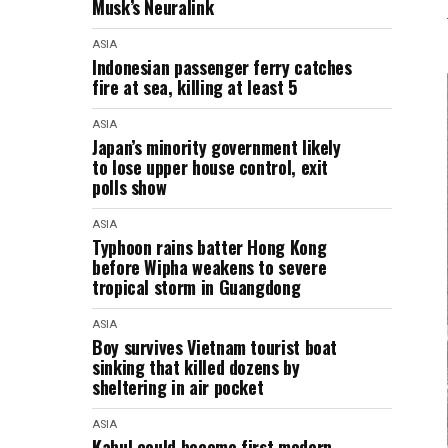
Musk’s Neuralink
ASIA
Indonesian passenger ferry catches
fire at sea, killing at least 5
ASIA
Japan’s minority government likely
to lose upper house control, exit
polls show
ASIA
Typhoon rains batter Hong Kong
before Wipha weakens to severe
tropical storm in Guangdong
ASIA
Boy survives Vietnam tourist boat
sinking that killed dozens by
sheltering in air pocket
ASIA
Kabul could become first modern