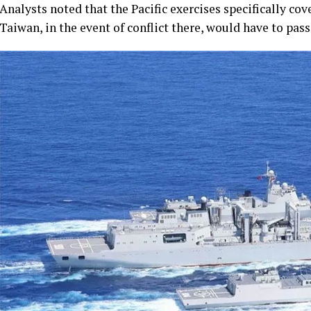
Analysts noted that the Pacific exercises specifically c
Taiwan, in the event of conflict there, would have to pass