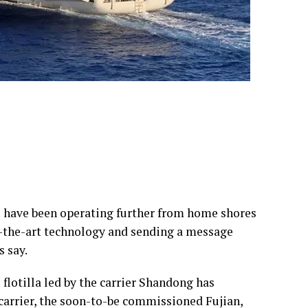
ps have been operating further from home shores
of-the-art technology and sending a message
s say.
flotilla led by the carrier Shandong has
 carrier, the soon-to-be commissioned Fujian,