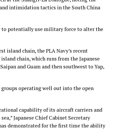
nd intimidation tactics in the South China
g to potentially use military force to alter the
rst island chain, the PLA Navy’s recent
island chain, which runs from the Japanese
f Saipan and Guam and then southwest to Yap,
r groups operating well out into the open
tional capability of its aircraft carriers and
e sea,” Japanese Chief Cabinet Secretary
s demonstrated for the first time the ability