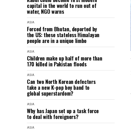
capital in the world to run out of
water, NGO warns
ASIA
Forced from Bhutan, deported by
the US: these stateless Himalayan
people are in a unique limbo
ASIA
Children make up half of more than
170 killed in Pakistan floods
ASIA
Can two North Korean defectors
take a new K-pop boy band to
global superstardom?
ASIA
Why has Japan set up a task force
to deal with foreigners?
ASIA