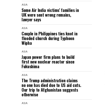
ASIA
Some Air India victims’ families in
UK were sent wrong remains,
lawyer says
ASIA
Couple in Philippines ties knot in
flooded church during Typhoon
Wipha
ASIA
Japan power firm plans to build
first new nuclear reactor since
Fukushima
ASIA
The Trump administration claims
no one has died due to US aid cuts.
Our trip to Afghanistan suggests
otherwise
ASIA