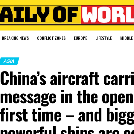
BREAKING NEWS
CONFLICT ZONES
EUROPE
LIFESTYLE
MIDDLE 
ASIA
China’s aircraft carr
message in the open 
first time – and big
powerful ships are 