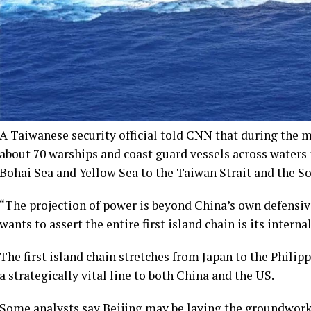
A Taiwanese security official told CNN that during the 
about 70 warships and coast guard vessels across waters i
Bohai Sea and Yellow Sea to the Taiwan Strait and the S
“The projection of power is beyond China’s own defensive 
wants to assert the entire first island chain is its interna
The first island chain stretches from Japan to the Philip
a strategically vital line to both China and the US.
Some analysts say Beijing may be laying the groundwork f