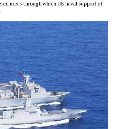
overed areas through which US naval support of
.