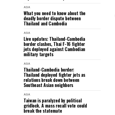
ASIA
What you need to know about the
deadly border dispute between
Thailand and Cambodia
ASIA
Live updates: Thailand-Cambodia
border clashes, Thai F-16 fighter
jets deployed against Cambodian
military targets
ASIA
Thailand-Cambodia border:
Thailand deployed fighter jets as
relations break down between
Southeast Asian neighbors
ASIA
Taiwan is paralyzed by political
gridlock. A mass recall vote could
break the statemate