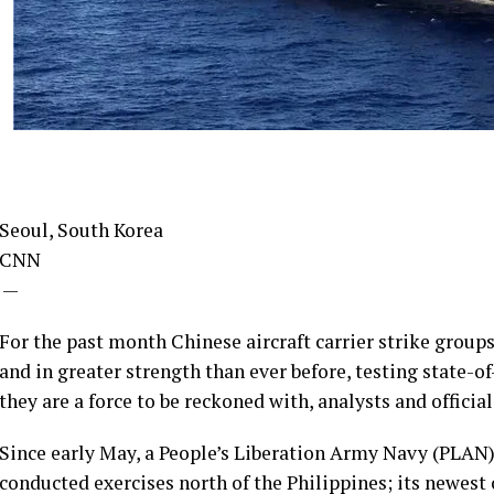
Seoul, South Korea
CNN
—
For the past month Chinese aircraft carrier strike grou
and in greater strength than ever before, testing state-
they are a force to be reckoned with, analysts and official
Since early May, a People’s Liberation Army Navy (PLAN) 
conducted exercises north of the Philippines; its newest