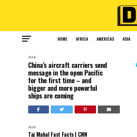
HOME
AFRICA
AMERICAS
ASIA
ASIA
China’s aircraft carriers send
message in the open Pacific
for the first time – and
bigger and more powerful
ships are coming
ASIA
Taj Mahal Fast Facts | CNN