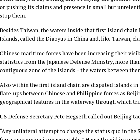
or pushing its claims and presence in small but unrelenti
stop them.
Besides Taiwan, the waters inside that first island chai
Islands, called the Diaoyus in China and, like Taiwan, cla
Chinese maritime forces have been increasing their visib
statistics from the Japanese Defense Ministry, more tha
contiguous zone of the islands – the waters between them 
Also within the first island chain are disputed islands i
flare-ups between Chinese and Philippine forces as Beijin
geographical features in the waterway through which trill
US Defense Secretary Pete Hegseth called out Beijing tac
“Any unilateral attempt to change the status quo in the S
force or coercion is unacceptable,” Hegseth said in a spe