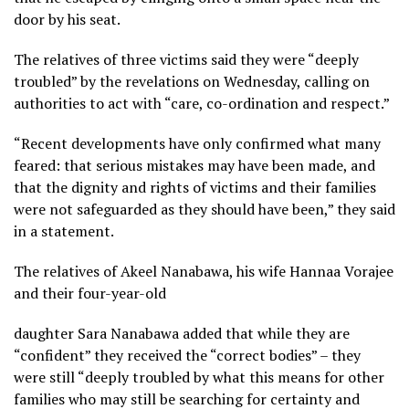
door by his seat.
The relatives of three victims said they were “deeply
troubled” by the revelations on Wednesday, calling on
authorities to act with “care, co-ordination and respect.”
“Recent developments have only confirmed what many
feared: that serious mistakes may have been made, and
that the dignity and rights of victims and their families
were not safeguarded as they should have been,” they said
in a statement.
The relatives of Akeel Nanabawa, his wife Hannaa Vorajee
and their four-year-old
daughter Sara Nanabawa added that while they are
“confident” they received the “correct bodies” – they
were still “deeply troubled by what this means for other
families who may still be searching for certainty and