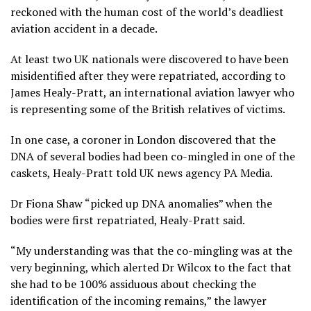
reckoned with the human cost of the world’s deadliest
aviation accident in a decade.
At least two UK nationals were discovered to have been
misidentified after they were repatriated, according to
James Healy-Pratt, an international aviation lawyer who
is representing some of the British relatives of victims.
In one case, a coroner in London discovered that the
DNA of several bodies had been co-mingled in one of the
caskets, Healy-Pratt told UK news agency PA Media.
Dr Fiona Shaw “picked up DNA anomalies” when the
bodies were first repatriated, Healy-Pratt said.
“My understanding was that the co-mingling was at the
very beginning, which alerted Dr Wilcox to the fact that
she had to be 100% assiduous about checking the
identification of the incoming remains,” the lawyer