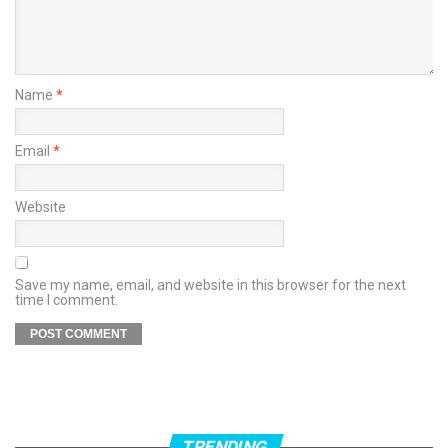
Name
*
Email
*
Website
Save my name, email, and website in this browser for the next
time I comment.
TRENDING