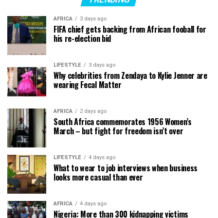
AFRICA
3 days ago
FIFA chief gets backing from African fooball for
his re-election bid
LIFESTYLE
3 days ago
Why celebrities from Zendaya to Kylie Jenner are
wearing Fecal Matter
AFRICA
2 days ago
South Africa commemorates 1956 Women’s
March – but fight for freedom isn’t over
LIFESTYLE
4 days ago
What to wear to job interviews when business
looks more casual than ever
AFRICA
4 days ago
Nigeria: More than 300 kidnapping victims