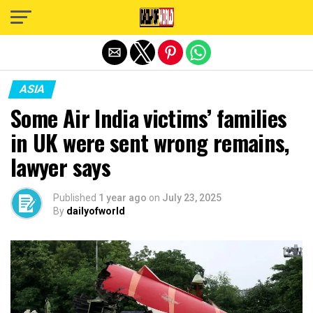
Exit mobile version
ASIA
Some Air India victims’ families
in UK were sent wrong remains,
lawyer says
Published
1 year ago
on
July 23, 2025
By
dailyofworld