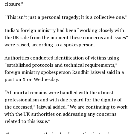
closure.”
“This isn’t just a personal tragedy; it is a collective one.”
India’s foreign ministry had been “working closely with
the UK side from the moment these concerns and issues”
were raised, according to a spokesperson.
Authorities conducted identification of victims using
“established protocols and technical requirements,”
foreign ministry spokesperson Randhir Jaiswal said in a
post on X on Wednesday.
“All mortal remains were handled with the utmost
professionalism and with due regard for the dignity of
the deceased,” Jaiswal added. “We are continuing to work
with the UK authorities on addressing any concerns
related to this issue.”