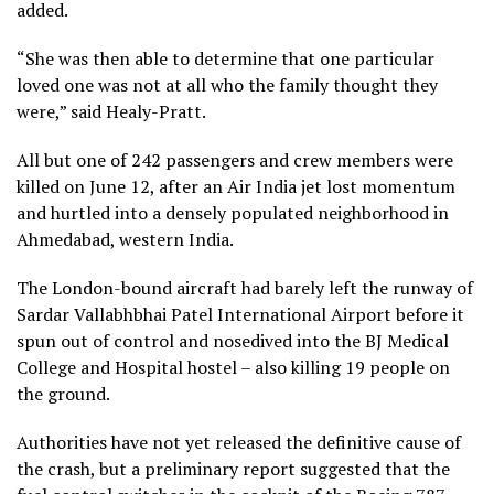
added.
“She was then able to determine that one particular
loved one was not at all who the family thought they
were,” said Healy-Pratt.
All but one of 242 passengers and crew members were
killed on June 12, after an Air India jet lost momentum
and hurtled into a densely populated neighborhood in
Ahmedabad, western India.
The London-bound aircraft had barely left the runway of
Sardar Vallabhbhai Patel International Airport before it
spun out of control and nosedived into the BJ Medical
College and Hospital hostel – also killing 19 people on
the ground.
Authorities have not yet released the definitive cause of
the crash, but a preliminary report suggested that the