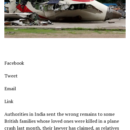
Facebook
Tweet
Email
Link
Authorities in India sent the wrong remains to some
British families whose loved ones were killed in a plane
crash last month, their lawyer has claimed, as relatives