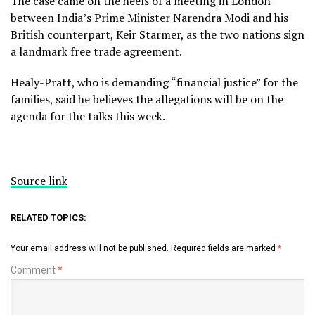
The case came on the heels of a meeting in London
between India’s Prime Minister Narendra Modi and his
British counterpart, Keir Starmer, as the two nations sign
a landmark free trade agreement.
Healy-Pratt, who is demanding “financial justice” for the
families, said he believes the allegations will be on the
agenda for the talks this week.
Source link
RELATED TOPICS:
Your email address will not be published.
Required fields are marked
*
Comment
*