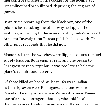
fuel control switches in the cockpit of the Boeing 787
Dreamliner had been flipped, depriving the engines of
power.
In an audio recording from the black box, one of the
pilots is heard asking the other why he flipped the
switches, according to the assessment by India’s Aircraft
Accident Investigation Bureau published last week. The
other pilot responds that he did not.
Moments later, the switches were flipped to turn the fuel
supply back on. Both engines relit and one began to
“progress to recovery,” but it was too late to halt the
plane’s tumultuous descent.
Of those killed on board, at least 169 were Indian
nationals, seven were Portuguese and one was from
Canada. The only survivor was Vishwash Kumar Ramesh,
one of 53 UK passengers that day who told local media
that he escaped by clinging onto a small space near the