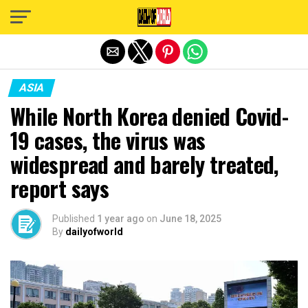
Exit mobile version
ASIA
While North Korea denied Covid-
19 cases, the virus was
widespread and barely treated,
report says
Published
1 year ago
on
June 18, 2025
By
dailyofworld