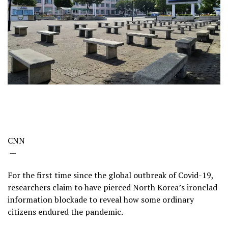
CNN
—
For the first time since the global outbreak of Covid-19,
researchers claim to have pierced North Korea’s ironclad
information blockade to reveal how some ordinary
citizens endured the pandemic.