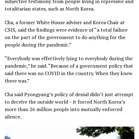
subjective testimony from people living in repressive and
totalitarian states, such as North Korea.
Cha, a former White House adviser and Korea Chair at
CSIS, said the findings were evidence of “a total failure
on the part of the government to do anything for the
people during the pandemic.”
“Everybody was effectively lying to everybody during the
pandemic,” he said. “Because of a government policy that
said there was no COVID in the country. When they knew
there was.”
Cha said Pyongyang’s policy of denial didn’t just attempt
to deceive the outside world – it forced North Korea’s
more than 26 million people into mutually enforced
silence.