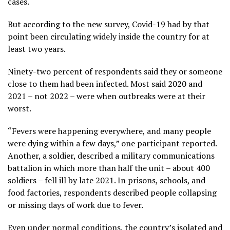
cases.
But according to the new survey, Covid-19 had by that
point been circulating widely inside the country for at
least two years.
Ninety-two percent of respondents said they or someone
close to them had been infected. Most said 2020 and
2021 – not 2022 – were when outbreaks were at their
worst.
“Fevers were happening everywhere, and many people
were dying within a few days,” one participant reported.
Another, a soldier, described a military communications
battalion in which more than half the unit – about 400
soldiers – fell ill by late 2021. In prisons, schools, and
food factories, respondents described people collapsing
or missing days of work due to fever.
Even under normal conditions, the country’s isolated and