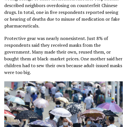
described neighbors overdosing on counterfeit Chinese
drugs. In total, one in five respondents reported seeing
or hearing of deaths due to misuse of medication or fake
pharmaceuticals.
Protective gear was nearly nonexistent. Just 8% of
respondents said they received masks from the
government. Many made their own, reused them, or
bought them at black-market prices. One mother said her
children had to sew their own because adult-issued masks
were too big.