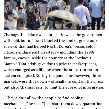
Cha says the failure was not just in what the government
withheld, but in how it blocked the kind of grassroots
survival that had helped North Korea’s “resourceful”
citizens endure past disasters – including the 1990s
famine, known inside the country as the “Arduous
March.” That crisis gave rise to private marketplaces,
which emerged as a lifeline when the state-run ration
system collapsed. During the pandemic, however, those
markets were shut down – officially to contain the virus,
but also, Cha suggests, to limit the spread of information.
“They didn’t allow the people to find coping
mechanisms,” he said. “Just shut them down, quarantine