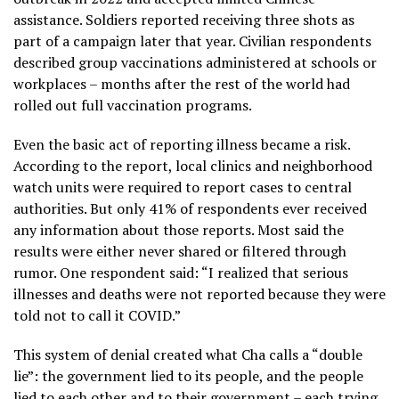
assistance. Soldiers reported receiving three shots as
part of a campaign later that year. Civilian respondents
described group vaccinations administered at schools or
workplaces – months after the rest of the world had
rolled out full vaccination programs.
Even the basic act of reporting illness became a risk.
According to the report, local clinics and neighborhood
watch units were required to report cases to central
authorities. But only 41% of respondents ever received
any information about those reports. Most said the
results were either never shared or filtered through
rumor. One respondent said: “I realized that serious
illnesses and deaths were not reported because they were
told not to call it COVID.”
This system of denial created what Cha calls a “double
lie”: the government lied to its people, and the people
lied to each other and to their government – each trying