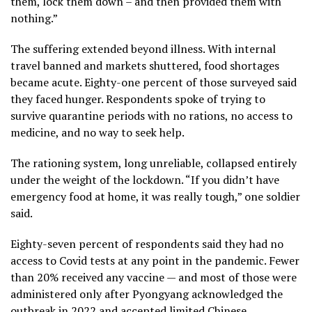
them, lock them down – and then provided them with
nothing.”
The suffering extended beyond illness. With internal
travel banned and markets shuttered, food shortages
became acute. Eighty-one percent of those surveyed said
they faced hunger. Respondents spoke of trying to
survive quarantine periods with no rations, no access to
medicine, and no way to seek help.
The rationing system, long unreliable, collapsed entirely
under the weight of the lockdown. “If you didn’t have
emergency food at home, it was really tough,” one soldier
said.
Eighty-seven percent of respondents said they had no
access to Covid tests at any point in the pandemic. Fewer
than 20% received any vaccine — and most of those were
administered only after Pyongyang acknowledged the
outbreak in 2022 and accepted limited Chinese