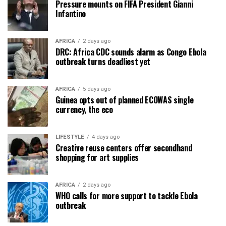
Pressure mounts on FIFA President Gianni
Infantino
AFRICA
2 days ago
DRC: Africa CDC sounds alarm as Congo Ebola
outbreak turns deadliest yet
AFRICA
5 days ago
Guinea opts out of planned ECOWAS single
currency, the eco
LIFESTYLE
4 days ago
Creative reuse centers offer secondhand
shopping for art supplies
AFRICA
2 days ago
WHO calls for more support to tackle Ebola
outbreak