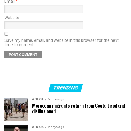
Email
*
Website
Save my name, email, and website in this browser for the next
time I comment.
TRENDING
AFRICA
5 days ago
Moroccan migrants return from Ceuta tired and
disillusioned
AFRICA
2 days ago