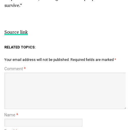
survive.”
Source link
RELATED TOPICS:
Your email address will not be published.
Required fields are marked
*
Comment
*
Name
*