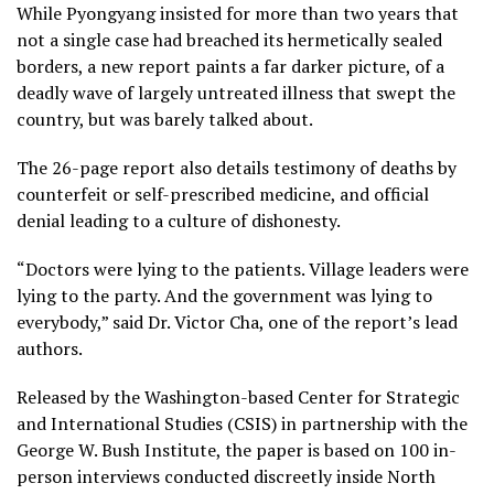
While Pyongyang insisted for more than two years that
not a single case had breached its hermetically sealed
borders, a new report paints a far darker picture, of a
deadly wave of largely untreated illness that swept the
country, but was barely talked about.
The 26-page report also details testimony of deaths by
counterfeit or self-prescribed medicine, and official
denial leading to a culture of dishonesty.
“Doctors were lying to the patients. Village leaders were
lying to the party. And the government was lying to
everybody,” said Dr. Victor Cha, one of the report’s lead
authors.
Released by the Washington-based Center for Strategic
and International Studies (CSIS) in partnership with the
George W. Bush Institute, the paper is based on 100 in-
person interviews conducted discreetly inside North