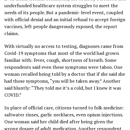
underfunded healthcare system struggles to meet the
needs of its people. But a pandemic-level event, coupled
with official denial and an initial refusal to accept foreign
vaccines, left people dangerously exposed, the report
claims.
With virtually no access to testing, diagnoses came from
Covid-19 symptoms that most of the world had grown
familiar with: fever, cough, shortness of breath. Some
respondents said even these symptoms were taboo. One
woman recalled being told by a doctor that if she said she
had those symptoms, “you will be taken away.” Another
said bluntly: “They told me it’s a cold, but I knew it was
COVID.”
In place of official care, citizens turned to folk medicine:
saltwater rinses, garlic necklaces, even opium injections.
One woman said her child died after being given the
wrong dosage of adult medication. Another respondent