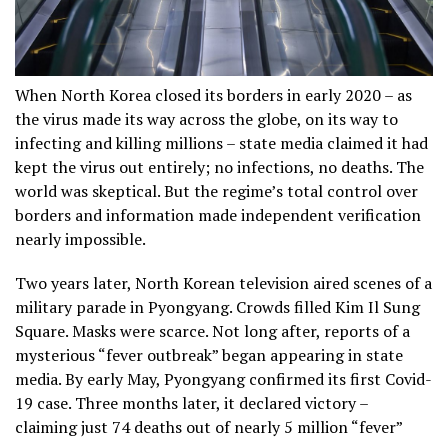
When North Korea closed its borders in early 2020 – as
the virus made its way across the globe, on its way to
infecting and killing millions – state media claimed it had
kept the virus out entirely; no infections, no deaths. The
world was skeptical. But the regime’s total control over
borders and information made independent verification
nearly impossible.
Two years later, North Korean television aired scenes of a
military parade in Pyongyang. Crowds filled Kim Il Sung
Square. Masks were scarce. Not long after, reports of a
mysterious “fever outbreak” began appearing in state
media. By early May, Pyongyang confirmed its first Covid-
19 case. Three months later, it declared victory –
claiming just 74 deaths out of nearly 5 million “fever”