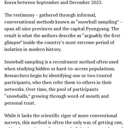
Korea between September and December 2023.
The testimony – gathered through informal,
conversational methods known as “snowball sampling” –
span all nine provinces and the capital Pyongyang. The
result is what the authors describe as “arguably the first
glimpse” inside the country’s most extreme period of
isolation in modern history.
Snowball sampling is a recruitment method often used
when studying hidden or hard-to-access populations.
Researchers begin by identifying one or two trusted
participants, who then refer them to others in their
networks. Over time, the pool of participants
“snowballs,” growing through word-of-mouth and
personal trust.
While it lacks the scientific rigor of more conventional
surveys, this method is often the only way of getting raw,