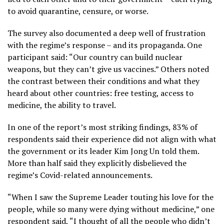
to avoid quarantine, censure, or worse.
The survey also documented a deep well of frustration
with the regime’s response – and its propaganda. One
participant said: “Our country can build nuclear
weapons, but they can’t give us vaccines.” Others noted
the contrast between their conditions and what they
heard about other countries: free testing, access to
medicine, the ability to travel.
In one of the report’s most striking findings, 83% of
respondents said their experience did not align with what
the government or its leader Kim Jong Un told them.
More than half said they explicitly disbelieved the
regime’s Covid-related announcements.
“When I saw the Supreme Leader touting his love for the
people, while so many were dying without medicine,” one
respondent said, “I thought of all the people who didn’t