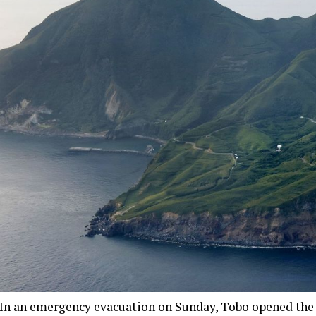
In an emergency evacuation on Sunday, Tobo opened the 