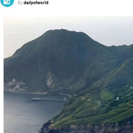
By
dailyofworld