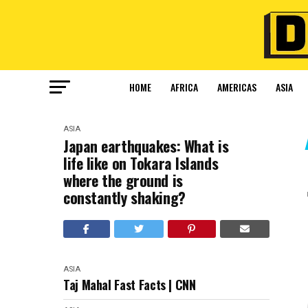
HOME
AFRICA
AMERICAS
ASIA
ASIA
Japan earthquakes: What is
life like on Tokara Islands
where the ground is
constantly shaking?
ASIA
Taj Mahal Fast Facts | CNN