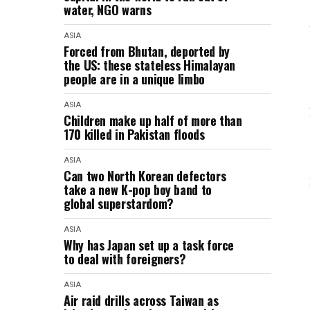
water, NGO warns
ASIA
Forced from Bhutan, deported by
the US: these stateless Himalayan
people are in a unique limbo
ASIA
Children make up half of more than
170 killed in Pakistan floods
ASIA
Can two North Korean defectors
take a new K-pop boy band to
global superstardom?
ASIA
Why has Japan set up a task force
to deal with foreigners?
ASIA
Air raid drills across Taiwan as