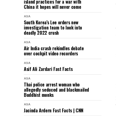
island practices for a war with
China it hopes will never come
ASIA
South Korea’s Lee orders new
investigation team to look into
deadly 2022 crush
ASIA
Air India crash rekindles debate
over cockpit video recorders
ASIA
Asif Ali Zardari Fast Facts
ASIA
Thai police arrest woman who
allegedly seduced and blackmailed
Buddhist monks
ASIA
Jacinda Ardern Fast Facts | CNN