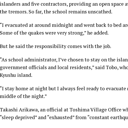
islanders and five contractors, providing an open space 
the tremors. So far, the school remains unscathed.
“I evacuated at around midnight and went back to bed aro
Some of the quakes were very strong,” he added.
But he said the responsibility comes with the job.
“As school administrator, I’ve chosen to stay on the isla
government officials and local residents,” said Tobo, wh
Kyushu island.
“I stay home at night but I always feel ready to evacuate
middle of the night.”
Takashi Arikawa, an official at Toshima Village Office 
“sleep deprived” and “exhausted” from “constant earthqu