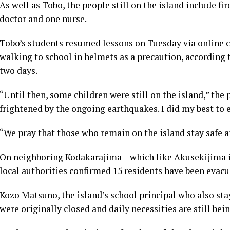
As well as Tobo, the people still on the island include f
doctor and one nurse.
Tobo’s students resumed lessons on Tuesday via online cl
walking to school in helmets as a precaution, according 
two days.
“Until then, some children were still on the island,” the
frightened by the ongoing earthquakes. I did my best to
“We pray that those who remain on the island stay safe 
On neighboring Kodakarajima – which like Akusekijima is
local authorities confirmed 15 residents have been evacu
Kozo Matsuno, the island’s school principal who also sta
were originally closed and daily necessities are still be