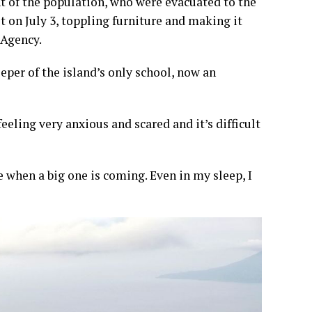
t of the population, who were evacuated to the
t on July 3, toppling furniture and making it
 Agency.
per of the island’s only school, now an
eeling very anxious and scared and it’s difficult
e when a big one is coming. Even in my sleep, I