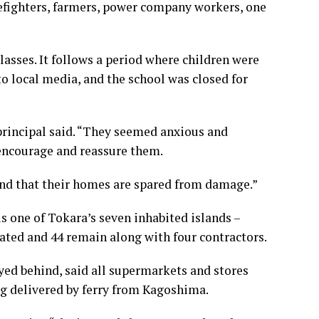
irefighters, farmers, power company workers, one
asses. It follows a period where children were
to local media, and the school was closed for
 principal said. “They seemed anxious and
 encourage and reassure them.
and that their homes are spared from damage.”
 one of Tokara’s seven inhabited islands –
ated and 44 remain along with four contractors.
yed behind, said all supermarkets and stores
ing delivered by ferry from Kagoshima.