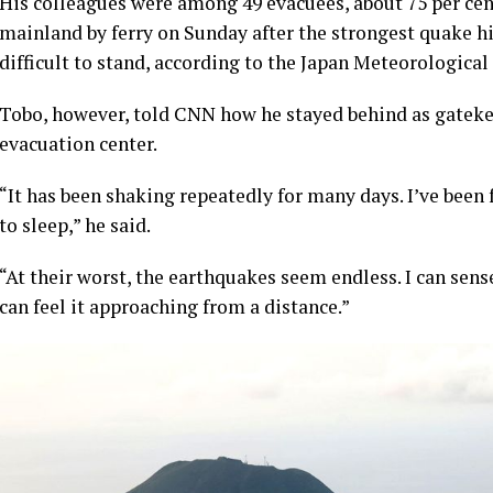
His colleagues were among 49 evacuees, about 75 per cen
mainland by ferry on Sunday after the strongest quake hi
difficult to stand, according to the Japan Meteorological
Tobo, however, told CNN how he stayed behind as gatekee
evacuation center.
“It has been shaking repeatedly for many days. I’ve been f
to sleep,” he said.
“At their worst, the earthquakes seem endless. I can sens
can feel it approaching from a distance.”