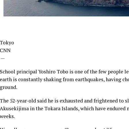
Tokyo
CNN
—
School principal Yoshiro Tobo is one of the few people l
earth is constantly shaking from earthquakes, having cho
ground.
The 52-year-old said he is exhausted and frightened to s
Akusekijima in the Tokara Islands, which have endured m
weeks.