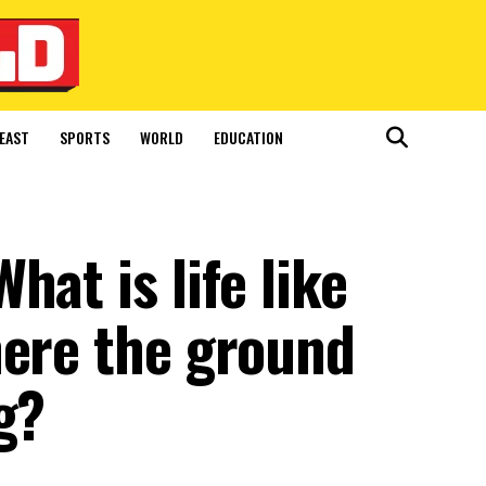
EAST
SPORTS
WORLD
EDUCATION
at is life like
here the ground
g?