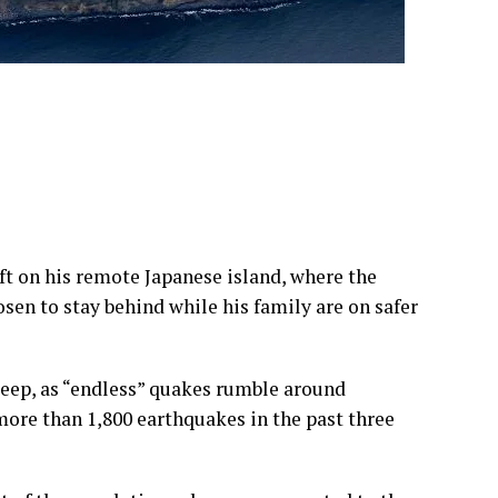
eft on his remote Japanese island, where the
sen to stay behind while his family are on safer
leep, as “endless” quakes rumble around
ore than 1,800 earthquakes in the past three