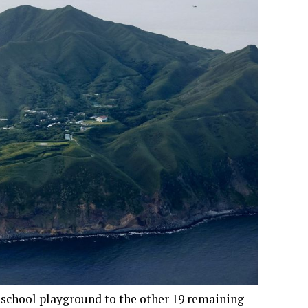
school playground to the other 19 remaining