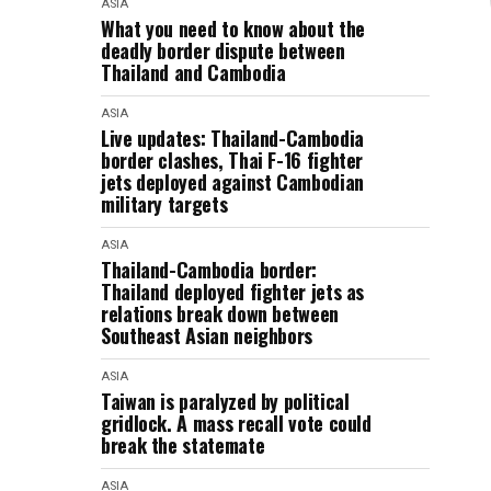
ASIA
What you need to know about the
deadly border dispute between
Thailand and Cambodia
ASIA
Live updates: Thailand-Cambodia
border clashes, Thai F-16 fighter
jets deployed against Cambodian
military targets
ASIA
Thailand-Cambodia border:
Thailand deployed fighter jets as
relations break down between
Southeast Asian neighbors
ASIA
Taiwan is paralyzed by political
gridlock. A mass recall vote could
break the statemate
ASIA