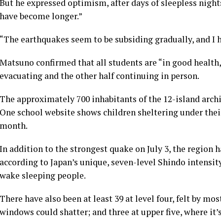
But he expressed optimism, after days of sleepless night
have become longer.”
“The earthquakes seem to be subsiding gradually, and I 
Matsuno confirmed that all students are “in good health,”
evacuating and the other half continuing in person.
The approximately 700 inhabitants of the 12-island arch
One school website shows children sheltering under their
month.
In addition to the strongest quake on July 3, the region 
according to Japan’s unique, seven-level Shindo intensit
wake sleeping people.
There have also been at least 39 at level four, felt by mos
windows could shatter; and three at upper five, where it’