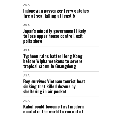
ASIA
Indonesian passenger ferry catches
fire at sea, killing at least 5
ASIA
Japan’s minority government likely
to lose upper house control, exit
polls show
ASIA
Typhoon rains batter Hong Kong
before Wipha weakens to severe
tropical storm in Guangdong
ASIA
Boy survives Vietnam tourist boat
sinking that killed dozens by
sheltering in air pocket
ASIA
Kabul could become first modern
capital in the world to run out of