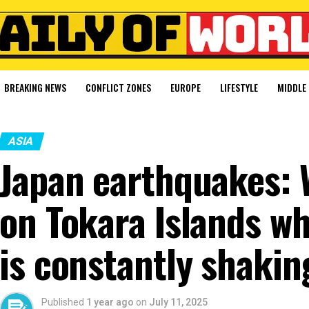
BREAKING NEWS
CONFLICT ZONES
EUROPE
LIFESTYLE
MIDDLE 
ASIA
Japan earthquakes: Wh
on Tokara Islands w
is constantly shakin
Published
1 year ago
on
July 11, 2025