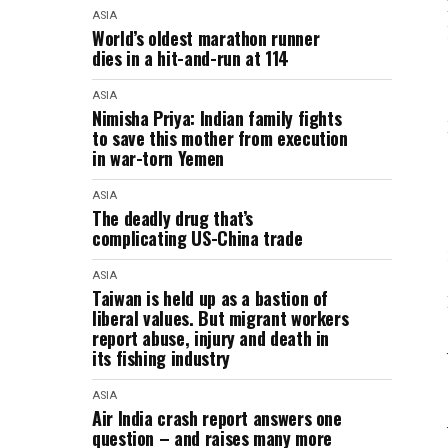
ASIA
World’s oldest marathon runner
dies in a hit-and-run at 114
ASIA
Nimisha Priya: Indian family fights
to save this mother from execution
in war-torn Yemen
ASIA
The deadly drug that’s
complicating US-China trade
ASIA
Taiwan is held up as a bastion of
liberal values. But migrant workers
report abuse, injury and death in
its fishing industry
ASIA
Air India crash report answers one
question – and raises many more