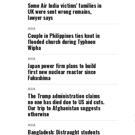
Some Air India victims’ families in
UK were sent wrong remains,
lawyer says
ASIA
Couple in Philippines ties knot in
flooded church during Typhoon
Wipha
ASIA
Japan power firm plans to build
first new nuclear reactor since
Fukushima
ASIA
The Trump administration claims
no one has died due to US aid cuts.
Our trip to Afghanistan suggests
otherwise
ASIA
Bangladesh: Distraught students