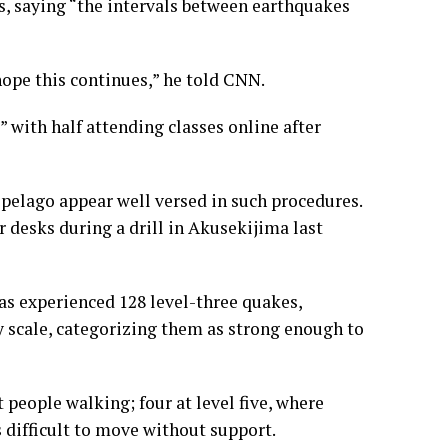
s, saying “the intervals between earthquakes
hope this continues,” he told CNN.
 with half attending classes online after
ipelago appear well versed in such procedures.
 desks during a drill in Akusekijima last
has experienced 128 level-three quakes,
y scale, categorizing them as strong enough to
t people walking; four at level five, where
s difficult to move without support.