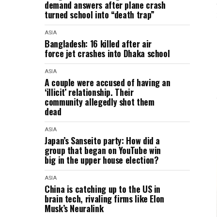
demand answers after plane crash
turned school into “death trap”
ASIA
Bangladesh: 16 killed after air
force jet crashes into Dhaka school
ASIA
A couple were accused of having an
‘illicit’ relationship. Their
community allegedly shot them
dead
ASIA
Japan’s Sanseito party: How did a
group that began on YouTube win
big in the upper house election?
ASIA
China is catching up to the US in
brain tech, rivaling firms like Elon
Musk’s Neuralink