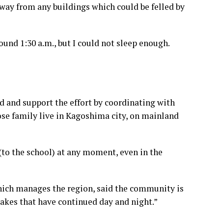
away from any buildings which could be felled by
und 1:30 a.m., but I could not sleep enough.
nd and support the effort by coordinating with
ose family live in Kagoshima city, on mainland
 (to the school) at any moment, even in the
which manages the region, said the community is
akes that have continued day and night.”