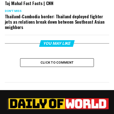
Taj Mahal Fast Facts | CNN
DON'T MISS
Thailand-Cambodia border: Thailand deployed fighter
jets as relations break down between Southeast Asian
neighbors
YOU MAY LIKE
CLICK TO COMMENT