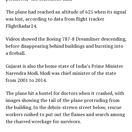
The plane had reached an altitude of 625 when its signal
was lost, according to data from flight tracker
FlightRadar24.
Videos showed the Boeing 787-8 Dreamliner descending,
before disappearing behind buildings and bursting into
a fireball.
Gujarat is also the home state of India’s Prime Minister
Narendra Modi. Modi was chief minister of the state
from 2001 to 2014.
The plane hit a hostel for doctors when it crashed, with
images showing the tail of the plane protruding from
the building. In the debris-strewn street below, rescue
workers rushed to put out the flames and search among
the charred wreckage for survivors.