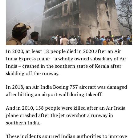
In 2020, at least 18 people died in 2020 after an Air
India Express plane – a wholly owned subsidiary of Air
India – crashed in the southern state of Kerala after
skidding off the runway.
In 2018, an Air India Boeing 737 aircraft was damaged
after hitting an airport wall during takeoff.
And in 2010, 158 people were killed after an Air India
plane crashed after the jet overshot a runway in
southern India.
These incidents spurred Indian authorities to improve