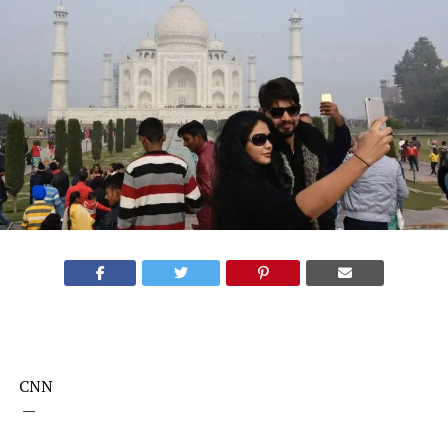
CNN
—