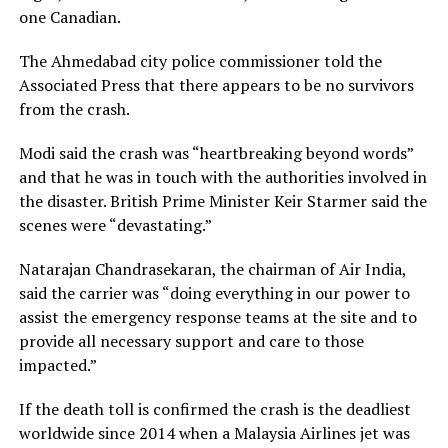
one Canadian.
The Ahmedabad city police commissioner told the
Associated Press that there appears to be no survivors
from the crash.
Modi said the crash was “heartbreaking beyond words”
and that he was in touch with the authorities involved in
the disaster. British Prime Minister Keir Starmer said the
scenes were “devastating.”
Natarajan Chandrasekaran, the chairman of Air India,
said the carrier was “doing everything in our power to
assist the emergency response teams at the site and to
provide all necessary support and care to those
impacted.”
If the death toll is confirmed the crash is the deadliest
worldwide since 2014 when a Malaysia Airlines jet was