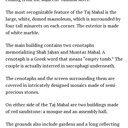
The most recognizable feature of the Taj Mahal is the
large, white, domed mausoleum, which is surrounded by
four tall minarets on each corner. The exterior is made
of white marble.
The main building contains two cenotaphs
memorializing Shah Jahan and Mumtaz Mahal. A
cenotaph is a Greek word that means “empty tomb.” The
couple is actually interred in sarcophagi underneath.
The cenotaphs and the screen surrounding them are
covered in intricately designed mosaics made of semi-
precious stones.
On either side of the Taj Mahal are two buildings made
of red sandstone: a mosque and an assembly hall.
The grounds also include gardens and a long reflecting