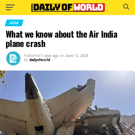
Go to mobile version
ASIA
What we know about the Air India
plane crash
Published
1 year ago
on
June 12, 2025
By
dailyofworld