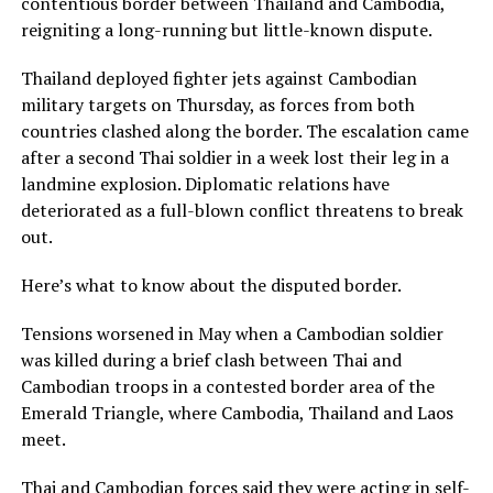
contentious border between Thailand and Cambodia,
reigniting a long-running but little-known dispute.
Thailand deployed fighter jets against Cambodian
military targets on Thursday, as forces from both
countries clashed along the border. The escalation came
after a second Thai soldier in a week lost their leg in a
landmine explosion. Diplomatic relations have
deteriorated as a full-blown conflict threatens to break
out.
Here’s what to know about the disputed border.
Tensions worsened in May when a Cambodian soldier
was killed during a brief clash between Thai and
Cambodian troops in a contested border area of the
Emerald Triangle, where Cambodia, Thailand and Laos
meet.
Thai and Cambodian forces said they were acting in self-