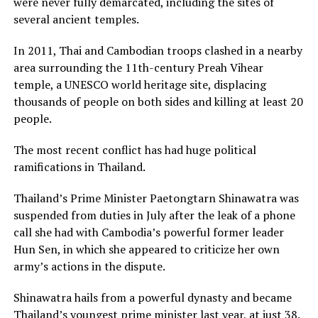
were never fully demarcated, including the sites of
several ancient temples.
In 2011, Thai and Cambodian troops clashed in a nearby
area surrounding the 11th-century Preah Vihear
temple, a UNESCO world heritage site, displacing
thousands of people on both sides and killing at least 20
people.
The most recent conflict has had huge political
ramifications in Thailand.
Thailand’s Prime Minister Paetongtarn Shinawatra was
suspended from duties in July after the leak of a phone
call she had with Cambodia’s powerful former leader
Hun Sen, in which she appeared to criticize her own
army’s actions in the dispute.
Shinawatra hails from a powerful dynasty and became
Thailand’s youngest prime minister last year, at just 38.