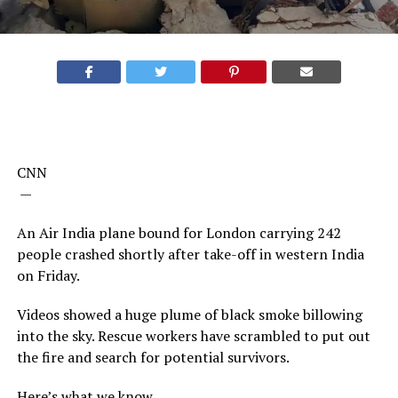
CNN
—
An Air India plane bound for London carrying 242
people crashed shortly after take-off in western India
on Friday.
Videos showed a huge plume of black smoke billowing
into the sky. Rescue workers have scrambled to put out
the fire and search for potential survivors.
Here’s what we know.