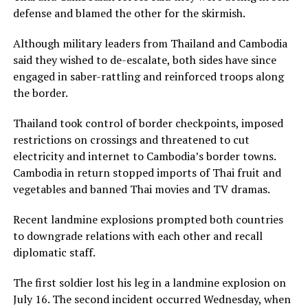
defense and blamed the other for the skirmish.
Although military leaders from Thailand and Cambodia
said they wished to de-escalate, both sides have since
engaged in saber-rattling and reinforced troops along
the border.
Thailand took control of border checkpoints, imposed
restrictions on crossings and threatened to cut
electricity and internet to Cambodia’s border towns.
Cambodia in return stopped imports of Thai fruit and
vegetables and banned Thai movies and TV dramas.
Recent landmine explosions prompted both countries
to downgrade relations with each other and recall
diplomatic staff.
The first soldier lost his leg in a landmine explosion on
July 16. The second incident occurred Wednesday, when