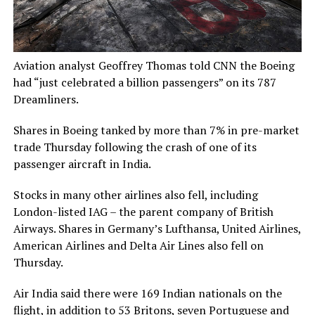
Aviation analyst Geoffrey Thomas told CNN the Boeing
had “just celebrated a billion passengers” on its 787
Dreamliners.
Shares in Boeing tanked by more than 7% in pre-market
trade Thursday following the crash of one of its
passenger aircraft in India.
Stocks in many other airlines also fell, including
London-listed IAG – the parent company of British
Airways. Shares in Germany’s Lufthansa, United Airlines,
American Airlines and Delta Air Lines also fell on
Thursday.
Air India said there were 169 Indian nationals on the
flight, in addition to 53 Britons, seven Portuguese and