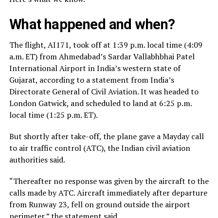
What happened and when?
The flight, AI171, took off at 1:39 p.m. local time (4:09
a.m. ET) from Ahmedabad’s Sardar Vallabhbhai Patel
International Airport in India’s western state of
Gujarat, according to a statement from India’s
Directorate General of Civil Aviation. It was headed to
London Gatwick, and scheduled to land at 6:25 p.m.
local time (1:25 p.m. ET).
But shortly after take-off, the plane gave a Mayday call
to air traffic control (ATC), the Indian civil aviation
authorities said.
“Thereafter no response was given by the aircraft to the
calls made by ATC. Aircraft immediately after departure
from Runway 23, fell on ground outside the airport
perimeter,” the statement said.