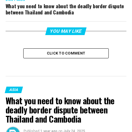
What you need to know about the deadly border dispute
between Thailand and Cambodia
YOU MAY LIKE
CLICK TO COMMENT
ASIA
What you need to know about the
deadly border dispute between
Thailand and Cambodia
Published
1 year ago
on
July 24, 2025