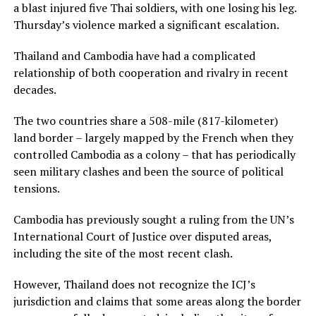
a blast injured five Thai soldiers, with one losing his leg.
Thursday’s violence marked a significant escalation.
Thailand and Cambodia have had a complicated
relationship of both cooperation and rivalry in recent
decades.
The two countries share a 508-mile (817-kilometer)
land border – largely mapped by the French when they
controlled Cambodia as a colony – that has periodically
seen military clashes and been the source of political
tensions.
Cambodia has previously sought a ruling from the UN’s
International Court of Justice over disputed areas,
including the site of the most recent clash.
However, Thailand does not recognize the ICJ’s
jurisdiction and claims that some areas along the border