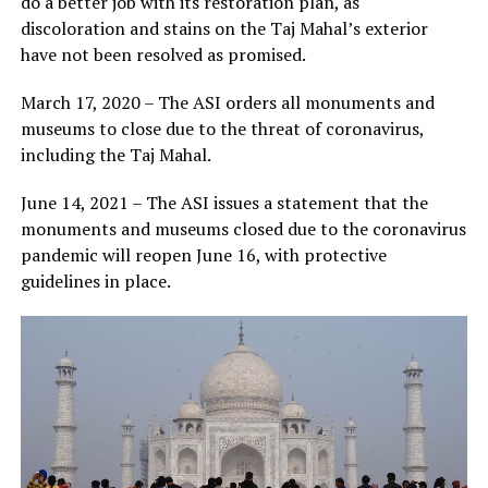
do a better job with its restoration plan, as
discoloration and stains on the Taj Mahal’s exterior
have not been resolved as promised.
March 17, 2020 – The ASI orders all monuments and
museums to close due to the threat of coronavirus,
including the Taj Mahal.
June 14, 2021 – The ASI issues a statement that the
monuments and museums closed due to the coronavirus
pandemic will reopen June 16, with protective
guidelines in place.