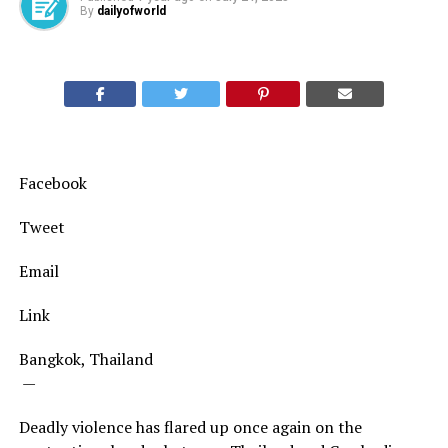
By
dailyofworld
Facebook
Tweet
Email
Link
Bangkok, Thailand
—
Deadly violence has flared up once again on the