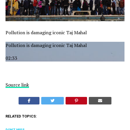
Pollution is damaging iconic Taj Mahal
Pollution is damaging iconic Taj Mahal
02:33
Source link
RELATED TOPICS:
DON'T MISS