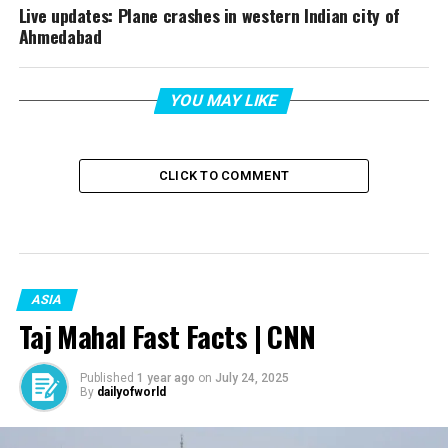
Live updates: Plane crashes in western Indian city of
Ahmedabad
YOU MAY LIKE
CLICK TO COMMENT
ASIA
Taj Mahal Fast Facts | CNN
Published
1 year ago
on
July 24, 2025
By
dailyofworld