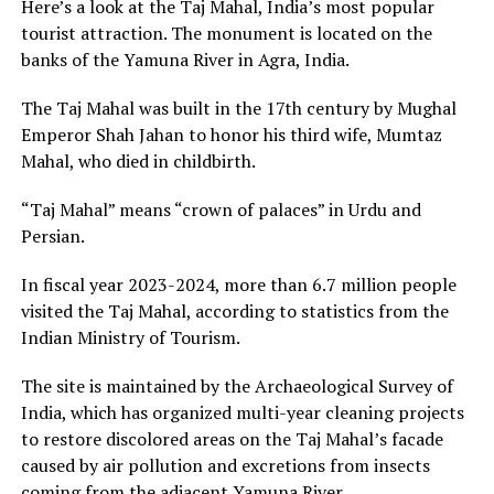
Here’s a look at the Taj Mahal, India’s most popular
tourist attraction. The monument is located on the
banks of the Yamuna River in Agra, India.
The Taj Mahal was built in the 17th century by Mughal
Emperor Shah Jahan to honor his third wife, Mumtaz
Mahal, who died in childbirth.
“Taj Mahal” means “crown of palaces” in Urdu and
Persian.
In fiscal year 2023-2024, more than 6.7 million people
visited the Taj Mahal, according to statistics from the
Indian Ministry of Tourism.
The site is maintained by the Archaeological Survey of
India, which has organized multi-year cleaning projects
to restore discolored areas on the Taj Mahal’s facade
caused by air pollution and excretions from insects
coming from the adjacent Yamuna River.