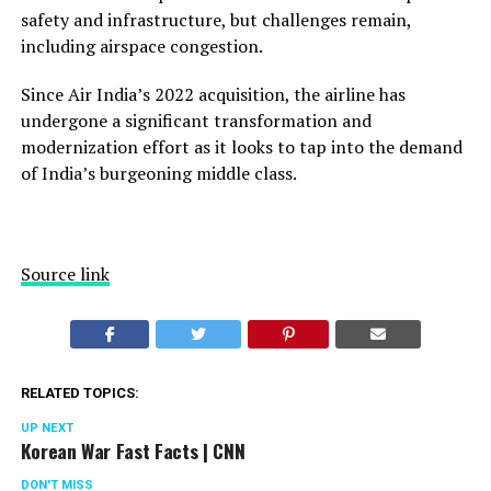
safety and infrastructure, but challenges remain,
including airspace congestion.
Since Air India’s 2022 acquisition, the airline has
undergone a significant transformation and
modernization effort as it looks to tap into the demand
of India’s burgeoning middle class.
Source link
RELATED TOPICS:
UP NEXT
Korean War Fast Facts | CNN
DON'T MISS