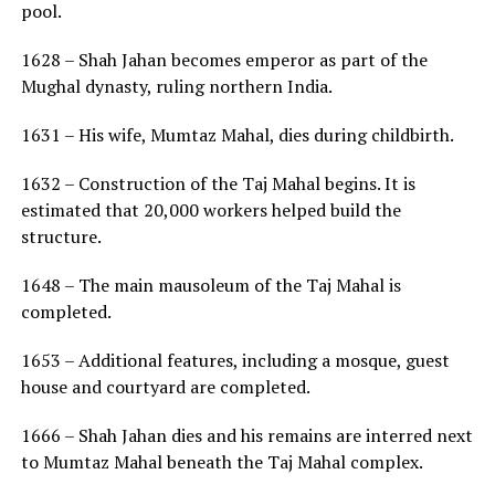
pool.
1628 – Shah Jahan becomes emperor as part of the
Mughal dynasty, ruling northern India.
1631 – His wife, Mumtaz Mahal, dies during childbirth.
1632 – Construction of the Taj Mahal begins. It is
estimated that 20,000 workers helped build the
structure.
1648 – The main mausoleum of the Taj Mahal is
completed.
1653 – Additional features, including a mosque, guest
house and courtyard are completed.
1666 – Shah Jahan dies and his remains are interred next
to Mumtaz Mahal beneath the Taj Mahal complex.