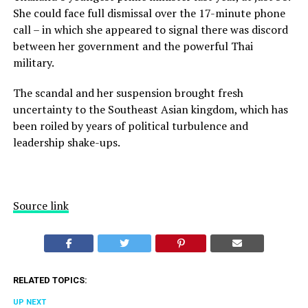
She could face full dismissal over the 17-minute phone
call – in which she appeared to signal there was discord
between her government and the powerful Thai
military.
The scandal and her suspension brought fresh
uncertainty to the Southeast Asian kingdom, which has
been roiled by years of political turbulence and
leadership shake-ups.
Source link
RELATED TOPICS:
UP NEXT