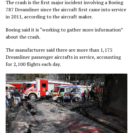
The crash is the first major incident involving a Boeing
787 Dreamliner since the aircraft first came into service
in 2011, according to the aircraft maker.
Boeing said it is “working to gather more information”
about the crash.
The manufacturer said there are more than 1,175
Dreamliner passenger aircrafts in service, accounting
for 2,100 flights each day.