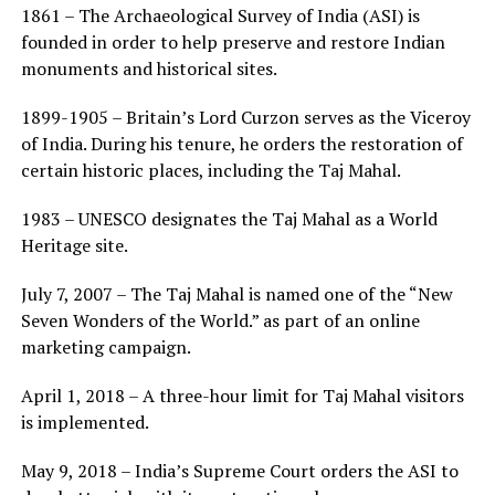
1861 – The Archaeological Survey of India (ASI) is
founded in order to help preserve and restore Indian
monuments and historical sites.
1899-1905 – Britain’s Lord Curzon serves as the Viceroy
of India. During his tenure, he orders the restoration of
certain historic places, including the Taj Mahal.
1983 – UNESCO designates the Taj Mahal as a World
Heritage site.
July 7, 2007 – The Taj Mahal is named one of the “New
Seven Wonders of the World.” as part of an online
marketing campaign.
April 1, 2018 – A three-hour limit for Taj Mahal visitors
is implemented.
May 9, 2018 – India’s Supreme Court orders the ASI to