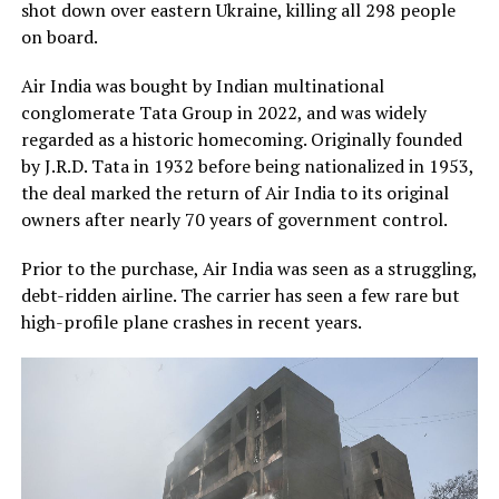
shot down over eastern Ukraine, killing all 298 people
on board.
Air India was bought by Indian multinational
conglomerate Tata Group in 2022, and was widely
regarded as a historic homecoming. Originally founded
by J.R.D. Tata in 1932 before being nationalized in 1953,
the deal marked the return of Air India to its original
owners after nearly 70 years of government control.
Prior to the purchase, Air India was seen as a struggling,
debt-ridden airline. The carrier has seen a few rare but
high-profile plane crashes in recent years.