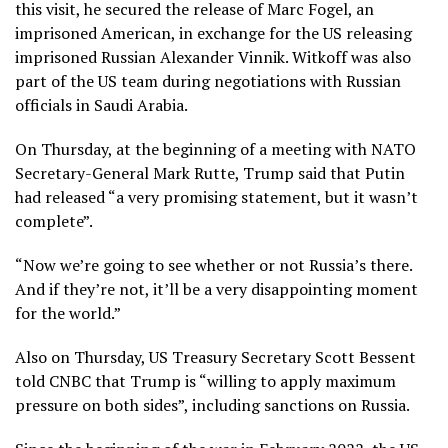
this visit, he secured the release of Marc Fogel, an
imprisoned American, in exchange for the US releasing
imprisoned Russian Alexander Vinnik. Witkoff was also
part of the US team during negotiations with Russian
officials in Saudi Arabia.
On Thursday, at the beginning of a meeting with NATO
Secretary-General Mark Rutte, Trump said that Putin
had released “a very promising statement, but it wasn’t
complete”.
“Now we’re going to see whether or not Russia’s there.
And if they’re not, it’ll be a very disappointing moment
for the world.”
Also on Thursday, US Treasury Secretary Scott Bessent
told CNBC that Trump is “willing to apply maximum
pressure on both sides”, including sanctions on Russia.