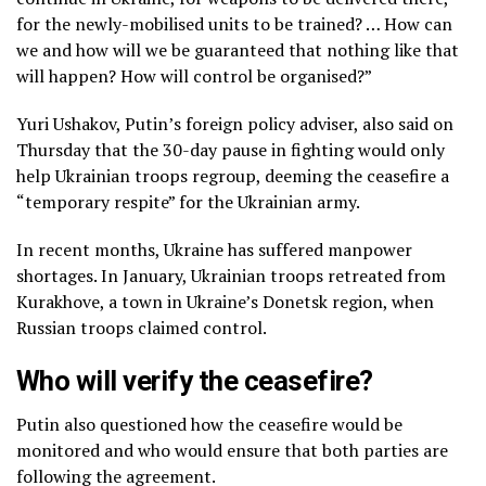
for the newly-mobilised units to be trained? … How can
we and how will we be guaranteed that nothing like that
will happen? How will control be organised?”
Yuri Ushakov, Putin’s foreign policy adviser, also said on
Thursday that the 30-day pause in fighting would only
help Ukrainian troops regroup, deeming the ceasefire a
“temporary respite” for the Ukrainian army.
In recent months, Ukraine has suffered manpower
shortages. In January, Ukrainian troops retreated from
Kurakhove, a town in Ukraine’s Donetsk region, when
Russian troops claimed control.
Who will verify the ceasefire?
Putin also questioned how the ceasefire would be
monitored and who would ensure that both parties are
following the agreement.