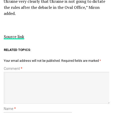
Ukraine very clearly that Ukraine is not going to dictate
the rules after the debacle in the Oval Office,” Miron
added.
Source link
RELATED TOPICS:
Your email address will not be published.
Required fields are marked
*
Comment
*
Name
*