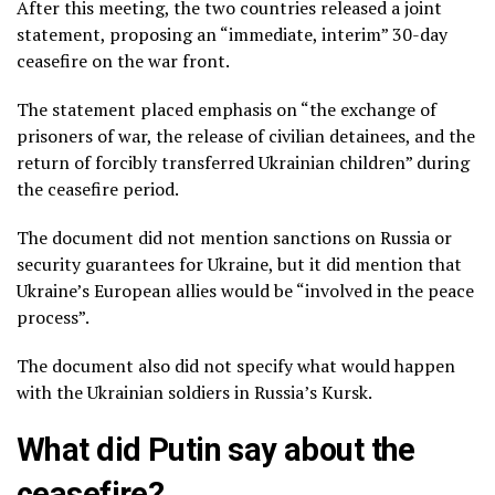
After this meeting, the two countries released a joint
statement, proposing an “immediate, interim” 30-day
ceasefire on the war front.
The statement placed emphasis on “the exchange of
prisoners of war, the release of civilian detainees, and the
return of forcibly transferred Ukrainian children” during
the ceasefire period.
The document did not mention sanctions on Russia or
security guarantees for Ukraine, but it did mention that
Ukraine’s European allies would be “involved in the peace
process”.
The document also did not specify what would happen
with the Ukrainian soldiers in Russia’s Kursk.
What did Putin say about the
ceasefire?