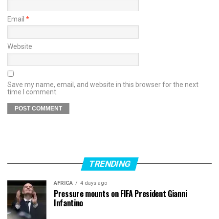
Email
*
Website
Save my name, email, and website in this browser for the next
time I comment.
TRENDING
AFRICA
4 days ago
Pressure mounts on FIFA President Gianni
Infantino