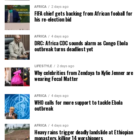
AFRICA
2 days ago
FIFA chief gets backing from African fooball for
his re-election bid
AFRICA
4 days ago
DRC: Africa CDC sounds alarm as Congo Ebola
outbreak turns deadliest yet
LIFESTYLE
2 days ago
Why celebrities from Zendaya to Kylie Jenner are
wearing Fecal Matter
AFRICA
4 days ago
WHO calls for more support to tackle Ebola
outbreak
AFRICA
4 days ago
Heavy rains trigger deadly landslide at Ethiopian
monastery, killing 14 worshippers