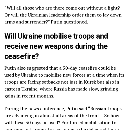
“Will all those who are there come out without a fight?
Or will the Ukrainian leadership order them to lay down
arms and surrender?” Putin questioned.
Will Ukraine mobilise troops and
receive new weapons during the
ceasefire?
Putin also suggested that a 30-day ceasefire could be
used by Ukraine to mobilise new forces at a time when its
troops are facing setbacks not just in Kursk but also in
eastern Ukraine, where Russia has made slow, grinding
gains in recent months.
During the news conference, Putin said “Russian troops
are advancing in almost all areas of the front… So how
will these 30 days be used? For forced mobilisation to
continue in Ukraine, for weapons to be delivered there,