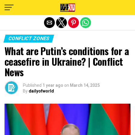
Exit mobile version
CONFLICT ZONES
What are Putin’s conditions for a
ceasefire in Ukraine? | Conflict
News
Published
1 year ago
on
March 14, 2025
By
dailyofworld