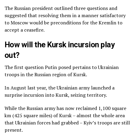
The Russian president outlined three questions and
suggested that resolving them in a manner satisfactory
to Moscow would be preconditions for the Kremlin to
accept a ceasefire.
How will the Kursk incursion play
out?
The first question Putin posed pertains to Ukrainian
troops in the Russian region of Kursk.
In August last year, the Ukrainian army launched a
surprise incursion into Kursk, seizing territory.
While the Russian army has now reclaimed 1,100 square
km (425 square miles) of Kursk – almost the whole area
that Ukrainian forces had grabbed – Kyiv’s troops are still
present.