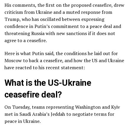
His comments, the first on the proposed ceasefire, drew
criticism from Ukraine and a muted response from
Trump, who has oscillated between expressing
confidence in Putin’s commitment to a peace deal and
threatening Russia with new sanctions if it does not
agree to a ceasefire.
Here is what Putin said, the conditions he laid out for
Moscow to back a ceasefire, and how the US and Ukraine
have reacted to his recent statement:
What is the US-Ukraine
ceasefire deal?
On Tuesday, teams representing Washington and Kyiv
met in Saudi Arabia’s Jeddah to negotiate terms for
peace in Ukraine.