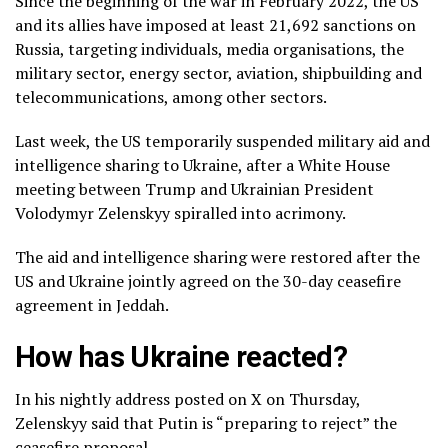
Since the beginning of the war in February 2022, the US
and its allies have imposed at least 21,692 sanctions on
Russia, targeting individuals, media organisations, the
military sector, energy sector, aviation, shipbuilding and
telecommunications, among other sectors.
Last week, the US temporarily suspended military aid and
intelligence sharing to Ukraine, after a White House
meeting between Trump and Ukrainian President
Volodymyr Zelenskyy spiralled into acrimony.
The aid and intelligence sharing were restored after the
US and Ukraine jointly agreed on the 30-day ceasefire
agreement in Jeddah.
How has Ukraine reacted?
In his nightly address posted on X on Thursday,
Zelenskyy said that Putin is “preparing to reject” the
ceasefire proposal.