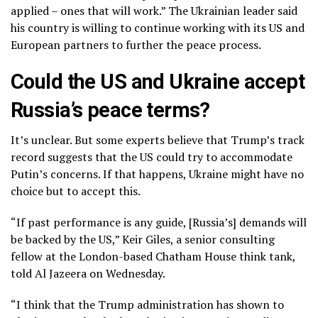
applied – ones that will work.” The Ukrainian leader said
his country is willing to continue working with its US and
European partners to further the peace process.
Could the US and Ukraine accept
Russia’s peace terms?
It’s unclear. But some experts believe that Trump’s track
record suggests that the US could try to accommodate
Putin’s concerns. If that happens, Ukraine might have no
choice but to accept this.
“If past performance is any guide, [Russia’s] demands will
be backed by the US,” Keir Giles, a senior consulting
fellow at the London-based Chatham House think tank,
told Al Jazeera on Wednesday.
“I think that the Trump administration has shown to