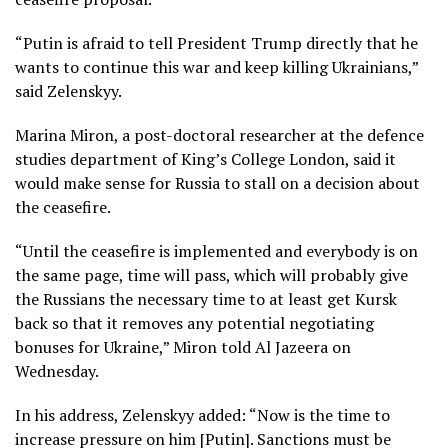
“Putin is afraid to tell President Trump directly that he
wants to continue this war and keep killing Ukrainians,”
said Zelenskyy.
Marina Miron, a post-doctoral researcher at the defence
studies department of King’s College London, said it
would make sense for Russia to stall on a decision about
the ceasefire.
“Until the ceasefire is implemented and everybody is on
the same page, time will pass, which will probably give
the Russians the necessary time to at least get Kursk
back so that it removes any potential negotiating
bonuses for Ukraine,” Miron told Al Jazeera on
Wednesday.
In his address, Zelenskyy added: “Now is the time to
increase pressure on him [Putin]. Sanctions must be