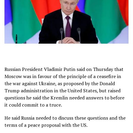
Russian President Vladimir Putin said on Thursday that
Moscow was in favour of the principle of a ceasefire in
the war against Ukraine, as proposed by the Donald
Trump administration in the United States, but raised
questions he said the Kremlin needed answers to before
it could commit to a truce.
He said Russia needed to discuss these questions and the
terms of a peace proposal with the US.