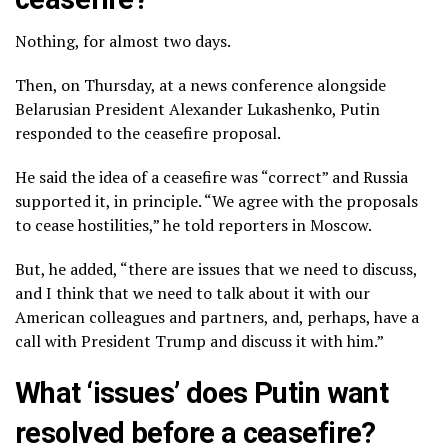
Nothing, for almost two days.
Then, on Thursday, at a news conference alongside
Belarusian President Alexander Lukashenko, Putin
responded to the ceasefire proposal.
He said the idea of a ceasefire was “correct” and Russia
supported it, in principle. “We agree with the proposals
to cease hostilities,” he told reporters in Moscow.
But, he added, “there are issues that we need to discuss,
and I think that we need to talk about it with our
American colleagues and partners, and, perhaps, have a
call with President Trump and discuss it with him.”
What ‘issues’ does Putin want
resolved before a ceasefire?