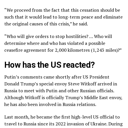
“We proceed from the fact that this cessation should be
such that it would lead to long-term peace and eliminate
the original causes of this crisis,” he said.
“Who will give orders to stop hostilities? … Who will
determine where and who has violated a possible
ceasefire agreement for 2,000 kilometres (1,243 miles)?”
How has the US reacted?
Putin’s comments came shortly after US President
Donald Trump’s special envoy Steve Witkoff arrived in
Russia to meet with Putin and other Russian officials.
Although Witkoff is officially Trump’s Middle East envoy,
he has also been involved in Russia relations.
Last month, he became the first high-level US official to
travel to Russia since its 2022 invasion of Ukraine. During