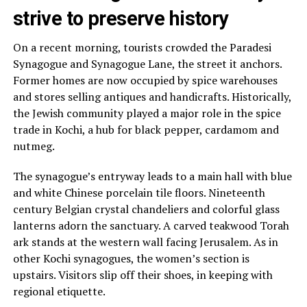
strive to preserve history
On a recent morning, tourists crowded the Paradesi
Synagogue and Synagogue Lane, the street it anchors.
Former homes are now occupied by spice warehouses
and stores selling antiques and handicrafts. Historically,
the Jewish community played a major role in the spice
trade in Kochi, a hub for black pepper, cardamom and
nutmeg.
The synagogue’s entryway leads to a main hall with blue
and white Chinese porcelain tile floors. Nineteenth
century Belgian crystal chandeliers and colorful glass
lanterns adorn the sanctuary. A carved teakwood Torah
ark stands at the western wall facing Jerusalem. As in
other Kochi synagogues, the women’s section is
upstairs. Visitors slip off their shoes, in keeping with
regional etiquette.