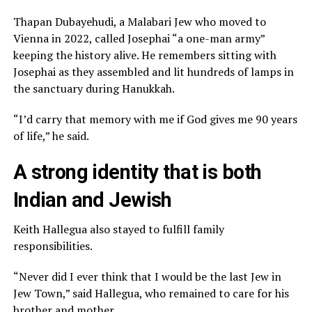
Thapan Dubayehudi, a Malabari Jew who moved to
Vienna in 2022, called Josephai “a one-man army”
keeping the history alive. He remembers sitting with
Josephai as they assembled and lit hundreds of lamps in
the sanctuary during Hanukkah.
“I’d carry that memory with me if God gives me 90 years
of life,” he said.
A strong identity that is both
Indian and Jewish
Keith Hallegua also stayed to fulfill family
responsibilities.
“Never did I ever think that I would be the last Jew in
Jew Town,” said Hallegua, who remained to care for his
brother and mother.