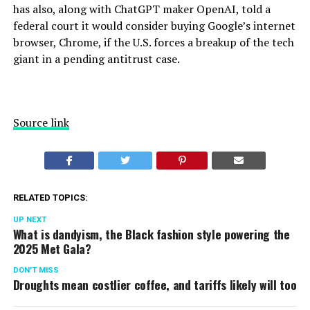
has also, along with ChatGPT maker OpenAI, told a
federal court it would consider buying Google’s internet
browser, Chrome, if the U.S. forces a breakup of the tech
giant in a
pending antitrust case
.
Source link
RELATED TOPICS:
UP NEXT
What is dandyism, the Black fashion style powering the
2025 Met Gala?
DON'T MISS
Droughts mean costlier coffee, and tariffs likely will too