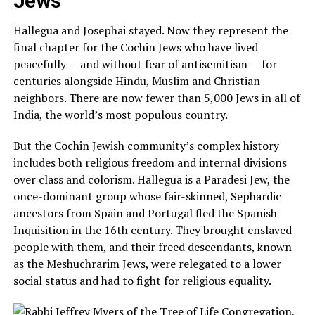
Jews
Hallegua and Josephai stayed. Now they represent the
final chapter for the Cochin Jews who have lived
peacefully — and without fear of
antisemitism
— for
centuries alongside Hindu, Muslim and Christian
neighbors. There are now fewer than 5,000 Jews in all of
India, the world’s most populous country.
But the Cochin Jewish community’s complex history
includes both religious freedom and internal divisions
over class and colorism. Hallegua is a Paradesi Jew, the
once-dominant group whose fair-skinned, Sephardic
ancestors from Spain and Portugal fled the Spanish
Inquisition in the 16th century. They brought enslaved
people with them, and their freed descendants, known
as the Meshuchrarim Jews, were relegated to a lower
social status and had to fight for religious equality.