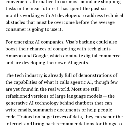
convenient alternative to our most mundane shopping
tasks in the near future. It has spent the past six
months working with AI developers to address technical
obstacles that must be overcome before the average
consumer is going to use it.
For emerging AI companies, Visa’s backing could also
boost their chances of competing with tech giants
Amazon and Google, which dominate digital commerce
and are developing their own AI agents.
The tech industry is already full of demonstrations of
the capabilities of what it calls agentic AI, though few
are yet found in the real world. Most are still
refashioned versions of large language models — the
generative AI technology
behind chatbots that can
write emails, summarize documents or help people
code. Trained on
huge troves of data
, they can scour the
internet and bring back recommendations for things to