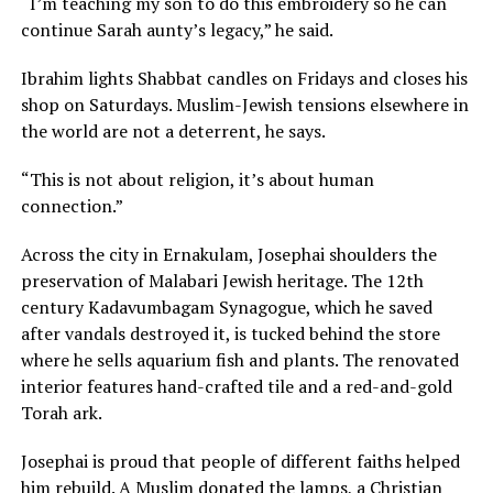
“I’m teaching my son to do this embroidery so he can
continue Sarah aunty’s legacy,” he said.
Ibrahim lights Shabbat candles on Fridays and closes his
shop on Saturdays. Muslim-Jewish tensions elsewhere in
the world are not a deterrent, he says.
“This is not about religion, it’s about human
connection.”
Across the city in Ernakulam, Josephai shoulders the
preservation of Malabari Jewish heritage. The 12th
century Kadavumbagam Synagogue, which he saved
after vandals destroyed it, is tucked behind the store
where he sells aquarium fish and plants. The renovated
interior features hand-crafted tile and a red-and-gold
Torah ark.
Josephai is proud that people of different faiths helped
him rebuild. A Muslim donated the lamps, a Christian