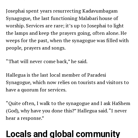
Josephai spent years resurrecting Kadavumbagam
Synagogue, the last functioning Malabari house of
worship. Services are rare; it’s up to Josephai to light
the lamps and keep the prayers going, often alone. He
weeps for the past, when the synagogue was filled with
people, prayers and songs.
“That will never come back,” he said.
Hallegua is the last local member of Paradesi
Synagogue, which now relies on tourists and visitors to
have a quorum for services.
“Quite often, I walk to the synagogue and I ask HaShem
(God), why have you done this?” Hallegua said. “I never
hear a response.”
Locals and global community