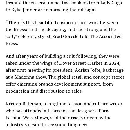
Despite the visceral name, tastemakers from Lady Gaga
to Kylie Jenner are embracing their designs.
“There is this beautiful tension in their work between
the finesse and the decaying, and the strong and the
soft,”
celebrity stylist Brad Goreski
told The Associated
Press.
And after years of building a cult following, they were
taken under the wings of
Dover Street Market
in 2024,
after first meeting its president, Adrian Joffe, backstage
at a Madonna show. The global retail and concept stores
offer emerging brands development support, from
production and distribution to sales.
Kristen Bateman, a longtime fashion and culture writer
who has attended all three of the designers’ Paris
Fashion Week shows, said their rise is driven by the
industry’s desire to see something new.