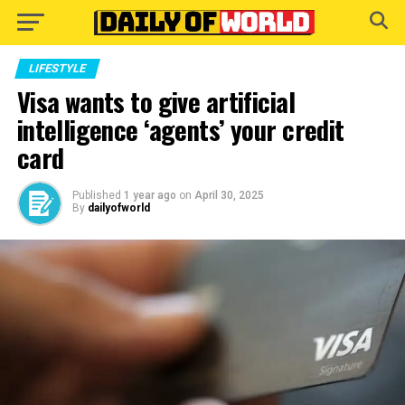
Go to mobile version
LIFESTYLE
Visa wants to give artificial
intelligence ‘agents’ your credit
card
Published
1 year ago
on
April 30, 2025
By
dailyofworld