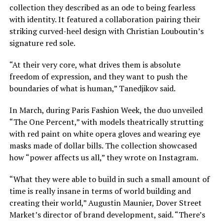
collection they described as an ode to being fearless
with identity. It featured a collaboration pairing their
striking curved-heel design with
Christian Louboutin’s
signature red sole
.
“At their very core, what drives them is absolute
freedom of expression, and they want to push the
boundaries of what is human,” Tanedjikov said.
In March, during Paris Fashion Week, the duo unveiled
“The One Percent,” with models theatrically strutting
with red paint on white opera gloves and wearing eye
masks made of dollar bills. The collection showcased
how “power affects us all,” they wrote on Instagram.
“What they were able to build in such a small amount of
time is really insane in terms of world building and
creating their world,” Augustin Maunier, Dover Street
Market’s director of brand development, said. “There’s