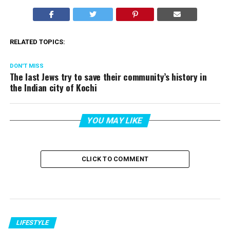
RELATED TOPICS:
DON'T MISS
The last Jews try to save their community’s history in
the Indian city of Kochi
YOU MAY LIKE
CLICK TO COMMENT
LIFESTYLE