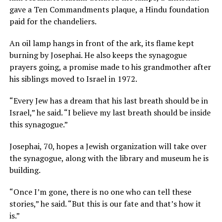
gave a Ten Commandments plaque, a Hindu foundation
paid for the chandeliers.
An oil lamp hangs in front of the ark, its flame kept
burning by Josephai. He also keeps the synagogue
prayers going, a promise made to his grandmother after
his siblings moved to Israel in 1972.
“Every Jew has a dream that his last breath should be in
Israel,” he said. “I believe my last breath should be inside
this synagogue.”
Josephai, 70, hopes a Jewish organization will take over
the synagogue, along with the library and museum he is
building.
“Once I’m gone, there is no one who can tell these
stories,” he said. “But this is our fate and that’s how it
is.”