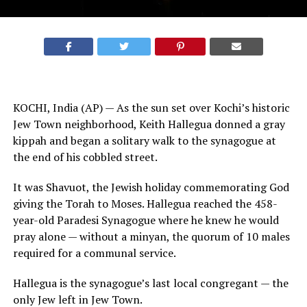
KOCHI, India (AP) — As the sun set over Kochi’s historic
Jew Town neighborhood, Keith Hallegua donned a gray
kippah and began a solitary walk to the synagogue at
the end of his cobbled street.
It was Shavuot, the
Jewish
holiday commemorating God
giving the Torah to Moses. Hallegua reached the 458-
year-old Paradesi Synagogue where he knew he would
pray alone — without a minyan, the quorum of 10 males
required for a communal service.
Hallegua is the synagogue’s last local congregant — the
only Jew left in Jew Town.