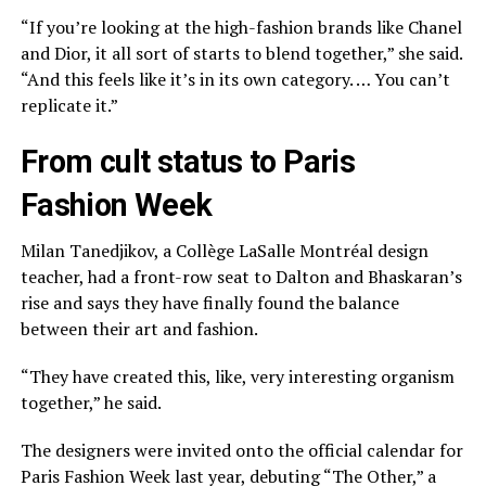
“If you’re looking at the high-fashion brands like Chanel
and Dior, it all sort of starts to blend together,” she said.
“And this feels like it’s in its own category. … You can’t
replicate it.”
From cult status to Paris
Fashion Week
Milan Tanedjikov, a Collège LaSalle Montréal design
teacher, had a front-row seat to Dalton and Bhaskaran’s
rise and says they have finally found the balance
between their art and fashion.
“They have created this, like, very interesting organism
together,” he said.
The designers were invited onto the official calendar for
Paris Fashion Week last year, debuting “The Other,” a