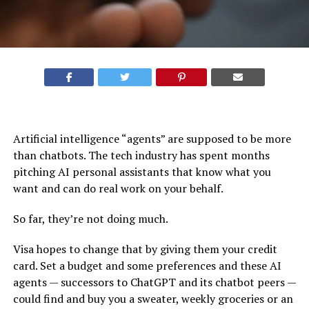
Artificial intelligence “agents” are supposed to be more
than chatbots. The tech industry has spent months
pitching AI personal assistants
that know what you
want and can do real work on your behalf.
So far, they’re not doing much.
Visa hopes to change that by giving them your credit
card. Set a budget and some preferences and these AI
agents — successors to ChatGPT and its chatbot peers —
could find and buy you a sweater, weekly groceries or an