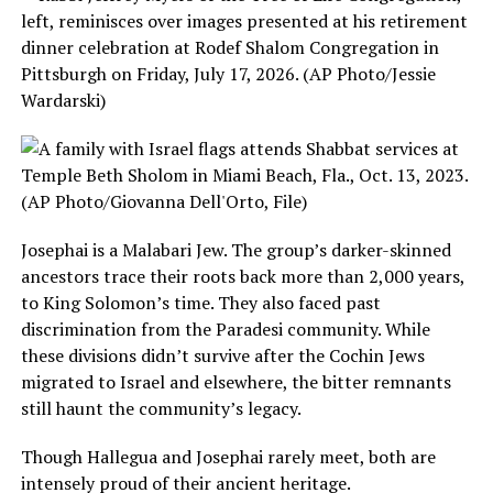
Josephai is a Malabari Jew. The group’s darker-skinned
ancestors trace their roots back more than 2,000 years,
to King Solomon’s time. They also faced past
discrimination from the Paradesi community. While
these divisions didn’t survive after the Cochin Jews
migrated to Israel and elsewhere, the bitter remnants
still haunt the community’s legacy.
Though Hallegua and Josephai rarely meet, both are
intensely proud of their ancient heritage.