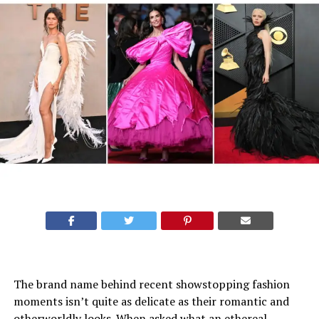
The brand name behind recent showstopping
fashion
moments
isn’t quite as delicate as their romantic and
otherworldly looks. When asked what an ethereal