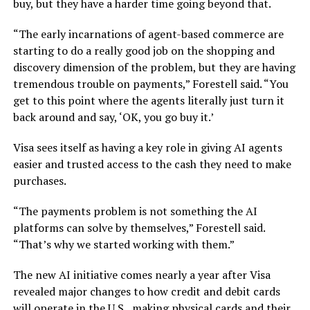
buy, but they have a harder time going beyond that.
“The early incarnations of agent-based commerce are
starting to do a really good job on the shopping and
discovery dimension of the problem, but they are having
tremendous trouble on payments,” Forestell said. “You
get to this point where the agents literally just turn it
back around and say, ‘OK, you go buy it.’
Visa sees itself as having a key role in giving AI agents
easier and trusted access to the cash they need to make
purchases.
“The payments problem is not something the AI
platforms can solve by themselves,” Forestell said.
“That’s why we started working with them.”
The new AI initiative comes nearly a year after Visa
revealed major changes
to how credit and debit cards
will operate in the U.S., making physical cards and their