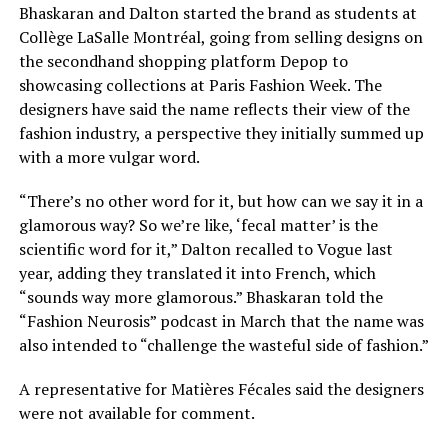
Bhaskaran and Dalton started the brand as students at
Collège LaSalle Montréal, going from selling designs on
the secondhand shopping platform Depop to
showcasing collections at Paris Fashion Week. The
designers have said the name reflects their view of the
fashion industry, a perspective they initially summed up
with a more vulgar word.
“There’s no other word for it, but how can we say it in a
glamorous way? So we’re like, ‘fecal matter’ is the
scientific word for it,” Dalton recalled to Vogue last
year, adding they translated it into French, which
“sounds way more glamorous.” Bhaskaran told the
“Fashion Neurosis” podcast in March that the name was
also intended to “challenge the wasteful side of fashion.”
A representative for Matières Fécales said the designers
were not available for comment.