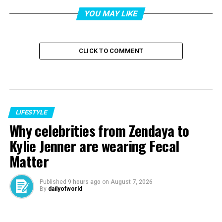
YOU MAY LIKE
CLICK TO COMMENT
LIFESTYLE
Why celebrities from Zendaya to
Kylie Jenner are wearing Fecal
Matter
Published
9 hours ago
on
August 7, 2026
By
dailyofworld