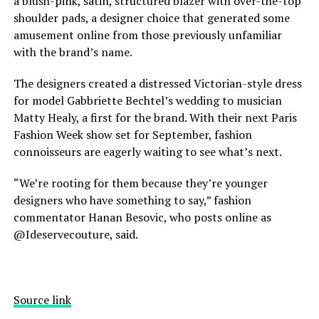
a blush-pink, satin, structured blazer with over-the-top
shoulder pads, a designer choice that generated some
amusement online from those previously unfamiliar
with the brand’s name.
The designers created a distressed Victorian-style dress
for model
Gabbriette Bechtel’s wedding
to musician
Matty Healy, a first for the brand. With their next Paris
Fashion Week show set for September, fashion
connoisseurs are eagerly waiting to see what’s next.
“We’re rooting for them because they’re younger
designers who have something to say,” fashion
commentator Hanan Besovic, who posts online as
@Ideservecouture, said.
Source link