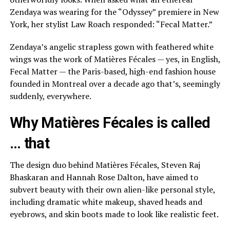
Zendaya was wearing for the “Odyssey” premiere in New
York, her
stylist Law Roach
responded: “Fecal Matter.”
Zendaya’s angelic strapless gown
with feathered white
wings was the work of Matières Fécales — yes, in English,
Fecal Matter — the Paris-based, high-end fashion house
founded in Montreal over a decade ago that’s, seemingly
suddenly, everywhere.
Why Matières Fécales is called
… that
The design duo behind Matières Fécales, Steven Raj
Bhaskaran and Hannah Rose Dalton, have aimed to
subvert beauty with their own alien-like personal style,
including dramatic white makeup, shaved heads and
eyebrows, and skin boots made to look like realistic feet.