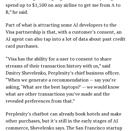
spend up to $1,500 on any airline to get me from A to
B,” he said.
Part of what is attracting some AI developers to the
Visa partnership is that, with a customer’s consent, an
AI agent can also tap into a lot of data about past credit
card purchases.
“Visa has the ability for a user to consent to share
streams of their transaction history with us,” said
Dmitry Shevelenko, Perplexity’s chief business officer.
“When we generate a recommendation — say you’re
asking, ‘What are the best laptops?’ — we would know
what are other transactions you’ve made and the
revealed preferences from that.”
Perplexity’s chatbot can already book hotels and make
other purchases, but it’s still in the early stages of AI
commerce, Shevelenko says. The San Francisco startup