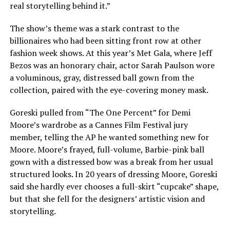
real storytelling behind it.”
The show’s theme was a stark contrast to the
billionaires who had been sitting front row at other
fashion week shows. At this year’s Met Gala, where
Jeff
Bezos was an honorary chair
, actor
Sarah Paulson wore
a voluminous, gray, distressed ball gown from the
collection, paired with the eye-covering money mask.
Goreski pulled from “The One Percent” for
Demi
Moore’s wardrobe
as a Cannes Film Festival jury
member, telling the AP he wanted something new for
Moore. Moore’s frayed, full-volume,
Barbie-pink ball
gown
with a distressed bow was a break from her usual
structured looks. In 20 years of dressing Moore, Goreski
said she hardly ever chooses a full-skirt “cupcake” shape,
but that she fell for the designers’ artistic vision and
storytelling.