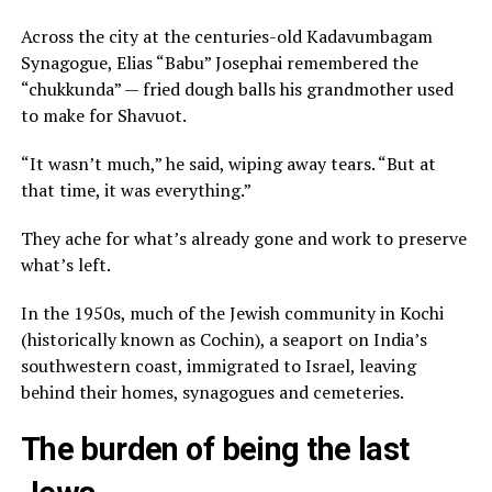
Across the city at the centuries-old Kadavumbagam
Synagogue, Elias “Babu” Josephai remembered the
“chukkunda” — fried dough balls his grandmother used
to make for Shavuot.
“It wasn’t much,” he said, wiping away tears. “But at
that time, it was everything.”
They ache for what’s already gone and work to preserve
what’s left.
In the 1950s, much of the Jewish community in Kochi
(historically known as Cochin), a seaport on India’s
southwestern coast, immigrated to Israel, leaving
behind their homes, synagogues and cemeteries.
The burden of being the last