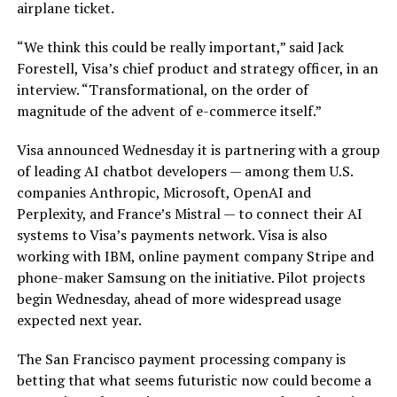
airplane ticket.
“We think this could be really important,” said Jack
Forestell, Visa’s chief product and strategy officer, in an
interview. “Transformational, on the order of
magnitude of the advent of e-commerce itself.”
Visa announced Wednesday it is partnering with a group
of leading AI chatbot developers — among them U.S.
companies Anthropic, Microsoft, OpenAI and
Perplexity, and France’s Mistral — to connect their AI
systems to Visa’s payments network. Visa is also
working with IBM, online payment company Stripe and
phone-maker Samsung on the initiative. Pilot projects
begin Wednesday, ahead of more widespread usage
expected next year.
The San Francisco payment processing company is
betting that what seems futuristic now could become a