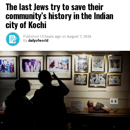
The last Jews try to save their
community’s history in the Indian
city of Kochi
Published
13 hours ago
on
August 7, 2026
By
dailyofworld