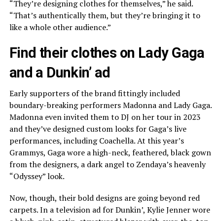
“They’re designing clothes for themselves,” he said.
“That’s authentically them, but they’re bringing it to
like a whole other audience.”
Find their clothes on Lady Gaga
and a Dunkin’ ad
Early supporters of the brand fittingly included
boundary-breaking performers Madonna and Lady Gaga.
Madonna even invited them to DJ on her tour in 2023
and they’ve designed custom looks for Gaga’s live
performances, including Coachella. At
this year’s
Grammys
, Gaga wore a high-neck, feathered, black gown
from the designers, a dark angel to Zendaya’s heavenly
“Odyssey” look.
Now, though, their bold designs are going beyond red
carpets. In a television ad for Dunkin’, Kylie Jenner wore