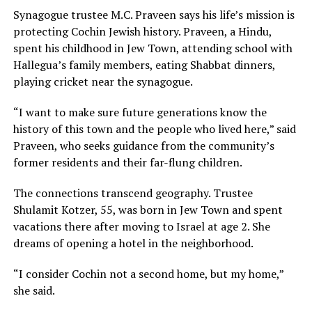
Synagogue trustee M.C. Praveen says his life’s mission is
protecting Cochin Jewish history. Praveen, a Hindu,
spent his childhood in Jew Town, attending school with
Hallegua’s family members, eating Shabbat dinners,
playing cricket near the synagogue.
“I want to make sure future generations know the
history of this town and the people who lived here,” said
Praveen, who seeks guidance from the community’s
former residents and their far-flung children.
The connections transcend geography. Trustee
Shulamit Kotzer, 55, was born in Jew Town and spent
vacations there after moving to Israel at age 2. She
dreams of opening a hotel in the neighborhood.
“I consider Cochin not a second home, but my home,”
she said.