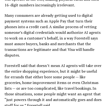
16-digit numbers increasingly irrelevant.
Many consumers are already getting used to digital
payment systems such as Apple Pay that turn their
phones into a credit card. A similar process of vetting
someone’s digital credentials would authorize AI agents
to work on a customer’s behalf, in a way Forestell says
must assure buyers, banks and merchants that the
transactions are legitimate and that Visa will handle
disputes.
Forestell said that doesn’t mean AI agents will take over
the entire shopping experience, but it might be useful
for errands that either bore some people — like
groceries, home improvement items or even Christmas
lists — or are too complicated, like travel bookings. In
those situations, some people might want an agent that
“just powers through it and automatically goes and does
stuff for us,” Forestell said.