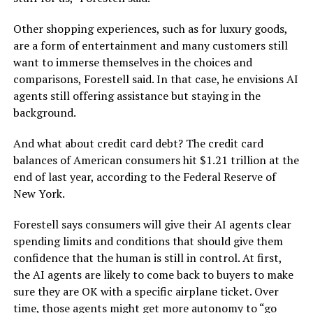
Other shopping experiences, such as for luxury goods,
are a form of entertainment and many customers still
want to immerse themselves in the choices and
comparisons, Forestell said. In that case, he envisions AI
agents still offering assistance but staying in the
background.
And what about credit card debt? The credit card
balances of American consumers hit $1.21 trillion at the
end of last year, according to the Federal Reserve of
New York.
Forestell says consumers will give their AI agents clear
spending limits and conditions that should give them
confidence that the human is still in control. At first,
the AI agents are likely to come back to buyers to make
sure they are OK with a specific airplane ticket. Over
time, those agents might get more autonomy to “go