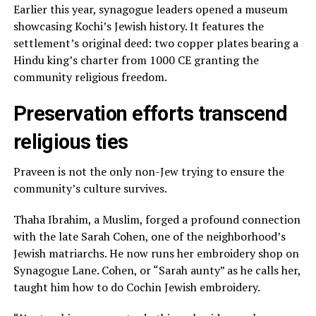
Earlier this year, synagogue leaders opened a museum
showcasing Kochi’s Jewish history. It features the
settlement’s original deed: two copper plates bearing a
Hindu king’s charter from 1000 CE granting the
community religious freedom.
Preservation efforts transcend
religious ties
Praveen is not the only non-Jew trying to ensure the
community’s culture survives.
Thaha Ibrahim, a Muslim, forged a profound connection
with the late Sarah Cohen, one of the neighborhood’s
Jewish matriarchs. He now runs her embroidery shop on
Synagogue Lane. Cohen, or “Sarah aunty” as he calls her,
taught him how to do Cochin Jewish embroidery.