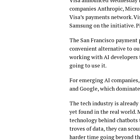
Visa announced Wednesday it
companies Anthropic, Microso
Visa’s payments network. V
Samsung on the initiative. 
The San Francisco payment p
convenient alternative to ou
working with AI developers 
going to use it.
For emerging AI companies, 
and Google, which dominate 
The tech industry is already 
yet found in the real world.
technology
behind chatbots 
troves of data
, they can sco
harder time going beyond th