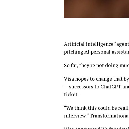
Artificial intelligence “age
pitching AI personal assista
So far, they’re not doing muc
Visa hopes to change that by
— successors to ChatGPT and 
ticket.
“We think this could be reall
interview. “Transformational