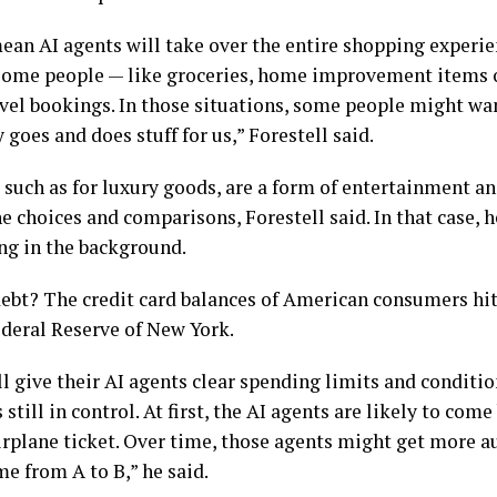
mean AI agents will take over the entire shopping experie
e some people — like groceries, home improvement items o
avel bookings. In those situations, some people might wa
goes and does stuff for us,” Forestell said.
 such as for luxury goods, are a form of entertainment a
 choices and comparisons, Forestell said. In that case, he
ing in the background.
ebt? The credit card balances of American consumers hit $
Federal Reserve of New York.
l give their AI agents clear spending limits and conditi
still in control. At first, the AI agents are likely to com
airplane ticket. Over time, those agents might get more 
me from A to B,” he said.