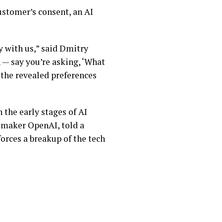
customer’s consent, an AI
ry with us,” said Dmitry
 — say you’re asking, ‘What
 the revealed preferences
 the early stages of AI
 maker OpenAI, told a
forces a breakup of the tech