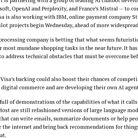
 is partnering with a group of leading AI chatbot devel
ft, OpenAI and Perplexity, and France’s Mistral — to co
isa is also working with IBM, online payment company S
Pilot projects begin Wednesday, ahead of more widespread
rocessing company is betting that what seems futuristi
r most mundane shopping tasks in the near future. It has
to address technical obstacles that must be overcome be
Visa’s backing could also boost their chances of compet
digital commerce and are developing their own AI agent
full of demonstrations of the capabilities of what it call
 Most are still refashioned versions of large language mo
that can write emails, summarize documents or help peo
ur the internet and bring back recommendations for things
at.