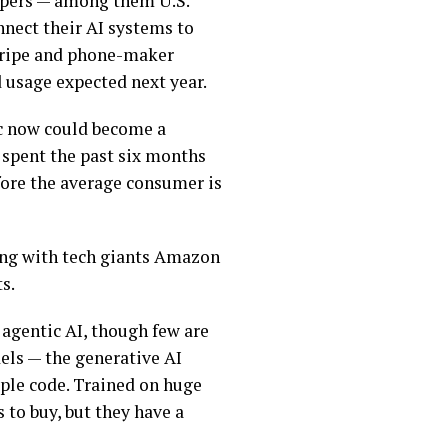
opers — among them U.S.
nnect their AI systems to
tripe and phone-maker
 usage expected next year.
c now could become a
 spent the past six months
fore the average consumer is
ing with tech giants Amazon
s.
s agentic AI, though few are
dels — the
generative AI
ple code. Trained on
huge
 to buy, but they have a