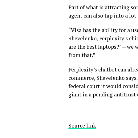
Part of what is attracting so
agent can also tap into a lot
“Visa has the ability for a u
Shevelenko, Perplexity’s chi
are the best laptops?’ — we
from that.”
Perplexity’s chatbot can alre
commerce, Shevelenko says. 
federal court it would consid
giant in a
pending antitrust 
Source link