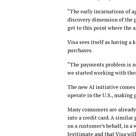
“The early incarnations of a
discovery dimension of the 
get to this point where the ag
Visa sees itself as having a 
purchases.
“The payments problem is no
we started working with the
The new AI initiative comes 
operate in the U.S., making 
Many consumers are already 
into a credit card. A simila
on a customer’s behalf, in a
legitimate and that Visa wil