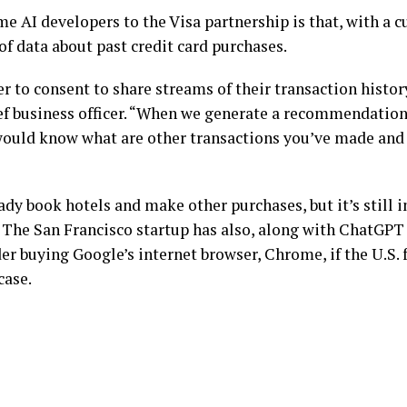
me AI developers to the Visa partnership is that, with a 
 of data about past credit card purchases.
ser to consent to share streams of their transaction histo
ef business officer. “When we generate a recommendation
 would know what are other transactions you’ve made and
ady book hotels and make other purchases, but it’s still in
The San Francisco startup has also, along with ChatGPT
er buying Google’s internet browser, Chrome, if the U.S. 
case
.