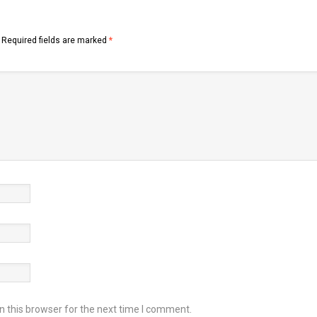
Required fields are marked
*
 this browser for the next time I comment.