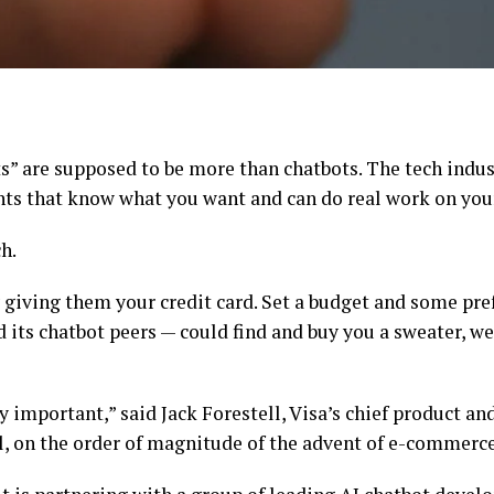
nts” are supposed to be more than chatbots. The tech ind
nts
that know what you want and can do real work on your
h.
 giving them your credit card. Set a budget and some pre
its chatbot peers — could find and buy you a sweater, we
y important,” said Jack Forestell, Visa’s chief product and 
, on the order of magnitude of the advent of e-commerce 