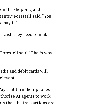
b on the shopping and
nts,” Forestell said. “You
o buy it.’
the cash they need to make
orestell said. “That’s why
edit and debit cards will
relevant.
ay that turn their phones
authorize AI agents to work
ts that the transactions are