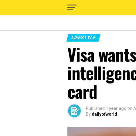
LIFESTYLE
Visa wants 
intelligen
card
Published
1 year ago
on
A
By
dailyofworld