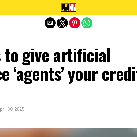
Exit mobile version
to give artificial
ce ‘agents’ your credi
pril 30, 2025