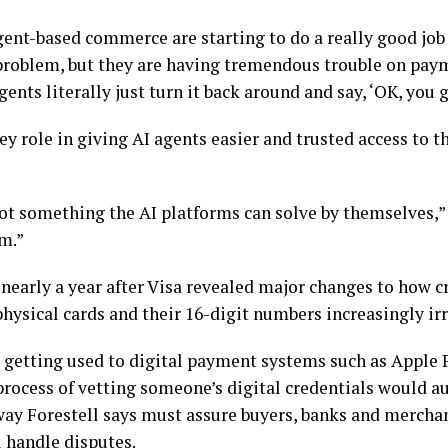
gent-based commerce are starting to do a really good jo
problem, but they are having tremendous trouble on payme
ents literally just turn it back around and say, ‘OK, you g
key role in giving AI agents easier and trusted access to 
t something the AI platforms can solve by themselves,” F
m.”
nearly a year after Visa
revealed major changes
to how cr
physical cards and their 16-digit numbers increasingly ir
getting used to digital payment systems such as Apple P
r process of vetting someone’s digital credentials would 
 way Forestell says must assure buyers, banks and merchan
l handle disputes.