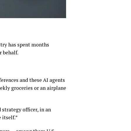
ustry has spent months
 behalf.
ferences and these AI agents
ekly groceries or an airplane
strategy officer, in an
itself.”