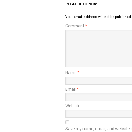
RELATED TOPICS:
Your email address will not be published.
Comment
*
Name
*
Email
*
Website
Save my name, email, and website in