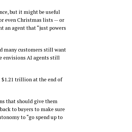
nce, but it might be useful
r even Christmas lists — or
nt an agent that “just powers
nd many customers still want
 envisions AI agents still
1.21 trillion at the end of
ons that should give them
e back to buyers to make sure
autonomy to “go spend up to