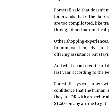
Forestell said that doesn’t 
for errands that either bor
are too complicated, like tr
through it and automatically 
Other shopping experiences,
to immerse themselves in the
offering assistance but stay
And what about credit card d
last year, according to the 
Forestell says consumers wil
confidence that the human is 
they are OK with a specific 
$1,500 on any airline to get 