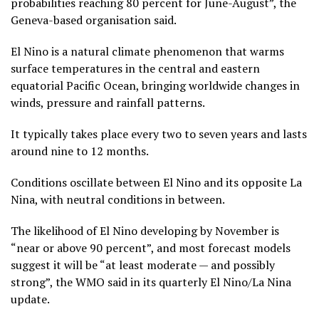
probabilities reaching 80 percent for June-August”, the
Geneva-based organisation said.
El Nino is a natural climate phenomenon that warms
surface temperatures in the central and eastern
equatorial Pacific Ocean, bringing worldwide changes in
winds, pressure and rainfall patterns.
It typically takes place every two to seven years and lasts
around nine to 12 months.
Conditions oscillate between El Nino and its opposite La
Nina, with neutral conditions in between.
The likelihood of El Nino developing by November is
“near or above 90 percent”, and most forecast models
suggest it will be “at least moderate — and possibly
strong”, the WMO said in its quarterly El Nino/La Nina
update.