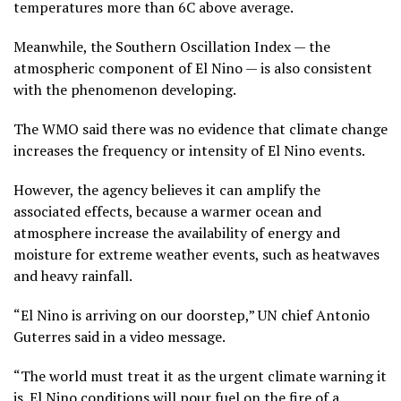
temperatures more than 6C above average.
Meanwhile, the Southern Oscillation Index — the
atmospheric component of El Nino — is also consistent
with the phenomenon developing.
The WMO said there was no evidence that climate change
increases the frequency or intensity of El Nino events.
However, the agency believes it can amplify the
associated effects, because a warmer ocean and
atmosphere increase the availability of energy and
moisture for extreme weather events, such as heatwaves
and heavy rainfall.
“El Nino is arriving on our doorstep,” UN chief Antonio
Guterres said in a video message.
“The world must treat it as the urgent climate warning it
is. El Nino conditions will pour fuel on the fire of a