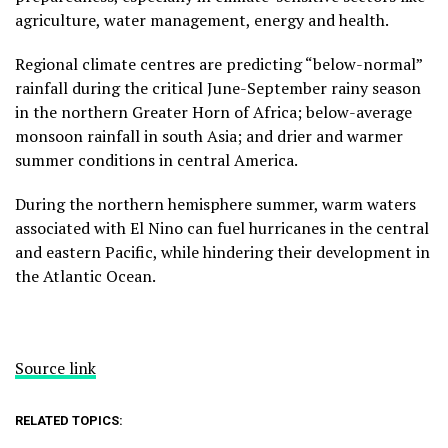
agriculture, water management, energy and health.
Regional climate centres are predicting “below-normal”
rainfall during the critical June-September rainy season
in the northern Greater Horn of Africa; below-average
monsoon rainfall in south Asia; and drier and warmer
summer conditions in central America.
During the northern hemisphere summer, warm waters
associated with El Nino can fuel hurricanes in the central
and eastern Pacific, while hindering their development in
the Atlantic Ocean.
Source link
RELATED TOPICS: