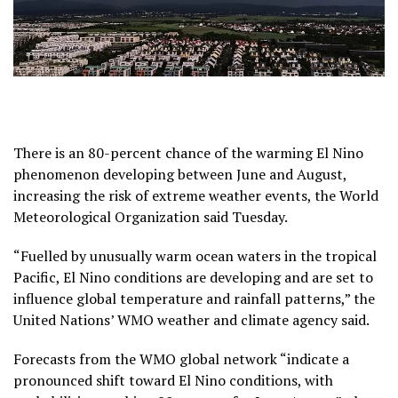
There is an 80-percent chance of the warming El Nino
phenomenon developing between June and August,
increasing the risk of extreme weather events, the World
Meteorological Organization said Tuesday.
“Fuelled by unusually warm ocean waters in the tropical
Pacific, El Nino conditions are developing and are set to
influence global temperature and rainfall patterns,” the
United Nations’ WMO weather and climate agency said.
Forecasts from the WMO global network “indicate a
pronounced shift toward El Nino conditions, with