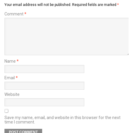
Your email address will not be published.
Required fields are marked
*
Comment
*
Name
*
Email
*
Website
Save my name, email, and website in this browser for the next
time I comment.