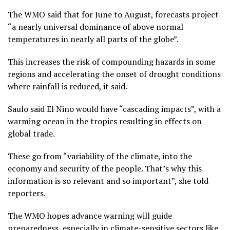
The WMO said that for June to August, forecasts project
“a nearly universal dominance of above normal
temperatures in nearly all parts of the globe”.
This increases the risk of compounding hazards in some
regions and accelerating the onset of drought conditions
where rainfall is reduced, it said.
Saulo said El Nino would have “cascading impacts”, with a
warming ocean in the tropics resulting in effects on
global trade.
These go from “variability of the climate, into the
economy and security of the people. That’s why this
information is so relevant and so important”, she told
reporters.
The WMO hopes advance warning will guide
preparedness, especially in climate-sensitive sectors like