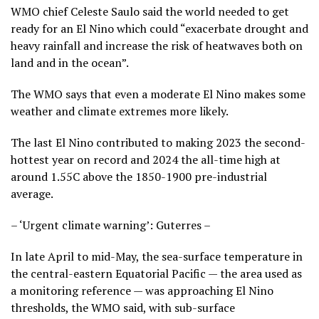
WMO chief Celeste Saulo said the world needed to get
ready for an El Nino which could “exacerbate drought and
heavy rainfall and increase the risk of heatwaves both on
land and in the ocean”.
The WMO says that even a moderate El Nino makes some
weather and climate extremes more likely.
The last El Nino contributed to making 2023 the second-
hottest year on record and 2024 the all-time high at
around 1.55C above the 1850-1900 pre-industrial
average.
– ‘Urgent climate warning’: Guterres –
In late April to mid-May, the sea-surface temperature in
the central-eastern Equatorial Pacific — the area used as
a monitoring reference — was approaching El Nino
thresholds, the WMO said, with sub-surface