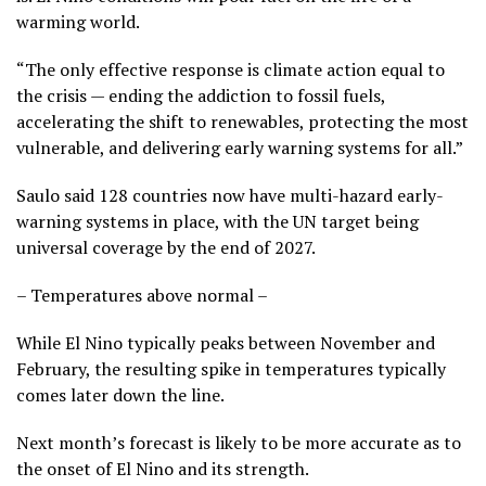
warming world.
“The only effective response is climate action equal to
the crisis — ending the addiction to fossil fuels,
accelerating the shift to renewables, protecting the most
vulnerable, and delivering early warning systems for all.”
Saulo said 128 countries now have multi-hazard early-
warning systems in place, with the UN target being
universal coverage by the end of 2027.
– Temperatures above normal –
While El Nino typically peaks between November and
February, the resulting spike in temperatures typically
comes later down the line.
Next month’s forecast is likely to be more accurate as to
the onset of El Nino and its strength.