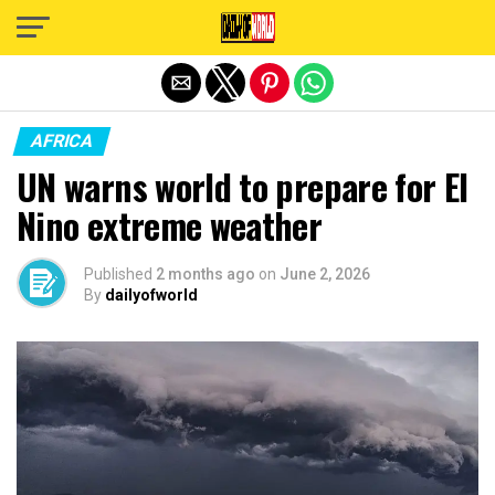
Exit mobile version
AFRICA
UN warns world to prepare for El
Nino extreme weather
Published
2 months ago
on
June 2, 2026
By
dailyofworld