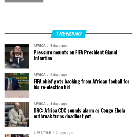
TRENDING
AFRICA
4 days ago
Pressure mounts on FIFA President Gianni
Infantino
AFRICA
2 days ago
FIFA chief gets backing from African fooball for
his re-election bid
AFRICA
4 days ago
DRC: Africa CDC sounds alarm as Congo Ebola
outbreak turns deadliest yet
LIFESTYLE
2 days ago