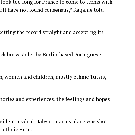
t took too long for France to come to terms with
till have not found consensus,” Kagame told
setting the record straight and accepting its
ck brass steles by Berlin-based Portuguese
n, women and children, mostly ethnic Tutsis,
emories and experiences, the feelings and hopes
esident Juvénal Habyarimana’s plane was shot
n ethnic Hutu.