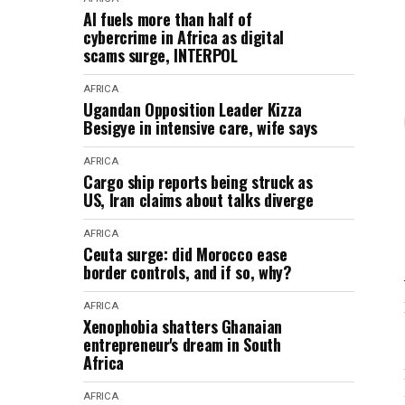
AI fuels more than half of
cybercrime in Africa as digital
scams surge, INTERPOL
AFRICA
Ugandan Opposition Leader Kizza
Besigye in intensive care, wife says
AFRICA
Cargo ship reports being struck as
US, Iran claims about talks diverge
AFRICA
Ceuta surge: did Morocco ease
border controls, and if so, why?
AFRICA
Xenophobia shatters Ghanaian
entrepreneur's dream in South
Africa
AFRICA