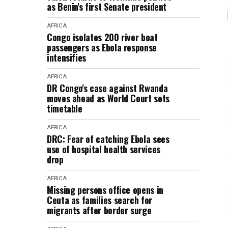
as Benin's first Senate president
AFRICA
Congo isolates 200 river boat
passengers as Ebola response
intensifies
AFRICA
DR Congo's case against Rwanda
moves ahead as World Court sets
timetable
AFRICA
DRC: Fear of catching Ebola sees
use of hospital health services
drop
AFRICA
Missing persons office opens in
Ceuta as families search for
migrants after border surge