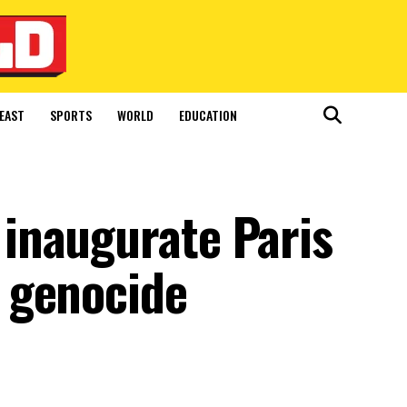
EAST
SPORTS
WORLD
EDUCATION
inaugurate Paris
 genocide