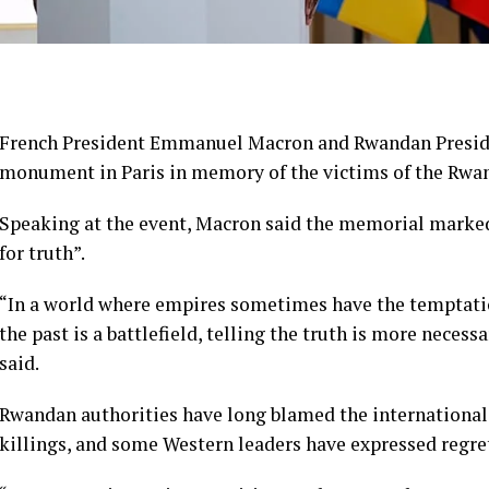
French President Emmanuel Macron and Rwandan Presid
monument in Paris in memory of the victims of the Rwa
Speaking at the event, Macron said the memorial marked
for truth”.
“In a world where empires sometimes have the temptation
the past is a battlefield, telling the truth is more necessa
said.
Rwandan authorities have long blamed the internationa
killings, and some Western leaders have expressed regre