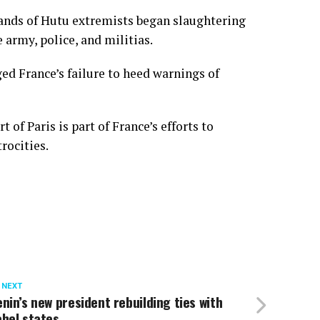
ands of Hutu extremists began slaughtering
 army, police, and militias.
ed France’s failure to heed warnings of
of Paris is part of France’s efforts to
rocities.
 NEXT
nin’s new president rebuilding ties with
hel states