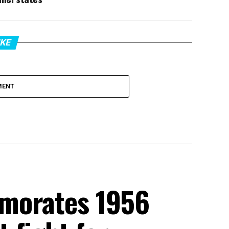
IKE
MENT
morates 1956