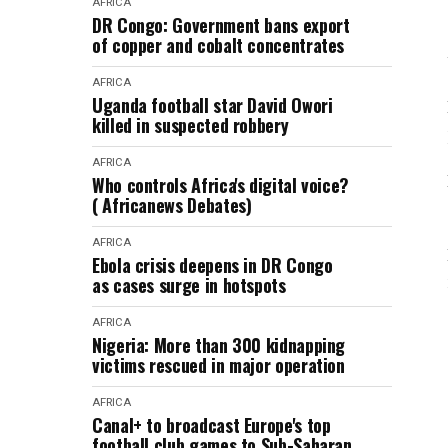
AFRICA
DR Congo: Government bans export
of copper and cobalt concentrates
AFRICA
Uganda football star David Owori
killed in suspected robbery
AFRICA
Who controls Africa's digital voice?
( Africanews Debates)
AFRICA
Ebola crisis deepens in DR Congo
as cases surge in hotspots
AFRICA
Nigeria: More than 300 kidnapping
victims rescued in major operation
AFRICA
Canal+ to broadcast Europe's top
football club games to Sub-Saharan