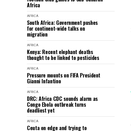
Africa
AFRICA
South Africa: Government pushes
for continent-wide talks on
migration
AFRICA
Kenya: Recent elephant deaths
thought to be linked to pesticides
AFRICA
Pressure mounts on FIFA President
Gianni Infantino
AFRICA
DRC: Africa CDC sounds alarm as
Congo Ebola outbreak turns
deadliest yet
AFRICA
Ceuta on edge and trying to