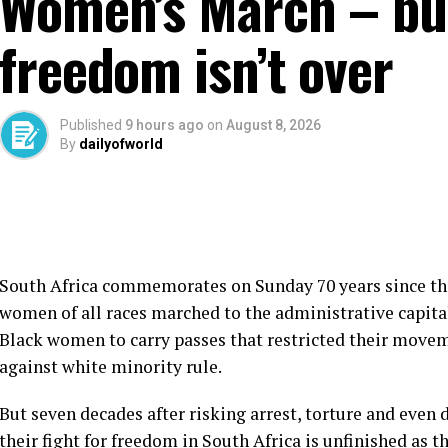
Women’s March – but
freedom isn’t over
Published
9 hours ago
on
August 8, 2026
By
dailyofworld
South Africa commemorates on Sunday 70 years since th
women of all races marched to the administrative capital
Black women to carry passes that restricted their movem
against white minority rule.
But seven decades after risking arrest, torture and even
their fight for freedom in South Africa is unfinished as t