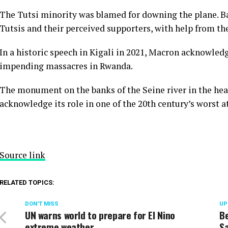
The Tutsi minority was blamed for downing the plane. B
Tutsis and their perceived supporters, with help from the
In a historic speech in Kigali in 2021, Macron acknowledg
impending massacres in Rwanda.
The monument on the banks of the Seine river in the heart 
acknowledge its role in one of the 20th century’s worst at
Source link
RELATED TOPICS:
DON'T MISS
UP
UN warns world to prepare for El Nino
Be
extreme weather
Sa