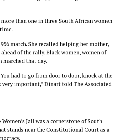
 more than one in three South African women
etime.
 1956 march. She recalled helping her mother,
 ahead of the rally. Black women, women of
n marched that day.
. You had to go from door to door, knock at the
’s very important,” Dinart told The Associated
e Women’s Jail was a cornerstone of South
hat stands near the Constitutional Court as a
mocracy.