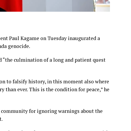
ent Paul Kagame on Tuesday inaugurated a
nda genocide.
 “the culmination of a long and patient quest
 to falsify history, in this moment also where
ry than ever. This is the condition for peace,” he
l community for ignoring warnings about the
t.