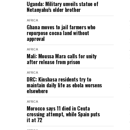
Uganda: Military unveils statue of
Netanyahu's older brother
AFRICA
Ghana moves to jail farmers who
repurpose cocoa land without
approval
AFRICA
Mali: Moussa Mara calls for unity
after release from prison
AFRICA
DRC: Kinshasa residents try to
maintain daily life as ebola worsens
elsewhere
AFRICA
Morocco says 11 died in Ceuta
crossing attempt, while Spain puts
it at 72