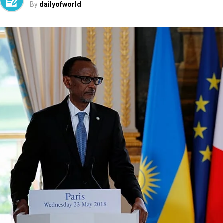
By
dailyofworld