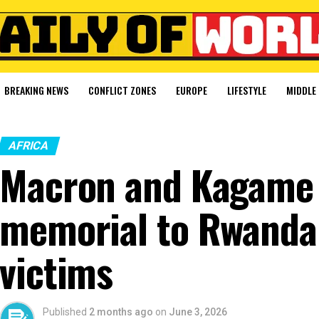
BREAKING NEWS
CONFLICT ZONES
EUROPE
LIFESTYLE
MIDDLE 
AFRICA
Macron and Kagame 
memorial to Rwanda
victims
Published
2 months ago
on
June 3, 2026