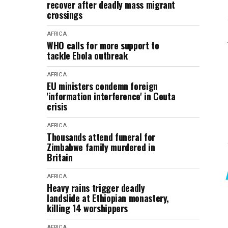
recover after deadly mass migrant
crossings
AFRICA
WHO calls for more support to
tackle Ebola outbreak
AFRICA
EU ministers condemn foreign
'information interference' in Ceuta
crisis
AFRICA
Thousands attend funeral for
Zimbabwe family murdered in
Britain
AFRICA
Heavy rains trigger deadly
landslide at Ethiopian monastery,
killing 14 worshippers
AFRICA