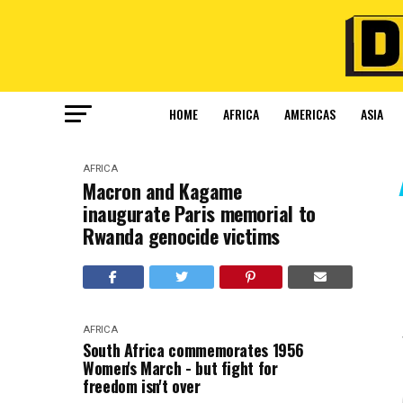
HOME
AFRICA
AMERICAS
ASIA
AFRICA
Macron and Kagame
inaugurate Paris memorial to
Rwanda genocide victims
AFRICA
South Africa commemorates 1956
Women's March - but fight for
freedom isn't over