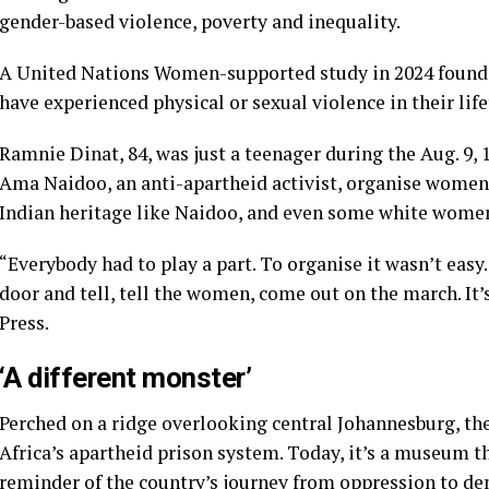
gender-based violence, poverty and inequality.
A United Nations Women-supported study in 2024 found
have experienced physical or sexual violence in their lif
Ramnie Dinat, 84, was just a teenager during the Aug. 9,
Ama Naidoo, an anti-apartheid activist, organise women
Indian heritage like Naidoo, and even some white wome
“Everybody had to play a part. To organise it wasn’t easy
door and tell, tell the women, come out on the march. It
Press.
‘A different monster’
Perched on a ridge overlooking central Johannesburg, th
Africa’s apartheid prison system. Today, it’s a museum t
reminder of the country’s journey from oppression to de