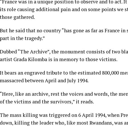
“France was in a unique position to observe and to act. I
its role causing additional pain and on some points we s
those gathered.
But he said that no country “has gone as far as France in 
part in the tragedy.”
Dubbed “The Archive”, the monument consists of two bla
artist Grada Kilomba is in memory to those victims.
It bears an engraved tribute to the estimated 800,000 me
massacred between April and July 1994.
“Here, like an archive, rest the voices and words, the m
of the victims and the survivors,” it reads.
The mass killing was triggered on 6 April 1994, when Pr
down, killing the leader who, like most Rwandans, was a