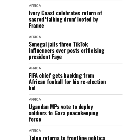
AFRICA
Ivory Coast celebrates return of
sacred 'talking drum' looted by
France
AFRICA
Senegal jails three TikTok
influencers over posts criticising
president Faye
AFRICA
FIFA chief gets backing from
African fooball for his re-election
bid
AFRICA
Ugandan MPs vote to deploy
soldiers to Gaza peacekeeping
force
AFRICA
Talon returns to frontline politics