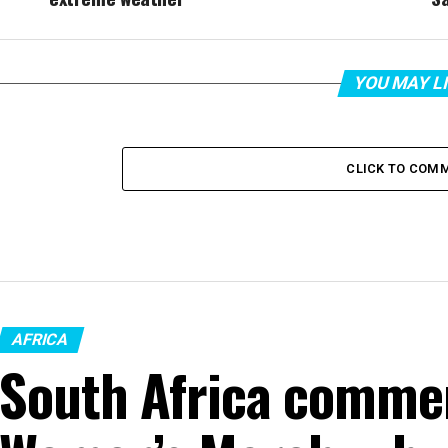
YOU MAY L
CLICK TO COM
AFRICA
South Africa comme