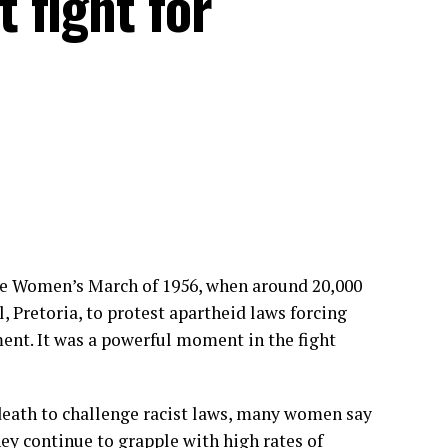
 fight for
e Women’s March of 1956, when around 20,000
, Pretoria, to protest apartheid laws forcing
ent. It was a powerful moment in the fight
 death to challenge racist laws, many women say
hey continue to grapple with high rates of