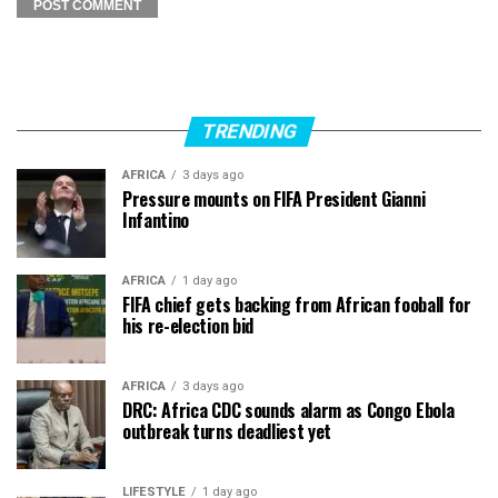
TRENDING
AFRICA
3 days ago
Pressure mounts on FIFA President Gianni
Infantino
AFRICA
1 day ago
FIFA chief gets backing from African fooball for
his re-election bid
AFRICA
3 days ago
DRC: Africa CDC sounds alarm as Congo Ebola
outbreak turns deadliest yet
LIFESTYLE
1 day ago