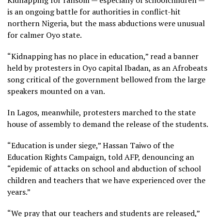
is an ongoing battle for authorities in conflict-hit
northern Nigeria, but the mass abductions were unusual
for calmer Oyo state.
“Kidnapping has no place in education,” read a banner
held by protesters in Oyo capital Ibadan, as an Afrobeats
song critical of the government bellowed from the large
speakers mounted on a van.
In Lagos, meanwhile, protesters marched to the state
house of assembly to demand the release of the students.
“Education is under siege,” Hassan Taiwo of the
Education Rights Campaign, told AFP, denouncing an
“epidemic of attacks on school and abduction of school
children and teachers that we have experienced over the
years.”
“We pray that our teachers and students are released,”