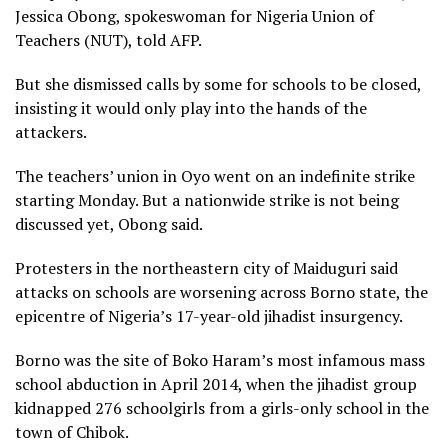
Jessica Obong, spokeswoman for Nigeria Union of
Teachers (NUT), told AFP.
But she dismissed calls by some for schools to be closed,
insisting it would only play into the hands of the
attackers.
The teachers’ union in Oyo went on an indefinite strike
starting Monday. But a nationwide strike is not being
discussed yet, Obong said.
Protesters in the northeastern city of Maiduguri said
attacks on schools are worsening across Borno state, the
epicentre of Nigeria’s 17-year-old jihadist insurgency.
Borno was the site of Boko Haram’s most infamous mass
school abduction in April 2014, when the jihadist group
kidnapped 276 schoolgirls from a girls-only school in the
town of Chibok.