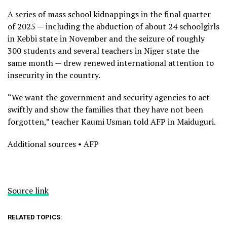
A series of mass school kidnappings in the final quarter
of 2025 — including the abduction of about 24 schoolgirls
in Kebbi state in November and the seizure of roughly
300 students and several teachers in Niger state the
same month — drew renewed international attention to
insecurity in the country.
“We want the government and security agencies to act
swiftly and show the families that they have not been
forgotten,” teacher Kaumi Usman told AFP in Maiduguri.
Additional sources • AFP
Source link
RELATED TOPICS: