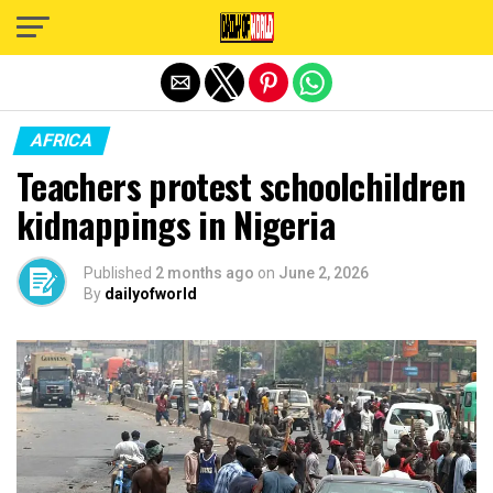
Exit mobile version
AFRICA
Teachers protest schoolchildren
kidnappings in Nigeria
Published
2 months ago
on
June 2, 2026
By
dailyofworld