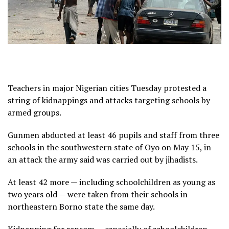
Teachers in major Nigerian cities Tuesday protested a
string of kidnappings and attacks targeting schools by
armed groups.
Gunmen abducted at least 46 pupils and staff from three
schools in the southwestern state of Oyo on May 15, in
an attack the army said was carried out by jihadists.
At least 42 more — including schoolchildren as young as
two years old — were taken from their schools in
northeastern Borno state the same day.
Kidnapping for ransom — especially of schoolchildren —