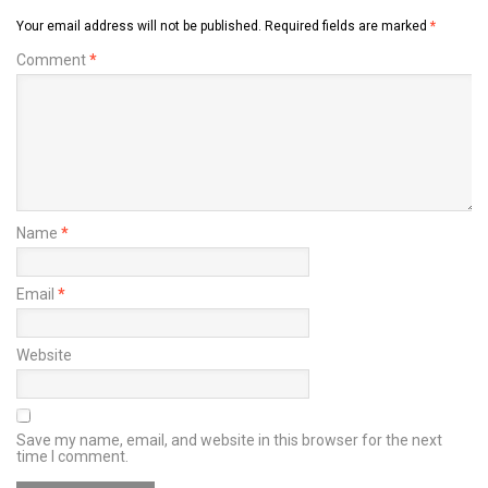
Your email address will not be published.
Required fields are marked
*
Comment
*
Name
*
Email
*
Website
Save my name, email, and website in this browser for the next
time I comment.