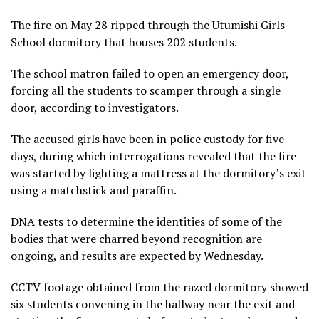
The fire on May 28 ripped through the Utumishi Girls
School dormitory that houses 202 students.
The school matron failed to open an emergency door,
forcing all the students to scamper through a single
door, according to investigators.
The accused girls have been in police custody for five
days, during which interrogations revealed that the fire
was started by lighting a mattress at the dormitory’s exit
using a matchstick and paraffin.
DNA tests to determine the identities of some of the
bodies that were charred beyond recognition are
ongoing, and results are expected by Wednesday.
CCTV footage obtained from the razed dormitory showed
six students convening in the hallway near the exit and