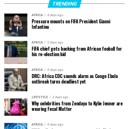
TRENDING
AFRICA
4 days ago
Pressure mounts on FIFA President Gianni
Infantino
AFRICA
2 days ago
FIFA chief gets backing from African fooball for
his re-election bid
AFRICA
4 days ago
DRC: Africa CDC sounds alarm as Congo Ebola
outbreak turns deadliest yet
LIFESTYLE
2 days ago
Why celebrities from Zendaya to Kylie Jenner are
wearing Fecal Matter
AFRICA
4 days ago