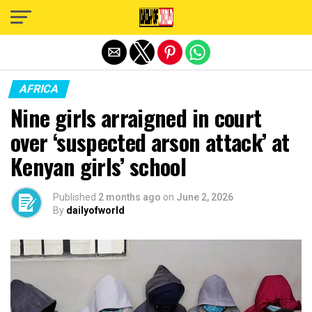
Exit mobile version
AFRICA
Nine girls arraigned in court
over ‘suspected arson attack’ at
Kenyan girls’ school
Published
2 months ago
on
June 2, 2026
By
dailyofworld