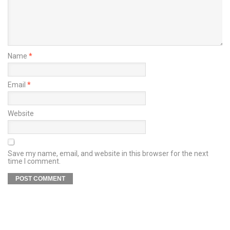
Name
*
Email
*
Website
Save my name, email, and website in this browser for the next
time I comment.