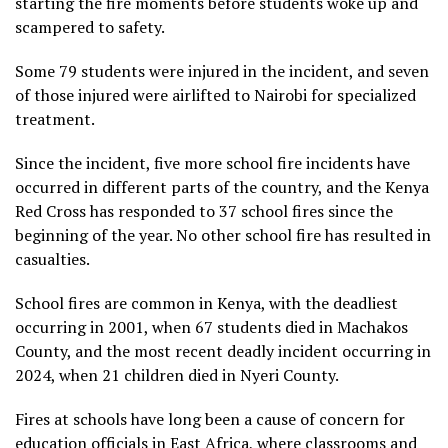
starting the fire moments before students woke up and
scampered to safety.
Some 79 students were injured in the incident, and seven
of those injured were airlifted to Nairobi for specialized
treatment.
Since the incident, five more school fire incidents have
occurred in different parts of the country, and the Kenya
Red Cross has responded to 37 school fires since the
beginning of the year. No other school fire has resulted in
casualties.
School fires are common in Kenya, with the deadliest
occurring in 2001, when 67 students died in Machakos
County, and the most recent deadly incident occurring in
2024, when 21 children died in Nyeri County.
Fires at schools have long been a cause of concern for
education officials in East Africa, where classrooms and