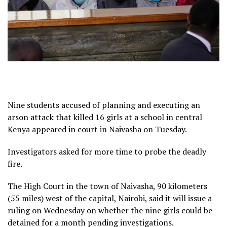
Nine students accused of planning and executing an
arson attack that killed 16 girls at a school in central
Kenya appeared in court in Naivasha on Tuesday.
Investigators asked for more time to probe the deadly
fire.
The High Court in the town of Naivasha, 90 kilometers
(55 miles) west of the capital, Nairobi, said it will issue a
ruling on Wednesday on whether the nine girls could be
detained for a month pending investigations.