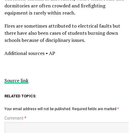
dormitories are often crowded and firefighting
equipment is rarely within reach.
Fires are sometimes attributed to electrical faults but
there have also been cases of students burning down
schools because of disciplinary issues.
Additional sources • AP
Source link
RELATED TOPICS:
Your email address will not be published.
Required fields are marked
*
Comment
*