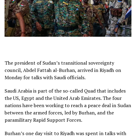
The president of Sudan’s transitional sovereignty
council, Abdel Fattah al-Burhan, arrived in Riyadh on
Monday for talks with Saudi officials.
Saudi Arabia is part of the so-called Quad that includes
the US, Egypt and the United Arab Emirates. The four
nations have been working to reach a peace deal in Sudan
between the armed forces, led by Burhan, and the
paramilitary Rapid Support Forces.
Burhan’s one day visit to Riyadh was spent in talks with