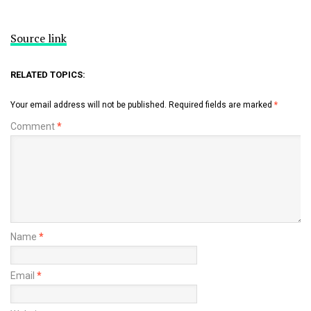
Source link
RELATED TOPICS:
Your email address will not be published.
Required fields are marked
*
Comment
*
Name
*
Email
*