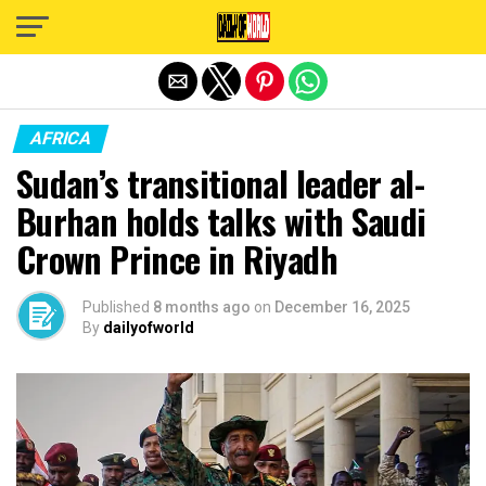
Exit mobile version
AFRICA
Sudan’s transitional leader al-
Burhan holds talks with Saudi
Crown Prince in Riyadh
Published
8 months ago
on
December 16, 2025
By
dailyofworld