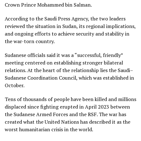
Crown Prince Mohammed bin Salman.
According to the Saudi Press Agency, the two leaders
reviewed the situation in Sudan, its regional implications,
and ongoing efforts to achieve security and stability in
the war-torn country.
Sudanese officials said it was a “successful, friendly”
meeting centered on establishing stronger bilateral
relations. At the heart of the relationship lies the Saudi–
Sudanese Coordination Council, which was established in
October.
Tens of thousands of people have been killed and millions
displaced since fighting erupted in April 2023 between
the Sudanese Armed Forces and the RSF. The war has
created what the United Nations has described it as the
worst humanitarian crisis in the world.