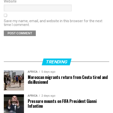
Website
Save my name, email, and website in this browser for the next
time I comment.
TRENDING
AFRICA
5 days ago
Moroccan migrants return from Ceuta tired and
disillusioned
AFRICA
2 days ago
Pressure mounts on FIFA President Gianni
Infantino