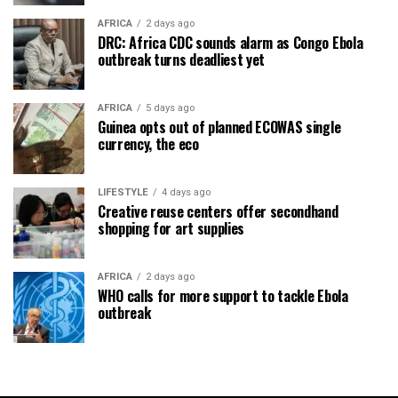
AFRICA
2 days ago
DRC: Africa CDC sounds alarm as Congo Ebola
outbreak turns deadliest yet
AFRICA
5 days ago
Guinea opts out of planned ECOWAS single
currency, the eco
LIFESTYLE
4 days ago
Creative reuse centers offer secondhand
shopping for art supplies
AFRICA
2 days ago
WHO calls for more support to tackle Ebola
outbreak