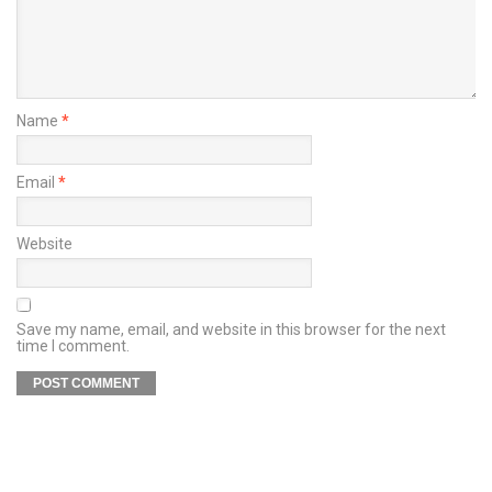
Name
*
Email
*
Website
Save my name, email, and website in this browser for the next
time I comment.