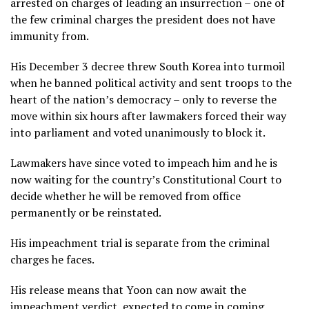
arrested on charges of leading an insurrection – one of
the few criminal charges the president does not have
immunity from.
His December 3 decree threw South Korea into turmoil
when he banned political activity and sent troops to the
heart of the nation’s democracy – only to reverse the
move within six hours after lawmakers forced their way
into parliament and voted unanimously to block it.
Lawmakers have since voted to impeach him and he is
now waiting for the country’s Constitutional Court to
decide whether he will be removed from office
permanently or be reinstated.
His impeachment trial is separate from the criminal
charges he faces.
His release means that Yoon can now await the
impeachment verdict, expected to come in coming