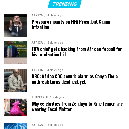
TRENDING
AFRICA
4 days ago
Pressure mounts on FIFA President Gianni
Infantino
AFRICA
2 days ago
FIFA chief gets backing from African fooball for
his re-election bid
AFRICA
4 days ago
DRC: Africa CDC sounds alarm as Congo Ebola
outbreak turns deadliest yet
LIFESTYLE
2 days ago
Why celebrities from Zendaya to Kylie Jenner are
wearing Fecal Matter
AFRICA
5 days ago