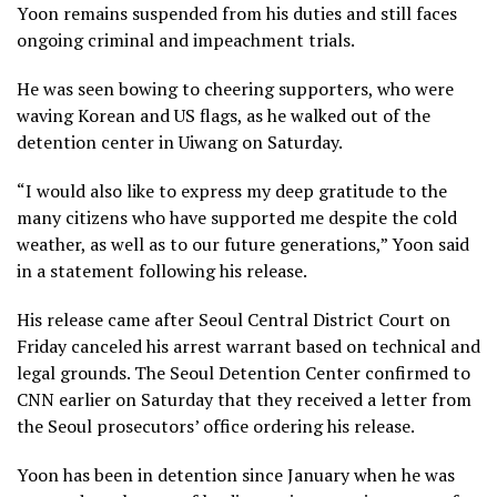
Yoon remains suspended from his duties and still faces
ongoing criminal and impeachment trials.
He was seen bowing to cheering supporters, who were
waving Korean and US flags, as he walked out of the
detention center in Uiwang on Saturday.
“I would also like to express my deep gratitude to the
many citizens who have supported me despite the cold
weather, as well as to our future generations,” Yoon said
in a statement following his release.
His release came after Seoul Central District Court on
Friday canceled his arrest warrant based on technical and
legal grounds. The Seoul Detention Center confirmed to
CNN earlier on Saturday that they received a letter from
the Seoul prosecutors’ office ordering his release.
Yoon has been in detention since January when he was