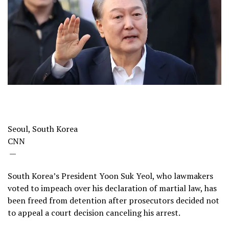
Seoul, South Korea
CNN
—
South Korea’s President Yoon Suk Yeol, who lawmakers
voted to impeach over his declaration of martial law, has
been freed from detention after prosecutors decided not
to appeal a court decision canceling his arrest.