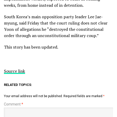
weeks, from home instead of in detention.
South Korea’s main opposition party leader Lee Jae-
myung, said Friday that the court ruling does not clear
Yoon of allegations he “destroyed the constitutional
order through an unconstitutional military coup.”
This story has been updated.
Source link
RELATED TOPICS:
Your email address will not be published.
Required fields are marked
*
Comment
*