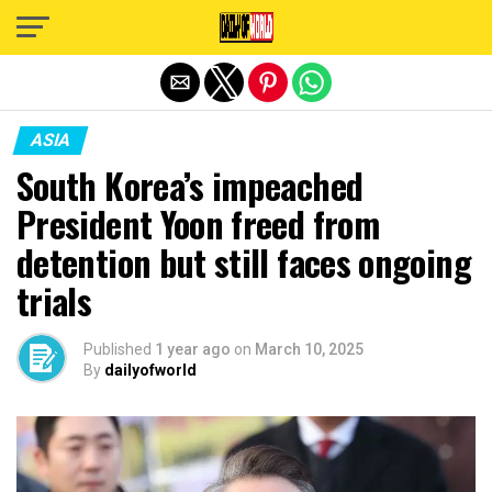
Exit mobile version
ASIA
South Korea’s impeached
President Yoon freed from
detention but still faces ongoing
trials
Published
1 year ago
on
March 10, 2025
By
dailyofworld