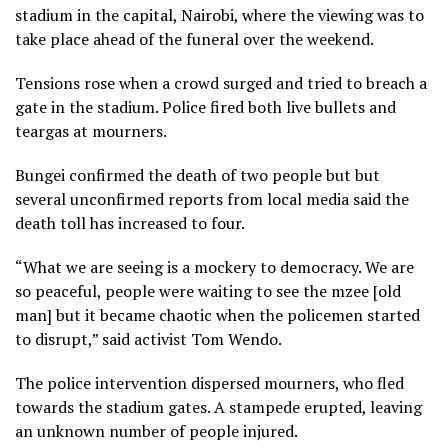
stadium in the capital, Nairobi, where the viewing was to
take place ahead of the funeral over the weekend.
Tensions rose when a crowd surged and tried to breach a
gate in the stadium. Police fired both live bullets and
teargas at mourners.
Bungei confirmed the death of two people but but
several unconfirmed reports from local media said the
death toll has increased to four.
“What we are seeing is a mockery to democracy. We are
so peaceful, people were waiting to see the mzee [old
man] but it became chaotic when the policemen started
to disrupt,” said activist Tom Wendo.
The police intervention dispersed mourners, who fled
towards the stadium gates. A stampede erupted, leaving
an unknown number of people injured.