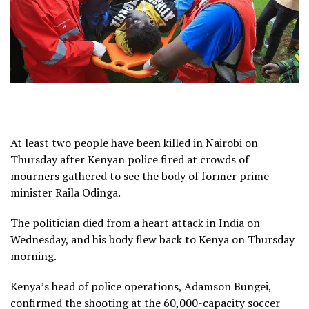
At least two people have been killed in Nairobi on
Thursday after Kenyan police fired at crowds of
mourners gathered to see the body of former prime
minister Raila Odinga.
The politician died from a heart attack in India on
Wednesday, and his body flew back to Kenya on Thursday
morning.
Kenya’s head of police operations, Adamson Bungei,
confirmed the shooting at the 60,000-capacity soccer