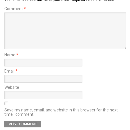
Comment
*
Name
*
Email
*
Website
Save my name, email, and website in this browser for the next
time I comment.