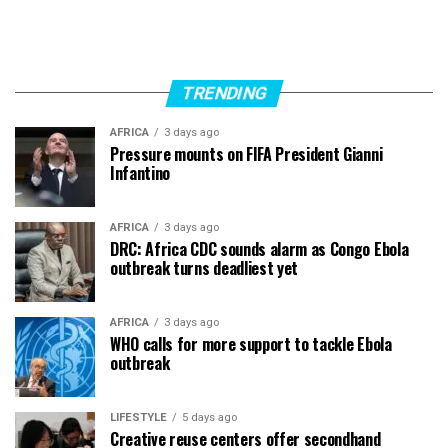
TRENDING
AFRICA
3 days ago
Pressure mounts on FIFA President Gianni
Infantino
AFRICA
3 days ago
DRC: Africa CDC sounds alarm as Congo Ebola
outbreak turns deadliest yet
AFRICA
3 days ago
WHO calls for more support to tackle Ebola
outbreak
LIFESTYLE
5 days ago
Creative reuse centers offer secondhand