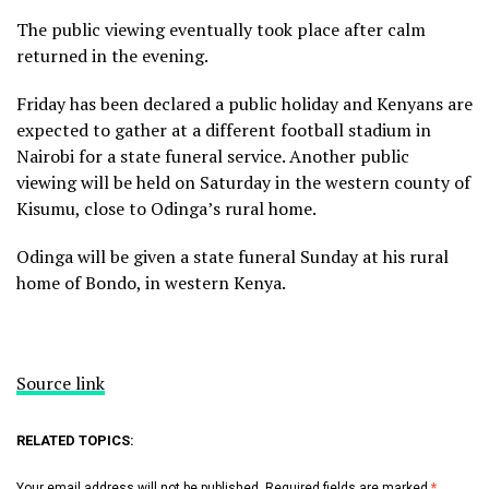
The public viewing eventually took place after calm
returned in the evening.
Friday has been declared a public holiday and Kenyans are
expected to gather at a different football stadium in
Nairobi for a state funeral service. Another public
viewing will be held on Saturday in the western county of
Kisumu, close to Odinga’s rural home.
Odinga will be given a state funeral Sunday at his rural
home of Bondo, in western Kenya.
Source link
RELATED TOPICS:
Your email address will not be published.
Required fields are marked
*