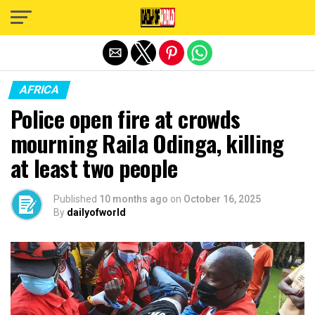
Exit mobile version
AFRICA
Police open fire at crowds
mourning Raila Odinga, killing
at least two people
Published
10 months ago
on
October 16, 2025
By
dailyofworld