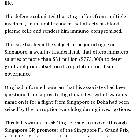
life.
The defence submitted that Ong suffers from multiple
myeloma, an incurable cancer that affects his blood
plasma cells and renders him immuno-compromised.
The case has been the subject of major intrigue in
Singapore, a wealthy financial hub that offers ministers
salaries of more than S$1 million ($775,000) to deter
graft and prides itself on its reputation for clean
governance.
Ong had informed Iswaran that his associates had been
questioned and a private flight manifest with Iswaran’s
name on it for a flight from Singapore to Doha had been
seized by the corruption watchdog during investigations.
This led Iswaran to ask Ong to issue an invoice through
Singapore GP, promoter of the Singapore F1 Grand Prix,