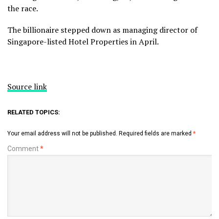
the race.
The billionaire stepped down as managing director of
Singapore-listed Hotel Properties in April.
Source link
RELATED TOPICS:
Your email address will not be published.
Required fields are marked
*
Comment
*