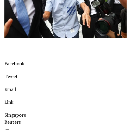
Facebook
Tweet
Email
Link
Singapore
Reuters
—