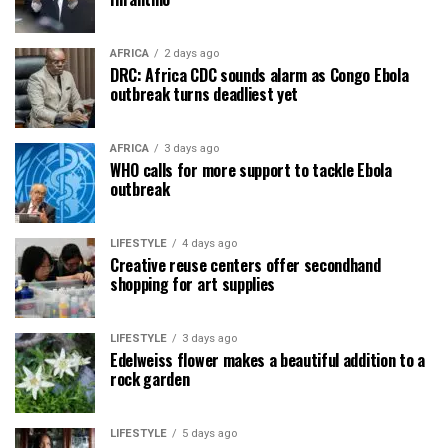
AFRICA
2 days ago
DRC: Africa CDC sounds alarm as Congo Ebola
outbreak turns deadliest yet
AFRICA
3 days ago
WHO calls for more support to tackle Ebola
outbreak
LIFESTYLE
4 days ago
Creative reuse centers offer secondhand
shopping for art supplies
LIFESTYLE
3 days ago
Edelweiss flower makes a beautiful addition to a
rock garden
LIFESTYLE
5 days ago