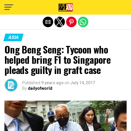
Exit mobile version
ASIA
Ong Beng Seng: Tycoon who
helped bring F1 to Singapore
pleads guilty in graft case
Published
9 years ago
on
July 14, 2017
By
dailyofworld