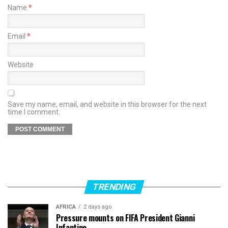
Name
*
Email
*
Website
Save my name, email, and website in this browser for the next
time I comment.
TRENDING
AFRICA
2 days ago
Pressure mounts on FIFA President Gianni
Infantino