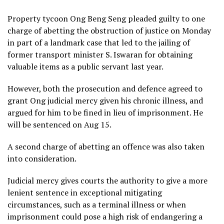
Property tycoon Ong Beng Seng pleaded guilty to one
charge of abetting the obstruction of justice on Monday
in part of a landmark case that led to the jailing of
former transport minister S. Iswaran for obtaining
valuable items as a public servant last year.
However, both the prosecution and defence agreed to
grant Ong judicial mercy given his chronic illness, and
argued for him to be fined in lieu of imprisonment. He
will be sentenced on Aug 15.
A second charge of abetting an offence was also taken
into consideration.
Judicial mercy gives courts the authority to give a more
lenient sentence in exceptional mitigating
circumstances, such as a terminal illness or when
imprisonment could pose a high risk of endangering a