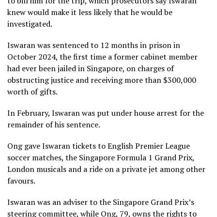
to bill him for the trip, which prosecutors say Iswaran
knew would make it less likely that he would be
investigated.
Iswaran was sentenced to 12 months in prison in
October 2024, the first time a former cabinet member
had ever been jailed in Singapore, on charges of
obstructing justice and receiving more than $300,000
worth of gifts.
In February, Iswaran was put under house arrest for the
remainder of his sentence.
Ong gave Iswaran tickets to English Premier League
soccer matches, the Singapore Formula 1 Grand Prix,
London musicals and a ride on a private jet among other
favours.
Iswaran was an adviser to the Singapore Grand Prix’s
steering committee, while Ong, 79, owns the rights to