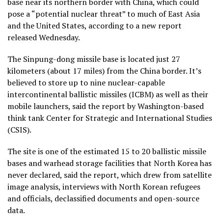
base near its northern border with China, which could
pose a “potential nuclear threat” to much of East Asia
and the United States, according to a new report
released Wednesday.
The Sinpung-dong missile base is located just 27
kilometers (about 17 miles) from the China border. It’s
believed to store up to nine nuclear-capable
intercontinental ballistic missiles (ICBM) as well as their
mobile launchers, said the report by Washington-based
think tank Center for Strategic and International Studies
(CSIS).
The site is one of the estimated 15 to 20 ballistic missile
bases and warhead storage facilities that North Korea has
never declared, said the report, which drew from satellite
image analysis, interviews with North Korean refugees
and officials, declassified documents and open-source
data.