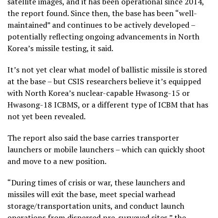
satellite images, and it has been operational since 2014,
the report found. Since then, the base has been “well-
maintained” and continues to be actively developed –
potentially reflecting ongoing advancements in North
Korea’s missile testing, it said.
It’s not yet clear what model of ballistic missile is stored
at the base – but CSIS researchers believe it’s equipped
with North Korea’s nuclear-capable Hwasong-15 or
Hwasong-18 ICBMS, or a different type of ICBM that has
not yet been revealed.
The report also said the base carries transporter
launchers or mobile launchers – which can quickly shoot
and move to a new position.
“During times of crisis or war, these launchers and
missiles will exit the base, meet special warhead
storage/transportation units, and conduct launch
operations from dispersed pre-surveyed sites,” the