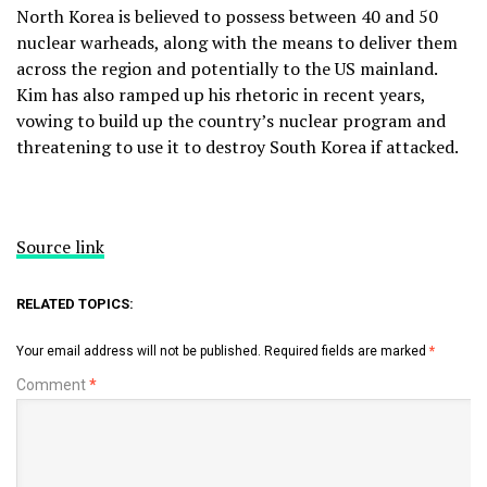
North Korea is believed to possess between 40 and 50
nuclear warheads, along with the means to deliver them
across the region and potentially to the US mainland.
Kim has also ramped up his rhetoric in recent years,
vowing to build up the country’s nuclear program and
threatening to use it to destroy South Korea if attacked.
Source link
RELATED TOPICS:
Your email address will not be published.
Required fields are marked
*
Comment
*