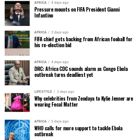
AFRICA
4 days ago
Pressure mounts on FIFA President Gianni
Infantino
AFRICA
2 days ago
FIFA chief gets backing from African fooball for
his re-election bid
AFRICA
4 days ago
DRC: Africa CDC sounds alarm as Congo Ebola
outbreak turns deadliest yet
LIFESTYLE
2 days ago
Why celebrities from Zendaya to Kylie Jenner are
wearing Fecal Matter
AFRICA
5 days ago
WHO calls for more support to tackle Ebola
outbreak