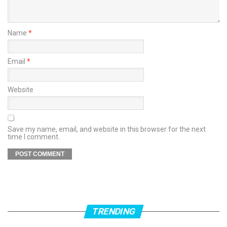
Name
*
Email
*
Website
Save my name, email, and website in this browser for the next
time I comment.
TRENDING