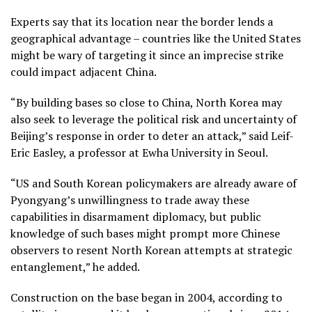
Experts say that its location near the border lends a
geographical advantage – countries like the United States
might be wary of targeting it since an imprecise strike
could impact adjacent China.
“By building bases so close to China, North Korea may
also seek to leverage the political risk and uncertainty of
Beijing’s response in order to deter an attack,” said Leif-
Eric Easley, a professor at Ewha University in Seoul.
“US and South Korean policymakers are already aware of
Pyongyang’s unwillingness to trade away these
capabilities in disarmament diplomacy, but public
knowledge of such bases might prompt more Chinese
observers to resent North Korean attempts at strategic
entanglement,” he added.
Construction on the base began in 2004, according to