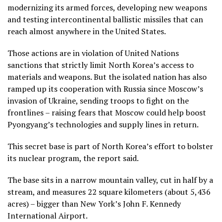
modernizing its armed forces, developing new weapons
and testing intercontinental ballistic missiles that can
reach almost anywhere in the United States.
Those actions are in violation of United Nations
sanctions that strictly limit North Korea’s access to
materials and weapons. But the isolated nation has also
ramped up its cooperation with Russia since Moscow’s
invasion of Ukraine, sending troops to fight on the
frontlines – raising fears that Moscow could help boost
Pyongyang’s technologies and supply lines in return.
This secret base is part of North Korea’s effort to bolster
its nuclear program, the report said.
The base sits in a narrow mountain valley, cut in half by a
stream, and measures 22 square kilometers (about 5,436
acres) – bigger than New York’s John F. Kennedy
International Airport.