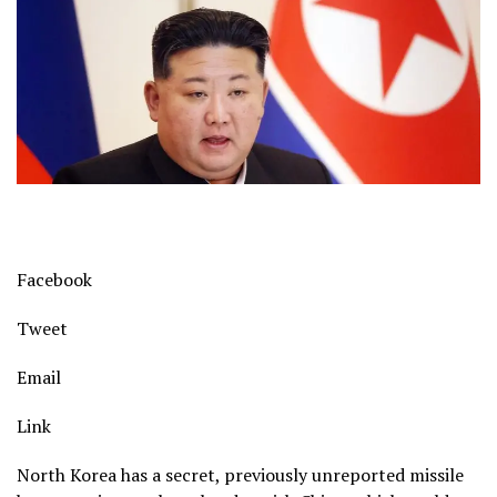
Facebook
Tweet
Email
Link
North Korea has a secret, previously unreported missile