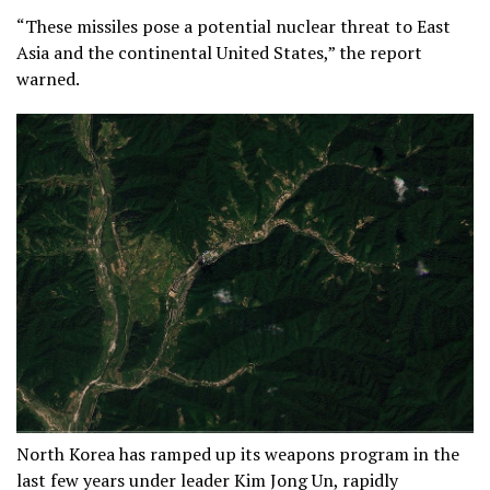
“These missiles pose a potential nuclear threat to East
Asia and the continental United States,” the report
warned.
North Korea has ramped up its weapons program in the
last few years under leader Kim Jong Un, rapidly