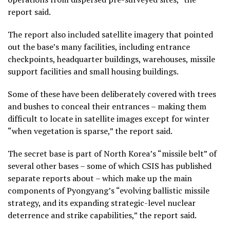
report said.
The report also included satellite imagery that pointed
out the base’s many facilities, including entrance
checkpoints, headquarter buildings, warehouses, missile
support facilities and small housing buildings.
Some of these have been deliberately covered with trees
and bushes to conceal their entrances – making them
difficult to locate in satellite images except for winter
“when vegetation is sparse,” the report said.
The secret base is part of North Korea’s “missile belt” of
several other bases – some of which CSIS has published
separate reports about – which make up the main
components of Pyongyang’s “evolving ballistic missile
strategy, and its expanding strategic-level nuclear
deterrence and strike capabilities,” the report said.