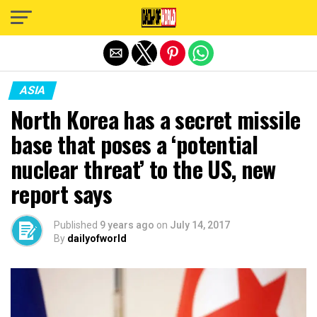
Exit mobile version
ASIA
North Korea has a secret missile
base that poses a ‘potential
nuclear threat’ to the US, new
report says
Published
9 years ago
on
July 14, 2017
By
dailyofworld