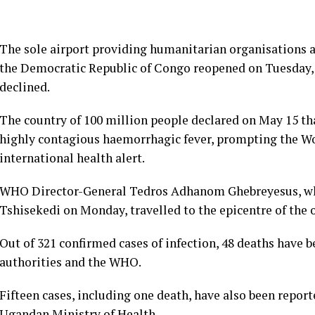
The sole airport providing humanitarian organisations ac
the Democratic Republic of Congo reopened on Tuesday,
declined.
The country of 100 million people declared on May 15 tha
highly contagious haemorrhagic fever, prompting the Wo
international health alert.
WHO Director-General Tedros Adhanom Ghebreyesus, who
Tshisekedi on Monday, travelled to the epicentre of the 
Out of 321 confirmed cases of infection, 48 deaths have 
authorities and the WHO.
Fifteen cases, including one death, have also been repor
Ugandan Ministry of Health.