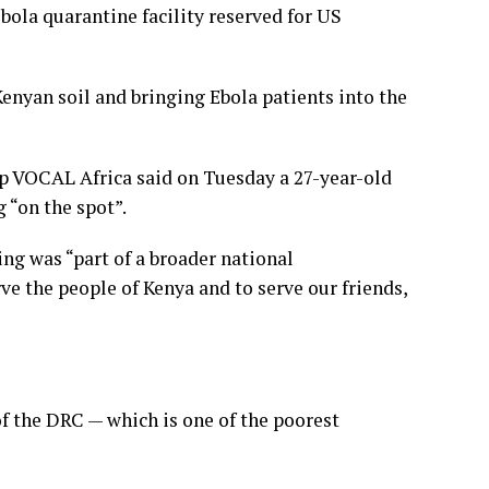
bola quarantine facility reserved for US
enyan soil and bringing Ebola patients into the
p VOCAL Africa said on Tuesday a 27-year-old
 “on the spot”.
ng was “part of a broader national
rve the people of Kenya and to serve our friends,
of the DRC — which is one of the poorest