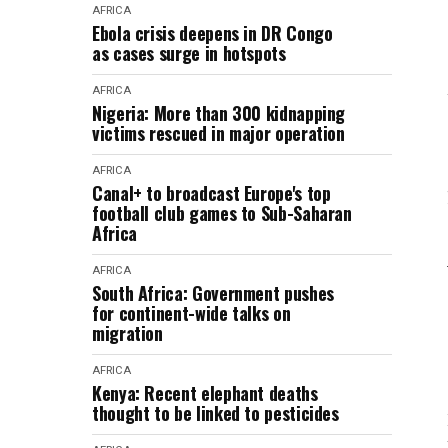
AFRICA
Ebola crisis deepens in DR Congo
as cases surge in hotspots
AFRICA
Nigeria: More than 300 kidnapping
victims rescued in major operation
AFRICA
Canal+ to broadcast Europe's top
football club games to Sub-Saharan
Africa
AFRICA
South Africa: Government pushes
for continent-wide talks on
migration
AFRICA
Kenya: Recent elephant deaths
thought to be linked to pesticides