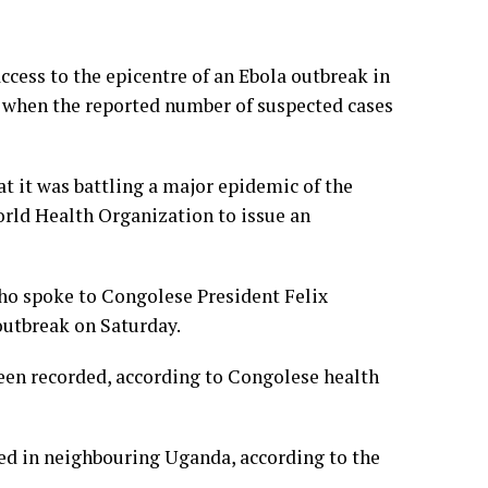
cess to the epicentre of an Ebola outbreak in
 when the reported number of suspected cases
t it was battling a major epidemic of the
rld Health Organization to issue an
 spoke to Congolese President Felix
outbreak on Saturday.
been recorded, according to Congolese health
ted in neighbouring Uganda, according to the