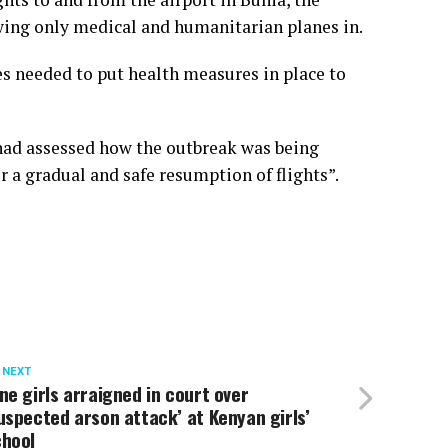
lowing only medical and humanitarian planes in.
s needed to put health measures in place to
 had assessed how the outbreak was being
 a gradual and safe resumption of flights”.
 NEXT
ne girls arraigned in court over
uspected arson attack’ at Kenyan girls’
chool