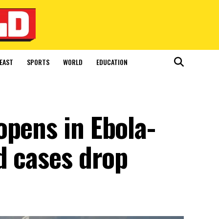
EAST
SPORTS
WORLD
EDUCATION
opens in Ebola-
d cases drop