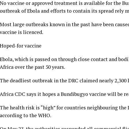
No vaccine or approved treatment is available for the Bu
outbreak of Ebola and efforts to contain its spread rely
Most large outbreaks known in the past have been caused 
vaccine is licenced.
Hoped-for vaccine
Ebola, which is passed on through close contact and bodil
Africa over the past 50 years.
The deadliest outbreak in the DRC claimed nearly 2,300 l
Africa CDC says it hopes a Bundibugyo vaccine will be rea
The health risk is “high” for countries neighbouring the 
according to the WHO.
On May 23, the authorities suspended all commercial flig