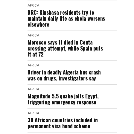
AFRICA
DRC: Kinshasa residents try to
maintain daily life as ebola worsens
elsewhere
AFRICA
Morocco says 11 died in Ceuta
crossing attempt, while Spain puts
it at 72
AFRICA
Driver in deadly Algeria bus crash
was on drugs, investigators say
AFRICA
Magnitude 5.5 quake jolts Egypt,
triggering emergency response
AFRICA
30 African countries included in
permanent visa bond scheme