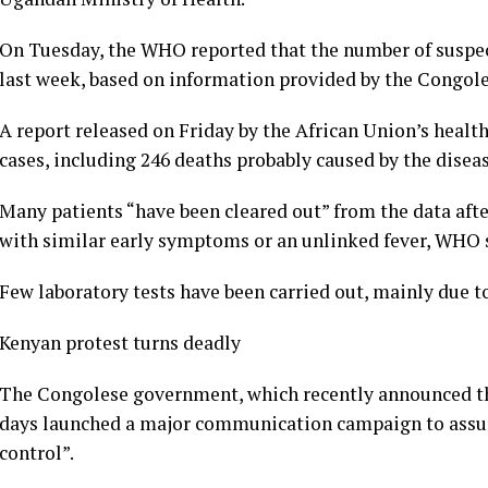
On Tuesday, the WHO reported that the number of suspec
last week, based on information provided by the Congole
A report released on Friday by the African Union’s healt
cases, including 246 deaths probably caused by the diseas
Many patients “have been cleared out” from the data aft
with similar early symptoms or an unlinked fever, WHO
Few laboratory tests have been carried out, mainly due to
Kenyan protest turns deadly
The Congolese government, which recently announced the 
days launched a major communication campaign to assure 
control”.