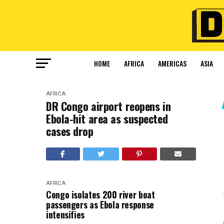
HOME
AFRICA
AMERICAS
ASIA
AFRICA
DR Congo airport reopens in
Ebola-hit area as suspected
cases drop
AFRICA
Congo isolates 200 river boat
passengers as Ebola response
intensifies