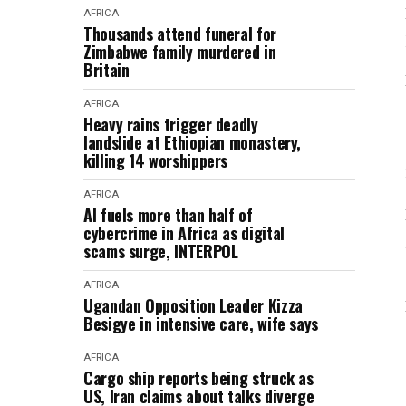
AFRICA
Thousands attend funeral for
Zimbabwe family murdered in
Britain
AFRICA
Heavy rains trigger deadly
landslide at Ethiopian monastery,
killing 14 worshippers
AFRICA
AI fuels more than half of
cybercrime in Africa as digital
scams surge, INTERPOL
AFRICA
Ugandan Opposition Leader Kizza
Besigye in intensive care, wife says
AFRICA
Cargo ship reports being struck as
US, Iran claims about talks diverge