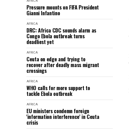
AFRICA
Pressure mounts on FIFA President
Gianni Infantino
AFRICA
DRC: Africa CDC sounds alarm as
Congo Ebola outbreak turns
deadliest yet
AFRICA
Ceuta on edge and trying to
recover after deadly mass migrant
crossings
AFRICA
WHO calls for more support to
tackle Ebola outbreak
AFRICA
EU ministers condemn foreign
'information interference' in Ceuta
crisis