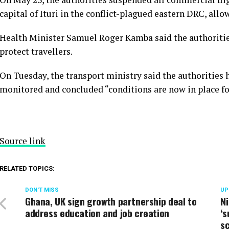
capital of Ituri in the conflict-plagued eastern DRC, al
Health Minister Samuel Roger Kamba said the authoritie
protect travellers.
On Tuesday, the transport ministry said the authorities
monitored and concluded “conditions are now in place for
Source link
RELATED TOPICS:
DON'T MISS
UP
Ghana, UK sign growth partnership deal to
Ni
address education and job creation
‘s
s