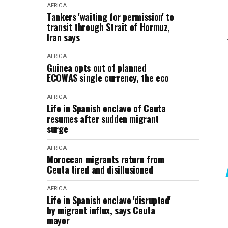
AFRICA
Tankers 'waiting for permission' to
transit through Strait of Hormuz,
Iran says
AFRICA
Guinea opts out of planned
ECOWAS single currency, the eco
AFRICA
Life in Spanish enclave of Ceuta
resumes after sudden migrant
surge
AFRICA
Moroccan migrants return from
Ceuta tired and disillusioned
AFRICA
Life in Spanish enclave 'disrupted'
by migrant influx, says Ceuta
mayor