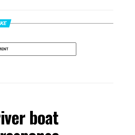
IKE
MENT
iver boat