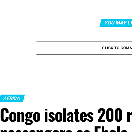
YOU MAY L
CLICK TO COM
AFRICA
Congo isolates 200 r