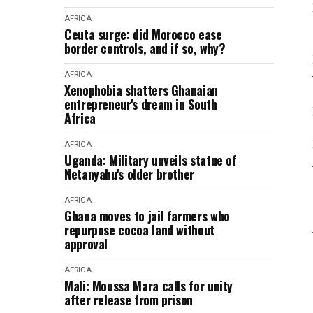
AFRICA
Ceuta surge: did Morocco ease
border controls, and if so, why?
AFRICA
Xenophobia shatters Ghanaian
entrepreneur's dream in South
Africa
AFRICA
Uganda: Military unveils statue of
Netanyahu's older brother
AFRICA
Ghana moves to jail farmers who
repurpose cocoa land without
approval
AFRICA
Mali: Moussa Mara calls for unity
after release from prison