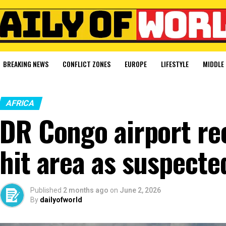
BREAKING NEWS
CONFLICT ZONES
EUROPE
LIFESTYLE
MIDDLE 
AFRICA
DR Congo airport re
hit area as suspecte
Published
2 months ago
on
June 2, 2026
By
dailyofworld