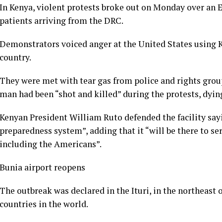
In Kenya, violent protests broke out on Monday over an E
patients arriving from the DRC.
Demonstrators voiced anger at the United States using K
country.
They were met with tear gas from police and rights grou
man had been “shot and killed” during the protests, dying
Kenyan President William Ruto defended the facility sayi
preparedness system”, adding that it “will be there to se
including the Americans”.
Bunia airport reopens
The outbreak was declared in the Ituri, in the northeast 
countries in the world.