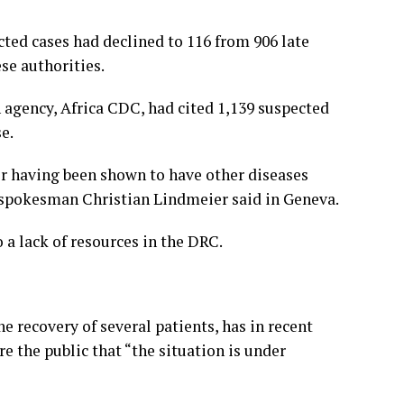
ted cases had declined to 116 from 906 late
se authorities.
h agency, Africa CDC, had cited 1,139 suspected
e.
er having been shown to have other diseases
 spokesman Christian Lindmeier said in Geneva.
 a lack of resources in the DRC.
recovery of several patients, has in recent
the public that “the situation is under