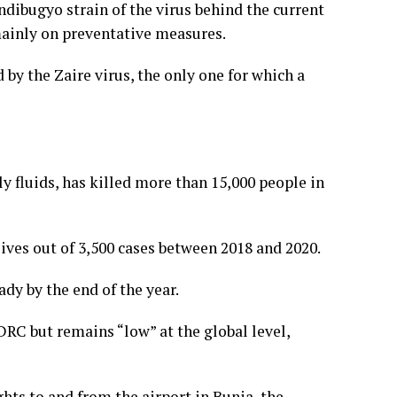
ndibugyo strain of the virus behind the current
 mainly on preventative measures.
by the Zaire virus, the only one for which a
y fluids, has killed more than 15,000 people in
ives out of 3,500 cases between 2018 and 2020.
dy by the end of the year.
DRC but remains “low” at the global level,
hts to and from the airport in Bunia, the