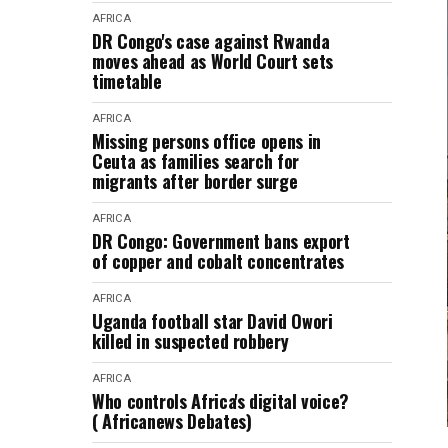
AFRICA
DR Congo's case against Rwanda
moves ahead as World Court sets
timetable
AFRICA
Missing persons office opens in
Ceuta as families search for
migrants after border surge
AFRICA
DR Congo: Government bans export
of copper and cobalt concentrates
AFRICA
Uganda football star David Owori
killed in suspected robbery
AFRICA
Who controls Africa's digital voice?
( Africanews Debates)