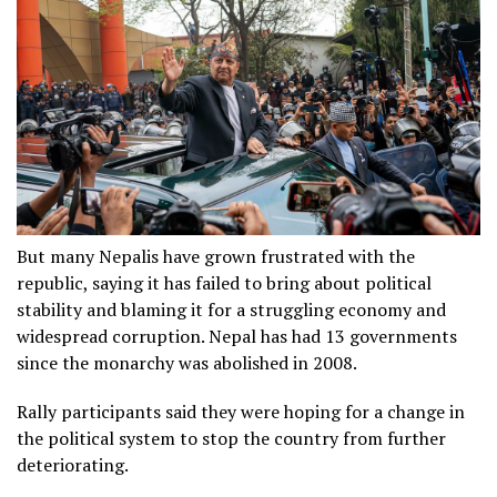
But many Nepalis have grown frustrated with the
republic, saying it has failed to bring about political
stability and blaming it for a struggling economy and
widespread corruption. Nepal has had 13 governments
since the monarchy was abolished in 2008.
Rally participants said they were hoping for a change in
the political system to stop the country from further
deteriorating.