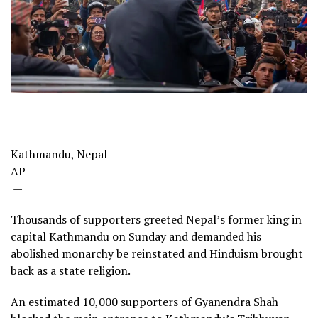
Kathmandu, Nepal
AP
—
Thousands of supporters greeted Nepal’s former king in
capital Kathmandu on Sunday and demanded his
abolished monarchy be reinstated and Hinduism brought
back as a state religion.
An estimated 10,000 supporters of Gyanendra Shah