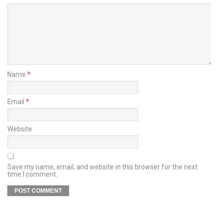
Name
*
Email
*
Website
Save my name, email, and website in this browser for the next
time I comment.