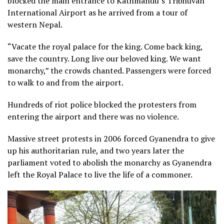
blocked the main entrance to Kathmandu’s Tribhuvan
International Airport as he arrived from a tour of
western Nepal.
“Vacate the royal palace for the king. Come back king,
save the country. Long live our beloved king. We want
monarchy,” the crowds chanted. Passengers were forced
to walk to and from the airport.
Hundreds of riot police blocked the protesters from
entering the airport and there was no violence.
Massive street protests in 2006 forced Gyanendra to give
up his authoritarian rule, and two years later the
parliament voted to abolish the monarchy as Gyanendra
left the Royal Palace to live the life of a commoner.