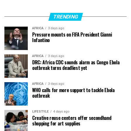
TRENDING
AFRICA
3 days ago
Pressure mounts on FIFA President Gianni
Infantino
AFRICA
3 days ago
DRC: Africa CDC sounds alarm as Congo Ebola
outbreak turns deadliest yet
AFRICA
3 days ago
WHO calls for more support to tackle Ebola
outbreak
LIFESTYLE
4 days ago
Creative reuse centers offer secondhand
shopping for art supplies