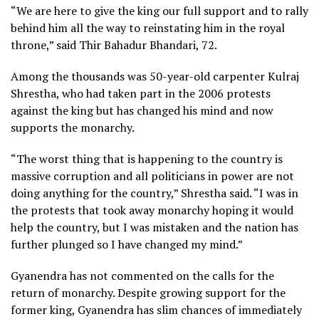
“We are here to give the king our full support and to rally
behind him all the way to reinstating him in the royal
throne,” said Thir Bahadur Bhandari, 72.
Among the thousands was 50-year-old carpenter Kulraj
Shrestha, who had taken part in the 2006 protests
against the king but has changed his mind and now
supports the monarchy.
“The worst thing that is happening to the country is
massive corruption and all politicians in power are not
doing anything for the country,” Shrestha said. “I was in
the protests that took away monarchy hoping it would
help the country, but I was mistaken and the nation has
further plunged so I have changed my mind.”
Gyanendra has not commented on the calls for the
return of monarchy. Despite growing support for the
former king, Gyanendra has slim chances of immediately