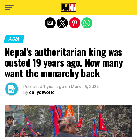
Exit mobile version
ASIA
Nepal’s authoritarian king was
ousted 19 years ago. Now many
want the monarchy back
Published
1 year ago
on
March 9, 2025
By
dailyofworld