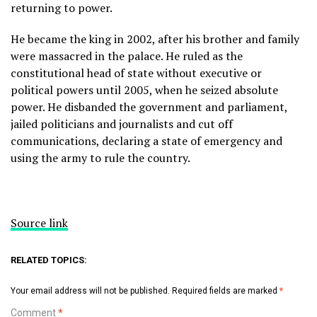
returning to power.
He became the king in 2002, after his brother and family
were massacred in the palace. He ruled as the
constitutional head of state without executive or
political powers until 2005, when he seized absolute
power. He disbanded the government and parliament,
jailed politicians and journalists and cut off
communications, declaring a state of emergency and
using the army to rule the country.
Source link
RELATED TOPICS:
Your email address will not be published.
Required fields are marked
*
Comment
*