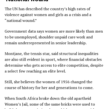
The UN has described the country’s high rates of
violence against women and girls as a crisis and a
“national wound.”
Government data says women are more likely than men
to be unemployed, shoulder unpaid care work and
remain underrepresented in senior leadership.
Montjane, the tennis star, said structural inequalities
are also still evident in sport, where financial obstacles
determine who gets access to elite competition, despite
a select few reaching an elite level.
Still, she believes the women of 1956 changed the
course of history for her and generations to come.
When South Africa broke down the old apartheid
Women’s Jail, some of the same bricks were used to