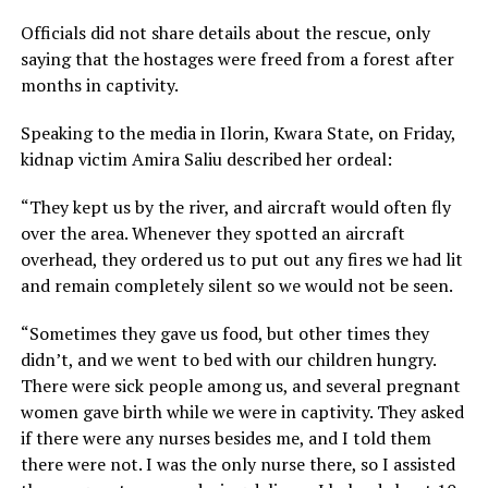
Officials did not share details about the rescue, only
saying that the hostages were freed from a forest after
months in captivity.
Speaking to the media in Ilorin, Kwara State, on Friday,
kidnap victim Amira Saliu described her ordeal:
“They kept us by the river, and aircraft would often fly
over the area. Whenever they spotted an aircraft
overhead, they ordered us to put out any fires we had lit
and remain completely silent so we would not be seen.
“Sometimes they gave us food, but other times they
didn’t, and we went to bed with our children hungry.
There were sick people among us, and several pregnant
women gave birth while we were in captivity. They asked
if there were any nurses besides me, and I told them
there were not. I was the only nurse there, so I assisted