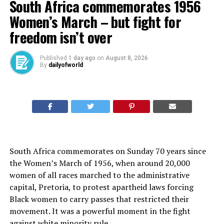
South Africa commemorates 1956
Women’s March – but fight for
freedom isn’t over
Published
1 day ago
on
August 8, 2026
By
dailyofworld
South Africa commemorates on Sunday 70 years since
the Women’s March of 1956, when around 20,000
women of all races marched to the administrative
capital, Pretoria, to protest apartheid laws forcing
Black women to carry passes that restricted their
movement. It was a powerful moment in the fight
against white minority rule.