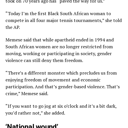
took on 70 years ago has “paved the way for us.”
“Today I’m the first Black South African woman to
compete in all four major tennis tournaments,” she told
the AP.
Memese said that while apartheid ended in 1994 and
South African women are no longer restricted from
moving, working or participating in society, gender
violence can still deny them freedom.
“There’s a different monster which precludes us from
enjoying freedom of movement and economic
participation. And that’s gender-based violence. That’s
crime,” Memese said.
“If you want to go jog at six o’clock and it’s a bit dark,
you’d rather not,” she added.
‘National wound’