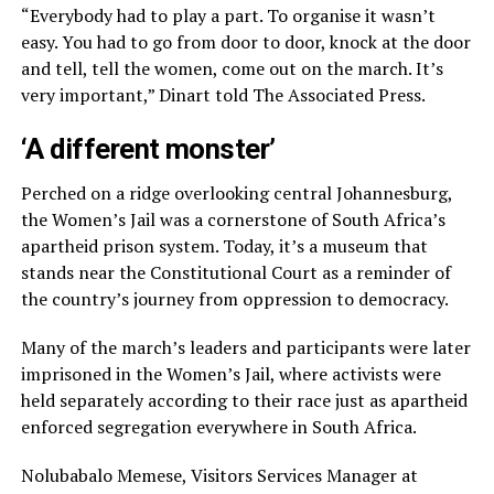
“Everybody had to play a part. To organise it wasn’t
easy. You had to go from door to door, knock at the door
and tell, tell the women, come out on the march. It’s
very important,” Dinart told The Associated Press.
‘A different monster’
Perched on a ridge overlooking central Johannesburg,
the Women’s Jail was a cornerstone of South Africa’s
apartheid prison system. Today, it’s a museum that
stands near the Constitutional Court as a reminder of
the country’s journey from oppression to democracy.
Many of the march’s leaders and participants were later
imprisoned in the Women’s Jail, where activists were
held separately according to their race just as apartheid
enforced segregation everywhere in South Africa.
Nolubabalo Memese, Visitors Services Manager at