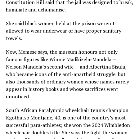
Constitution Hill said that the jail was designed to break,
humiliate and dehumanise.
She said black women held at the prison weren’t
allowed to wear underwear or have proper sanitary
towels.
Now, Memese says, the museum honours not only
famous figures like Winnie Madikizela-Mandela —
Nelson Mandela’s second wife — and Albertina Sisulu,
who became icons of the anti-apartheid struggle, but
also thousands of ordinary women whose names rarely
appear in history books and whose sacrifices went
unnoticed.
South African Paralympic wheelchair tennis champion
Kgothatso Montjane, 40, is one of the country’s most
successful para-athletes; she won the 2024 Wimbledon
wheelchair doubles title. She says the fight the women