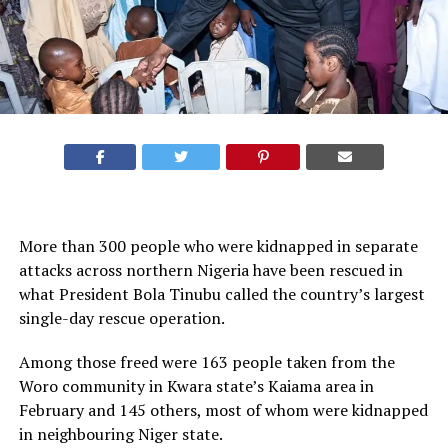
More than 300 people who were kidnapped in separate
attacks across northern Nigeria have been rescued in
what President Bola Tinubu called the country’s largest
single-day rescue operation.
Among those freed were 163 people taken from the
Woro community in Kwara state’s Kaiama area in
February and 145 others, most of whom were kidnapped
in neighbouring Niger state.