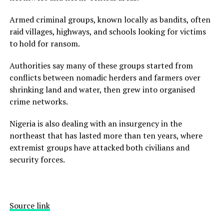
Armed criminal groups, known locally as bandits, often
raid villages, highways, and schools looking for victims
to hold for ransom.
Authorities say many of these groups started from
conflicts between nomadic herders and farmers over
shrinking land and water, then grew into organised
crime networks.
Nigeria is also dealing with an insurgency in the
northeast that has lasted more than ten years, where
extremist groups have attacked both civilians and
security forces.
Source link