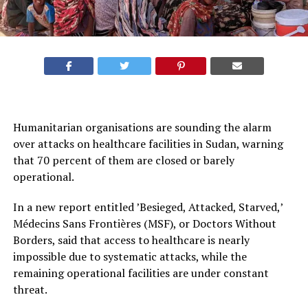
Humanitarian organisations are sounding the alarm
over attacks on healthcare facilities in Sudan, warning
that 70 percent of them are closed or barely
operational.
In a new report entitled ’Besieged, Attacked, Starved,’
Médecins Sans Frontières (MSF), or Doctors Without
Borders, said that access to healthcare is nearly
impossible due to systematic attacks, while the
remaining operational facilities are under constant
threat.