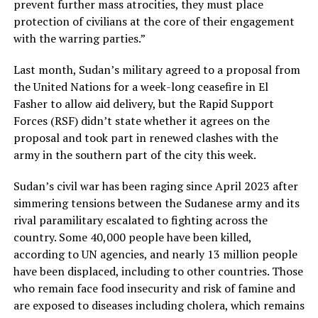
prevent further mass atrocities, they must place
protection of civilians at the core of their engagement
with the warring parties.”
Last month, Sudan’s military agreed to a proposal from
the United Nations for a week-long ceasefire in El
Fasher to allow aid delivery, but the Rapid Support
Forces (RSF) didn’t state whether it agrees on the
proposal and took part in renewed clashes with the
army in the southern part of the city this week.
Sudan’s civil war has been raging since April 2023 after
simmering tensions between the Sudanese army and its
rival paramilitary escalated to fighting across the
country. Some 40,000 people have been killed,
according to UN agencies, and nearly 13 million people
have been displaced, including to other countries. Those
who remain face food insecurity and risk of famine and
are exposed to diseases including cholera, which remains