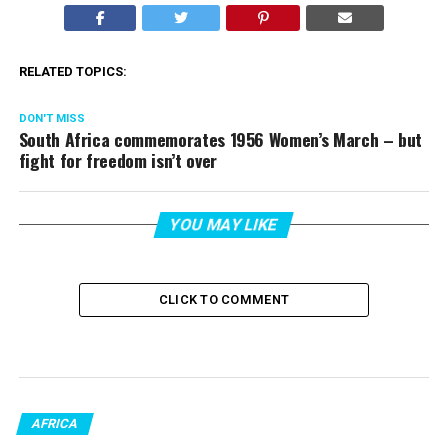
RELATED TOPICS:
DON'T MISS
South Africa commemorates 1956 Women’s March – but
fight for freedom isn’t over
YOU MAY LIKE
CLICK TO COMMENT
AFRICA