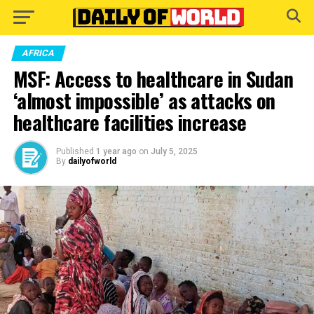
Go to mobile version
AFRICA
MSF: Access to healthcare in Sudan
‘almost impossible’ as attacks on
healthcare facilities increase
Published
1 year ago
on
July 5, 2025
By
dailyofworld