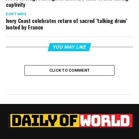
captivity
DON'T MISS
Ivory Coast celebrates return of sacred ‘talking drum’
looted by France
YOU MAY LIKE
CLICK TO COMMENT