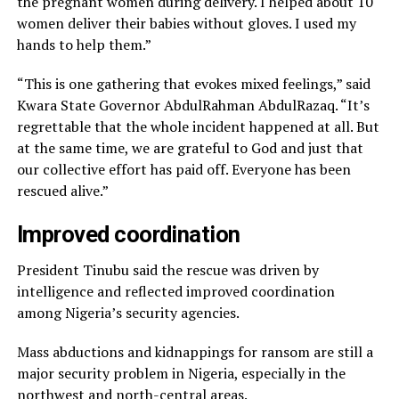
the pregnant women during delivery. I helped about 10
women deliver their babies without gloves. I used my
hands to help them.”
“This is one gathering that evokes mixed feelings,” said
Kwara State Governor AbdulRahman AbdulRazaq. “It’s
regrettable that the whole incident happened at all. But
at the same time, we are grateful to God and just that
our collective effort has paid off. Everyone has been
rescued alive.”
Improved coordination
President Tinubu said the rescue was driven by
intelligence and reflected improved coordination
among Nigeria’s security agencies.
Mass abductions and kidnappings for ransom are still a
major security problem in Nigeria, especially in the
northwest and north-central areas.