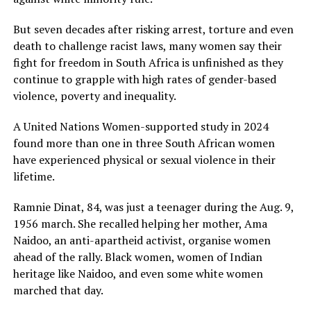
But seven decades after risking arrest, torture and even
death to challenge racist laws, many women say their
fight for freedom in South Africa is unfinished as they
continue to grapple with high rates of gender-based
violence, poverty and inequality.
A United Nations Women-supported study in 2024
found more than one in three South African women
have experienced physical or sexual violence in their
lifetime.
Ramnie Dinat, 84, was just a teenager during the Aug. 9,
1956 march. She recalled helping her mother, Ama
Naidoo, an anti-apartheid activist, organise women
ahead of the rally. Black women, women of Indian
heritage like Naidoo, and even some white women
marched that day.