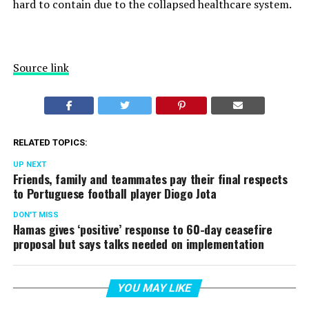
hard to contain due to the collapsed healthcare system.
Source link
RELATED TOPICS:
UP NEXT
Friends, family and teammates pay their final respects
to Portuguese football player Diogo Jota
DON'T MISS
Hamas gives ‘positive’ response to 60-day ceasefire
proposal but says talks needed on implementation
YOU MAY LIKE