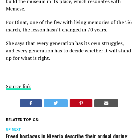
build the museum in its place, which resonates with
Memese.
For Dinat, one of the few with living memories of the ’56
march, the lesson hasn’t changed in 70 years.
She says that every generation has its own struggles,
and every generation has to decide whether it will stand
up for what is right.
Source link
RELATED TOPICS:
UP NEXT
Freed hostages in Nigeria describe their ordeal during