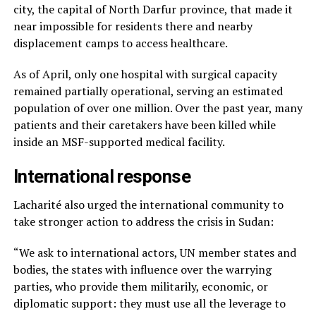
city, the capital of North Darfur province, that made it
near impossible for residents there and nearby
displacement camps to access healthcare.
As of April, only one hospital with surgical capacity
remained partially operational, serving an estimated
population of over one million. Over the past year, many
patients and their caretakers have been killed while
inside an MSF-supported medical facility.
International response
Lacharité also urged the international community to
take stronger action to address the crisis in Sudan:
“We ask to international actors, UN member states and
bodies, the states with influence over the warrying
parties, who provide them militarily, economic, or
diplomatic support: they must use all the leverage to