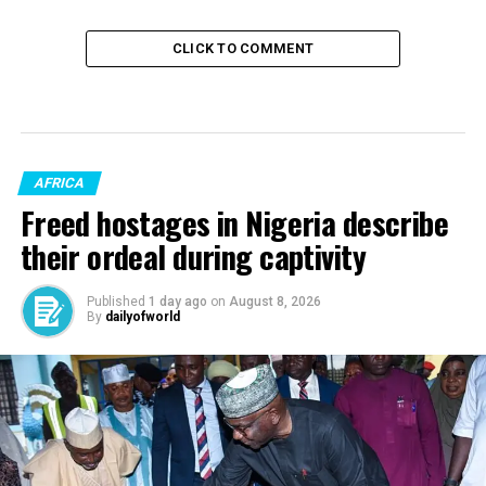
CLICK TO COMMENT
AFRICA
Freed hostages in Nigeria describe
their ordeal during captivity
Published
1 day ago
on
August 8, 2026
By
dailyofworld