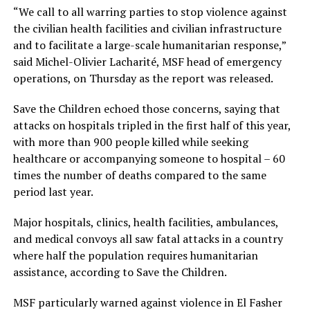
“We call to all warring parties to stop violence against
the civilian health facilities and civilian infrastructure
and to facilitate a large-scale humanitarian response,”
said Michel-Olivier Lacharité, MSF head of emergency
operations, on Thursday as the report was released.
Save the Children echoed those concerns, saying that
attacks on hospitals tripled in the first half of this year,
with more than 900 people killed while seeking
healthcare or accompanying someone to hospital – 60
times the number of deaths compared to the same
period last year.
Major hospitals, clinics, health facilities, ambulances,
and medical convoys all saw fatal attacks in a country
where half the population requires humanitarian
assistance, according to Save the Children.
MSF particularly warned against violence in El Fasher