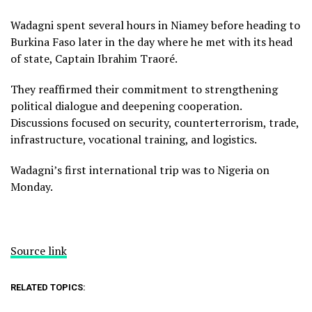
Wadagni spent several hours in Niamey before heading to
Burkina Faso later in the day where he met with its head
of state, Captain Ibrahim Traoré.
They reaffirmed their commitment to strengthening
political dialogue and deepening cooperation.
Discussions focused on security, counterterrorism, trade,
infrastructure, vocational training, and logistics.
Wadagni’s first international trip was to Nigeria on
Monday.
Source link
RELATED TOPICS: