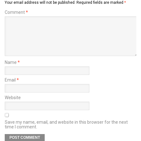
Your email address will not be published.
Required fields are marked
*
Comment
*
Name
*
Email
*
Website
Save my name, email, and website in this browser for the next
time I comment.