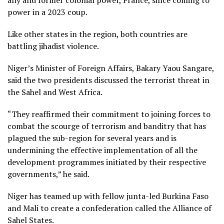
power in a 2023 coup.
Like other states in the region, both countries are
battling jihadist violence.
Niger’s Minister of Foreign Affairs, Bakary Yaou Sangare,
said the two presidents discussed the terrorist threat in
the Sahel and West Africa.
“They reaffirmed their commitment to joining forces to
combat the scourge of terrorism and banditry that has
plagued the sub-region for several years and is
undermining the effective implementation of all the
development programmes initiated by their respective
governments,” he said.
Niger has teamed up with fellow junta-led Burkina Faso
and Mali to create a confederation called the Alliance of
Sahel States.