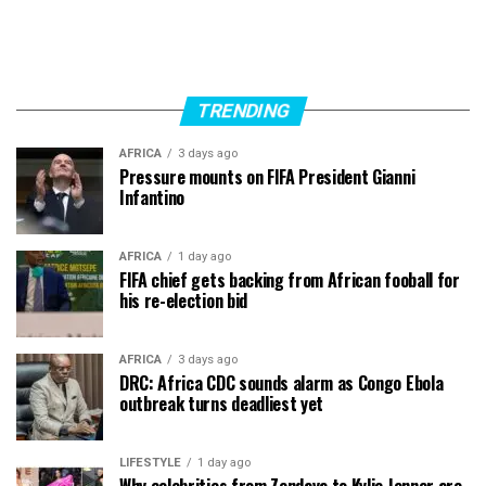
TRENDING
AFRICA
3 days ago
Pressure mounts on FIFA President Gianni
Infantino
AFRICA
1 day ago
FIFA chief gets backing from African fooball for
his re-election bid
AFRICA
3 days ago
DRC: Africa CDC sounds alarm as Congo Ebola
outbreak turns deadliest yet
LIFESTYLE
1 day ago
Why celebrities from Zendaya to Kylie Jenner are