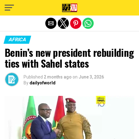
Exit mobile version
AFRICA
Benin’s new president rebuilding
ties with Sahel states
Published
2 months ago
on
June 3, 2026
By
dailyofworld