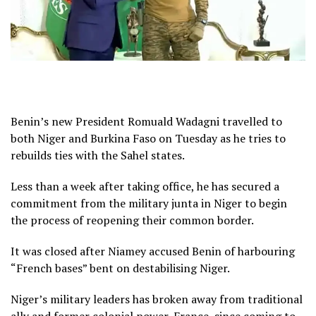
Benin’s new President Romuald Wadagni travelled to
both Niger and Burkina Faso on Tuesday as he tries to
rebuilds ties with the Sahel states.
Less than a week after taking office, he has secured a
commitment from the military junta in Niger to begin
the process of reopening their common border.
It was closed after Niamey accused Benin of harbouring
“French bases” bent on destabilising Niger.
Niger’s military leaders has broken away from traditional
ally and former colonial power, France, since coming to