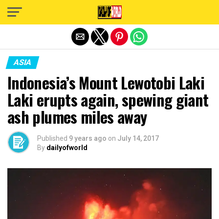
Exit mobile version
ASIA
Indonesia’s Mount Lewotobi Laki
Laki erupts again, spewing giant
ash plumes miles away
Published
9 years ago
on
July 14, 2017
By
dailyofworld