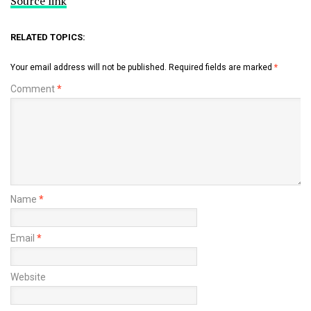
Source link
RELATED TOPICS:
Your email address will not be published.
Required fields are marked
*
Comment
*
Name
*
Email
*
Website