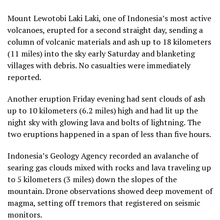
Mount Lewotobi Laki Laki, one of Indonesia’s most active
volcanoes, erupted for a second straight day, sending a
column of volcanic materials and ash up to 18 kilometers
(11 miles) into the sky early Saturday and blanketing
villages with debris. No casualties were immediately
reported.
Another eruption Friday evening had sent clouds of ash
up to 10 kilometers (6.2 miles) high and had lit up the
night sky with glowing lava and bolts of lightning. The
two eruptions happened in a span of less than five hours.
Indonesia’s Geology Agency recorded an avalanche of
searing gas clouds mixed with rocks and lava traveling up
to 5 kilometers (3 miles) down the slopes of the
mountain. Drone observations showed deep movement of
magma, setting off tremors that registered on seismic
monitors.