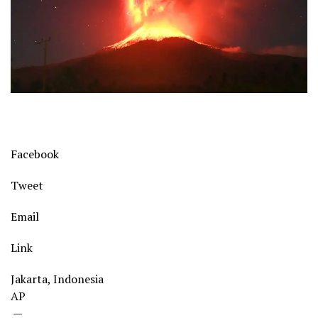
Facebook
Tweet
Email
Link
Jakarta, Indonesia
AP
—