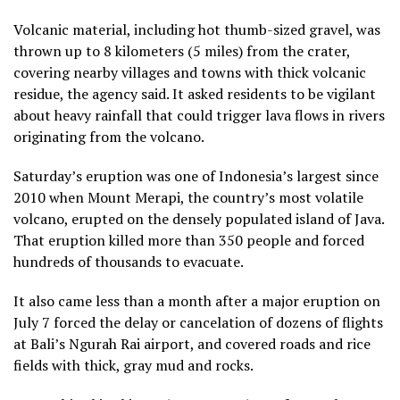
Volcanic material, including hot thumb-sized gravel, was
thrown up to 8 kilometers (5 miles) from the crater,
covering nearby villages and towns with thick volcanic
residue, the agency said. It asked residents to be vigilant
about heavy rainfall that could trigger lava flows in rivers
originating from the volcano.
Saturday’s eruption was one of Indonesia’s largest since
2010 when Mount Merapi, the country’s most volatile
volcano, erupted on the densely populated island of Java.
That eruption killed more than 350 people and forced
hundreds of thousands to evacuate.
It also came less than a month after a major eruption on
July 7 forced the delay or cancelation of dozens of flights
at Bali’s Ngurah Rai airport, and covered roads and rice
fields with thick, gray mud and rocks.