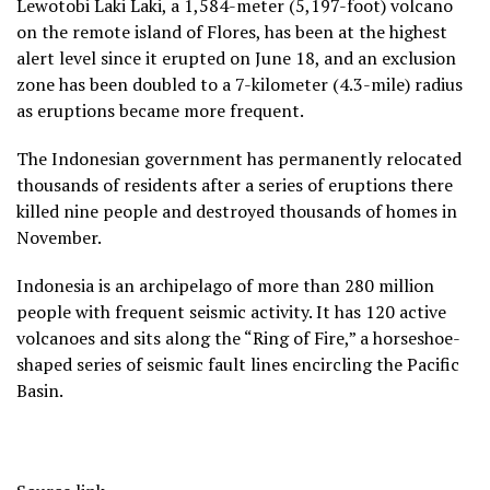
Lewotobi Laki Laki, a 1,584-meter (5,197-foot) volcano
on the remote island of Flores, has been at the highest
alert level since it erupted on June 18, and an exclusion
zone has been doubled to a 7-kilometer (4.3-mile) radius
as eruptions became more frequent.
The Indonesian government has permanently relocated
thousands of residents after a series of eruptions there
killed nine people and destroyed thousands of homes in
November.
Indonesia is an archipelago of more than 280 million
people with frequent seismic activity. It has 120 active
volcanoes and sits along the “Ring of Fire,” a horseshoe-
shaped series of seismic fault lines encircling the Pacific
Basin.