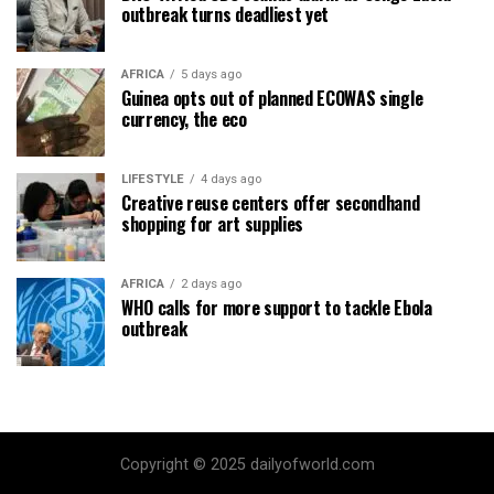
outbreak turns deadliest yet
AFRICA
5 days ago
Guinea opts out of planned ECOWAS single
currency, the eco
LIFESTYLE
4 days ago
Creative reuse centers offer secondhand
shopping for art supplies
AFRICA
2 days ago
WHO calls for more support to tackle Ebola
outbreak
Copyright © 2025 dailyofworld.com