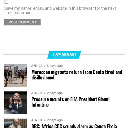
Save my name, email, and website in this browser for the next
time I comment.
TRENDING
AFRICA
5 days ago
Moroccan migrants return from Ceuta tired and
disillusioned
AFRICA
2 days ago
Pressure mounts on FIFA President Gianni
Infantino
AFRICA
2 days ago
DRC: Africa CDC sounds alarm as Congo Ebola