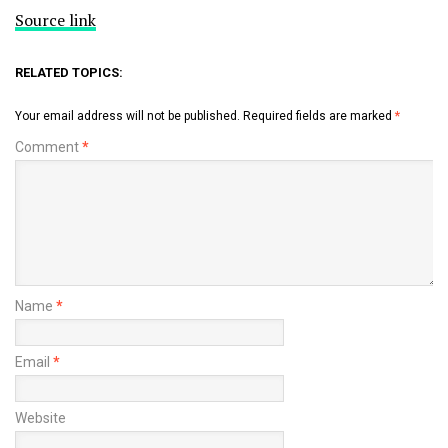
Source link
RELATED TOPICS:
Your email address will not be published.
Required fields are marked
*
Comment
*
Name
*
Email
*
Website