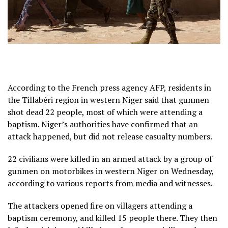
According to the French press agency AFP, residents in
the Tillabéri region in western Niger said that gunmen
shot dead 22 people, most of which were attending a
baptism. Niger’s authorities have confirmed that an
attack happened, but did not release casualty numbers.
22 civilians were killed in an armed attack by a group of
gunmen on motorbikes in western Niger on Wednesday,
according to various reports from media and witnesses.
The attackers opened fire on villagers attending a
baptism ceremony, and killed 15 people there. They then