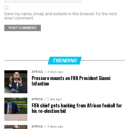
Save my name, email, and website in this browser for the next
time I comment.
TRENDING
AFRICA
3 days ago
Pressure mounts on FIFA President Gianni
Infantino
AFRICA
1 day ago
FIFA chief gets backing from African fooball for
his re-election bid
AFRICA
3 days ago