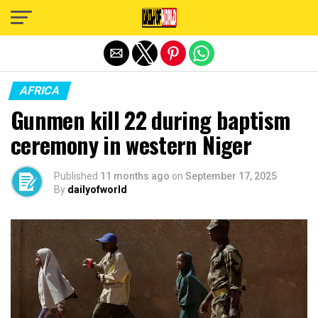
Exit mobile version
AFRICA
Gunmen kill 22 during baptism
ceremony in western Niger
Published
11 months ago
on
September 17, 2025
By
dailyofworld