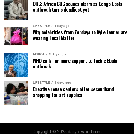
DRC: Africa CDC sounds alarm as Congo Ebola
outbreak turns deadliest yet
LIFESTYLE
1 day ago
Why celebrities from Zendaya to Kylie Jenner are
wearing Fecal Matter
AFRICA
3 days ago
WHO calls for more support to tackle Ebola
outbreak
LIFESTYLE
5 days ago
Creative reuse centers offer secondhand
shopping for art supplies
Copyright © 2025 dailyofworld.com