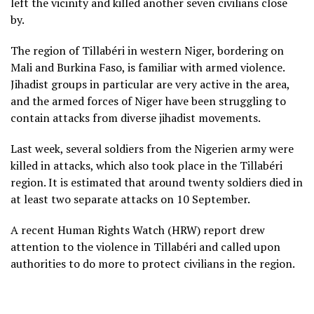
left the vicinity and killed another seven civilians close
by.
The region of Tillabéri in western Niger, bordering on
Mali and Burkina Faso, is familiar with armed violence.
Jihadist groups in particular are very active in the area,
and the armed forces of Niger have been struggling to
contain attacks from diverse jihadist movements.
Last week, several soldiers from the Nigerien army were
killed in attacks, which also took place in the Tillabéri
region. It is estimated that around twenty soldiers died in
at least two separate attacks on 10 September.
A recent Human Rights Watch (HRW) report drew
attention to the violence in Tillabéri and called upon
authorities to do more to protect civilians in the region.