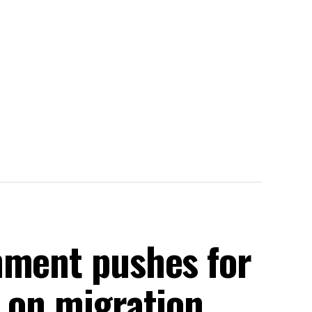
nment pushes for
s on migration