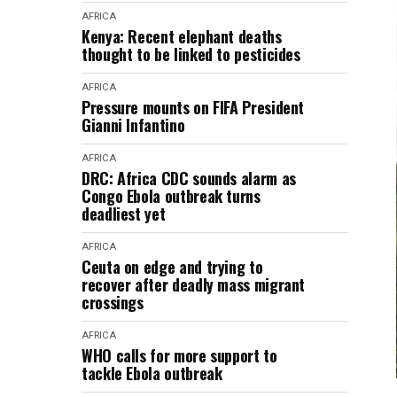
AFRICA
Kenya: Recent elephant deaths
thought to be linked to pesticides
AFRICA
Pressure mounts on FIFA President
Gianni Infantino
AFRICA
DRC: Africa CDC sounds alarm as
Congo Ebola outbreak turns
deadliest yet
AFRICA
Ceuta on edge and trying to
recover after deadly mass migrant
crossings
AFRICA
WHO calls for more support to
tackle Ebola outbreak