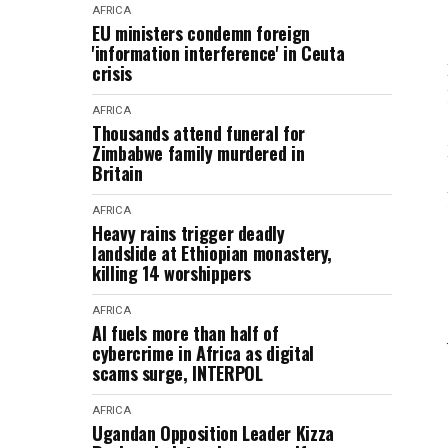
AFRICA
EU ministers condemn foreign
'information interference' in Ceuta
crisis
AFRICA
Thousands attend funeral for
Zimbabwe family murdered in
Britain
AFRICA
Heavy rains trigger deadly
landslide at Ethiopian monastery,
killing 14 worshippers
AFRICA
AI fuels more than half of
cybercrime in Africa as digital
scams surge, INTERPOL
AFRICA
Ugandan Opposition Leader Kizza