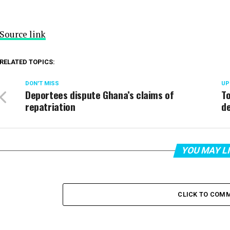
Source link
RELATED TOPICS:
DON'T MISS
UP
Deportees dispute Ghana’s claims of
To
repatriation
de
YOU MAY L
CLICK TO COM