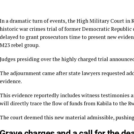
In a dramatic turn of events, the High Military Court in K
historic war crimes trial of former Democratic Republic
delayed to grant prosecutors time to present new evidenc
M23 rebel group.
Judges presiding over the highly charged trial announced
The adjournment came after state lawyers requested add
evidence.
This evidence reportedly includes witness testimonies a
will directly trace the flow of funds from Kabila to the
The court deemed this new material admissible, pushing 
Grave charges and a call for the de