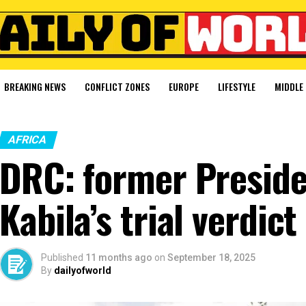
BREAKING NEWS
CONFLICT ZONES
EUROPE
LIFESTYLE
MIDDLE 
AFRICA
DRC: former Preside
Kabila’s trial verdict
Published
11 months ago
on
September 18, 2025
By
dailyofworld