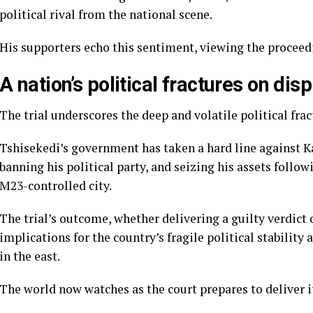
political rival from the national scene.
His supporters echo this sentiment, viewing the proceedi
A nation’s political fractures on disp
The trial underscores the deep and volatile political fra
Tshisekedi’s government has taken a hard line against K
banning his political party, and seizing his assets follow
M23-controlled city.
The trial’s outcome, whether delivering a guilty verdict 
implications for the country’s fragile political stabilit
in the east.
The world now watches as the court prepares to deliver 