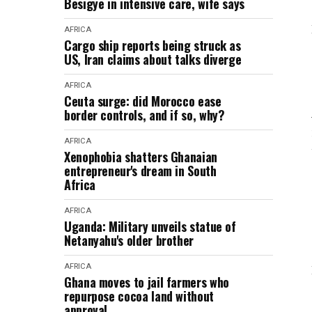
Besigye in intensive care, wife says
AFRICA
Cargo ship reports being struck as
US, Iran claims about talks diverge
AFRICA
Ceuta surge: did Morocco ease
border controls, and if so, why?
AFRICA
Xenophobia shatters Ghanaian
entrepreneur's dream in South
Africa
AFRICA
Uganda: Military unveils statue of
Netanyahu's older brother
AFRICA
Ghana moves to jail farmers who
repurpose cocoa land without
approval