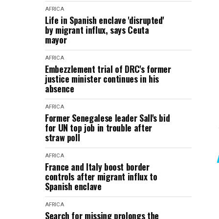
AFRICA
Life in Spanish enclave 'disrupted'
by migrant influx, says Ceuta
mayor
AFRICA
Embezzlement trial of DRC's former
justice minister continues in his
absence
AFRICA
Former Senegalese leader Sall's bid
for UN top job in trouble after
straw poll
AFRICA
France and Italy boost border
controls after migrant influx to
Spanish enclave
AFRICA
Search for missing prolongs the