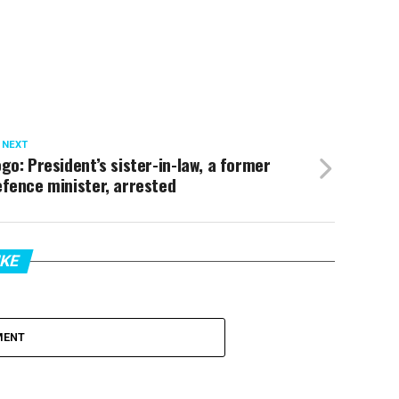
 NEXT
go: President’s sister-in-law, a former
fence minister, arrested
IKE
MENT