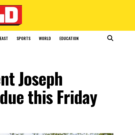
EAST
SPORTS
WORLD
EDUCATION
nt Joseph
 due this Friday