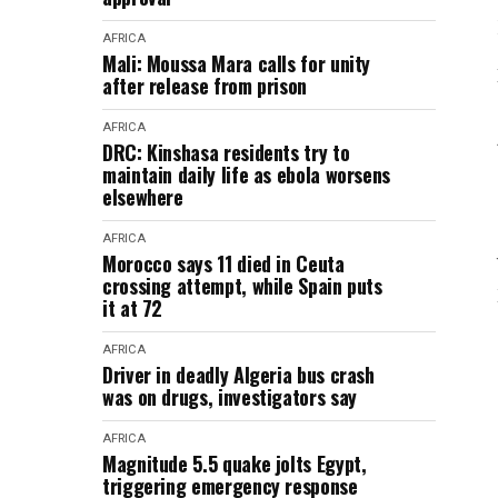
AFRICA
Mali: Moussa Mara calls for unity
after release from prison
AFRICA
DRC: Kinshasa residents try to
maintain daily life as ebola worsens
elsewhere
AFRICA
Morocco says 11 died in Ceuta
crossing attempt, while Spain puts
it at 72
AFRICA
Driver in deadly Algeria bus crash
was on drugs, investigators say
AFRICA
Magnitude 5.5 quake jolts Egypt,
triggering emergency response