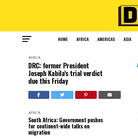
HOME
AFRICA
AMERICAS
ASIA
AFRICA
DRC: former President
Joseph Kabila's trial verdict
due this Friday
AFRICA
South Africa: Government pushes
for continent-wide talks on
migration