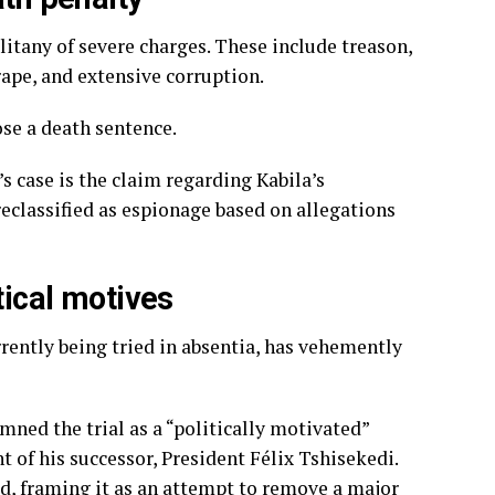
 litany of severe charges. These include treason,
ape, and extensive corruption.
se a death sentence.
s case is the claim regarding Kabila’s
reclassified as espionage based on allegations
tical motives
rrently being tried in absentia, has vehemently
mned the trial as a “politically motivated”
of his successor, President Félix Tshisekedi.
ted, framing it as an attempt to remove a major