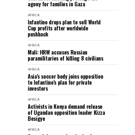
agony for families in Gaza
AFRICA
Infantino drops plan to sell World
Cup profits after worldwide
pushback
AFRICA
Mali: HRW accuses Russian
paramilitaries of killing 8 civilians
AFRICA
Asia’s soccer body joins opposition
to Infantino’s plan for private
investors
AFRICA
Activists in Kenya demand release
of Ugandan opposition leader Kizza
Besigye
AFRICA