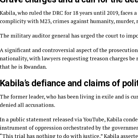
Kabila, who ruled the DRC for 18 years until 2019, faces a
complicity with M23, crimes against humanity, murder, r
The military auditor general has urged the court to impo
A significant and controversial aspect of the prosecution’
nationality, with lawyers requesting treason charges be 
that he is Rwandan.
Kabila’s defiance and claims of poli
The former leader, who has been living in exile and is cu
denied all accusations.
In a public statement released via YouTube, Kabila conde
instrument of oppression orchestrated by the government 
“This trial has nothing to do with justice,” Kabila asser