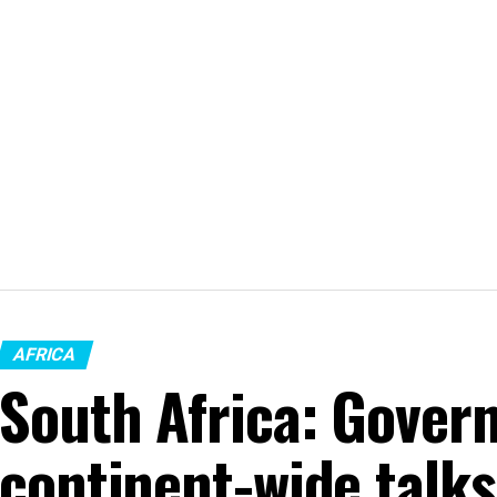
AFRICA
South Africa: Gover
continent-wide talk