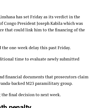
inshasa has set Friday as its verdict in the
 of Congo President Joseph Kabila which was
e that could link him to the financing of the
 the one-week delay this past Friday.
itional time to evaluate newly submitted
nd financial documents that prosecutors claim
 Rwanda-backed M23 paramilitary group.
the final decision to next week.
ath penalty