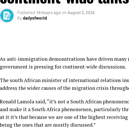
Published
16 hours ago
on
August 5, 2026
By
dailyofworld
As anti-immigration demonstrations have driven many mi
government is pressing for continent-wide discussions.
The south African minister of international relations in
address the wider causes of the migration crisis through
Ronald Lamola said, “it’s not a South African phenomenon
and make it a South Africa phenomenon, particularly th
at it it’s that because we are one of the highest receivin
being the ones that are mostly discussed.”