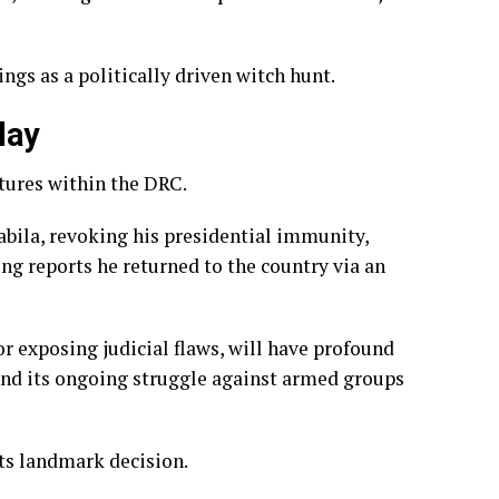
ngs as a politically driven witch hunt.
lay
ctures within the DRC.
abila, revoking his presidential immunity,
ing reports he returned to the country via an
or exposing judicial flaws, will have profound
y and its ongoing struggle against armed groups
its landmark decision.