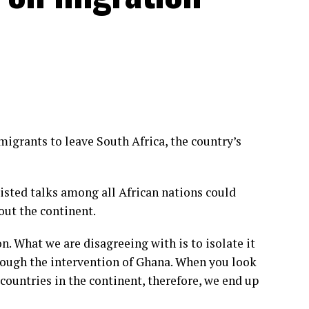
grants to leave South Africa, the country’s
sisted talks among all African nations could
out the continent.
. What we are disagreeing with is to isolate it
rough the intervention of Ghana. When you look
g countries in the continent, therefore, we end up