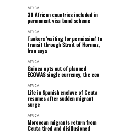
AFRICA
30 African countries included in
permanent visa bond scheme
AFRICA
Tankers 'waiting for permission' to
transit through Strait of Hormuz,
Iran says
AFRICA
Guinea opts out of planned
ECOWAS single currency, the eco
AFRICA
Life in Spanish enclave of Ceuta
resumes after sudden migrant
surge
AFRICA
Moroccan migrants return from
Ceuta tired and disillusioned