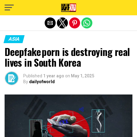
Exit mobile version
ASIA
Deepfake porn is destroying real
lives in South Korea
Published
1 year ago
on
May 1, 2025
By
dailyofworld