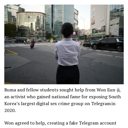
Ruma and fellow students sought help from Won Eun-ji,
an activist who gained national fame for exposing South
Korea’s largest digital sex crime group on Telegram in
2020.
Won agreed to help, creating a fake Telegram account