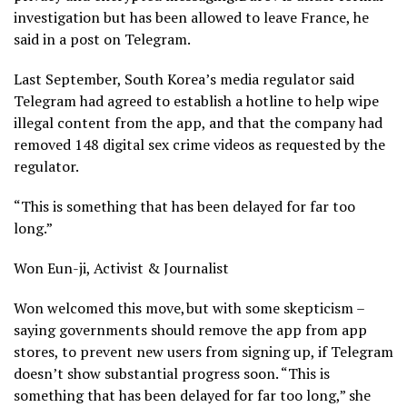
investigation but has been allowed to leave France, he
said in a post on Telegram.
Last September, South Korea’s media regulator said
Telegram had agreed to establish a hotline to help wipe
illegal content from the app, and that the company had
removed 148 digital sex crime videos as requested by the
regulator.
“This is something that has been delayed for far too
long.”
Won Eun-ji, Activist & Journalist
Won welcomed this move, but with some skepticism –
saying governments should remove the app from app
stores, to prevent new users from signing up, if Telegram
doesn’t show substantial progress soon. “This is
something that has been delayed for far too long,” she