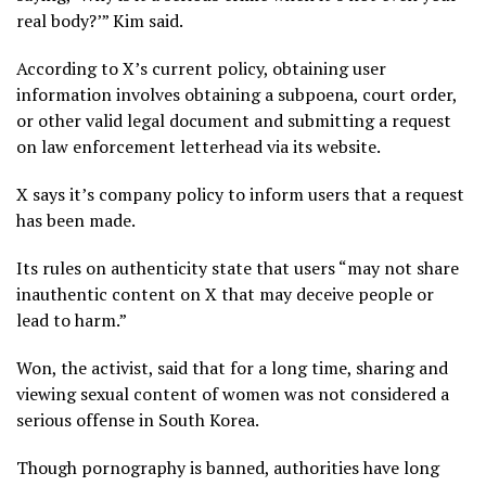
real body?’” Kim said.
According to X’s current policy, obtaining user
information involves obtaining a subpoena, court order,
or other valid legal document and submitting a request
on law enforcement letterhead via its website.
X says it’s company policy to inform users that a request
has been made.
Its rules on authenticity state that users “may not share
inauthentic content on X that may deceive people or
lead to harm.”
Won, the activist, said that for a long time, sharing and
viewing sexual content of women was not considered a
serious offense in South Korea.
Though pornography is banned, authorities have long