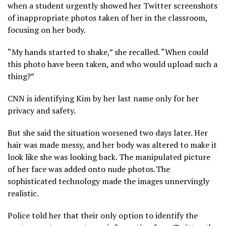
when a student urgently showed her Twitter screenshots
of inappropriate photos taken of her in the classroom,
focusing on her body.
“My hands started to shake,” she recalled. “When could
this photo have been taken, and who would upload such a
thing?”
CNN is identifying Kim by her last name only for her
privacy and safety.
But she said the situation worsened two days later. Her
hair was made messy, and her body was altered to make it
look like she was looking back. The manipulated picture
of her face was added onto nude photos. The
sophisticated technology made the images unnervingly
realistic.
Police told her that their only option to identify the