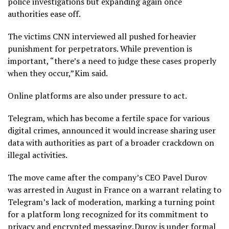
police investigations but expanding again once
authorities ease off.
The victims CNN interviewed all pushed for heavier
punishment for perpetrators. While prevention is
important, “there’s a need to judge these cases properly
when they occur,” Kim said.
Online platforms are also under pressure to act.
Telegram, which has become a fertile space for various
digital crimes, announced it would increase sharing user
data with authorities as part of a broader crackdown on
illegal activities.
The move came after the company’s CEO Pavel Durov
was arrested in August in France on a warrant relating to
Telegram’s lack of moderation, marking a turning point
for a platform long recognized for its commitment to
privacy and encrypted messaging. Durov is under formal