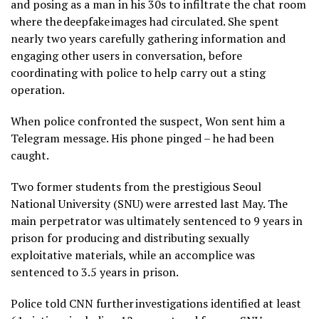
and posing as a man in his 30s to infiltrate the chat room
where the deepfake images had circulated. She spent
nearly two years carefully gathering information and
engaging other users in conversation, before
coordinating with police to help carry out a sting
operation.
When police confronted the suspect, Won sent him a
Telegram message. His phone pinged – he had been
caught.
Two former students from the prestigious Seoul
National University (SNU) were arrested last May. The
main perpetrator was ultimately sentenced to 9 years in
prison for producing and distributing sexually
exploitative materials, while an accomplice was
sentenced to 3.5 years in prison.
Police told CNN further investigations identified at least