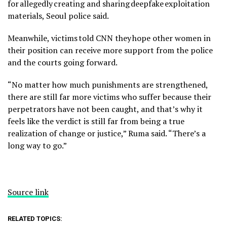
for allegedly creating and sharing deepfake exploitation
materials, Seoul police said.
Meanwhile, victims told CNN they hope other women in
their position can receive more support from the police
and the courts going forward.
“No matter how much punishments are strengthened,
there are still far more victims who suffer because their
perpetrators have not been caught, and that’s why it
feels like the verdict is still far from being a true
realization of change or justice,” Ruma said. “There’s a
long way to go.”
Source link
RELATED TOPICS: