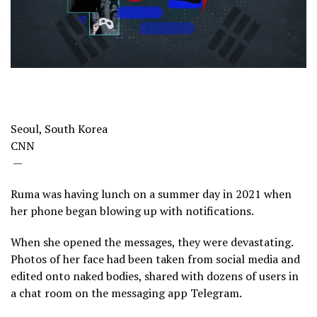
Seoul, South Korea
CNN
—
Ruma was having lunch on a summer day in 2021 when
her phone began blowing up with notifications.
When she opened the messages, they were devastating.
Photos of her face had been taken from social media and
edited onto naked bodies, shared with dozens of users in
a chat room on the messaging app Telegram.