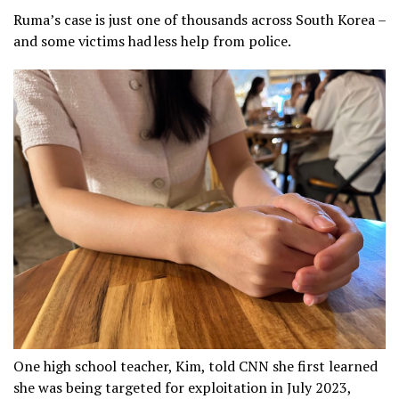
Ruma’s case is just one of thousands across South Korea –
and some victims had less help from police.
One high school teacher, Kim, told CNN she first learned
she was being targeted for exploitation in July 2023,