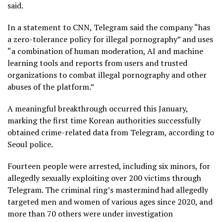
said.
In a statement to CNN, Telegram said the company “has
a zero-tolerance policy for illegal pornography” and uses
“a combination of human moderation, AI and machine
learning tools and reports from users and trusted
organizations to combat illegal pornography and other
abuses of the platform.”
A meaningful breakthrough occurred this January,
marking the first time Korean authorities successfully
obtained crime-related data from Telegram, according to
Seoul police.
Fourteen people were arrested, including six minors, for
allegedly sexually exploiting over 200 victims through
Telegram. The criminal ring’s mastermind had allegedly
targeted men and women of various ages since 2020, and
more than 70 others were under investigation