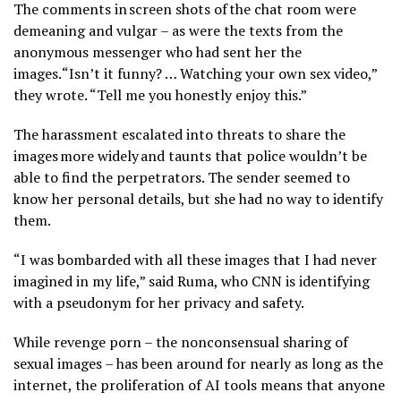
The comments in screen shots of the chat room were
demeaning and vulgar – as were the texts from the
anonymous messenger who had sent her the
images. “Isn’t it funny? … Watching your own sex video,”
they wrote. “Tell me you honestly enjoy this.”
The harassment escalated into threats to share the
images more widely and taunts that police wouldn’t be
able to find the perpetrators. The sender seemed to
know her personal details, but she had no way to identify
them.
“I was bombarded with all these images that I had never
imagined in my life,” said Ruma, who CNN is identifying
with a pseudonym for her privacy and safety.
While revenge porn – the nonconsensual sharing of
sexual images – has been around for nearly as long as the
internet, the proliferation of AI tools means that anyone