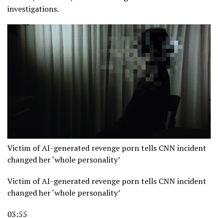
investigations.
Victim of AI-generated revenge porn tells CNN incident
changed her ‘whole personality’
Victim of AI-generated revenge porn tells CNN incident
changed her ‘whole personality’
03:55