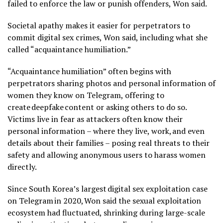
failed to enforce the law or punish offenders, Won said.
Societal apathy makes it easier for perpetrators to
commit digital sex crimes, Won said, including what she
called “acquaintance humiliation.”
“Acquaintance humiliation” often begins with
perpetrators sharing photos and personal information of
women they know on Telegram, offering to
create deepfake content or asking others to do so.
Victims live in fear as attackers often know their
personal information – where they live, work, and even
details about their families – posing real threats to their
safety and allowing anonymous users to harass women
directly.
Since South Korea’s largest digital sex exploitation case
on Telegram in 2020, Won said the sexual exploitation
ecosystem had fluctuated, shrinking during large-scale