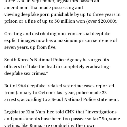
force. And in September, legislators passed an
amendment that made possessing and
viewing deepfake porn punishable by up to three years in
prison or a fine of up to 30 million won (over $20,000).
Creating and distributing non-consensual deepfake
explicit images now has a maximum prison sentence of
seven years, up from five.
South Korea’s National Police Agency has urged its
officers to “take the lead in completely eradicating
deepfake sex crimes.”
But of 964 deepfake-related sex crime cases reported
from January to October last year, police made 23
arrests, according to a Seoul National Police statement.
Legislator Kim Nam-hee told CNN that “investigations
and punishments have been too passive so far.” So, some
victims, like Ruma, are conducting their own