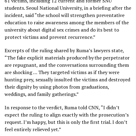
61 victims, including 12 current and former SNU
students. Seoul National University, in a briefing after the
incident, said “the school will strengthen preventative
education to raise awareness among the members of the
university about digital sex crimes and do its best to
protect victims and prevent recurrence.”
Excerpts of the ruling shared by Ruma’s lawyers state,
“The fake explicit materials produced by the perpetrator
are repugnant, and the conversations surrounding them
are shocking … They targeted victims as if they were
hunting prey, sexually insulted the victims and destroyed
their dignity by using photos from graduations,
weddings, and family gatherings.”
In response to the verdict, Ruma told CNN, “I didn’t
expect the ruling to align exactly with the prosecution’s
request. I’m happy, but this is only the first trial. I don’t
feel entirely relieved yet.”