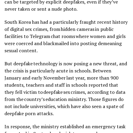
can be targeted by explicit deepfakes, even if they’ve
never taken or sent a nude photo.
South Korea has had a particularly fraught recent history
of digital sex crimes, from hidden cameras in public
facilities to Telegram chat rooms where women and girls
were coerced and blackmailed into posting demeaning
sexual content.
But deepfake technology is now posing a new threat, and
the crisis is particularly acute in schools. Between
January and early November last year, more than 900
students, teachers and staff in schools reported that
they fell victim to deepfake sex crimes, according to data
from the country’s education ministry. Those figures do
not include universities, which have also seen a spate of
deepfake porn attacks.
In response, the ministry established an emergency task