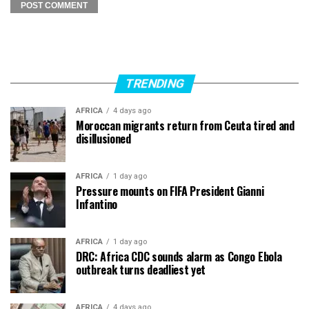
TRENDING
AFRICA
4 days ago
Moroccan migrants return from Ceuta tired and
disillusioned
AFRICA
1 day ago
Pressure mounts on FIFA President Gianni
Infantino
AFRICA
1 day ago
DRC: Africa CDC sounds alarm as Congo Ebola
outbreak turns deadliest yet
AFRICA
4 days ago