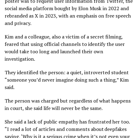
poster was to request user information from Twitter, the
social media platform bought by Elon Musk in 2022 and
rebranded as X in 2023, with an emphasis on free speech
and privacy.
Kim and a colleague, also a victim of a secret filming,
feared that using official channels to identify the user
would take too long and launched their own
investigation.
They identified the person: a quiet, introverted student
“someone you’d never imagine doing such a thing,” Kim
said.
The person was charged but regardless of what happens
in court, she said life will never be the same.
She said a lack of public empathy has frustrated her too.
“I read a lot of articles and comments about deepfakes
saying, ‘Why is it a serious crime when it’s not even your