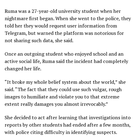
Ruma was a 27-year-old university student when her
nightmare first began. When she went to the police, they
told her they would request user information from
Telegram, but warned the platform was notorious for
not sharing such data, she said.
Once an outgoing student who enjoyed school and an
active social life, Ruma said the incident had completely
changed her life.
“It broke my whole belief system about the world,” she
said. “The fact that they could use such vulgar, rough
images to humiliate and violate you to that extreme
extent really damages you almost irrevocably.”
She decided to act after learning that investigations into
reports by other students had ended after a few months,
with police citing difficulty in identifying suspects.