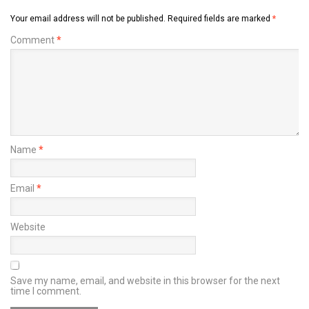
Your email address will not be published.
Required fields are marked
*
Comment
*
Name
*
Email
*
Website
Save my name, email, and website in this browser for the next
time I comment.