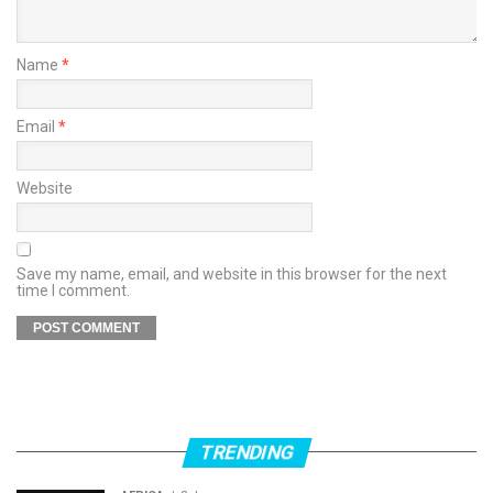
Name
*
Email
*
Website
Save my name, email, and website in this browser for the next
time I comment.
TRENDING