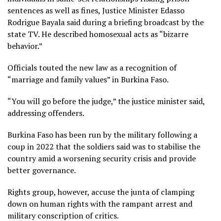
sentences as well as fines, Justice Minister Edasso
Rodrigue Bayala said during a briefing broadcast by the
state TV. He described homosexual acts as “bizarre
behavior.”
Officials touted the new law as a recognition of
“marriage and family values” in Burkina Faso.
“You will go before the judge,” the justice minister said,
addressing offenders.
Burkina Faso has been run by the military following a
coup in 2022 that the soldiers said was to stabilise the
country amid a worsening security crisis and provide
better governance.
Rights group, however, accuse the junta of clamping
down on human rights with the rampant arrest and
military conscription of critics.