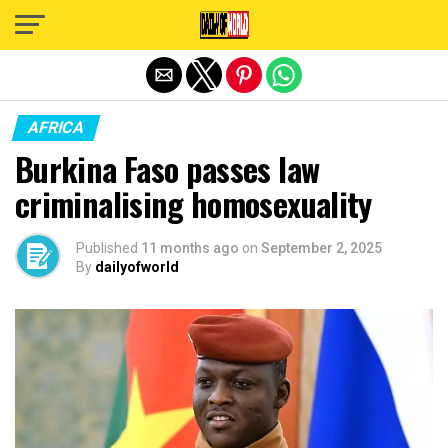
Exit mobile version
AFRICA
Burkina Faso passes law
criminalising homosexuality
Published
11 months ago
on
September 2, 2025
By
dailyofworld