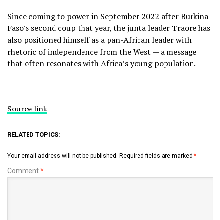
Since coming to power in September 2022 after Burkina
Faso’s second coup that year, the junta leader Traore has
also positioned himself as a pan-African leader with
rhetoric of independence from the West — a message
that often resonates with Africa’s young population.
Source link
RELATED TOPICS:
Your email address will not be published.
Required fields are marked
*
Comment
*