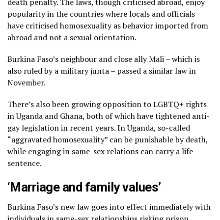
death penalty. The laws, though criticised abroad, enjoy
popularity in the countries where locals and officials
have criticised homosexuality as behavior imported from
abroad and not a sexual orientation.
Burkina Faso’s neighbour and close ally Mali – which is
also ruled by a military junta – passed a similar law in
November.
There’s also been growing opposition to LGBTQ+ rights
in Uganda and Ghana, both of which have tightened anti-
gay legislation in recent years. In Uganda, so-called
“aggravated homosexuality” can be punishable by death,
while engaging in same-sex relations can carry a life
sentence.
‘Marriage and family values’
Burkina Faso’s new law goes into effect immediately with
individuals in same-sex relationships risking prison