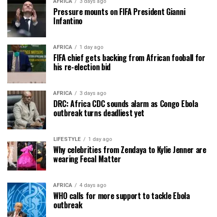
AFRICA
3 days ago
Pressure mounts on FIFA President Gianni
Infantino
AFRICA
1 day ago
FIFA chief gets backing from African fooball for
his re-election bid
AFRICA
3 days ago
DRC: Africa CDC sounds alarm as Congo Ebola
outbreak turns deadliest yet
LIFESTYLE
1 day ago
Why celebrities from Zendaya to Kylie Jenner are
wearing Fecal Matter
AFRICA
4 days ago
WHO calls for more support to tackle Ebola
outbreak