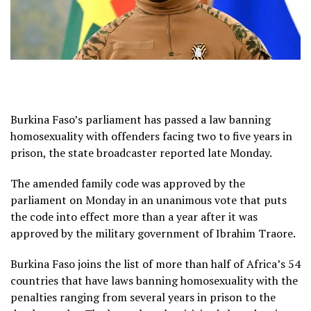
Burkina Faso’s parliament has passed a law banning
homosexuality with offenders facing two to five years in
prison, the state broadcaster reported late Monday.
The amended family code was approved by the
parliament on Monday in an unanimous vote that puts
the code into effect more than a year after it was
approved by the military government of Ibrahim Traore.
Burkina Faso joins the list of more than half of Africa’s 54
countries that have laws banning homosexuality with the
penalties ranging from several years in prison to the