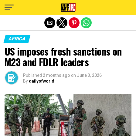
Exit mobile version
AFRICA
US imposes fresh sanctions on
M23 and FDLR leaders
Published
2 months ago
on
June 3, 2026
By
dailyofworld