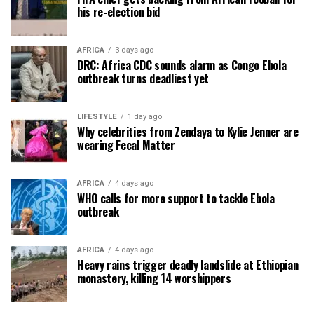
his re-election bid
AFRICA
3 days ago
DRC: Africa CDC sounds alarm as Congo Ebola
outbreak turns deadliest yet
LIFESTYLE
1 day ago
Why celebrities from Zendaya to Kylie Jenner are
wearing Fecal Matter
AFRICA
4 days ago
WHO calls for more support to tackle Ebola
outbreak
AFRICA
4 days ago
Heavy rains trigger deadly landslide at Ethiopian
monastery, killing 14 worshippers