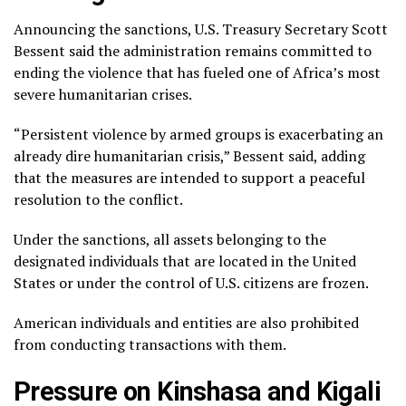
Announcing the sanctions, U.S. Treasury Secretary Scott
Bessent said the administration remains committed to
ending the violence that has fueled one of Africa’s most
severe humanitarian crises.
“Persistent violence by armed groups is exacerbating an
already dire humanitarian crisis,” Bessent said, adding
that the measures are intended to support a peaceful
resolution to the conflict.
Under the sanctions, all assets belonging to the
designated individuals that are located in the United
States or under the control of U.S. citizens are frozen.
American individuals and entities are also prohibited
from conducting transactions with them.
Pressure on Kinshasa and Kigali