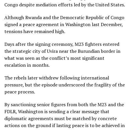
Congo despite mediation efforts led by the United States.
Although Rwanda and the Democratic Republic of Congo
signed a peace agreement in Washington last December,
tensions have remained high.
Days after the signing ceremony, M23 fighters entered
the strategic city of Uvira near the Burundian border in
what was seen as the conflict’s most significant
escalation in months.
The rebels later withdrew following international
pressure, but the episode underscored the fragility of the
peace process.
By sanctioning senior figures from both the M23 and the
FDLR, Washington is sending a clear message that
diplomatic agreements must be matched by concrete
actions on the ground if lasting peace is to be achieved in