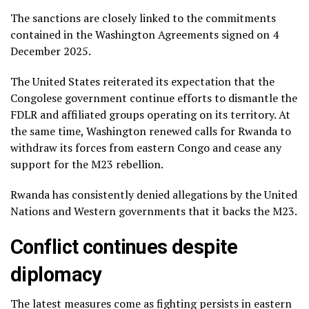
The sanctions are closely linked to the commitments
contained in the Washington Agreements signed on 4
December 2025.
The United States reiterated its expectation that the
Congolese government continue efforts to dismantle the
FDLR and affiliated groups operating on its territory. At
the same time, Washington renewed calls for Rwanda to
withdraw its forces from eastern Congo and cease any
support for the M23 rebellion.
Rwanda has consistently denied allegations by the United
Nations and Western governments that it backs the M23.
Conflict continues despite
diplomacy
The latest measures come as fighting persists in eastern