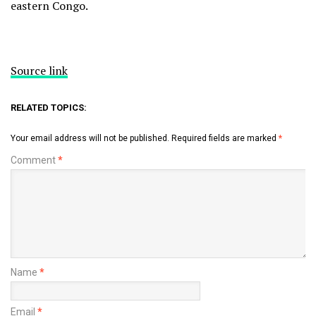
eastern Congo.
Source link
RELATED TOPICS:
Your email address will not be published.
Required fields are marked
*
Comment
*
Name
*
Email
*