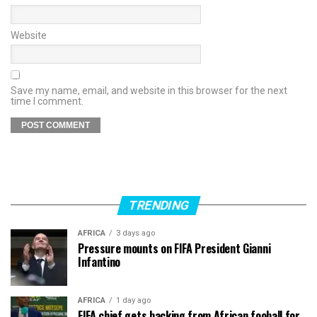
Website
Save my name, email, and website in this browser for the next
time I comment.
TRENDING
AFRICA
3 days ago
Pressure mounts on FIFA President Gianni
Infantino
AFRICA
1 day ago
FIFA chief gets backing from African fooball for