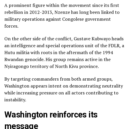
A prominent figure within the movement since its first
rebellion in 2012-2013, Nzenze has long been linked to
military operations against Congolese government
forces.
On the other side of the conflict, Gustave Kubwayo heads
an intelligence and special operations unit of the FDLR, a
Hutu militia with roots in the aftermath of the 1994
Rwandan genocide. His group remains active in the
Nyiragongo territory of North Kivu province.
By targeting commanders from both armed groups,
Washington appears intent on demonstrating neutrality
while increasing pressure on all actors contributing to
instability.
Washington reinforces its
message