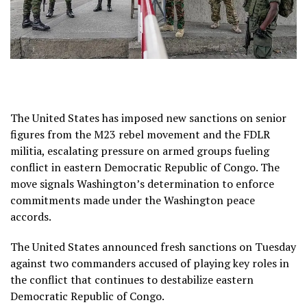
The United States has imposed new sanctions on senior
figures from the M23 rebel movement and the FDLR
militia, escalating pressure on armed groups fueling
conflict in eastern Democratic Republic of Congo. The
move signals Washington’s determination to enforce
commitments made under the Washington peace
accords.
The United States announced fresh sanctions on Tuesday
against two commanders accused of playing key roles in
the conflict that continues to destabilize eastern
Democratic Republic of Congo.