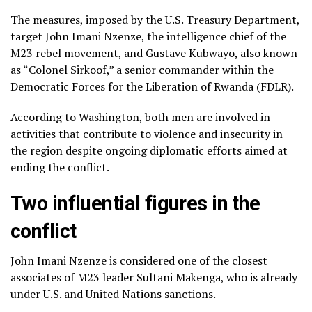
The measures, imposed by the U.S. Treasury Department,
target John Imani Nzenze, the intelligence chief of the
M23 rebel movement, and Gustave Kubwayo, also known
as “Colonel Sirkoof,” a senior commander within the
Democratic Forces for the Liberation of Rwanda (FDLR).
According to Washington, both men are involved in
activities that contribute to violence and insecurity in
the region despite ongoing diplomatic efforts aimed at
ending the conflict.
Two influential figures in the
conflict
John Imani Nzenze is considered one of the closest
associates of M23 leader Sultani Makenga, who is already
under U.S. and United Nations sanctions.