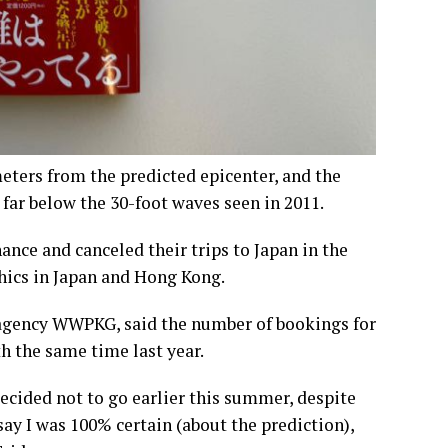
eters from the predicted epicenter, and the
 far below the 30-foot waves seen in 2011.
ance and canceled their trips to Japan in the
hics in Japan and Hong Kong.
agency WWPKG, said the number of bookings for
h the same time last year.
ecided not to go earlier this summer, despite
say I was 100% certain (about the prediction),