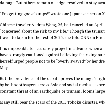
damage. But others remain on edge, resolved to stay awa
“I’m getting goosebumps!” wrote one Japanese user on X 
Chinese traveler Andrea Wang, 25, had canceled an April
“concerned about the risk to my life.” Though the tsunam
travel to Japan for the rest of 2025, she told CNN on Frida
It is impossible to accurately project in advance when a
have strongly cautioned against believing the rising num
herself urged people not to be “overly swayed” by her dr
May.
But the prevalence of the debate proves the manga’s tigh
by both soothsayers across Asia and social media – especi
constant threat of an earthquake or tsunami looms large
Many still bear the scars of the 2011 Tohoku disaster, w