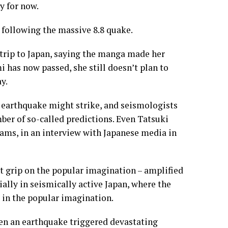
y for now.
following the massive 8.8 quake.
 trip to Japan, saying the manga made her
i has now passed, she still doesn’t plan to
y.
n earthquake might strike, and seismologists
ber of so-called predictions. Even Tatsuki
eams, in an interview with Japanese media in
t grip on the popular imagination – amplified
ally in seismically active Japan, where the
 in the popular imagination.
hen an earthquake triggered devastating