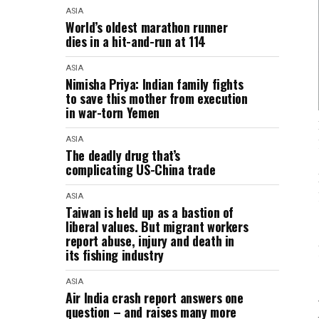
ASIA
World’s oldest marathon runner
dies in a hit-and-run at 114
ASIA
Nimisha Priya: Indian family fights
to save this mother from execution
in war-torn Yemen
ASIA
The deadly drug that’s
complicating US-China trade
ASIA
Taiwan is held up as a bastion of
liberal values. But migrant workers
report abuse, injury and death in
its fishing industry
ASIA
Air India crash report answers one
question – and raises many more