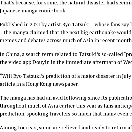
That’s because, for some, the natural disaster had seeming
Japanese manga comic book.
Published in 2021 by artist Ryo Tatsuki – whose fans say 
– the manga claimed that the next big earthquake would hit
memes and debates across much of Asia in recent month
In China, a search term related to Tatsuki’s so-called “
the video app Douyin in the immediate aftermath of Wed
“Will Ryo Tatsuki’s prediction of a major disaster in Ju
article in a Hong Kong newspaper.
The manga has had an avid following since its publicati
throughout much of Asia earlier this year as fans antici
prediction, spooking travelers so much that many even 
Among tourists, some are relieved and ready to return 