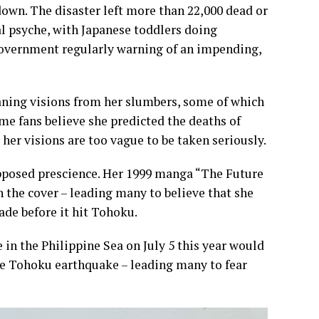
wn. The disaster left more than 22,000 dead or
l psyche, with Japanese toddlers doing
government regularly warning of an impending,
eaning visions from her slumbers, some of which
ome fans believe she predicted the deaths of
her visions are too vague to be taken seriously.
supposed prescience. Her 1999 manga “The Future
n the cover – leading many to believe that she
de before it hit Tohoku.
 in the Philippine Sea on July 5 this year would
he Tohoku earthquake – leading many to fear