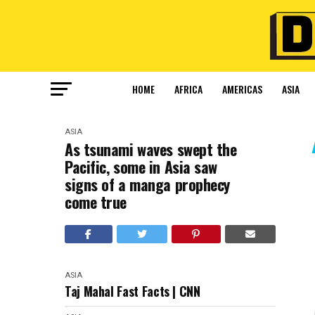
HOME
AFRICA
AMERICAS
ASIA
ASIA
As tsunami waves swept the
Pacific, some in Asia saw
signs of a manga prophecy
come true
ASIA
Taj Mahal Fast Facts | CNN