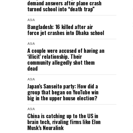
demand answers after plane crash
turned school into “death trap”
ASIA
Bangladesh: 16 killed after air
force jet crashes into Dhaka school
ASIA
A couple were accused of having an
‘illicit’ relationship. Their
community allegedly shot them
dead
ASIA
Japan’s Sanseito party: How did a
group that began on YouTube win
big in the upper house election?
ASIA
China is catching up to the US in
brain tech, rivaling firms like Elon
Musk’s Neuralink