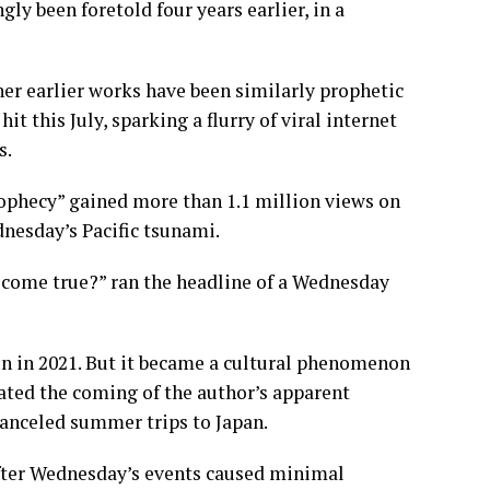
ly been foretold four years earlier, in a
her earlier works have been similarly prophetic
 this July, sparking a flurry of viral internet
s.
prophecy” gained more than 1.1 million views on
nesday’s Pacific tsunami.
ly come true?” ran the headline of a Wednesday
on in 2021. But it became a cultural phenomenon
pated the coming of the author’s apparent
canceled summer trips to Japan.
after Wednesday’s events caused minimal