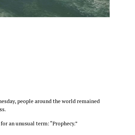
dnesday, people around the world remained
ss.
 for an unusual term: “Prophecy.”