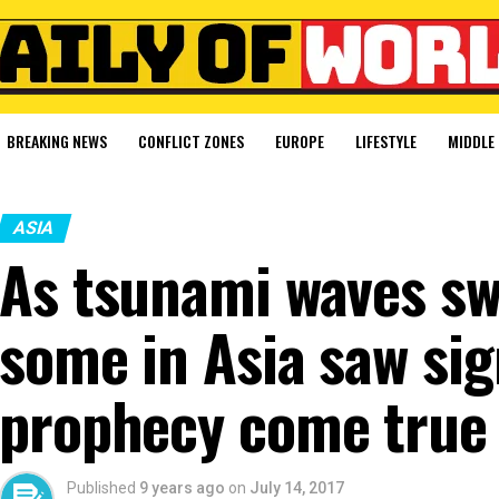
BREAKING NEWS
CONFLICT ZONES
EUROPE
LIFESTYLE
MIDDLE 
ASIA
As tsunami waves swe
some in Asia saw si
prophecy come true
Published
9 years ago
on
July 14, 2017