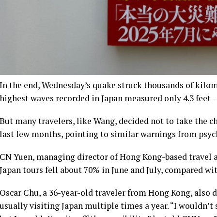
In the end, Wednesday’s quake struck thousands of kilom
highest waves recorded in Japan measured only 4.3 feet –
But many travelers, like Wang, decided not to take the ch
last few months, pointing to similar warnings from psyc
CN Yuen, managing director of Hong Kong-based travel 
Japan tours fell about 70% in June and July, compared wit
Oscar Chu, a 36-year-old traveler from Hong Kong, also d
usually visiting Japan multiple times a year. “I wouldn’t 