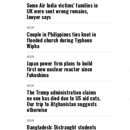
Some Air India victims’ families in
UK were sent wrong remains,
lawyer says
ASIA
Couple in Philippines ties knot in
flooded church during Typhoon
Wipha
ASIA
Japan power firm plans to build
first new nuclear reactor since
Fukushima
ASIA
The Trump administration claims
no one has died due to US aid cuts.
Our trip to Afghanistan suggests
otherwise
ASIA
Bangladesh: Distraught students