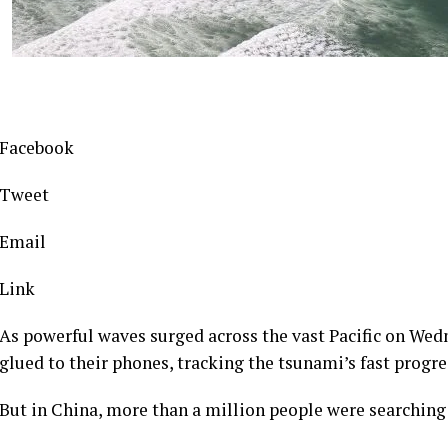
Facebook
Tweet
Email
Link
As powerful waves surged across the vast Pacific on We
glued to their phones, tracking the tsunami’s fast progre
But in China, more than a million people were searching