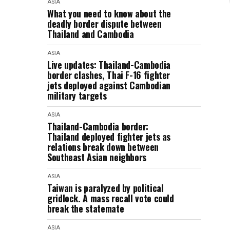
ASIA
What you need to know about the
deadly border dispute between
Thailand and Cambodia
ASIA
Live updates: Thailand-Cambodia
border clashes, Thai F-16 fighter
jets deployed against Cambodian
military targets
ASIA
Thailand-Cambodia border:
Thailand deployed fighter jets as
relations break down between
Southeast Asian neighbors
ASIA
Taiwan is paralyzed by political
gridlock. A mass recall vote could
break the statemate
ASIA