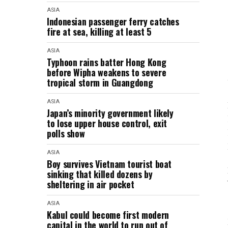
ASIA
Indonesian passenger ferry catches
fire at sea, killing at least 5
ASIA
Typhoon rains batter Hong Kong
before Wipha weakens to severe
tropical storm in Guangdong
ASIA
Japan’s minority government likely
to lose upper house control, exit
polls show
ASIA
Boy survives Vietnam tourist boat
sinking that killed dozens by
sheltering in air pocket
ASIA
Kabul could become first modern
capital in the world to run out of