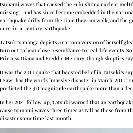
tsunami waves that caused the Fukushima nuclear meltdo
missing – and has since become embedded in the nationa
earthquake drills from the time they can walk, and the 
once-in-a-century earthquake.
Tatsuki’s manga depicts a cartoon version of herself gl
turn out to bear close resemblance to real-life events. S
Princess Diana and Freddie Mercury, though skeptics say 
It was the 2011 quake that boosted belief in Tatsuki’s 
I Saw” has the words “massive disaster in March, 2011” o
predicted the 9.0 magnitude earthquake more than a deca
In her 2021 follow-up, Tatsuki warned that an earthquake
cause tsunami waves three times as tall as those from t
disaster sometime last month.