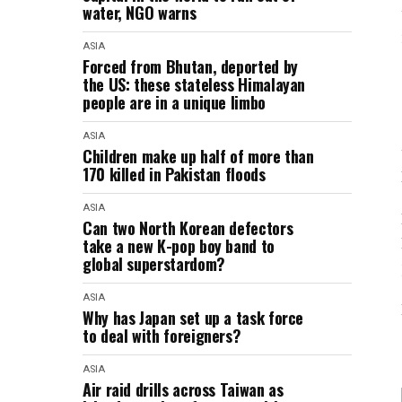
water, NGO warns
ASIA
Forced from Bhutan, deported by
the US: these stateless Himalayan
people are in a unique limbo
ASIA
Children make up half of more than
170 killed in Pakistan floods
ASIA
Can two North Korean defectors
take a new K-pop boy band to
global superstardom?
ASIA
Why has Japan set up a task force
to deal with foreigners?
ASIA
Air raid drills across Taiwan as