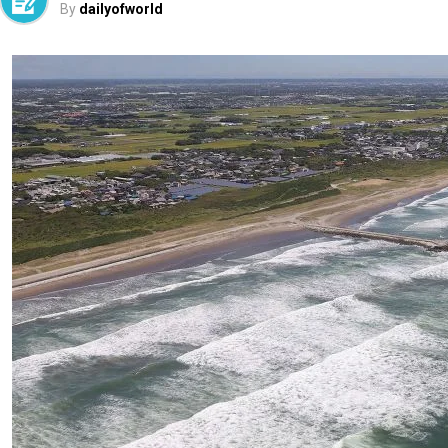
By
dailyofworld