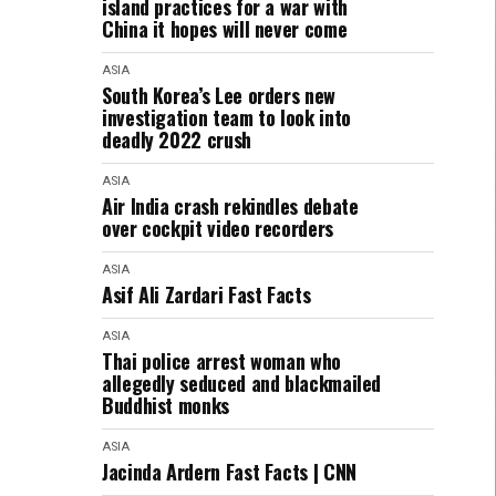
island practices for a war with
China it hopes will never come
ASIA
South Korea’s Lee orders new
investigation team to look into
deadly 2022 crush
ASIA
Air India crash rekindles debate
over cockpit video recorders
ASIA
Asif Ali Zardari Fast Facts
ASIA
Thai police arrest woman who
allegedly seduced and blackmailed
Buddhist monks
ASIA
Jacinda Ardern Fast Facts | CNN