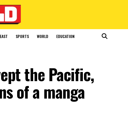
EAST
SPORTS
WORLD
EDUCATION
pt the Pacific,
gns of a manga