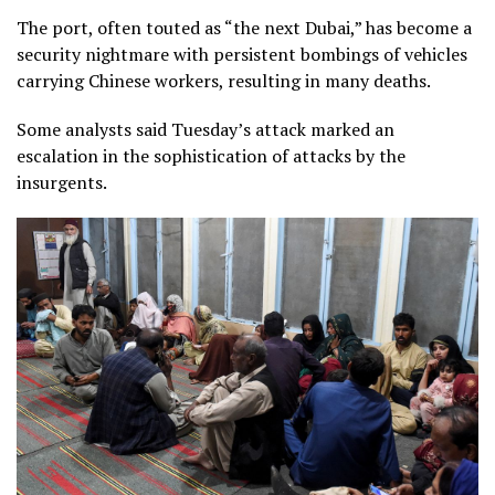
The port, often touted as “the next Dubai,” has become a
security nightmare with persistent bombings of vehicles
carrying Chinese workers, resulting in many deaths.
Some analysts said Tuesday’s attack marked an
escalation in the sophistication of attacks by the
insurgents.