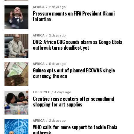
AFRICA
2 days ago
Pressure mounts on FIFA President Gianni
Infantino
AFRICA
2 days ago
DRC: Africa CDC sounds alarm as Congo Ebola
outbreak turns deadliest yet
AFRICA
5 days ago
Guinea opts out of planned ECOWAS single
currency, the eco
LIFESTYLE
4 days ago
Creative reuse centers offer secondhand
shopping for art supplies
AFRICA
2 days ago
WHO calls for more support to tackle Ebola
outbreak