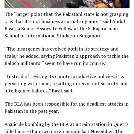
The “larger point that the Pakistani state is not grasping
… is that it’s not business as usual anymore,” said Abdul
Basit, a Senior Associate Fellow at the S. Rajaratnam
School of International Studies in Singapore.
“The insurgency has evolved both in its strategy and
scale,” he added, saying Pakistan’s approach to tackle the
Baloch militants’ “seem to have run its course.”
“Instead of revising its counterproductive policies, it is
persisting with them, resulting in recurrent security and
intelligence failures,” Basit said.
The BLA has been responsible for the deadliest attacks in
Pakistan in the past year.
A suicide bombing by the BLA at a train station in Quetta
killed more than two dozen people last November. The