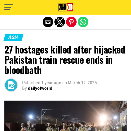
Exit mobile version
ASIA
27 hostages killed after hijacked
Pakistan train rescue ends in
bloodbath
Published
1 year ago
on
March 12, 2025
By
dailyofworld