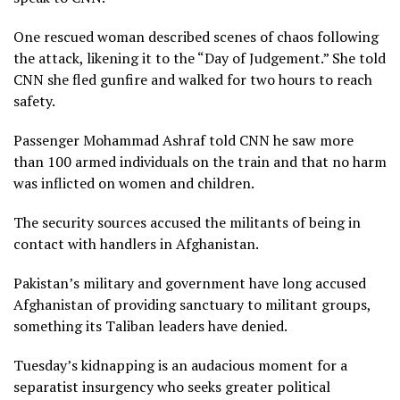
One rescued woman described scenes of chaos following
the attack, likening it to the “Day of Judgement.” She told
CNN she fled gunfire and walked for two hours to reach
safety.
Passenger Mohammad Ashraf told CNN he saw more
than 100 armed individuals on the train and that no harm
was inflicted on women and children.
The security sources accused the militants of being in
contact with handlers in Afghanistan.
Pakistan’s military and government have long accused
Afghanistan of providing sanctuary to militant groups,
something its Taliban leaders have denied.
Tuesday’s kidnapping is an audacious moment for a
separatist insurgency who seeks greater political