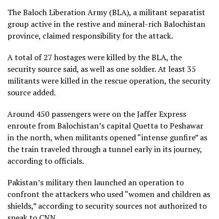
The Baloch Liberation Army (BLA), a militant separatist
group active in the restive and mineral-rich Balochistan
province, claimed responsibility for the attack.
A total of 27 hostages were killed by the BLA, the
security source said, as well as one soldier. At least 35
militants were killed in the rescue operation, the security
source added.
Around 450 passengers were on the Jaffer Express
enroute from Balochistan’s capital Quetta to Peshawar
in the north, when militants opened “intense gunfire” as
the train traveled through a tunnel early in its journey,
according to officials.
Pakistan’s military then launched an operation to
confront the attackers who used “women and children as
shields,” according to security sources not authorized to
speak to CNN.