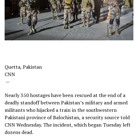
Quetta, Pakistan
CNN
—
Nearly 350 hostages have been rescued at the end of a
deadly standoff between Pakistan’s military and armed
militants who hijacked a train in the southwestern
Pakistani province of Balochistan, a security source told
CNN Wednesday. The incident, which began Tuesday left
dozens dead.