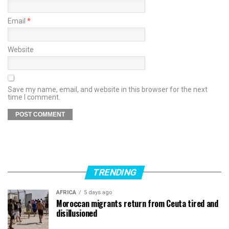
Email
*
Website
Save my name, email, and website in this browser for the next
time I comment.
TRENDING
AFRICA
5 days ago
Moroccan migrants return from Ceuta tired and
disillusioned