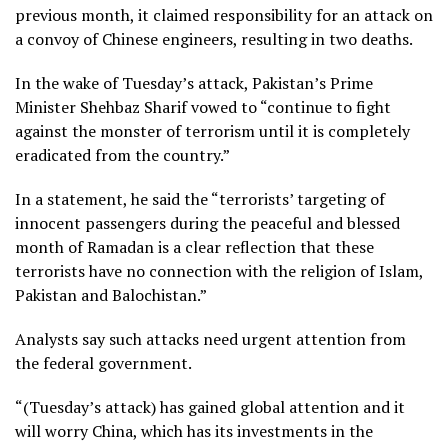
previous month, it claimed responsibility for an attack on
a convoy of Chinese engineers, resulting in two deaths.
In the wake of Tuesday’s attack, Pakistan’s Prime
Minister Shehbaz Sharif vowed to “continue to fight
against the monster of terrorism until it is completely
eradicated from the country.”
In a statement, he said the “terrorists’ targeting of
innocent passengers during the peaceful and blessed
month of Ramadan is a clear reflection that these
terrorists have no connection with the religion of Islam,
Pakistan and Balochistan.”
Analysts say such attacks need urgent attention from
the federal government.
“(Tuesday’s attack) has gained global attention and it
will worry China, which has its investments in the