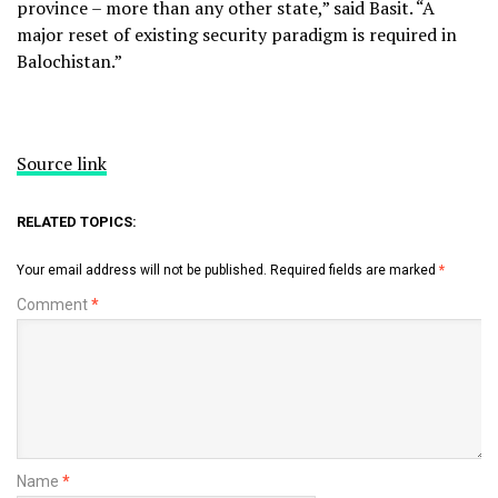
province – more than any other state,” said Basit. “A
major reset of existing security paradigm is required in
Balochistan.”
Source link
RELATED TOPICS:
Your email address will not be published.
Required fields are marked
*
Comment
*
Name
*