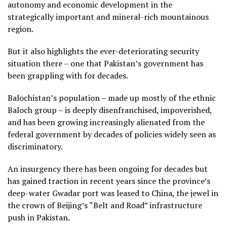
autonomy and economic development in the
strategically important and mineral-rich mountainous
region.
But it also highlights the ever-deteriorating security
situation there – one that Pakistan’s government has
been grappling with for decades.
Balochistan’s population – made up mostly of the ethnic
Baloch group – is deeply disenfranchised, impoverished,
and has been growing increasingly alienated from the
federal government by decades of policies widely seen as
discriminatory.
An insurgency there has been ongoing for decades but
has gained traction in recent years since the province’s
deep-water Gwadar port was leased to China, the jewel in
the crown of Beijing’s “Belt and Road” infrastructure
push in Pakistan.