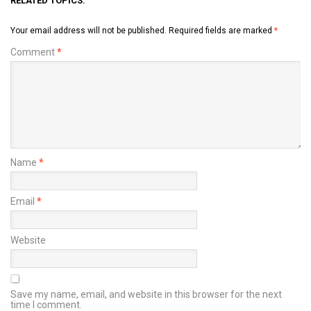
RELATED TOPICS:
Your email address will not be published.
Required fields are marked
*
Comment
*
Name
*
Email
*
Website
Save my name, email, and website in this browser for the next
time I comment.