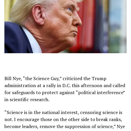
Bill Nye, “the Science Guy,” criticized the Trump
administration at a rally in D.C. this afternoon and called
for safeguards to protect against “political interference”
in scientific research.
“Science is in the national interest, censoring science is
not. I encourage those on the other side to break ranks,
become leaders, remove the suppression of science,” Nye