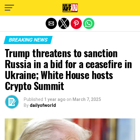
Exit mobile version
BREAKING NEWS
Trump threatens to sanction
Russia in a bid for a ceasefire in
Ukraine; White House hosts
Crypto Summit
Published
1 year ago
on
March 7, 2025
By
dailyofworld