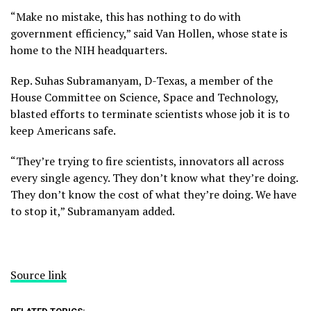
“Make no mistake, this has nothing to do with
government efficiency,” said Van Hollen, whose state is
home to the NIH headquarters.
Rep. Suhas Subramanyam, D-Texas, a member of the
House Committee on Science, Space and Technology,
blasted efforts to terminate scientists whose job it is to
keep Americans safe.
“They’re trying to fire scientists, innovators all across
every single agency. They don’t know what they’re doing.
They don’t know the cost of what they’re doing. We have
to stop it,” Subramanyam added.
Source link