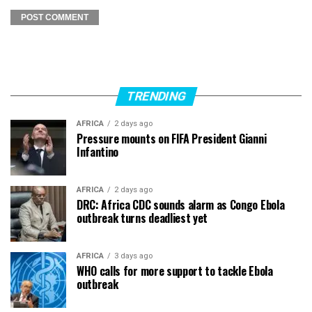
TRENDING
AFRICA
2 days ago
Pressure mounts on FIFA President Gianni
Infantino
AFRICA
2 days ago
DRC: Africa CDC sounds alarm as Congo Ebola
outbreak turns deadliest yet
AFRICA
3 days ago
WHO calls for more support to tackle Ebola
outbreak