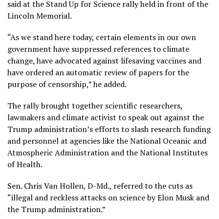
said at the Stand Up for Science rally held in front of the
Lincoln Memorial.
“As we stand here today, certain elements in our own
government have suppressed references to climate
change, have advocated against lifesaving vaccines and
have ordered an automatic review of papers for the
purpose of censorship,” he added.
The rally brought together scientific researchers,
lawmakers and climate activist to speak out against the
Trump administration’s efforts to slash research funding
and personnel at agencies like the National Oceanic and
Atmospheric Administration and the National Institutes
of Health.
Sen. Chris Van Hollen, D-Md., referred to the cuts as
“illegal and reckless attacks on science by Elon Musk and
the Trump administration.”