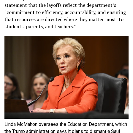
statement that the layoffs reflect the department’s
“commitment to efficiency, accountability, and ensuring
that resources are directed where they matter most: to
students, parents, and teachers.”
Linda McMahon oversees the Education Department, which
the Trump administration says it plans to dismantle.
Saul