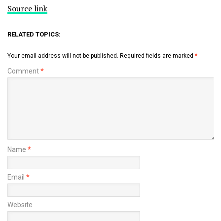
Source link
RELATED TOPICS:
Your email address will not be published.
Required fields are marked
*
Comment
*
Name
*
Email
*
Website