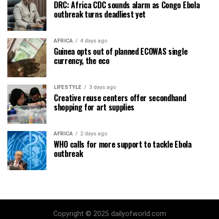
DRC: Africa CDC sounds alarm as Congo Ebola
outbreak turns deadliest yet
AFRICA
4 days ago
Guinea opts out of planned ECOWAS single
currency, the eco
LIFESTYLE
3 days ago
Creative reuse centers offer secondhand
shopping for art supplies
AFRICA
2 days ago
WHO calls for more support to tackle Ebola
outbreak
Copyright © 2025 dailyofworld.com