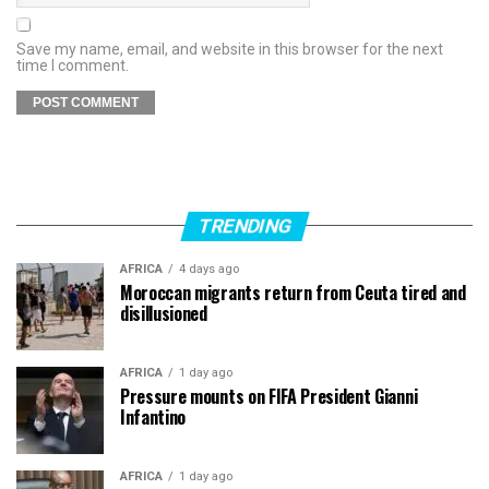
Save my name, email, and website in this browser for the next
time I comment.
TRENDING
AFRICA
4 days ago
Moroccan migrants return from Ceuta tired and
disillusioned
AFRICA
1 day ago
Pressure mounts on FIFA President Gianni
Infantino
AFRICA
1 day ago