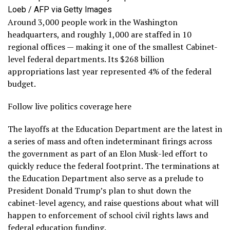
Loeb / AFP via Getty Images
Around 3,000 people work in the Washington
headquarters, and roughly 1,000 are staffed in 10
regional offices — making it one of the smallest Cabinet-
level federal departments. Its $268 billion
appropriations last year represented 4% of the federal
budget.
Follow live politics coverage here
The layoffs at the Education Department are the latest in
a series of mass and often indeterminant firings across
the government as part of an Elon Musk-led effort to
quickly reduce the federal footprint. The terminations at
the Education Department also serve as a prelude to
President Donald Trump’s plan to shut down the
cabinet-level agency, and raise questions about what will
happen to enforcement of school civil rights laws and
federal education funding.