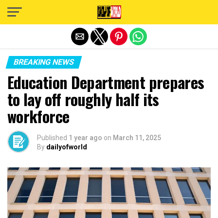
Exit mobile version
BREAKING NEWS
Education Department prepares
to lay off roughly half its
workforce
Published
1 year ago
on
March 11, 2025
By
dailyofworld