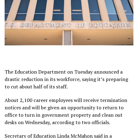
The Education Department on Tuesday announced a
drastic reduction in its workforce, saying it’s preparing
to cut about half of its staff.
About 2,100 career employees will receive termination
notices and will be given an opportunity to return to
office to turn in government property and clean out
desks on Wednesday, according to two officials.
Secretary of Education Linda McMahon said in a