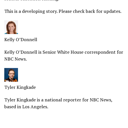
This is a
developing
story. Please check back for updates.
Kelly O’Donnell
Kelly O’Donnell is Senior White House correspondent for
NBC News.
Tyler Kingkade
Tyler Kingkade is a national reporter for NBC News,
based in Los Angeles.