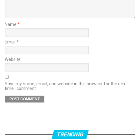
Name
*
Email
*
Website
Save my name, email, and website in this browser for the next
time I comment.
TRENDING