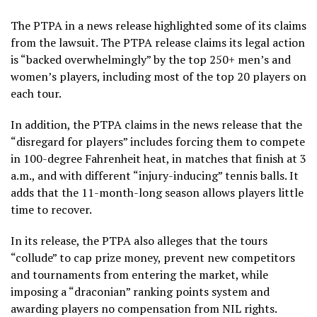
The PTPA in a news release highlighted some of its claims
from the lawsuit. The PTPA release claims its legal action
is “backed overwhelmingly” by the top 250+ men’s and
women’s players, including most of the top 20 players on
each tour.
In addition, the PTPA claims in the news release that the
“disregard for players” includes forcing them to compete
in 100-degree Fahrenheit heat, in matches that finish at 3
a.m., and with different “injury-inducing” tennis balls. It
adds that the 11-month-long season allows players little
time to recover.
In its release, the PTPA also alleges that the tours
“collude” to cap prize money, prevent new competitors
and tournaments from entering the market, while
imposing a “draconian” ranking points system and
awarding players no compensation from NIL rights.