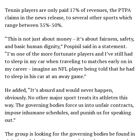
Tennis players are only paid 17% of revenues, the PTPA
claims in the news release, to several other sports which
range between 35%-50%.
“This is not just about money – it’s about fairness, safety,
and basic human dignity,” Pospisil said in a statement.
“I’m one of the more fortunate players and I’ve still had
to sleep in my car when traveling to matches early on in
my career – imagine an NFL player being told that he had
to sleep in his car at an away game.”
He added, “It’s absurd and would never happen,
obviously. No other major sport treats its athletes this
way. The governing bodies force us into unfair contracts,
impose inhumane schedules, and punish us for speaking
out.”
The group is looking for the governing bodies be found in