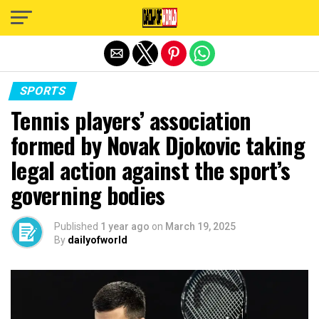
Exit mobile version
SPORTS
Tennis players’ association
formed by Novak Djokovic taking
legal action against the sport’s
governing bodies
Published
1 year ago
on
March 19, 2025
By
dailyofworld