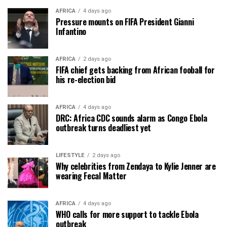
AFRICA
4 days ago
Pressure mounts on FIFA President Gianni
Infantino
AFRICA
2 days ago
FIFA chief gets backing from African fooball for
his re-election bid
AFRICA
4 days ago
DRC: Africa CDC sounds alarm as Congo Ebola
outbreak turns deadliest yet
LIFESTYLE
2 days ago
Why celebrities from Zendaya to Kylie Jenner are
wearing Fecal Matter
AFRICA
4 days ago
WHO calls for more support to tackle Ebola
outbreak