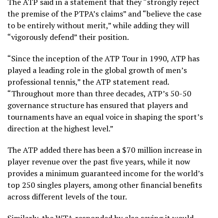
The ATP said in a statement that they “strongly reject
the premise of the PTPA’s claims” and “believe the case
to be entirely without merit,” while adding they will
“vigorously defend” their position.
“Since the inception of the ATP Tour in 1990, ATP has
played a leading role in the global growth of men’s
professional tennis,” the ATP statement read.
“Throughout more than three decades, ATP’s 50-50
governance structure has ensured that players and
tournaments have an equal voice in shaping the sport’s
direction at the highest level.”
The ATP added there has been a $70 million increase in
player revenue over the past five years, while it now
provides a minimum guaranteed income for the world’s
top 250 singles players, among other financial benefits
across different levels of the tour.