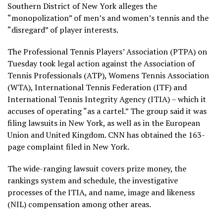
Southern District of New York alleges the
“monopolization” of men’s and women’s tennis and the
“disregard” of player interests.
The Professional Tennis Players’ Association (PTPA) on
Tuesday took legal action against the Association of
Tennis Professionals (ATP), Womens Tennis Association
(WTA), International Tennis Federation (ITF) and
International Tennis Integrity Agency (ITIA) – which it
accuses of operating “as a cartel.” The group said it was
filing lawsuits in New York, as well as in the European
Union and United Kingdom. CNN has obtained the 163-
page complaint filed in New York.
The wide-ranging lawsuit covers prize money, the
rankings system and schedule, the investigative
processes of the ITIA, and name, image and likeness
(NIL) compensation among other areas.