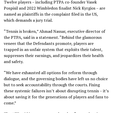
Twelve players – including PTPA co-founder Vasek
Pospisil and 2022 Wimbledon finalist Nick Kyrgios – are
named as plaintiffs in the complaint filed in the US,
which demands a jury trial.
“Tennis is broken,” Ahmad Nassar, executive director of
the PTPA, said in a statement. “Behind the glamorous
veneer that the Defendants promote, players are
trapped in an unfair system that exploits their talent,
suppresses their earnings, and jeopardizes their health
and safety.
“We have exhausted all options for reform through
dialogue, and the governing bodies have left us no choice
but to seek accountability through the courts. Fixing
these systemic failures isn’t about disrupting tennis – it’s
about saving it for the generations of players and fans to
come.”