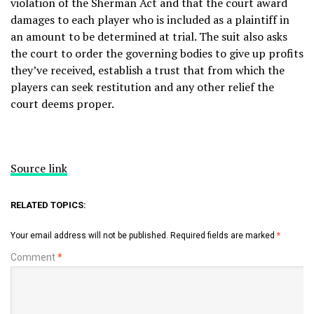
violation of the Sherman Act and that the court award
damages to each player who is included as a plaintiff in
an amount to be determined at trial. The suit also asks
the court to order the governing bodies to give up profits
they’ve received, establish a trust that from which the
players can seek restitution and any other relief the
court deems proper.
Source link
RELATED TOPICS:
Your email address will not be published.
Required fields are marked
*
Comment
*