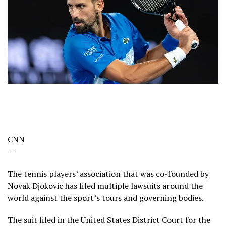
CNN
—
The tennis players’ association that was co-founded by
Novak Djokovic has filed multiple lawsuits around the
world against the sport’s tours and governing bodies.
The suit filed in the United States District Court for the