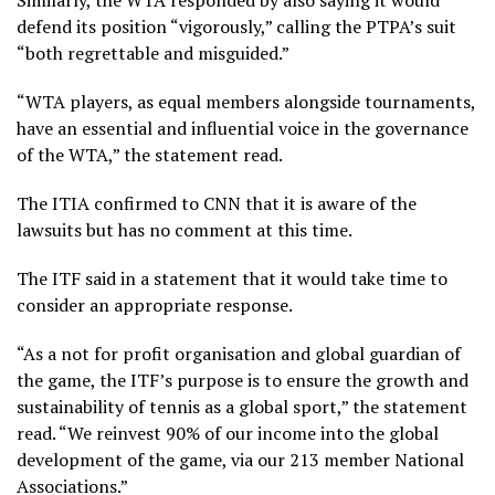
Similarly, the WTA responded by also saying it would
defend its position “vigorously,” calling the PTPA’s suit
“both regrettable and misguided.”
“WTA players, as equal members alongside tournaments,
have an essential and influential voice in the governance
of the WTA,” the statement read.
The ITIA confirmed to CNN that it is aware of the
lawsuits but has no comment at this time.
The ITF said in a statement that it would take time to
consider an appropriate response.
“As a not for profit organisation and global guardian of
the game, the ITF’s purpose is to ensure the growth and
sustainability of tennis as a global sport,” the statement
read. “We reinvest 90% of our income into the global
development of the game, via our 213 member National
Associations.”