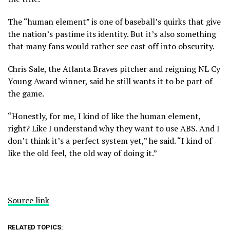
The “human element” is one of baseball’s quirks that give
the nation’s pastime its identity. But it’s also something
that many fans would rather see cast off into obscurity.
Chris Sale, the Atlanta Braves pitcher and reigning NL Cy
Young Award winner, said he still wants it to be part of
the game.
“Honestly, for me, I kind of like the human element,
right? Like I understand why they want to use ABS. And I
don’t think it’s a perfect system yet,” he said. “I kind of
like the old feel, the old way of doing it.”
Source link
RELATED TOPICS: