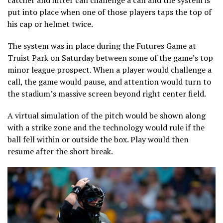
catcher and hitter can challenge a call and the system is
put into place when one of those players taps the top of
his cap or helmet twice.
The system was in place during the Futures Game at
Truist Park on Saturday between some of the game’s top
minor league prospect. When a player would challenge a
call, the game would pause, and attention would turn to
the stadium’s massive screen beyond right center field.
A virtual simulation of the pitch would be shown along
with a strike zone and the technology would rule if the
ball fell within or outside the box. Play would then
resume after the short break.