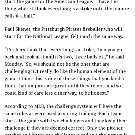
start the game for the American League. “I have this
thing where I think everything’s a strike until the umpire
calls it a ball.”
Paul Skenes, the Pittsburgh Pirates fireballer who will
start for the National League, felt much the same way.
“Pitchers think that everything’s a strike, then you go
back and look at it and it’s two, three balls off,” he said
Monday. “So, we should not be the ones that are
challenging it. I really do like the human element of the
game. I think this is one of those things that you kind of
think that umpires are great until they’re not, and so I
could kind of care less either way, to be honest.”
According to MLB, the challenge system will have the
same rules as were used in spring training: Each team
starts the game with two challenges and they keep their
challenge if they are deemed correct. Only the pitcher,