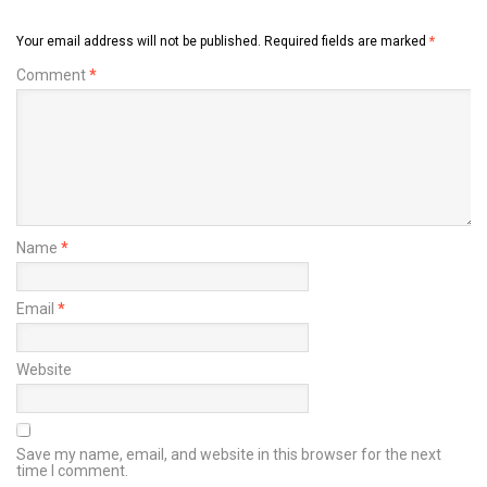
Your email address will not be published.
Required fields are marked
*
Comment
*
Name
*
Email
*
Website
Save my name, email, and website in this browser for the next
time I comment.