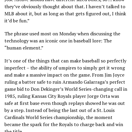
they’ve obviously thought about that. I haven’t talked to
MLB about it, but as long as that gets figured out, I think
it’d be fun.”
The phrase used most on Monday when discussing the
technology was an iconic one in baseball lore: The
“human element.”
It’s one of the things that can make baseball so perfectly
imperfect – the ability of umpires to simply get it wrong
and make a massive impact on the game. From Jim Joyce
ruling a batter safe to ruin Armando Galarraga’s perfect
game bid to Don Dekinger’s World Series-changing call in
1985, ruling Kansas City Royals player Jorge Orta was
safe at first base even though replays showed he was out
by a step. Instead of being the last out of a St. Louis
Cardinals World Series championship, the moment
became the spark for the Royals to charge back and win
the title.