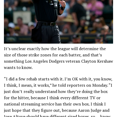
It’s unclear exactly how the league will determine the
size of those strike zones for each batter, and that’s
something Los Angeles Dodgers veteran Clayton Kershaw
wants to know.
“I did a few rehab starts with it. I’m OK with it, you know,
I think, I mean, it works,” he told reporters on Monday. “I
just don’t really understand how they’re doing the box
for the hitter, because I think every different TV or
national streaming service has their own box. I think I
just hope that they figure out, because Aaron Judge and
Jose Altuve should have different sized boxes, so … know