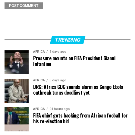
TRENDING
AFRICA
3 days ago
Pressure mounts on FIFA President Gianni
Infantino
AFRICA
3 days ago
DRC: Africa CDC sounds alarm as Congo Ebola
outbreak turns deadliest yet
AFRICA
24 hours ago
FIFA chief gets backing from African fooball for
his re-election bid