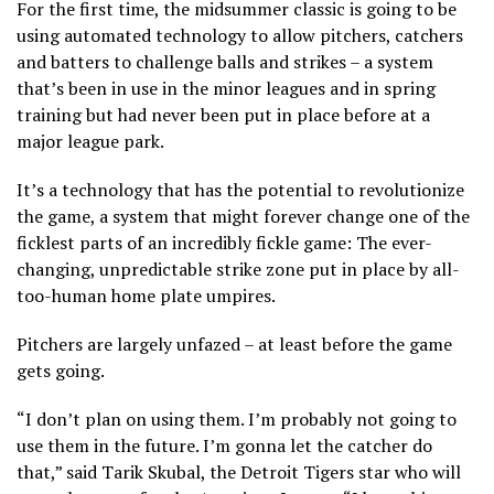
For the first time, the midsummer classic is going to be
using automated technology to allow pitchers, catchers
and batters to challenge balls and strikes – a system
that’s been in use in the minor leagues and in spring
training but had never been put in place before at a
major league park.
It’s a technology that has the potential to revolutionize
the game, a system that might forever change one of the
ficklest parts of an incredibly fickle game: The ever-
changing, unpredictable strike zone put in place by all-
too-human home plate umpires.
Pitchers are largely unfazed – at least before the game
gets going.
“I don’t plan on using them. I’m probably not going to
use them in the future. I’m gonna let the catcher do
that,” said Tarik Skubal, the Detroit Tigers star who will