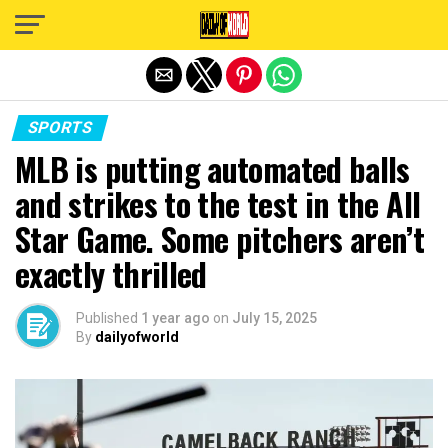
Exit mobile version
SPORTS
MLB is putting automated balls
and strikes to the test in the All
Star Game. Some pitchers aren’t
exactly thrilled
Published
1 year ago
on
July 15, 2025
By
dailyofworld