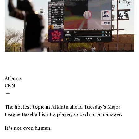
Atlanta
CNN
—
The hottest topic in Atlanta ahead Tuesday’s Major
League Baseball isn’t a player, a coach or a manager.
It’s not even human.